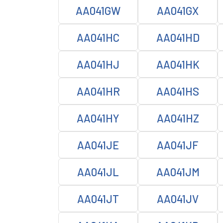
AA041GW
AA041GX
AA041HC
AA041HD
AA041HJ
AA041HK
AA041HR
AA041HS
AA041HY
AA041HZ
AA041JE
AA041JF
AA041JL
AA041JM
AA041JT
AA041JV