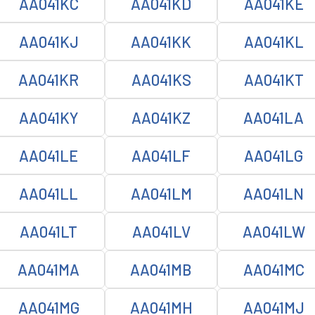
AA041KC
AA041KD
AA041KE
AA041KJ
AA041KK
AA041KL
AA041KR
AA041KS
AA041KT
AA041KY
AA041KZ
AA041LA
AA041LE
AA041LF
AA041LG
AA041LL
AA041LM
AA041LN
AA041LT
AA041LV
AA041LW
AA041MA
AA041MB
AA041MC
AA041MG
AA041MH
AA041MJ