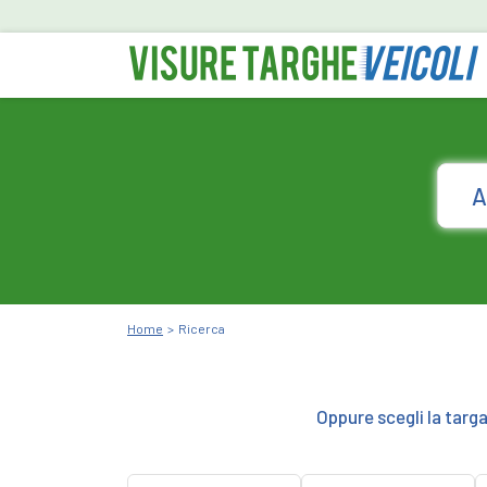
Home
Ricerca
Oppure scegli la targ