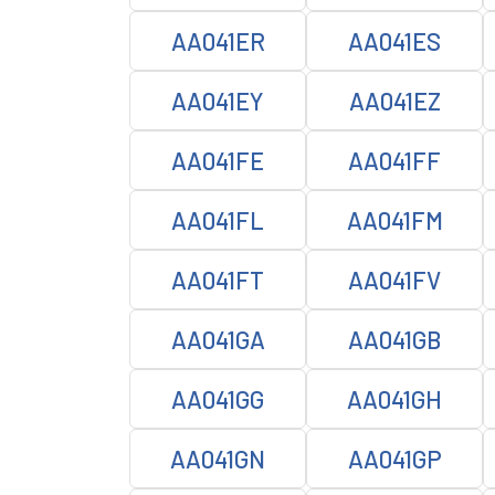
AA041ER
AA041ES
AA041EY
AA041EZ
AA041FE
AA041FF
AA041FL
AA041FM
AA041FT
AA041FV
AA041GA
AA041GB
AA041GG
AA041GH
AA041GN
AA041GP