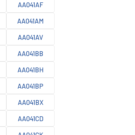
AA041AF
AA041AM
AA041AV
AA041BB
AA041BH
AA041BP
AA041BX
AA041CD
AA041CK