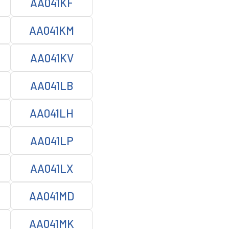
AA041KF
AA041KM
AA041KV
AA041LB
AA041LH
AA041LP
AA041LX
AA041MD
AA041MK