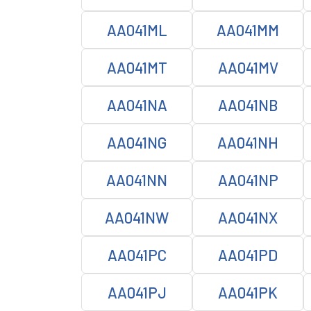
AA041ML
AA041MM
AA041MT
AA041MV
AA041NA
AA041NB
AA041NG
AA041NH
AA041NN
AA041NP
AA041NW
AA041NX
AA041PC
AA041PD
AA041PJ
AA041PK