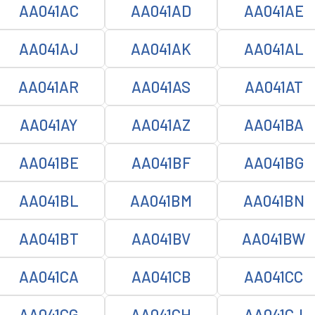
AA041AC
AA041AD
AA041AE
AA041AJ
AA041AK
AA041AL
AA041AR
AA041AS
AA041AT
AA041AY
AA041AZ
AA041BA
AA041BE
AA041BF
AA041BG
AA041BL
AA041BM
AA041BN
AA041BT
AA041BV
AA041BW
AA041CA
AA041CB
AA041CC
AA041CG
AA041CH
AA041CJ