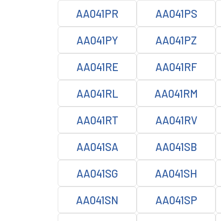
AA041PR
AA041PS
AA041PY
AA041PZ
AA041RE
AA041RF
AA041RL
AA041RM
AA041RT
AA041RV
AA041SA
AA041SB
AA041SG
AA041SH
AA041SN
AA041SP