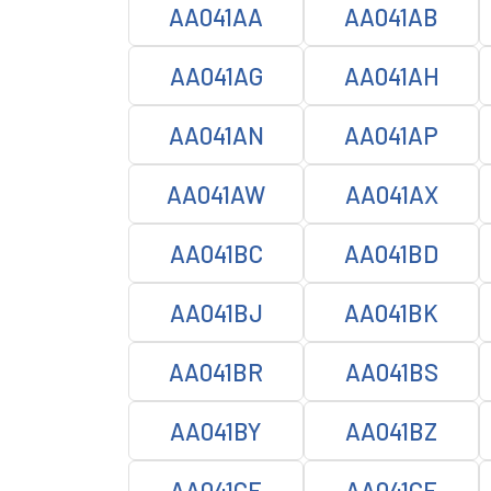
AA041AA
AA041AB
AA041AG
AA041AH
AA041AN
AA041AP
AA041AW
AA041AX
AA041BC
AA041BD
AA041BJ
AA041BK
AA041BR
AA041BS
AA041BY
AA041BZ
AA041CE
AA041CF