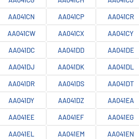
AA041CN
AA041CP
AA041CR
AA041CW
AA041CX
AA041CY
AA041DC
AA041DD
AA041DE
AA041DJ
AA041DK
AA041DL
AA041DR
AA041DS
AA041DT
AA041DY
AA041DZ
AA041EA
AA041EE
AA041EF
AA041EG
AA041EL
AA041EM
AA041EN