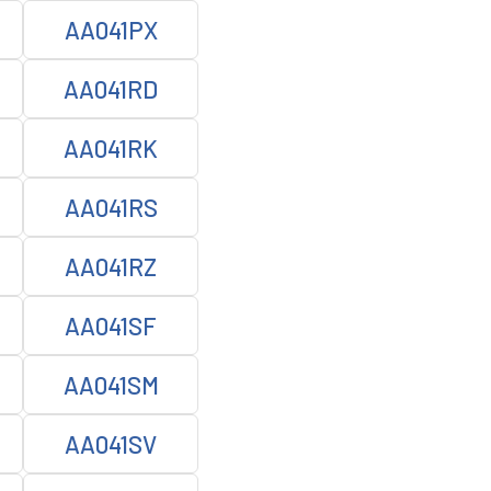
AA041PX
AA041RD
AA041RK
AA041RS
AA041RZ
AA041SF
AA041SM
AA041SV