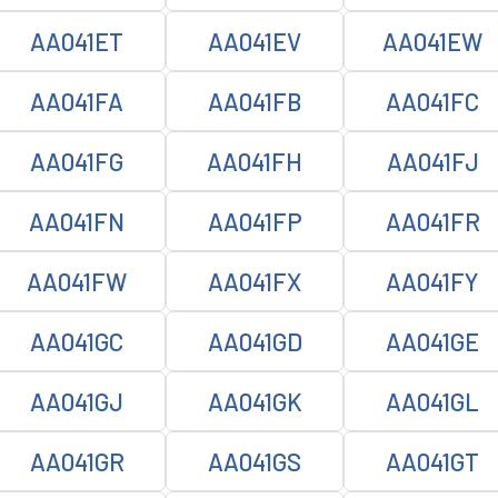
AA041ET
AA041EV
AA041EW
AA041FA
AA041FB
AA041FC
AA041FG
AA041FH
AA041FJ
AA041FN
AA041FP
AA041FR
AA041FW
AA041FX
AA041FY
AA041GC
AA041GD
AA041GE
AA041GJ
AA041GK
AA041GL
AA041GR
AA041GS
AA041GT