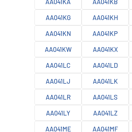
AA041KA
AA041KB
AA041KG
AA041KH
AA041KN
AA041KP
AA041KW
AA041KX
AA041LC
AA041LD
AA041LJ
AA041LK
AA041LR
AA041LS
AA041LY
AA041LZ
AA041ME
AA041MF