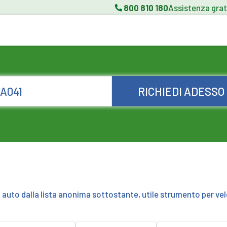
800 810 180
Assistenza grat
RICHIEDI ADESSO
a auto dalla lista anonima sottostante, utile strumento per vel