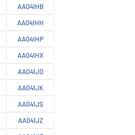
AA041HB
AA041HH
AA041HP
AA041HX
AA041JD
AA041JK
AA041JS
AA041JZ