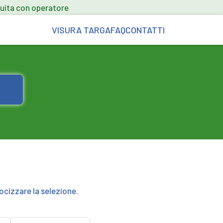
uita con operatore
VISURA TARGA
FAQ
CONTATTI
ocizzare la selezione.