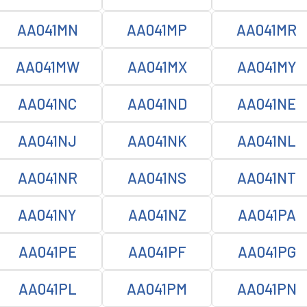
AA041MN
AA041MP
AA041MR
AA041MW
AA041MX
AA041MY
AA041NC
AA041ND
AA041NE
AA041NJ
AA041NK
AA041NL
AA041NR
AA041NS
AA041NT
AA041NY
AA041NZ
AA041PA
AA041PE
AA041PF
AA041PG
AA041PL
AA041PM
AA041PN