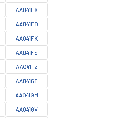
AA041EX
AA041FD
AA041FK
AA041FS
AA041FZ
AA041GF
AA041GM
AA041GV