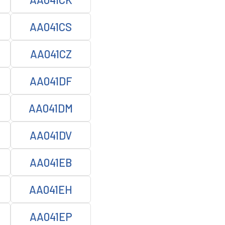
AA041CS
AA041CZ
AA041DF
AA041DM
AA041DV
AA041EB
AA041EH
AA041EP