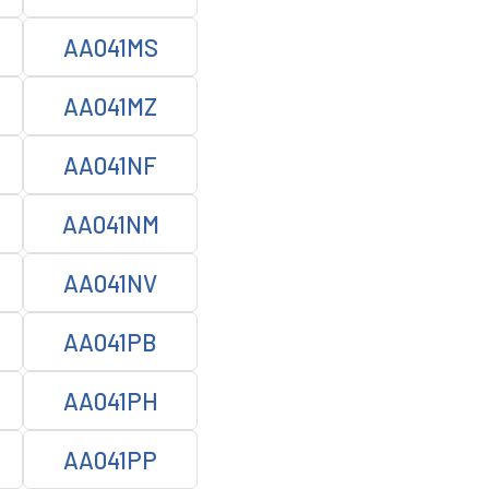
AA041MS
AA041MZ
AA041NF
AA041NM
AA041NV
AA041PB
AA041PH
AA041PP