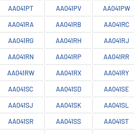
AA041PT
AA041PV
AA041PW
AA041RA
AA041RB
AA041RC
AA041RG
AA041RH
AA041RJ
AA041RN
AA041RP
AA041RR
AA041RW
AA041RX
AA041RY
AA041SC
AA041SD
AA041SE
AA041SJ
AA041SK
AA041SL
AA041SR
AA041SS
AA041ST