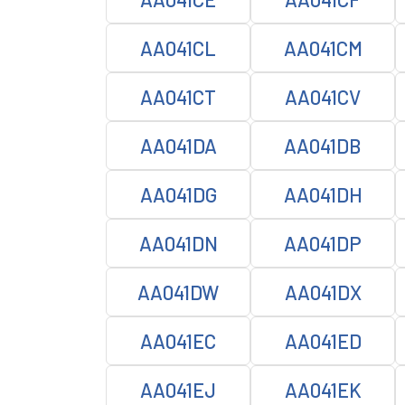
AA041CL
AA041CM
AA041CT
AA041CV
AA041DA
AA041DB
AA041DG
AA041DH
AA041DN
AA041DP
AA041DW
AA041DX
AA041EC
AA041ED
AA041EJ
AA041EK