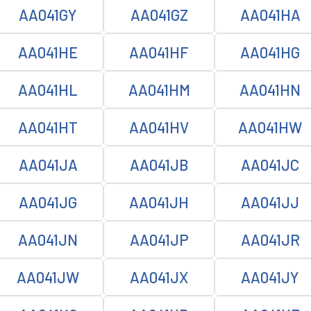
AA041GY
AA041GZ
AA041HA
AA041HE
AA041HF
AA041HG
AA041HL
AA041HM
AA041HN
AA041HT
AA041HV
AA041HW
AA041JA
AA041JB
AA041JC
AA041JG
AA041JH
AA041JJ
AA041JN
AA041JP
AA041JR
AA041JW
AA041JX
AA041JY