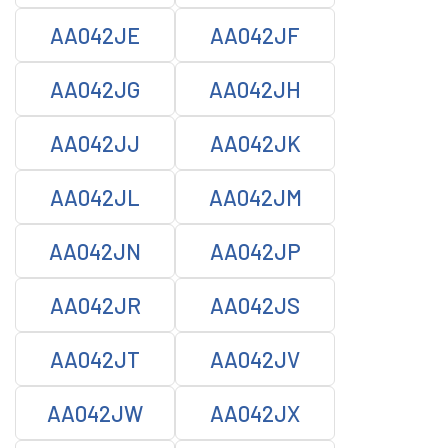
AA042JE
AA042JF
AA042JG
AA042JH
AA042JJ
AA042JK
AA042JL
AA042JM
AA042JN
AA042JP
AA042JR
AA042JS
AA042JT
AA042JV
AA042JW
AA042JX