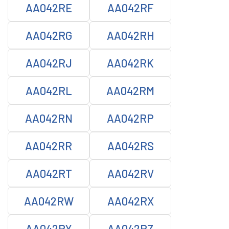
AA042RE
AA042RF
AA042RG
AA042RH
AA042RJ
AA042RK
AA042RL
AA042RM
AA042RN
AA042RP
AA042RR
AA042RS
AA042RT
AA042RV
AA042RW
AA042RX
AA042RY
AA042RZ