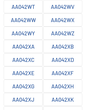
AA042WT
AA042WV
AA042WW
AA042WX
AA042WY
AA042WZ
AA042XA
AA042XB
AA042XC
AA042XD
AA042XE
AA042XF
AA042XG
AA042XH
AA042XJ
AA042XK