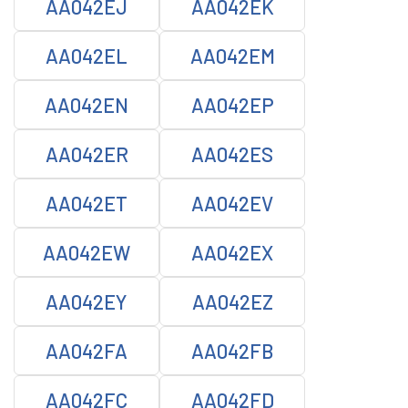
AA042EJ
AA042EK
AA042EL
AA042EM
AA042EN
AA042EP
AA042ER
AA042ES
AA042ET
AA042EV
AA042EW
AA042EX
AA042EY
AA042EZ
AA042FA
AA042FB
AA042FC
AA042FD