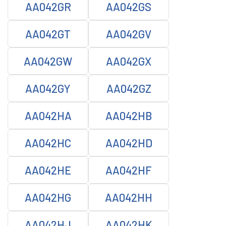
AA042GR
AA042GS
AA042GT
AA042GV
AA042GW
AA042GX
AA042GY
AA042GZ
AA042HA
AA042HB
AA042HC
AA042HD
AA042HE
AA042HF
AA042HG
AA042HH
AA042HJ
AA042HK