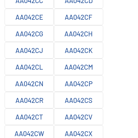
AA042CC
AA042CD
AA042CE
AA042CF
AA042CG
AA042CH
AA042CJ
AA042CK
AA042CL
AA042CM
AA042CN
AA042CP
AA042CR
AA042CS
AA042CT
AA042CV
AA042CW
AA042CX