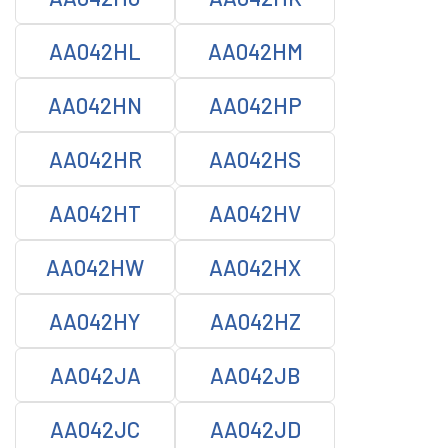
AA042HL
AA042HM
AA042HN
AA042HP
AA042HR
AA042HS
AA042HT
AA042HV
AA042HW
AA042HX
AA042HY
AA042HZ
AA042JA
AA042JB
AA042JC
AA042JD