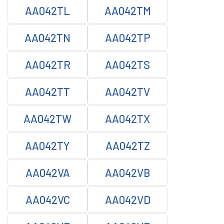
AA042TL
AA042TM
AA042TN
AA042TP
AA042TR
AA042TS
AA042TT
AA042TV
AA042TW
AA042TX
AA042TY
AA042TZ
AA042VA
AA042VB
AA042VC
AA042VD