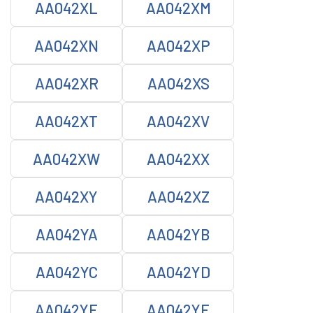
AA042XL
AA042XM
AA042XN
AA042XP
AA042XR
AA042XS
AA042XT
AA042XV
AA042XW
AA042XX
AA042XY
AA042XZ
AA042YA
AA042YB
AA042YC
AA042YD
AA042YE
AA042YF