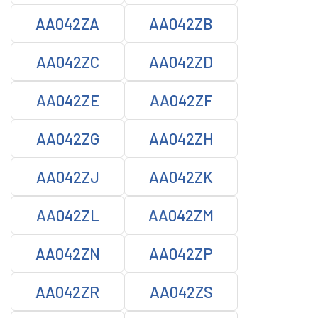
AA042ZA
AA042ZB
AA042ZC
AA042ZD
AA042ZE
AA042ZF
AA042ZG
AA042ZH
AA042ZJ
AA042ZK
AA042ZL
AA042ZM
AA042ZN
AA042ZP
AA042ZR
AA042ZS