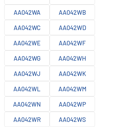
AA042WA
AA042WB
AA042WC
AA042WD
AA042WE
AA042WF
AA042WG
AA042WH
AA042WJ
AA042WK
AA042WL
AA042WM
AA042WN
AA042WP
AA042WR
AA042WS