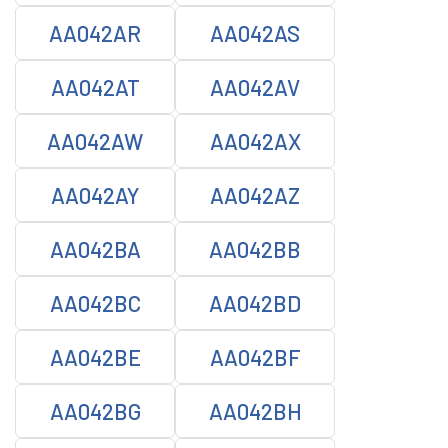
AA042AR
AA042AS
AA042AT
AA042AV
AA042AW
AA042AX
AA042AY
AA042AZ
AA042BA
AA042BB
AA042BC
AA042BD
AA042BE
AA042BF
AA042BG
AA042BH