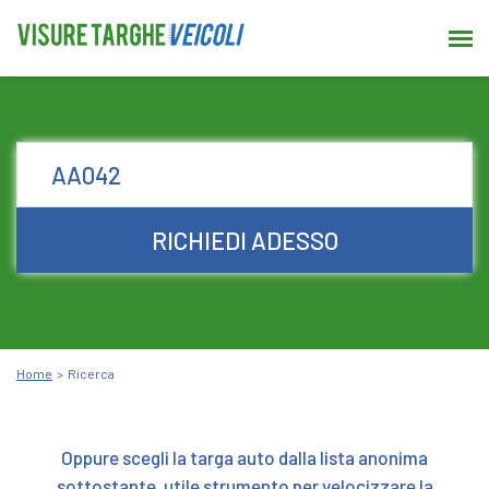
RICHIEDI ADESSO
Home
Ricerca
Oppure scegli la targa auto dalla lista anonima
sottostante, utile strumento per velocizzare la