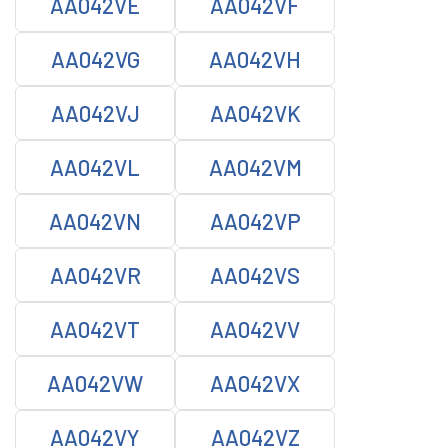
AA042VE
AA042VF
AA042VG
AA042VH
AA042VJ
AA042VK
AA042VL
AA042VM
AA042VN
AA042VP
AA042VR
AA042VS
AA042VT
AA042VV
AA042VW
AA042VX
AA042VY
AA042VZ