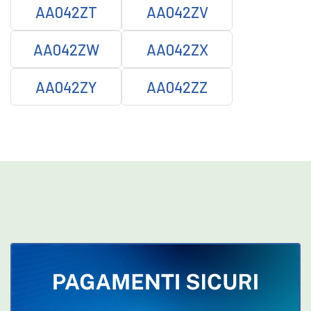
AA042ZT
AA042ZV
AA042ZW
AA042ZX
AA042ZY
AA042ZZ