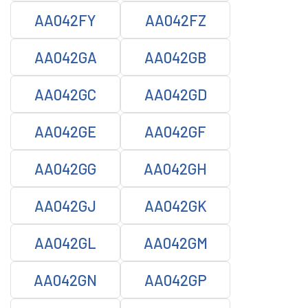
AA042FY
AA042FZ
AA042GA
AA042GB
AA042GC
AA042GD
AA042GE
AA042GF
AA042GG
AA042GH
AA042GJ
AA042GK
AA042GL
AA042GM
AA042GN
AA042GP