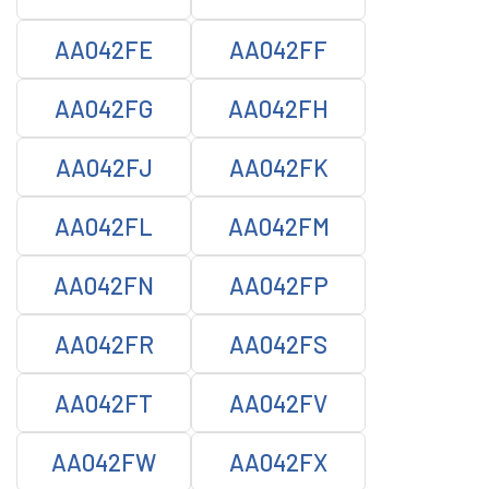
AA042FE
AA042FF
AA042FG
AA042FH
AA042FJ
AA042FK
AA042FL
AA042FM
AA042FN
AA042FP
AA042FR
AA042FS
AA042FT
AA042FV
AA042FW
AA042FX