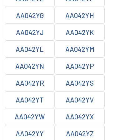
AA042YG
AA042YH
AA042YJ
AA042YK
AA042YL
AA042YM
AA042YN
AA042YP
AA042YR
AA042YS
AA042YT
AA042YV
AA042YW
AA042YX
AA042YY
AA042YZ