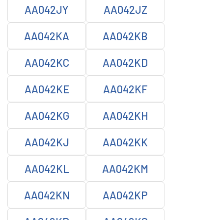
AA042JY
AA042JZ
AA042KA
AA042KB
AA042KC
AA042KD
AA042KE
AA042KF
AA042KG
AA042KH
AA042KJ
AA042KK
AA042KL
AA042KM
AA042KN
AA042KP