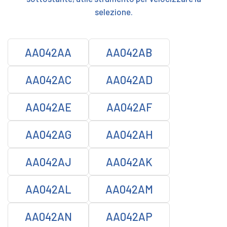
selezione.
AA042AA
AA042AB
AA042AC
AA042AD
AA042AE
AA042AF
AA042AG
AA042AH
AA042AJ
AA042AK
AA042AL
AA042AM
AA042AN
AA042AP