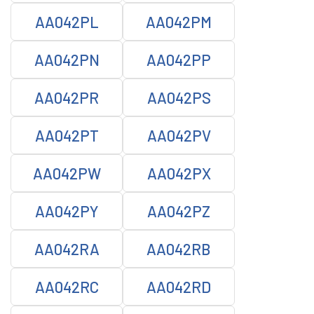
AA042PL
AA042PM
AA042PN
AA042PP
AA042PR
AA042PS
AA042PT
AA042PV
AA042PW
AA042PX
AA042PY
AA042PZ
AA042RA
AA042RB
AA042RC
AA042RD