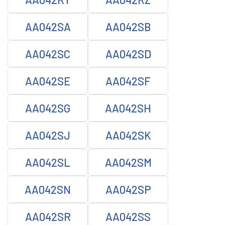
AA042SA
AA042SB
AA042SC
AA042SD
AA042SE
AA042SF
AA042SG
AA042SH
AA042SJ
AA042SK
AA042SL
AA042SM
AA042SN
AA042SP
AA042SR
AA042SS