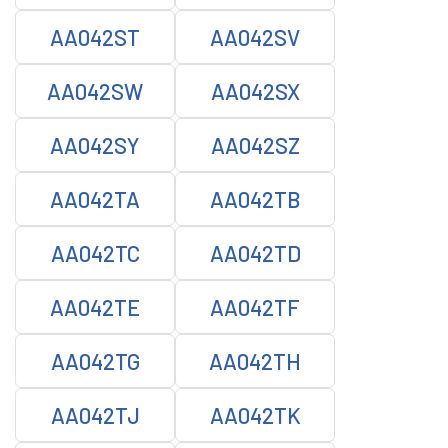
AA042ST
AA042SV
AA042SW
AA042SX
AA042SY
AA042SZ
AA042TA
AA042TB
AA042TC
AA042TD
AA042TE
AA042TF
AA042TG
AA042TH
AA042TJ
AA042TK