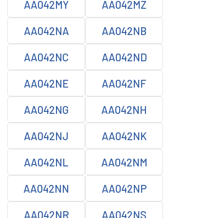
AA042MY
AA042MZ
AA042NA
AA042NB
AA042NC
AA042ND
AA042NE
AA042NF
AA042NG
AA042NH
AA042NJ
AA042NK
AA042NL
AA042NM
AA042NN
AA042NP
AA042NR
AA042NS