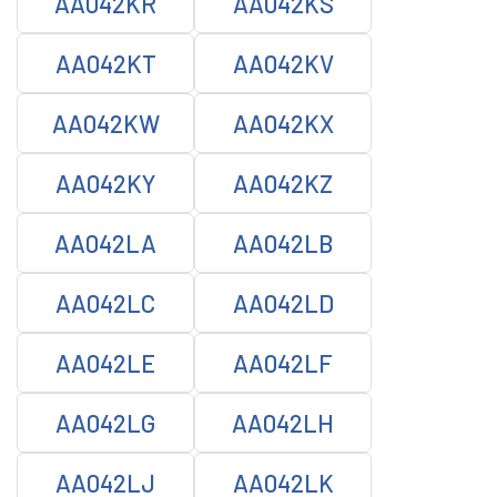
AA042KR
AA042KS
AA042KT
AA042KV
AA042KW
AA042KX
AA042KY
AA042KZ
AA042LA
AA042LB
AA042LC
AA042LD
AA042LE
AA042LF
AA042LG
AA042LH
AA042LJ
AA042LK