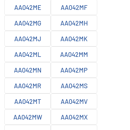
AA042ME
AA042MF
AA042MG
AA042MH
AA042MJ
AA042MK
AA042ML
AA042MM
AA042MN
AA042MP
AA042MR
AA042MS
AA042MT
AA042MV
AA042MW
AA042MX