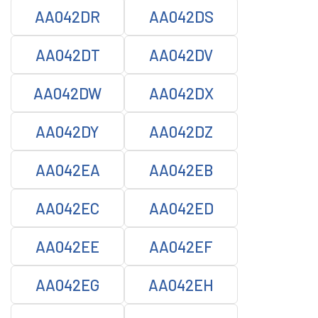
AA042DR
AA042DS
AA042DT
AA042DV
AA042DW
AA042DX
AA042DY
AA042DZ
AA042EA
AA042EB
AA042EC
AA042ED
AA042EE
AA042EF
AA042EG
AA042EH