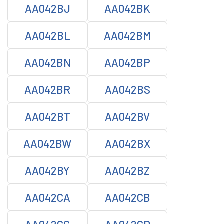
AA042BJ
AA042BK
AA042BL
AA042BM
AA042BN
AA042BP
AA042BR
AA042BS
AA042BT
AA042BV
AA042BW
AA042BX
AA042BY
AA042BZ
AA042CA
AA042CB