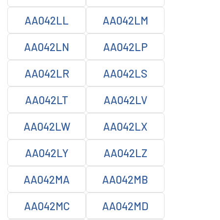
AA042LL
AA042LM
AA042LN
AA042LP
AA042LR
AA042LS
AA042LT
AA042LV
AA042LW
AA042LX
AA042LY
AA042LZ
AA042MA
AA042MB
AA042MC
AA042MD