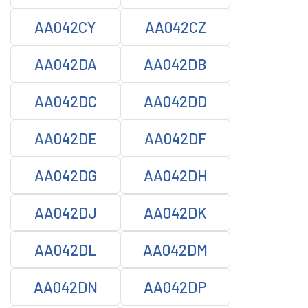
AA042CY
AA042CZ
AA042DA
AA042DB
AA042DC
AA042DD
AA042DE
AA042DF
AA042DG
AA042DH
AA042DJ
AA042DK
AA042DL
AA042DM
AA042DN
AA042DP