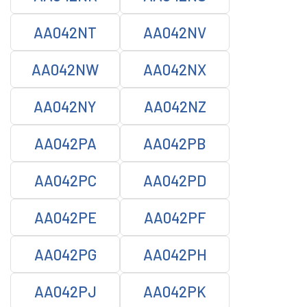
AA042NT
AA042NV
AA042NW
AA042NX
AA042NY
AA042NZ
AA042PA
AA042PB
AA042PC
AA042PD
AA042PE
AA042PF
AA042PG
AA042PH
AA042PJ
AA042PK