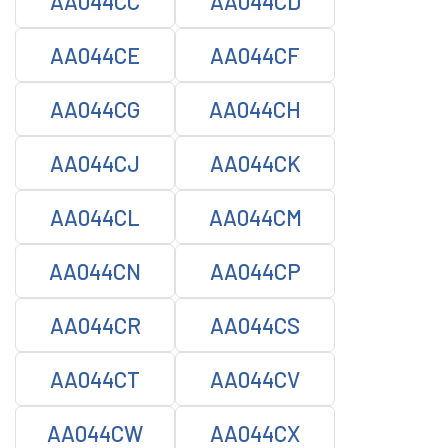
AA044CC
AA044CD
AA044CE
AA044CF
AA044CG
AA044CH
AA044CJ
AA044CK
AA044CL
AA044CM
AA044CN
AA044CP
AA044CR
AA044CS
AA044CT
AA044CV
AA044CW
AA044CX