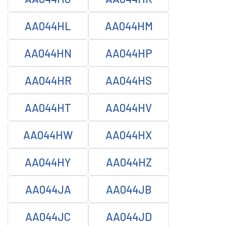
AA044HL
AA044HM
AA044HN
AA044HP
AA044HR
AA044HS
AA044HT
AA044HV
AA044HW
AA044HX
AA044HY
AA044HZ
AA044JA
AA044JB
AA044JC
AA044JD