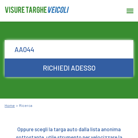
RICHIEDI ADESSO
Home
Ricerca
Oppure scegli la targa auto dalla lista anonima
sottostante, utile strumento per velocizzare la