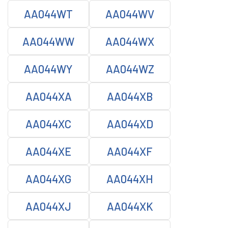
AA044WT
AA044WV
AA044WW
AA044WX
AA044WY
AA044WZ
AA044XA
AA044XB
AA044XC
AA044XD
AA044XE
AA044XF
AA044XG
AA044XH
AA044XJ
AA044XK