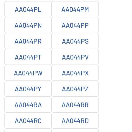
AA044PL
AA044PM
AA044PN
AA044PP
AA044PR
AA044PS
AA044PT
AA044PV
AA044PW
AA044PX
AA044PY
AA044PZ
AA044RA
AA044RB
AA044RC
AA044RD