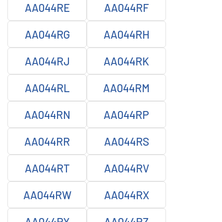
AA044RE
AA044RF
AA044RG
AA044RH
AA044RJ
AA044RK
AA044RL
AA044RM
AA044RN
AA044RP
AA044RR
AA044RS
AA044RT
AA044RV
AA044RW
AA044RX
AA044RY
AA044RZ