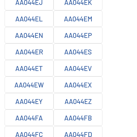
AA044EJ
AA044EK
AA044EL
AA044EM
AA044EN
AA044EP
AA044ER
AA044ES
AA044ET
AA044EV
AA044EW
AA044EX
AA044EY
AA044EZ
AA044FA
AA044FB
AA044FC
AA044FD