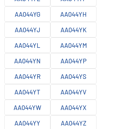
AA044YG
AA044YH
AA044YJ
AA044YK
AA044YL
AA044YM
AA044YN
AA044YP
AA044YR
AA044YS
AA044YT
AA044YV
AA044YW
AA044YX
AA044YY
AA044YZ