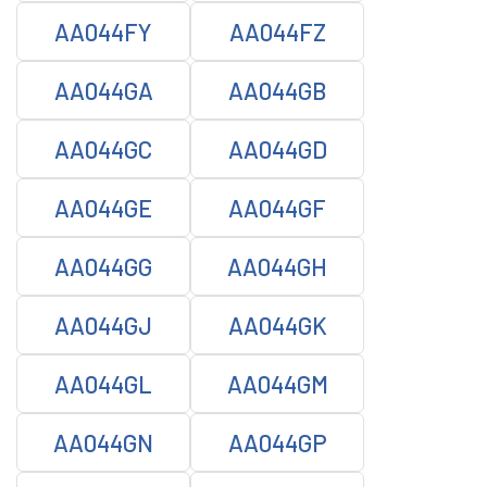
AA044FY
AA044FZ
AA044GA
AA044GB
AA044GC
AA044GD
AA044GE
AA044GF
AA044GG
AA044GH
AA044GJ
AA044GK
AA044GL
AA044GM
AA044GN
AA044GP