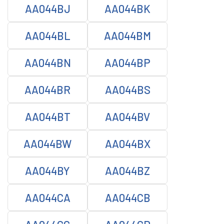
AA044BJ
AA044BK
AA044BL
AA044BM
AA044BN
AA044BP
AA044BR
AA044BS
AA044BT
AA044BV
AA044BW
AA044BX
AA044BY
AA044BZ
AA044CA
AA044CB