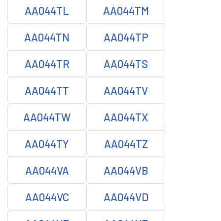
AA044TL
AA044TM
AA044TN
AA044TP
AA044TR
AA044TS
AA044TT
AA044TV
AA044TW
AA044TX
AA044TY
AA044TZ
AA044VA
AA044VB
AA044VC
AA044VD