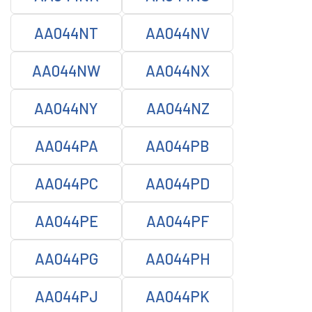
AA044NT
AA044NV
AA044NW
AA044NX
AA044NY
AA044NZ
AA044PA
AA044PB
AA044PC
AA044PD
AA044PE
AA044PF
AA044PG
AA044PH
AA044PJ
AA044PK