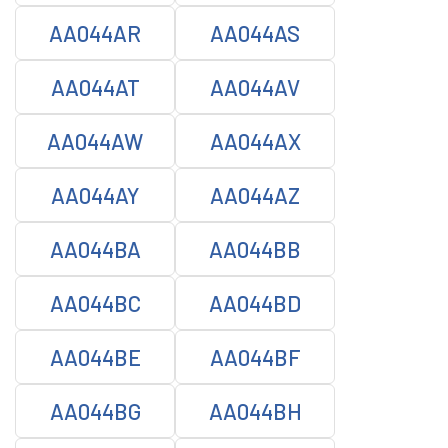
AA044AR
AA044AS
AA044AT
AA044AV
AA044AW
AA044AX
AA044AY
AA044AZ
AA044BA
AA044BB
AA044BC
AA044BD
AA044BE
AA044BF
AA044BG
AA044BH