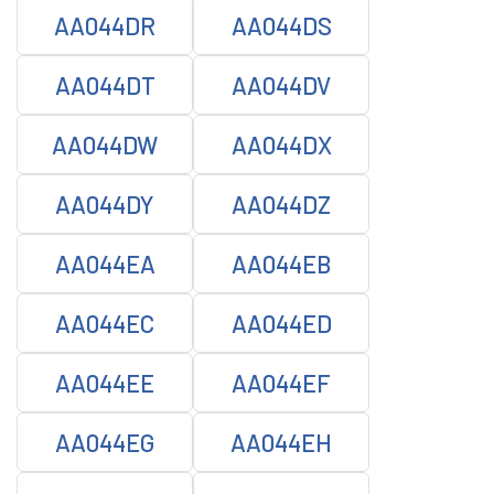
AA044DR
AA044DS
AA044DT
AA044DV
AA044DW
AA044DX
AA044DY
AA044DZ
AA044EA
AA044EB
AA044EC
AA044ED
AA044EE
AA044EF
AA044EG
AA044EH