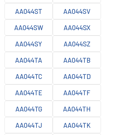
AA044ST
AA044SV
AA044SW
AA044SX
AA044SY
AA044SZ
AA044TA
AA044TB
AA044TC
AA044TD
AA044TE
AA044TF
AA044TG
AA044TH
AA044TJ
AA044TK