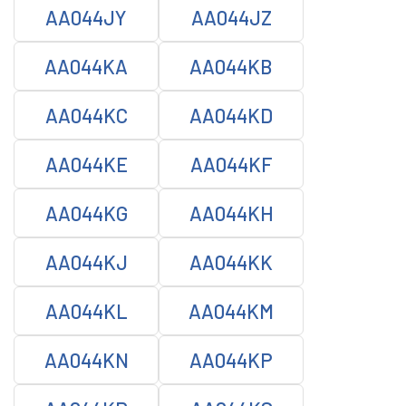
AA044JY
AA044JZ
AA044KA
AA044KB
AA044KC
AA044KD
AA044KE
AA044KF
AA044KG
AA044KH
AA044KJ
AA044KK
AA044KL
AA044KM
AA044KN
AA044KP