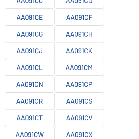
AA091CC
AA091CD
AA091CE
AA091CF
AA091CG
AA091CH
AA091CJ
AA091CK
AA091CL
AA091CM
AA091CN
AA091CP
AA091CR
AA091CS
AA091CT
AA091CV
AA091CW
AA091CX