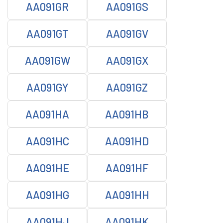
AA091GR
AA091GS
AA091GT
AA091GV
AA091GW
AA091GX
AA091GY
AA091GZ
AA091HA
AA091HB
AA091HC
AA091HD
AA091HE
AA091HF
AA091HG
AA091HH
AA091HJ
AA091HK