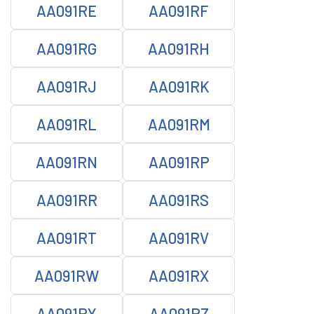
AA091RE
AA091RF
AA091RG
AA091RH
AA091RJ
AA091RK
AA091RL
AA091RM
AA091RN
AA091RP
AA091RR
AA091RS
AA091RT
AA091RV
AA091RW
AA091RX
AA091RY
AA091RZ