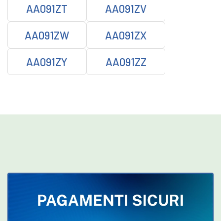
AA091ZT
AA091ZV
AA091ZW
AA091ZX
AA091ZY
AA091ZZ