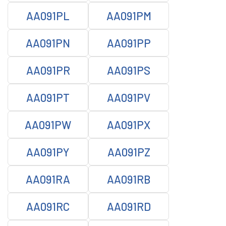
AA091PL
AA091PM
AA091PN
AA091PP
AA091PR
AA091PS
AA091PT
AA091PV
AA091PW
AA091PX
AA091PY
AA091PZ
AA091RA
AA091RB
AA091RC
AA091RD