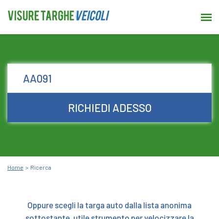
RICHIEDI ADESSO
Home
Ricerca
Oppure scegli la targa auto dalla lista anonima
sottostante, utile strumento per velocizzare la