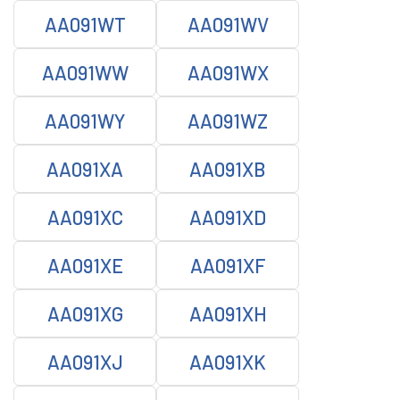
AA091WT
AA091WV
AA091WW
AA091WX
AA091WY
AA091WZ
AA091XA
AA091XB
AA091XC
AA091XD
AA091XE
AA091XF
AA091XG
AA091XH
AA091XJ
AA091XK