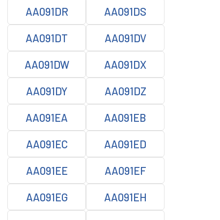
AA091DR
AA091DS
AA091DT
AA091DV
AA091DW
AA091DX
AA091DY
AA091DZ
AA091EA
AA091EB
AA091EC
AA091ED
AA091EE
AA091EF
AA091EG
AA091EH