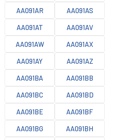
AA091AR
AA091AS
AA091AT
AA091AV
AA091AW
AA091AX
AA091AY
AA091AZ
AA091BA
AA091BB
AA091BC
AA091BD
AA091BE
AA091BF
AA091BG
AA091BH