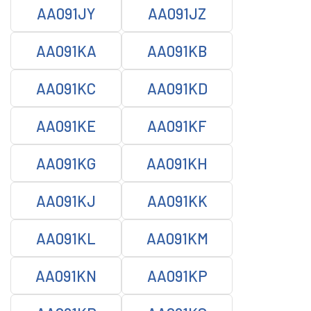
AA091JY
AA091JZ
AA091KA
AA091KB
AA091KC
AA091KD
AA091KE
AA091KF
AA091KG
AA091KH
AA091KJ
AA091KK
AA091KL
AA091KM
AA091KN
AA091KP