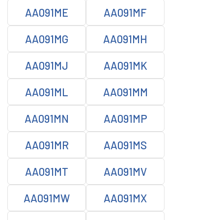
AA091ME
AA091MF
AA091MG
AA091MH
AA091MJ
AA091MK
AA091ML
AA091MM
AA091MN
AA091MP
AA091MR
AA091MS
AA091MT
AA091MV
AA091MW
AA091MX