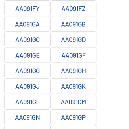
AA091FY
AA091FZ
AA091GA
AA091GB
AA091GC
AA091GD
AA091GE
AA091GF
AA091GG
AA091GH
AA091GJ
AA091GK
AA091GL
AA091GM
AA091GN
AA091GP