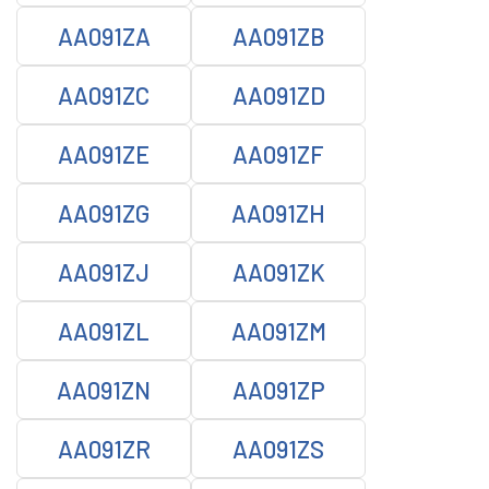
AA091ZA
AA091ZB
AA091ZC
AA091ZD
AA091ZE
AA091ZF
AA091ZG
AA091ZH
AA091ZJ
AA091ZK
AA091ZL
AA091ZM
AA091ZN
AA091ZP
AA091ZR
AA091ZS