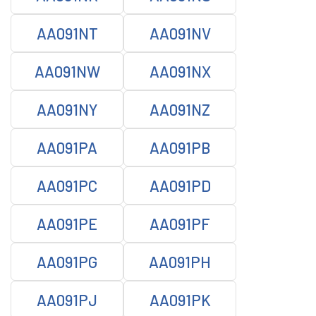
AA091NT
AA091NV
AA091NW
AA091NX
AA091NY
AA091NZ
AA091PA
AA091PB
AA091PC
AA091PD
AA091PE
AA091PF
AA091PG
AA091PH
AA091PJ
AA091PK