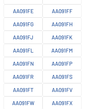
AA091FE
AA091FF
AA091FG
AA091FH
AA091FJ
AA091FK
AA091FL
AA091FM
AA091FN
AA091FP
AA091FR
AA091FS
AA091FT
AA091FV
AA091FW
AA091FX