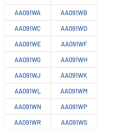
AA091WA
AA091WB
AA091WC
AA091WD
AA091WE
AA091WF
AA091WG
AA091WH
AA091WJ
AA091WK
AA091WL
AA091WM
AA091WN
AA091WP
AA091WR
AA091WS