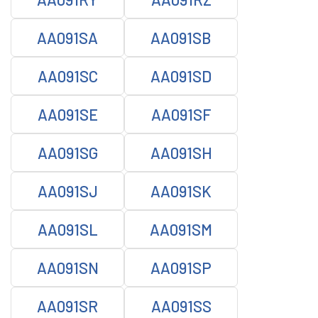
AA091SA
AA091SB
AA091SC
AA091SD
AA091SE
AA091SF
AA091SG
AA091SH
AA091SJ
AA091SK
AA091SL
AA091SM
AA091SN
AA091SP
AA091SR
AA091SS