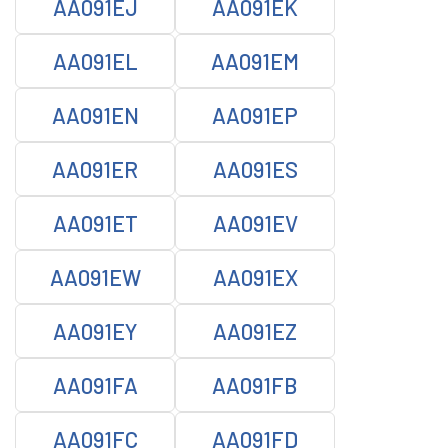
AA091EJ
AA091EK
AA091EL
AA091EM
AA091EN
AA091EP
AA091ER
AA091ES
AA091ET
AA091EV
AA091EW
AA091EX
AA091EY
AA091EZ
AA091FA
AA091FB
AA091FC
AA091FD