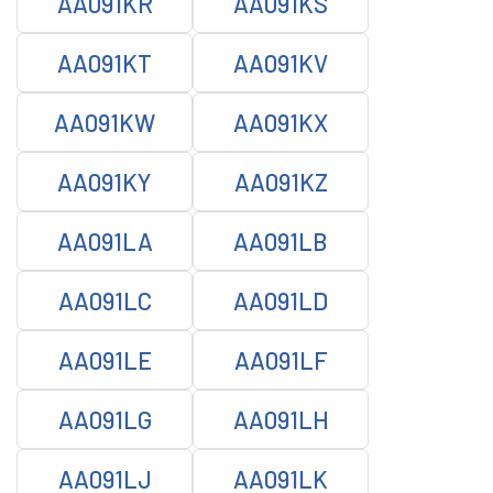
AA091KR
AA091KS
AA091KT
AA091KV
AA091KW
AA091KX
AA091KY
AA091KZ
AA091LA
AA091LB
AA091LC
AA091LD
AA091LE
AA091LF
AA091LG
AA091LH
AA091LJ
AA091LK