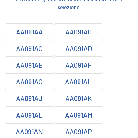
selezione.
AA091AA
AA091AB
AA091AC
AA091AD
AA091AE
AA091AF
AA091AG
AA091AH
AA091AJ
AA091AK
AA091AL
AA091AM
AA091AN
AA091AP