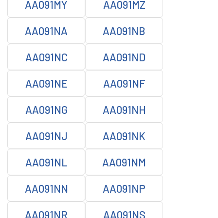
AA091MY
AA091MZ
AA091NA
AA091NB
AA091NC
AA091ND
AA091NE
AA091NF
AA091NG
AA091NH
AA091NJ
AA091NK
AA091NL
AA091NM
AA091NN
AA091NP
AA091NR
AA091NS