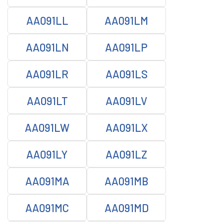
AA091LL
AA091LM
AA091LN
AA091LP
AA091LR
AA091LS
AA091LT
AA091LV
AA091LW
AA091LX
AA091LY
AA091LZ
AA091MA
AA091MB
AA091MC
AA091MD