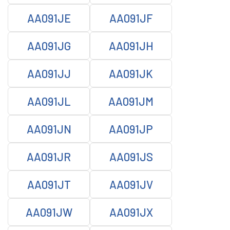
AA091JE
AA091JF
AA091JG
AA091JH
AA091JJ
AA091JK
AA091JL
AA091JM
AA091JN
AA091JP
AA091JR
AA091JS
AA091JT
AA091JV
AA091JW
AA091JX