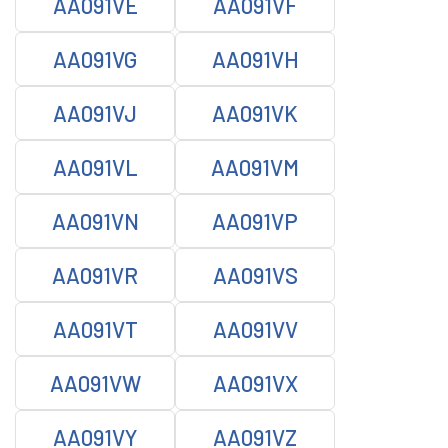
AA091VE
AA091VF
AA091VG
AA091VH
AA091VJ
AA091VK
AA091VL
AA091VM
AA091VN
AA091VP
AA091VR
AA091VS
AA091VT
AA091VV
AA091VW
AA091VX
AA091VY
AA091VZ