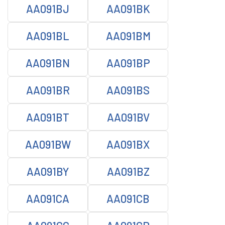
AA091BJ
AA091BK
AA091BL
AA091BM
AA091BN
AA091BP
AA091BR
AA091BS
AA091BT
AA091BV
AA091BW
AA091BX
AA091BY
AA091BZ
AA091CA
AA091CB