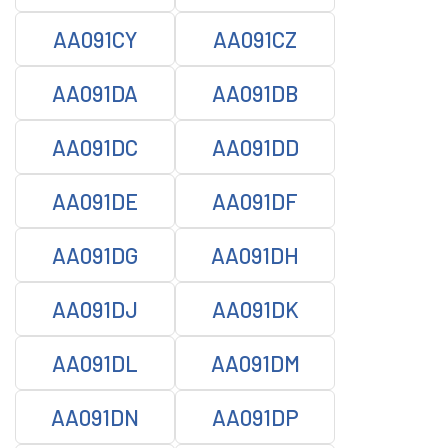
AA091CY
AA091CZ
AA091DA
AA091DB
AA091DC
AA091DD
AA091DE
AA091DF
AA091DG
AA091DH
AA091DJ
AA091DK
AA091DL
AA091DM
AA091DN
AA091DP