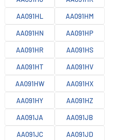
AA091HL
AA091HM
AA091HN
AA091HP
AA091HR
AA091HS
AA091HT
AA091HV
AA091HW
AA091HX
AA091HY
AA091HZ
AA091JA
AA091JB
AA091JC
AA091JD