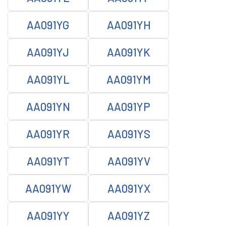
AA091YG
AA091YH
AA091YJ
AA091YK
AA091YL
AA091YM
AA091YN
AA091YP
AA091YR
AA091YS
AA091YT
AA091YV
AA091YW
AA091YX
AA091YY
AA091YZ