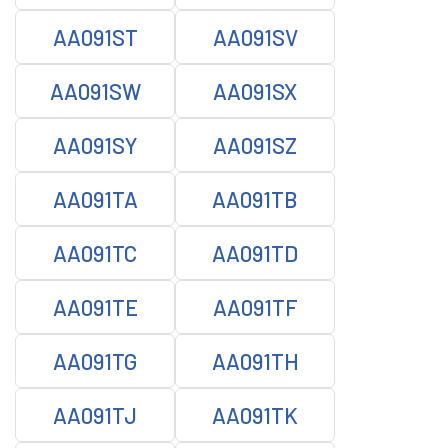
AA091ST
AA091SV
AA091SW
AA091SX
AA091SY
AA091SZ
AA091TA
AA091TB
AA091TC
AA091TD
AA091TE
AA091TF
AA091TG
AA091TH
AA091TJ
AA091TK