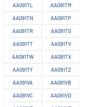
AA091TL
AA091TM
AA091TN
AA091TP
AA091TR
AA091TS
AA091TT
AA091TV
AA091TW
AA091TX
AA091TY
AA091TZ
AA091VA
AA091VB
AA091VC
AA091VD