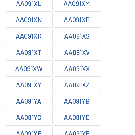
AA091XL
AA091XM
AA091XN
AA091XP
AA091XR
AA091XS
AA091XT
AA091XV
AA091XW
AA091XX
AA091XY
AA091XZ
AA091YA
AA091YB
AA091YC
AA091YD
AA091YE
AA091YF