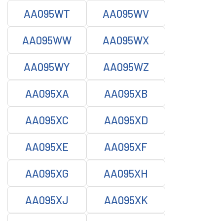
AA095WT
AA095WV
AA095WW
AA095WX
AA095WY
AA095WZ
AA095XA
AA095XB
AA095XC
AA095XD
AA095XE
AA095XF
AA095XG
AA095XH
AA095XJ
AA095XK