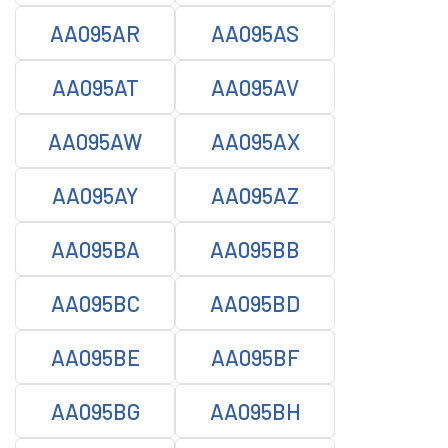
AA095AR
AA095AS
AA095AT
AA095AV
AA095AW
AA095AX
AA095AY
AA095AZ
AA095BA
AA095BB
AA095BC
AA095BD
AA095BE
AA095BF
AA095BG
AA095BH