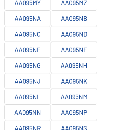
AA095MY
AA095MZ
AA095NA
AA095NB
AA095NC
AA095ND
AA095NE
AA095NF
AA095NG
AA095NH
AA095NJ
AA095NK
AA095NL
AA095NM
AA095NN
AA095NP
AA095NR
AA095NS