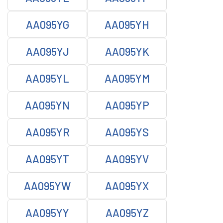
AA095YG
AA095YH
AA095YJ
AA095YK
AA095YL
AA095YM
AA095YN
AA095YP
AA095YR
AA095YS
AA095YT
AA095YV
AA095YW
AA095YX
AA095YY
AA095YZ