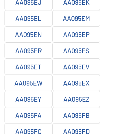
AA095EJ
AA095EK
AA095EL
AA095EM
AA095EN
AA095EP
AA095ER
AA095ES
AA095ET
AA095EV
AA095EW
AA095EX
AA095EY
AA095EZ
AA095FA
AA095FB
AA095FC
AA095FD