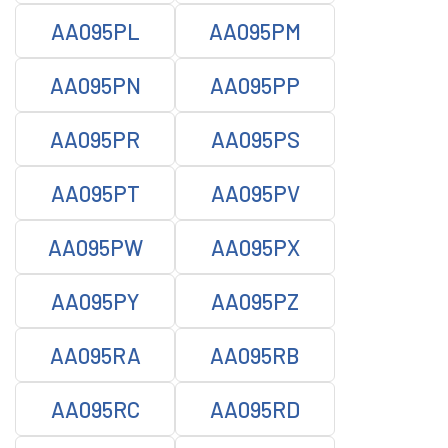
AA095PL
AA095PM
AA095PN
AA095PP
AA095PR
AA095PS
AA095PT
AA095PV
AA095PW
AA095PX
AA095PY
AA095PZ
AA095RA
AA095RB
AA095RC
AA095RD