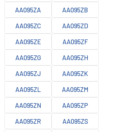
AA095ZA
AA095ZB
AA095ZC
AA095ZD
AA095ZE
AA095ZF
AA095ZG
AA095ZH
AA095ZJ
AA095ZK
AA095ZL
AA095ZM
AA095ZN
AA095ZP
AA095ZR
AA095ZS