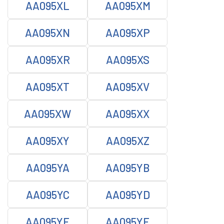
AA095XL
AA095XM
AA095XN
AA095XP
AA095XR
AA095XS
AA095XT
AA095XV
AA095XW
AA095XX
AA095XY
AA095XZ
AA095YA
AA095YB
AA095YC
AA095YD
AA095YE
AA095YF