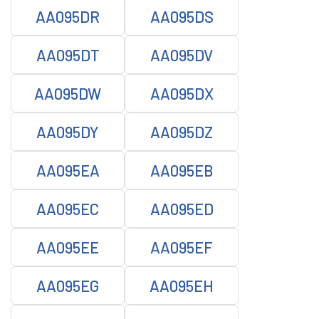
AA095DR
AA095DS
AA095DT
AA095DV
AA095DW
AA095DX
AA095DY
AA095DZ
AA095EA
AA095EB
AA095EC
AA095ED
AA095EE
AA095EF
AA095EG
AA095EH