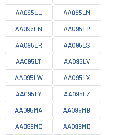
AA095LL
AA095LM
AA095LN
AA095LP
AA095LR
AA095LS
AA095LT
AA095LV
AA095LW
AA095LX
AA095LY
AA095LZ
AA095MA
AA095MB
AA095MC
AA095MD