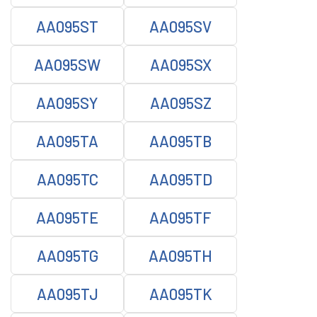
AA095ST
AA095SV
AA095SW
AA095SX
AA095SY
AA095SZ
AA095TA
AA095TB
AA095TC
AA095TD
AA095TE
AA095TF
AA095TG
AA095TH
AA095TJ
AA095TK