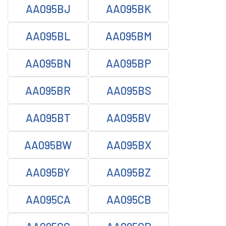
AA095BJ
AA095BK
AA095BL
AA095BM
AA095BN
AA095BP
AA095BR
AA095BS
AA095BT
AA095BV
AA095BW
AA095BX
AA095BY
AA095BZ
AA095CA
AA095CB