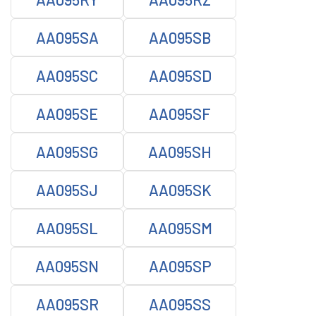
AA095SA
AA095SB
AA095SC
AA095SD
AA095SE
AA095SF
AA095SG
AA095SH
AA095SJ
AA095SK
AA095SL
AA095SM
AA095SN
AA095SP
AA095SR
AA095SS