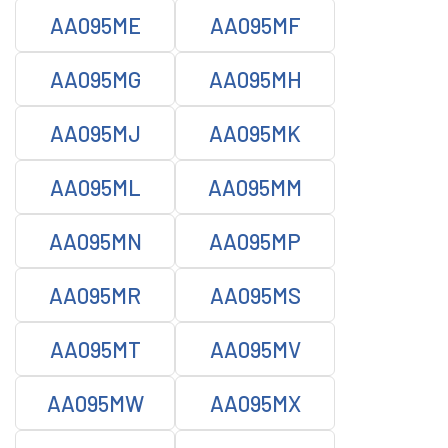
AA095ME
AA095MF
AA095MG
AA095MH
AA095MJ
AA095MK
AA095ML
AA095MM
AA095MN
AA095MP
AA095MR
AA095MS
AA095MT
AA095MV
AA095MW
AA095MX