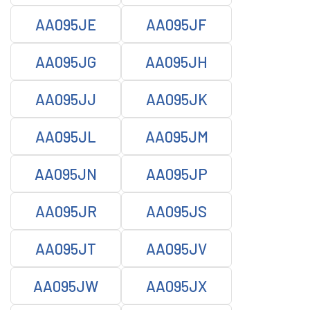
AA095JE
AA095JF
AA095JG
AA095JH
AA095JJ
AA095JK
AA095JL
AA095JM
AA095JN
AA095JP
AA095JR
AA095JS
AA095JT
AA095JV
AA095JW
AA095JX