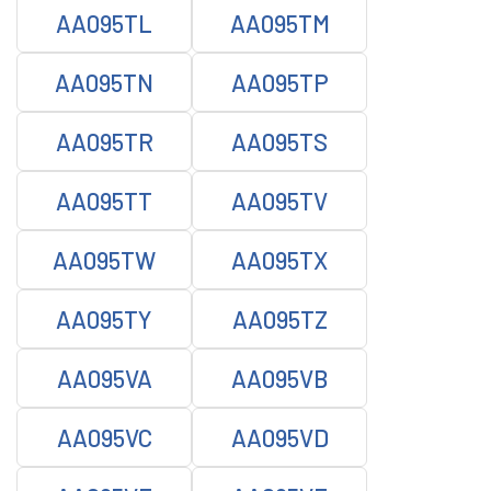
AA095TL
AA095TM
AA095TN
AA095TP
AA095TR
AA095TS
AA095TT
AA095TV
AA095TW
AA095TX
AA095TY
AA095TZ
AA095VA
AA095VB
AA095VC
AA095VD