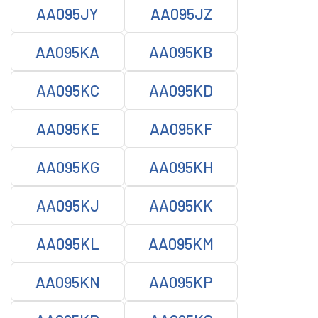
AA095JY
AA095JZ
AA095KA
AA095KB
AA095KC
AA095KD
AA095KE
AA095KF
AA095KG
AA095KH
AA095KJ
AA095KK
AA095KL
AA095KM
AA095KN
AA095KP