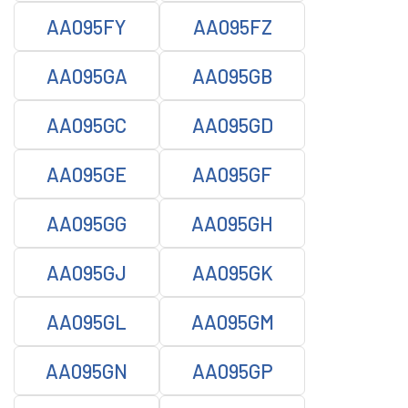
AA095FY
AA095FZ
AA095GA
AA095GB
AA095GC
AA095GD
AA095GE
AA095GF
AA095GG
AA095GH
AA095GJ
AA095GK
AA095GL
AA095GM
AA095GN
AA095GP