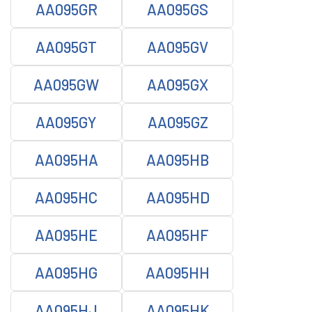
AA095GR
AA095GS
AA095GT
AA095GV
AA095GW
AA095GX
AA095GY
AA095GZ
AA095HA
AA095HB
AA095HC
AA095HD
AA095HE
AA095HF
AA095HG
AA095HH
AA095HJ
AA095HK