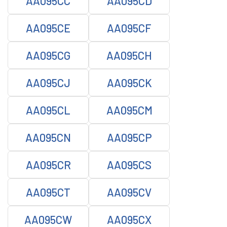
AA095CC
AA095CD
AA095CE
AA095CF
AA095CG
AA095CH
AA095CJ
AA095CK
AA095CL
AA095CM
AA095CN
AA095CP
AA095CR
AA095CS
AA095CT
AA095CV
AA095CW
AA095CX