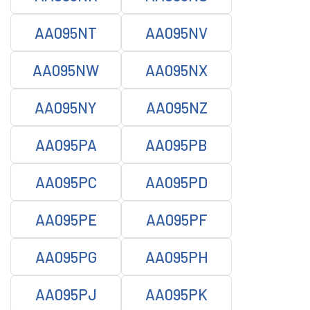
AA095NT
AA095NV
AA095NW
AA095NX
AA095NY
AA095NZ
AA095PA
AA095PB
AA095PC
AA095PD
AA095PE
AA095PF
AA095PG
AA095PH
AA095PJ
AA095PK