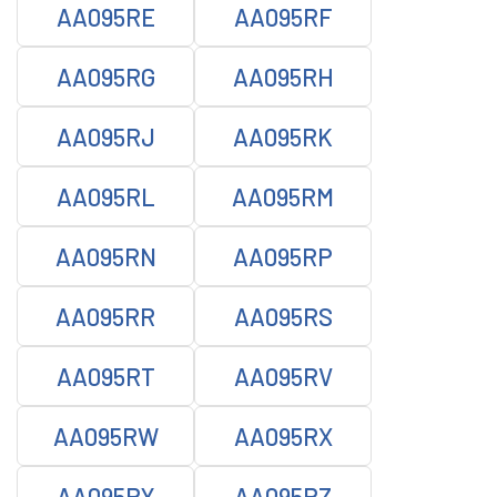
AA095RE
AA095RF
AA095RG
AA095RH
AA095RJ
AA095RK
AA095RL
AA095RM
AA095RN
AA095RP
AA095RR
AA095RS
AA095RT
AA095RV
AA095RW
AA095RX
AA095RY
AA095RZ