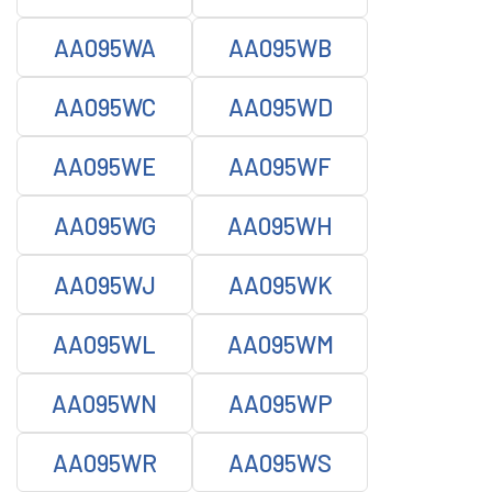
AA095WA
AA095WB
AA095WC
AA095WD
AA095WE
AA095WF
AA095WG
AA095WH
AA095WJ
AA095WK
AA095WL
AA095WM
AA095WN
AA095WP
AA095WR
AA095WS