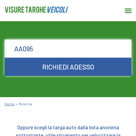
RICHIEDI ADESSO
Home
Ricerca
Oppure scegli la targa auto dalla lista anonima
sottostante, utile strumento per velocizzare la