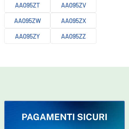
AA095ZT
AA095ZV
AA095ZW
AA095ZX
AA095ZY
AA095ZZ