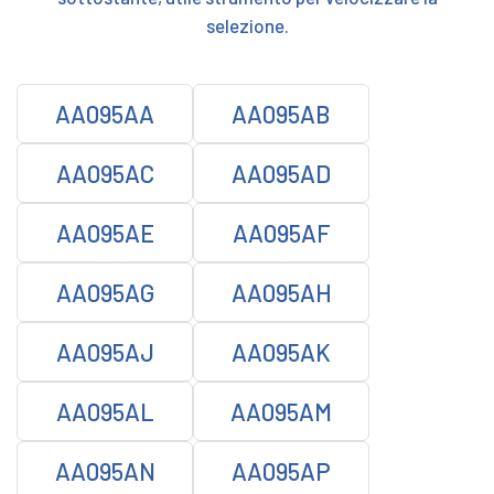
selezione.
AA095AA
AA095AB
AA095AC
AA095AD
AA095AE
AA095AF
AA095AG
AA095AH
AA095AJ
AA095AK
AA095AL
AA095AM
AA095AN
AA095AP