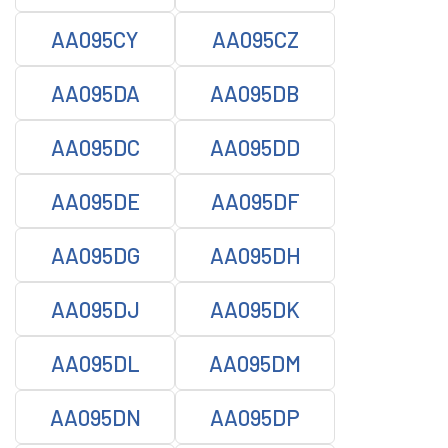
AA095CY
AA095CZ
AA095DA
AA095DB
AA095DC
AA095DD
AA095DE
AA095DF
AA095DG
AA095DH
AA095DJ
AA095DK
AA095DL
AA095DM
AA095DN
AA095DP