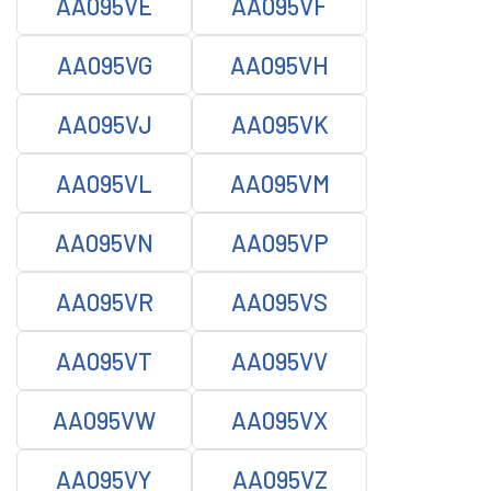
AA095VE
AA095VF
AA095VG
AA095VH
AA095VJ
AA095VK
AA095VL
AA095VM
AA095VN
AA095VP
AA095VR
AA095VS
AA095VT
AA095VV
AA095VW
AA095VX
AA095VY
AA095VZ