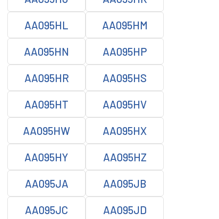
AA095HL
AA095HM
AA095HN
AA095HP
AA095HR
AA095HS
AA095HT
AA095HV
AA095HW
AA095HX
AA095HY
AA095HZ
AA095JA
AA095JB
AA095JC
AA095JD