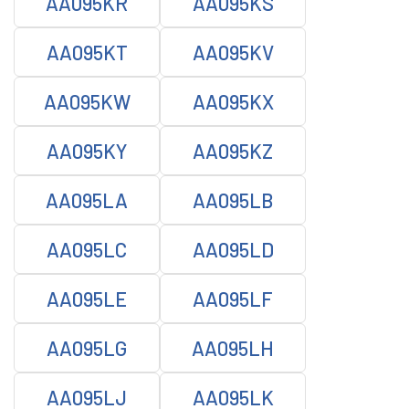
AA095KR
AA095KS
AA095KT
AA095KV
AA095KW
AA095KX
AA095KY
AA095KZ
AA095LA
AA095LB
AA095LC
AA095LD
AA095LE
AA095LF
AA095LG
AA095LH
AA095LJ
AA095LK