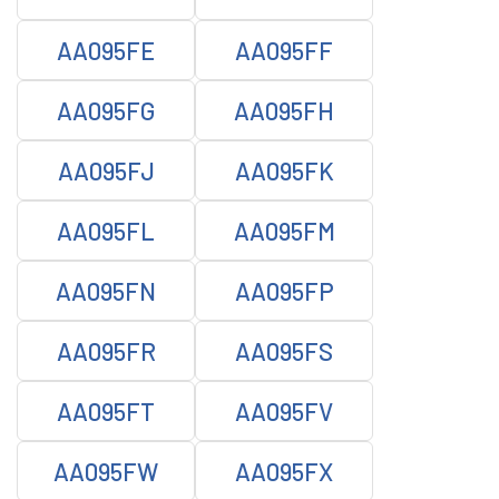
AA095FE
AA095FF
AA095FG
AA095FH
AA095FJ
AA095FK
AA095FL
AA095FM
AA095FN
AA095FP
AA095FR
AA095FS
AA095FT
AA095FV
AA095FW
AA095FX