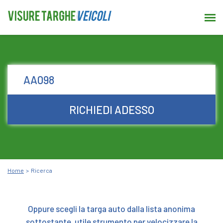
RICHIEDI ADESSO
Home
Ricerca
Oppure scegli la targa auto dalla lista anonima
sottostante, utile strumento per velocizzare la