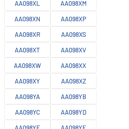
AA098XL
AA098XM
AA098XN
AA098XP
AA098XR
AA098XS
AA098XT
AA098XV
AA098XW
AA098XX
AA098XY
AA098XZ
AA098YA
AA098YB
AA098YC
AA098YD
AA098YE
AA098YF