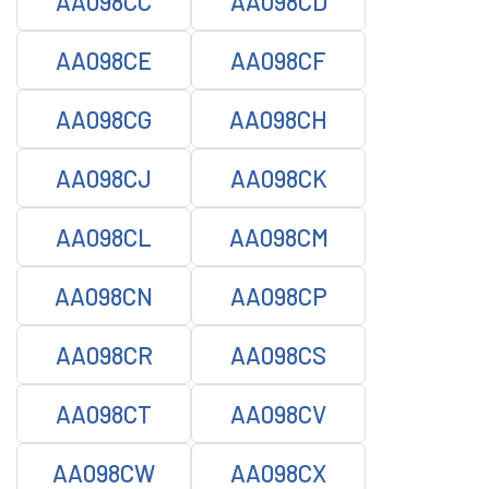
AA098CC
AA098CD
AA098CE
AA098CF
AA098CG
AA098CH
AA098CJ
AA098CK
AA098CL
AA098CM
AA098CN
AA098CP
AA098CR
AA098CS
AA098CT
AA098CV
AA098CW
AA098CX