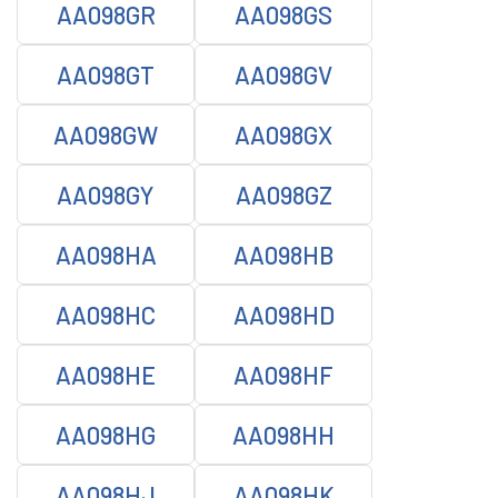
AA098GR
AA098GS
AA098GT
AA098GV
AA098GW
AA098GX
AA098GY
AA098GZ
AA098HA
AA098HB
AA098HC
AA098HD
AA098HE
AA098HF
AA098HG
AA098HH
AA098HJ
AA098HK