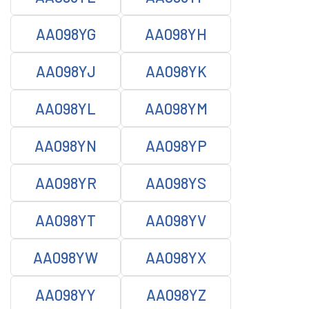
AA098YG
AA098YH
AA098YJ
AA098YK
AA098YL
AA098YM
AA098YN
AA098YP
AA098YR
AA098YS
AA098YT
AA098YV
AA098YW
AA098YX
AA098YY
AA098YZ