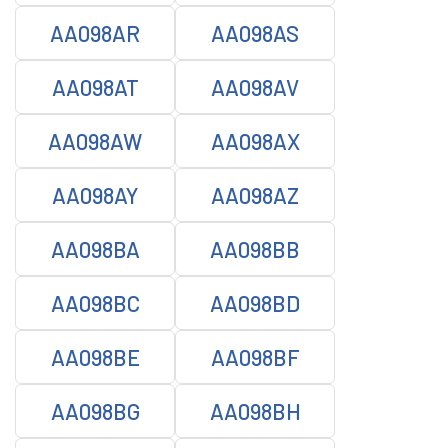
AA098AR
AA098AS
AA098AT
AA098AV
AA098AW
AA098AX
AA098AY
AA098AZ
AA098BA
AA098BB
AA098BC
AA098BD
AA098BE
AA098BF
AA098BG
AA098BH