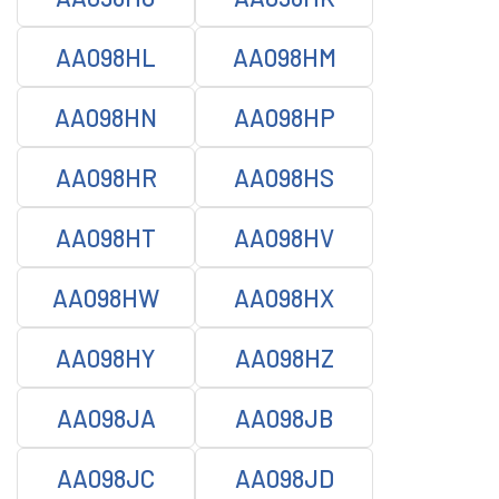
AA098HL
AA098HM
AA098HN
AA098HP
AA098HR
AA098HS
AA098HT
AA098HV
AA098HW
AA098HX
AA098HY
AA098HZ
AA098JA
AA098JB
AA098JC
AA098JD