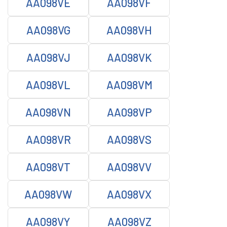
AA098VE
AA098VF
AA098VG
AA098VH
AA098VJ
AA098VK
AA098VL
AA098VM
AA098VN
AA098VP
AA098VR
AA098VS
AA098VT
AA098VV
AA098VW
AA098VX
AA098VY
AA098VZ