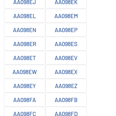
AA098EJ
AA098EK
AA098EL
AA098EM
AA098EN
AA098EP
AA098ER
AA098ES
AA098ET
AA098EV
AA098EW
AA098EX
AA098EY
AA098EZ
AA098FA
AA098FB
AA098FC
AA098FD