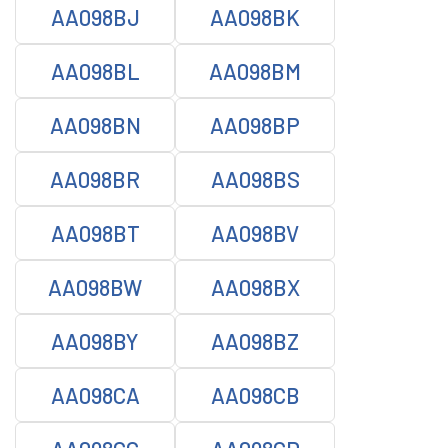
AA098BJ
AA098BK
AA098BL
AA098BM
AA098BN
AA098BP
AA098BR
AA098BS
AA098BT
AA098BV
AA098BW
AA098BX
AA098BY
AA098BZ
AA098CA
AA098CB