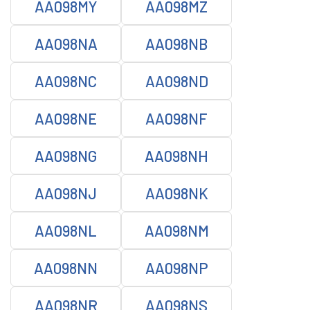
AA098MY
AA098MZ
AA098NA
AA098NB
AA098NC
AA098ND
AA098NE
AA098NF
AA098NG
AA098NH
AA098NJ
AA098NK
AA098NL
AA098NM
AA098NN
AA098NP
AA098NR
AA098NS