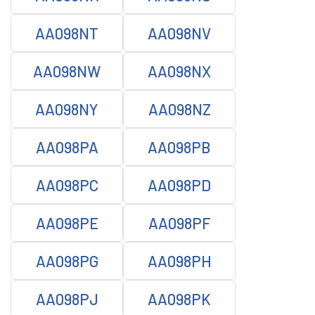
AA098NT
AA098NV
AA098NW
AA098NX
AA098NY
AA098NZ
AA098PA
AA098PB
AA098PC
AA098PD
AA098PE
AA098PF
AA098PG
AA098PH
AA098PJ
AA098PK