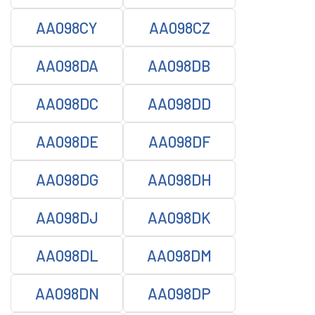
AA098CY
AA098CZ
AA098DA
AA098DB
AA098DC
AA098DD
AA098DE
AA098DF
AA098DG
AA098DH
AA098DJ
AA098DK
AA098DL
AA098DM
AA098DN
AA098DP