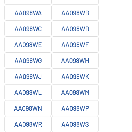
AA098WA
AA098WB
AA098WC
AA098WD
AA098WE
AA098WF
AA098WG
AA098WH
AA098WJ
AA098WK
AA098WL
AA098WM
AA098WN
AA098WP
AA098WR
AA098WS