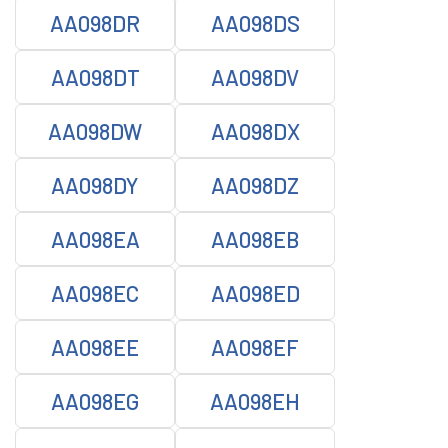
AA098DR
AA098DS
AA098DT
AA098DV
AA098DW
AA098DX
AA098DY
AA098DZ
AA098EA
AA098EB
AA098EC
AA098ED
AA098EE
AA098EF
AA098EG
AA098EH