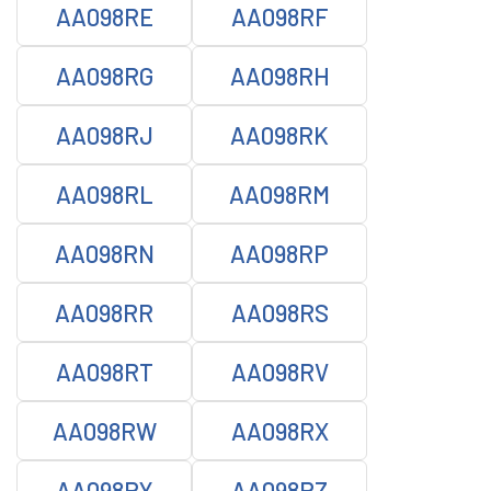
AA098RE
AA098RF
AA098RG
AA098RH
AA098RJ
AA098RK
AA098RL
AA098RM
AA098RN
AA098RP
AA098RR
AA098RS
AA098RT
AA098RV
AA098RW
AA098RX
AA098RY
AA098RZ