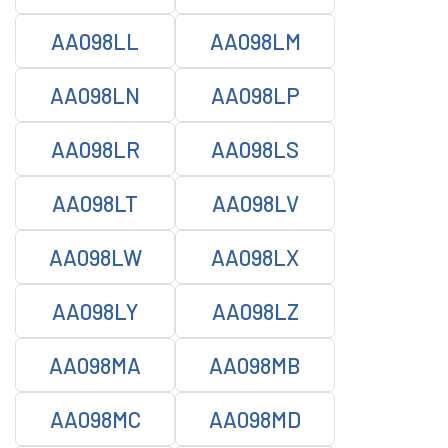
AA098LL
AA098LM
AA098LN
AA098LP
AA098LR
AA098LS
AA098LT
AA098LV
AA098LW
AA098LX
AA098LY
AA098LZ
AA098MA
AA098MB
AA098MC
AA098MD