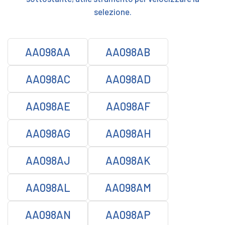
selezione.
AA098AA
AA098AB
AA098AC
AA098AD
AA098AE
AA098AF
AA098AG
AA098AH
AA098AJ
AA098AK
AA098AL
AA098AM
AA098AN
AA098AP