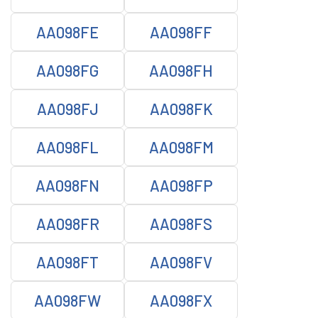
AA098FE
AA098FF
AA098FG
AA098FH
AA098FJ
AA098FK
AA098FL
AA098FM
AA098FN
AA098FP
AA098FR
AA098FS
AA098FT
AA098FV
AA098FW
AA098FX