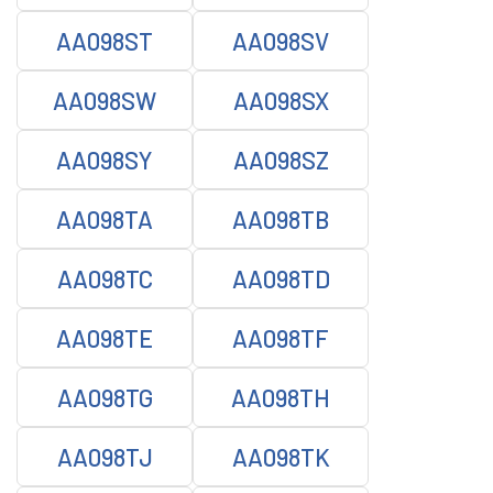
AA098ST
AA098SV
AA098SW
AA098SX
AA098SY
AA098SZ
AA098TA
AA098TB
AA098TC
AA098TD
AA098TE
AA098TF
AA098TG
AA098TH
AA098TJ
AA098TK