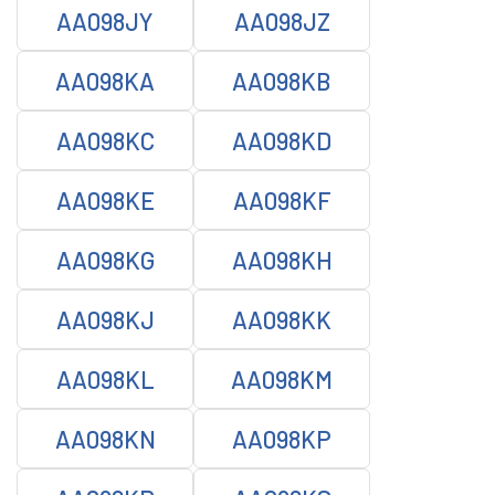
AA098JY
AA098JZ
AA098KA
AA098KB
AA098KC
AA098KD
AA098KE
AA098KF
AA098KG
AA098KH
AA098KJ
AA098KK
AA098KL
AA098KM
AA098KN
AA098KP