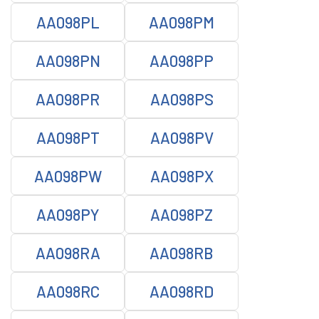
AA098PL
AA098PM
AA098PN
AA098PP
AA098PR
AA098PS
AA098PT
AA098PV
AA098PW
AA098PX
AA098PY
AA098PZ
AA098RA
AA098RB
AA098RC
AA098RD