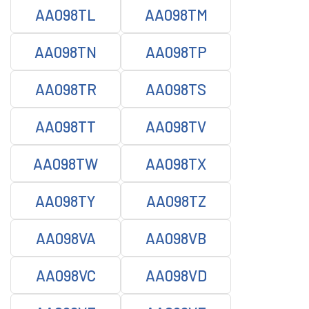
AA098TL
AA098TM
AA098TN
AA098TP
AA098TR
AA098TS
AA098TT
AA098TV
AA098TW
AA098TX
AA098TY
AA098TZ
AA098VA
AA098VB
AA098VC
AA098VD