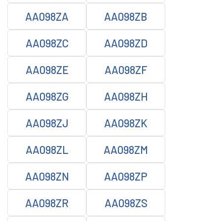
AA098ZA
AA098ZB
AA098ZC
AA098ZD
AA098ZE
AA098ZF
AA098ZG
AA098ZH
AA098ZJ
AA098ZK
AA098ZL
AA098ZM
AA098ZN
AA098ZP
AA098ZR
AA098ZS