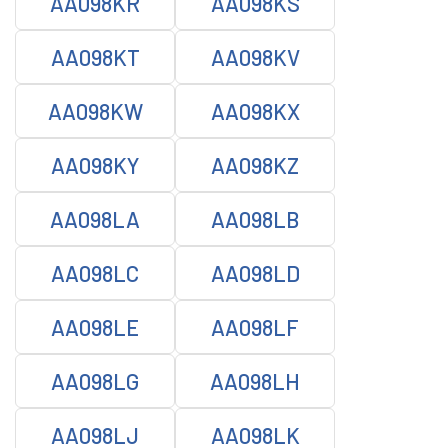
AA098KR
AA098KS
AA098KT
AA098KV
AA098KW
AA098KX
AA098KY
AA098KZ
AA098LA
AA098LB
AA098LC
AA098LD
AA098LE
AA098LF
AA098LG
AA098LH
AA098LJ
AA098LK