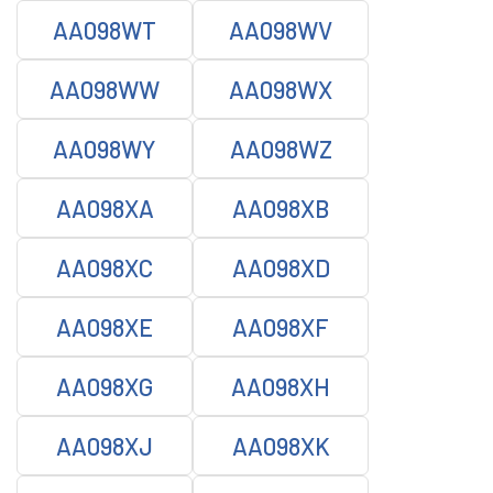
AA098WT
AA098WV
AA098WW
AA098WX
AA098WY
AA098WZ
AA098XA
AA098XB
AA098XC
AA098XD
AA098XE
AA098XF
AA098XG
AA098XH
AA098XJ
AA098XK