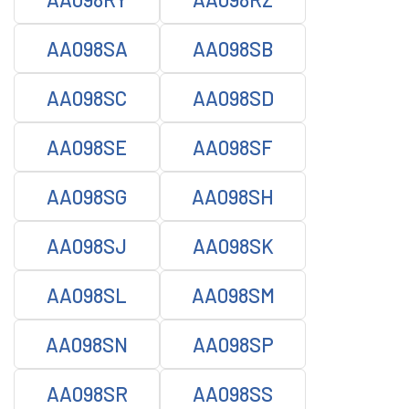
AA098SA
AA098SB
AA098SC
AA098SD
AA098SE
AA098SF
AA098SG
AA098SH
AA098SJ
AA098SK
AA098SL
AA098SM
AA098SN
AA098SP
AA098SR
AA098SS