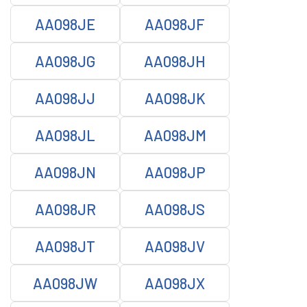
AA098JE
AA098JF
AA098JG
AA098JH
AA098JJ
AA098JK
AA098JL
AA098JM
AA098JN
AA098JP
AA098JR
AA098JS
AA098JT
AA098JV
AA098JW
AA098JX