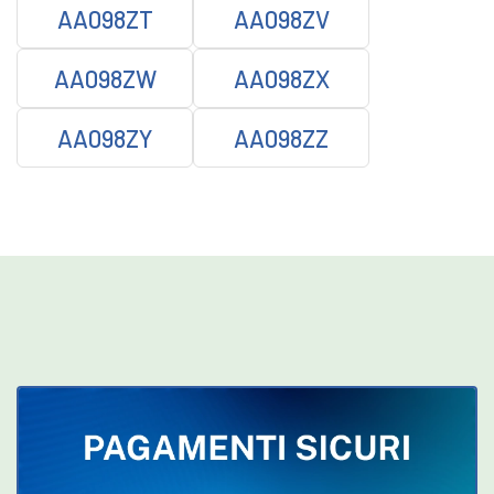
AA098ZT
AA098ZV
AA098ZW
AA098ZX
AA098ZY
AA098ZZ