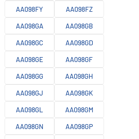
AA098FY
AA098FZ
AA098GA
AA098GB
AA098GC
AA098GD
AA098GE
AA098GF
AA098GG
AA098GH
AA098GJ
AA098GK
AA098GL
AA098GM
AA098GN
AA098GP