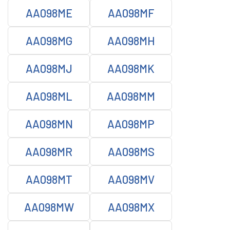
AA098ME
AA098MF
AA098MG
AA098MH
AA098MJ
AA098MK
AA098ML
AA098MM
AA098MN
AA098MP
AA098MR
AA098MS
AA098MT
AA098MV
AA098MW
AA098MX