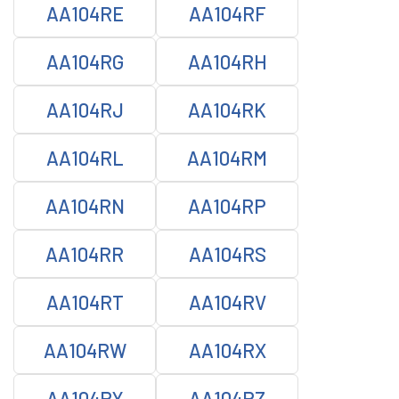
AA104RE
AA104RF
AA104RG
AA104RH
AA104RJ
AA104RK
AA104RL
AA104RM
AA104RN
AA104RP
AA104RR
AA104RS
AA104RT
AA104RV
AA104RW
AA104RX
AA104RY
AA104RZ