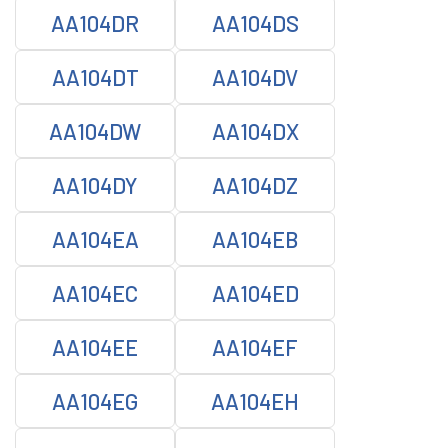
AA104DR
AA104DS
AA104DT
AA104DV
AA104DW
AA104DX
AA104DY
AA104DZ
AA104EA
AA104EB
AA104EC
AA104ED
AA104EE
AA104EF
AA104EG
AA104EH