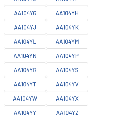
AA104YG
AA104YH
AA104YJ
AA104YK
AA104YL
AA104YM
AA104YN
AA104YP
AA104YR
AA104YS
AA104YT
AA104YV
AA104YW
AA104YX
AA104YY
AA104YZ