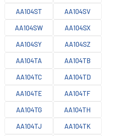
AA104ST
AA104SV
AA104SW
AA104SX
AA104SY
AA104SZ
AA104TA
AA104TB
AA104TC
AA104TD
AA104TE
AA104TF
AA104TG
AA104TH
AA104TJ
AA104TK