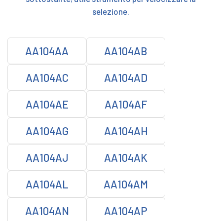
selezione.
AA104AA
AA104AB
AA104AC
AA104AD
AA104AE
AA104AF
AA104AG
AA104AH
AA104AJ
AA104AK
AA104AL
AA104AM
AA104AN
AA104AP