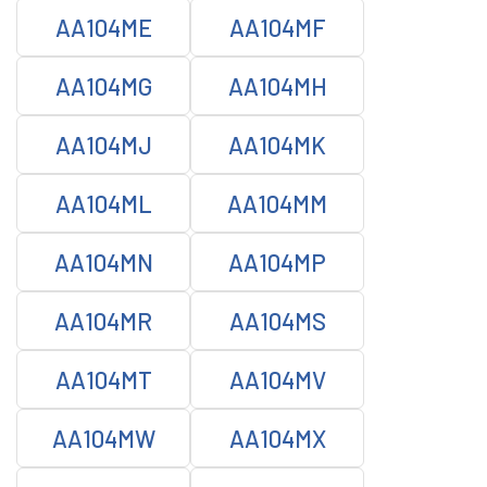
AA104ME
AA104MF
AA104MG
AA104MH
AA104MJ
AA104MK
AA104ML
AA104MM
AA104MN
AA104MP
AA104MR
AA104MS
AA104MT
AA104MV
AA104MW
AA104MX