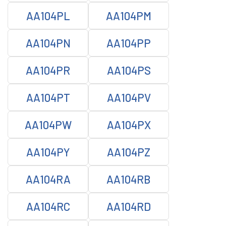
AA104PL
AA104PM
AA104PN
AA104PP
AA104PR
AA104PS
AA104PT
AA104PV
AA104PW
AA104PX
AA104PY
AA104PZ
AA104RA
AA104RB
AA104RC
AA104RD