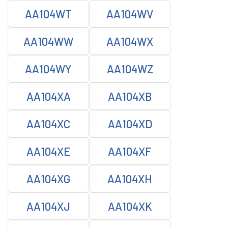
AA104WT
AA104WV
AA104WW
AA104WX
AA104WY
AA104WZ
AA104XA
AA104XB
AA104XC
AA104XD
AA104XE
AA104XF
AA104XG
AA104XH
AA104XJ
AA104XK