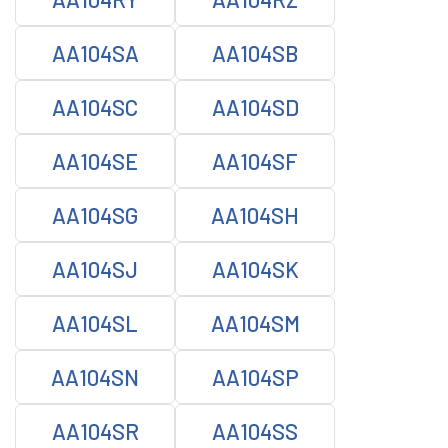
AA104SA
AA104SB
AA104SC
AA104SD
AA104SE
AA104SF
AA104SG
AA104SH
AA104SJ
AA104SK
AA104SL
AA104SM
AA104SN
AA104SP
AA104SR
AA104SS