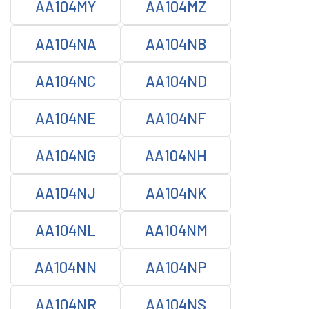
AA104MY
AA104MZ
AA104NA
AA104NB
AA104NC
AA104ND
AA104NE
AA104NF
AA104NG
AA104NH
AA104NJ
AA104NK
AA104NL
AA104NM
AA104NN
AA104NP
AA104NR
AA104NS