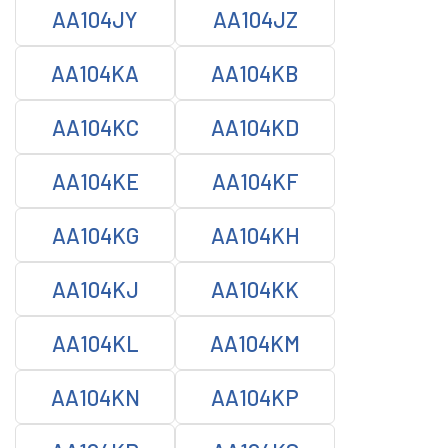
AA104JY
AA104JZ
AA104KA
AA104KB
AA104KC
AA104KD
AA104KE
AA104KF
AA104KG
AA104KH
AA104KJ
AA104KK
AA104KL
AA104KM
AA104KN
AA104KP