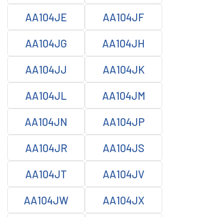
AA104JE
AA104JF
AA104JG
AA104JH
AA104JJ
AA104JK
AA104JL
AA104JM
AA104JN
AA104JP
AA104JR
AA104JS
AA104JT
AA104JV
AA104JW
AA104JX