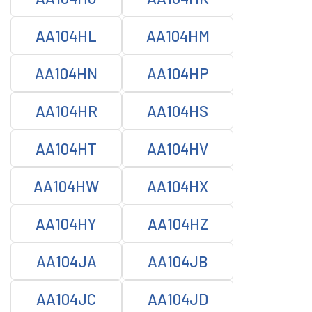
AA104HL
AA104HM
AA104HN
AA104HP
AA104HR
AA104HS
AA104HT
AA104HV
AA104HW
AA104HX
AA104HY
AA104HZ
AA104JA
AA104JB
AA104JC
AA104JD