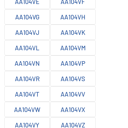
AA104VE
AA104VF
AA104VG
AA104VH
AA104VJ
AA104VK
AA104VL
AA104VM
AA104VN
AA104VP
AA104VR
AA104VS
AA104VT
AA104VV
AA104VW
AA104VX
AA104VY
AA104VZ