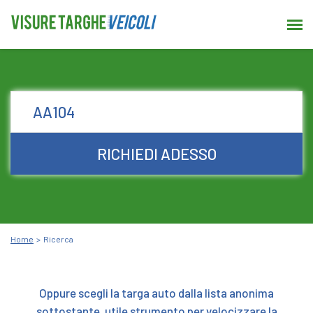
RICHIEDI ADESSO
Home
Ricerca
Oppure scegli la targa auto dalla lista anonima
sottostante, utile strumento per velocizzare la