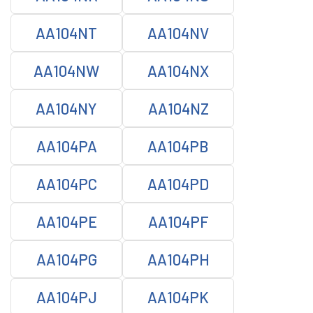
AA104NT
AA104NV
AA104NW
AA104NX
AA104NY
AA104NZ
AA104PA
AA104PB
AA104PC
AA104PD
AA104PE
AA104PF
AA104PG
AA104PH
AA104PJ
AA104PK