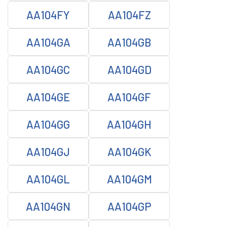
AA104FY
AA104FZ
AA104GA
AA104GB
AA104GC
AA104GD
AA104GE
AA104GF
AA104GG
AA104GH
AA104GJ
AA104GK
AA104GL
AA104GM
AA104GN
AA104GP