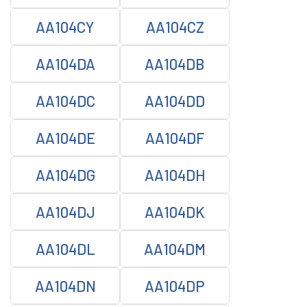
AA104CY
AA104CZ
AA104DA
AA104DB
AA104DC
AA104DD
AA104DE
AA104DF
AA104DG
AA104DH
AA104DJ
AA104DK
AA104DL
AA104DM
AA104DN
AA104DP