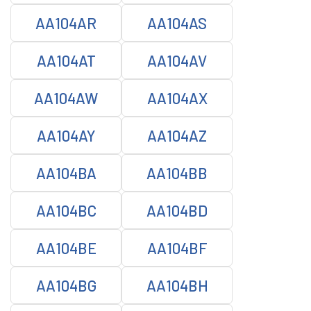
AA104AR
AA104AS
AA104AT
AA104AV
AA104AW
AA104AX
AA104AY
AA104AZ
AA104BA
AA104BB
AA104BC
AA104BD
AA104BE
AA104BF
AA104BG
AA104BH