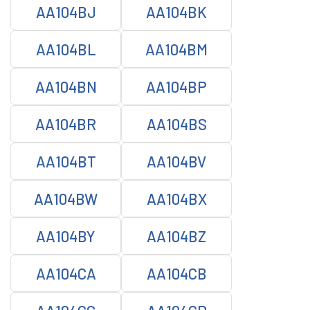
AA104BJ
AA104BK
AA104BL
AA104BM
AA104BN
AA104BP
AA104BR
AA104BS
AA104BT
AA104BV
AA104BW
AA104BX
AA104BY
AA104BZ
AA104CA
AA104CB