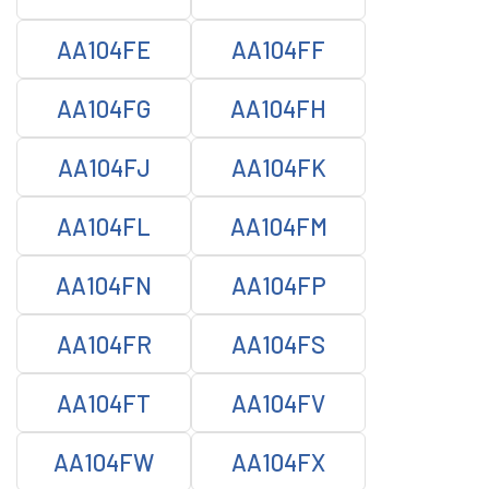
AA104FE
AA104FF
AA104FG
AA104FH
AA104FJ
AA104FK
AA104FL
AA104FM
AA104FN
AA104FP
AA104FR
AA104FS
AA104FT
AA104FV
AA104FW
AA104FX