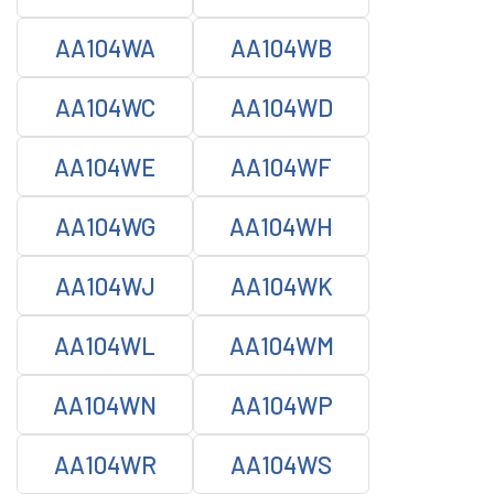
AA104WA
AA104WB
AA104WC
AA104WD
AA104WE
AA104WF
AA104WG
AA104WH
AA104WJ
AA104WK
AA104WL
AA104WM
AA104WN
AA104WP
AA104WR
AA104WS