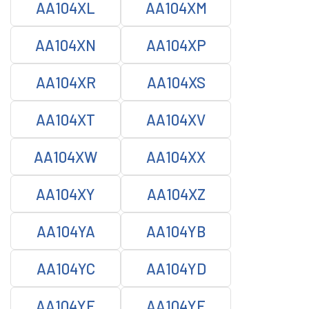
AA104XL
AA104XM
AA104XN
AA104XP
AA104XR
AA104XS
AA104XT
AA104XV
AA104XW
AA104XX
AA104XY
AA104XZ
AA104YA
AA104YB
AA104YC
AA104YD
AA104YE
AA104YF