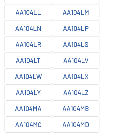
AA104LL
AA104LM
AA104LN
AA104LP
AA104LR
AA104LS
AA104LT
AA104LV
AA104LW
AA104LX
AA104LY
AA104LZ
AA104MA
AA104MB
AA104MC
AA104MD