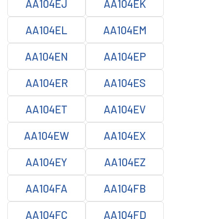
AA104EJ
AA104EK
AA104EL
AA104EM
AA104EN
AA104EP
AA104ER
AA104ES
AA104ET
AA104EV
AA104EW
AA104EX
AA104EY
AA104EZ
AA104FA
AA104FB
AA104FC
AA104FD