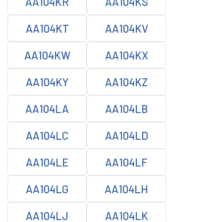
AA104KR
AA104KS
AA104KT
AA104KV
AA104KW
AA104KX
AA104KY
AA104KZ
AA104LA
AA104LB
AA104LC
AA104LD
AA104LE
AA104LF
AA104LG
AA104LH
AA104LJ
AA104LK