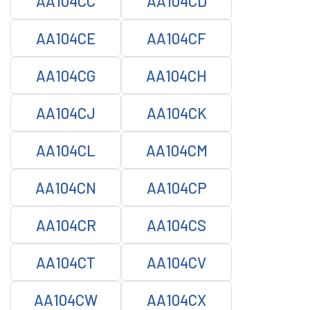
AA104CC
AA104CD
AA104CE
AA104CF
AA104CG
AA104CH
AA104CJ
AA104CK
AA104CL
AA104CM
AA104CN
AA104CP
AA104CR
AA104CS
AA104CT
AA104CV
AA104CW
AA104CX