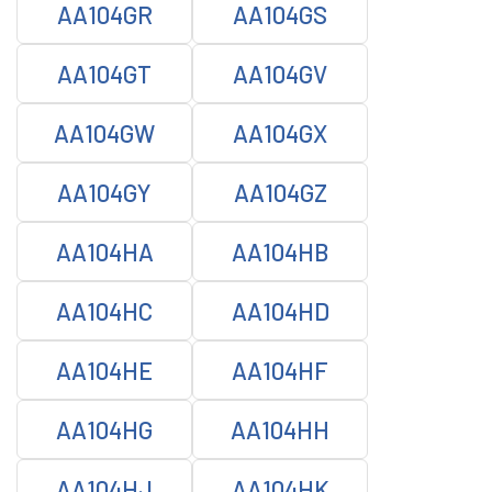
AA104GR
AA104GS
AA104GT
AA104GV
AA104GW
AA104GX
AA104GY
AA104GZ
AA104HA
AA104HB
AA104HC
AA104HD
AA104HE
AA104HF
AA104HG
AA104HH
AA104HJ
AA104HK