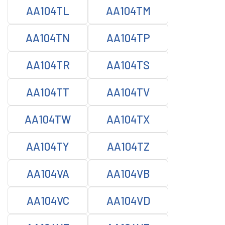
AA104TL
AA104TM
AA104TN
AA104TP
AA104TR
AA104TS
AA104TT
AA104TV
AA104TW
AA104TX
AA104TY
AA104TZ
AA104VA
AA104VB
AA104VC
AA104VD