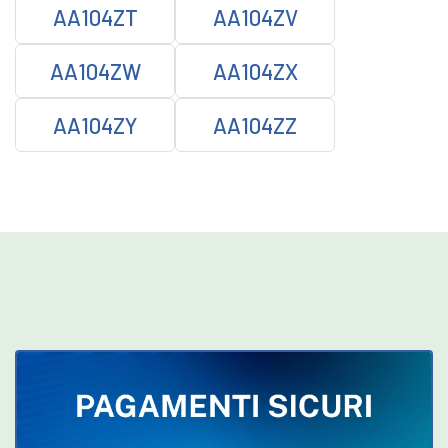
AA104ZT
AA104ZV
AA104ZW
AA104ZX
AA104ZY
AA104ZZ