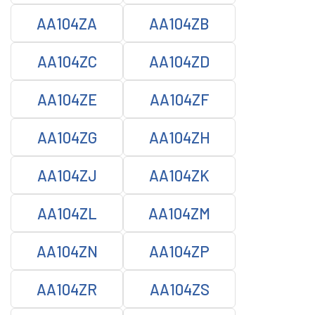
AA104ZA
AA104ZB
AA104ZC
AA104ZD
AA104ZE
AA104ZF
AA104ZG
AA104ZH
AA104ZJ
AA104ZK
AA104ZL
AA104ZM
AA104ZN
AA104ZP
AA104ZR
AA104ZS