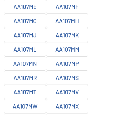
AA107ME
AA107MF
AA107MG
AA107MH
AA107MJ
AA107MK
AA107ML
AA107MM
AA107MN
AA107MP
AA107MR
AA107MS
AA107MT
AA107MV
AA107MW
AA107MX