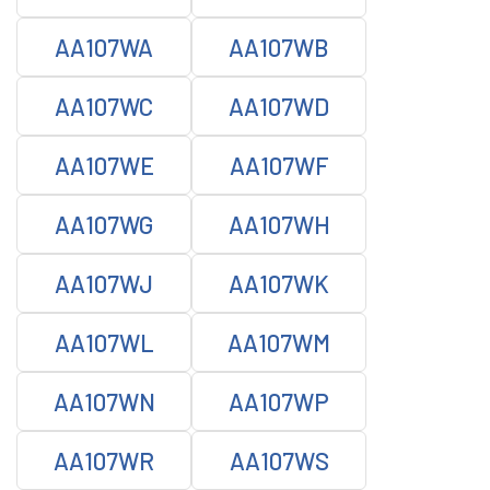
AA107WA
AA107WB
AA107WC
AA107WD
AA107WE
AA107WF
AA107WG
AA107WH
AA107WJ
AA107WK
AA107WL
AA107WM
AA107WN
AA107WP
AA107WR
AA107WS