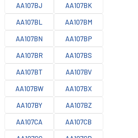
AA107BJ
AA107BK
AA107BL
AA107BM
AA107BN
AA107BP
AA107BR
AA107BS
AA107BT
AA107BV
AA107BW
AA107BX
AA107BY
AA107BZ
AA107CA
AA107CB