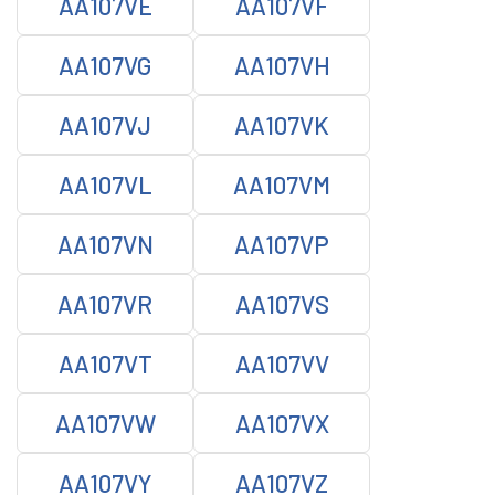
AA107VE
AA107VF
AA107VG
AA107VH
AA107VJ
AA107VK
AA107VL
AA107VM
AA107VN
AA107VP
AA107VR
AA107VS
AA107VT
AA107VV
AA107VW
AA107VX
AA107VY
AA107VZ