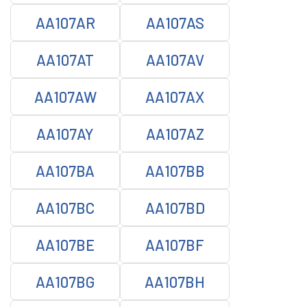
AA107AR
AA107AS
AA107AT
AA107AV
AA107AW
AA107AX
AA107AY
AA107AZ
AA107BA
AA107BB
AA107BC
AA107BD
AA107BE
AA107BF
AA107BG
AA107BH