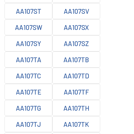
AA107ST
AA107SV
AA107SW
AA107SX
AA107SY
AA107SZ
AA107TA
AA107TB
AA107TC
AA107TD
AA107TE
AA107TF
AA107TG
AA107TH
AA107TJ
AA107TK