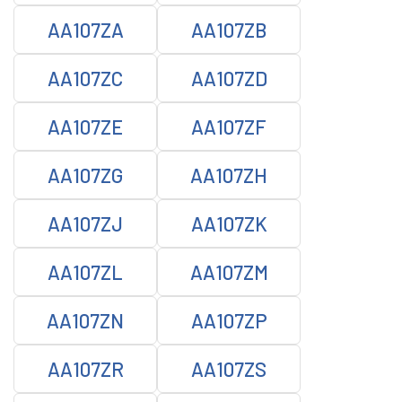
AA107ZA
AA107ZB
AA107ZC
AA107ZD
AA107ZE
AA107ZF
AA107ZG
AA107ZH
AA107ZJ
AA107ZK
AA107ZL
AA107ZM
AA107ZN
AA107ZP
AA107ZR
AA107ZS