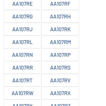
AA107RE
AA107RF
AA107RG
AA107RH
AA107RJ
AA107RK
AA107RL
AA107RM
AA107RN
AA107RP
AA107RR
AA107RS
AA107RT
AA107RV
AA107RW
AA107RX
AA107RY
AA107RZ