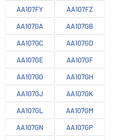
AA107FY
AA107FZ
AA107GA
AA107GB
AA107GC
AA107GD
AA107GE
AA107GF
AA107GG
AA107GH
AA107GJ
AA107GK
AA107GL
AA107GM
AA107GN
AA107GP