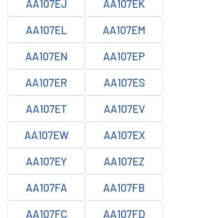
AA107EJ
AA107EK
AA107EL
AA107EM
AA107EN
AA107EP
AA107ER
AA107ES
AA107ET
AA107EV
AA107EW
AA107EX
AA107EY
AA107EZ
AA107FA
AA107FB
AA107FC
AA107FD