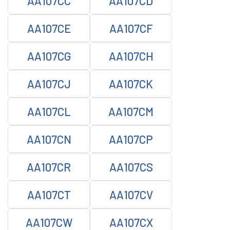
AA107CC
AA107CD
AA107CE
AA107CF
AA107CG
AA107CH
AA107CJ
AA107CK
AA107CL
AA107CM
AA107CN
AA107CP
AA107CR
AA107CS
AA107CT
AA107CV
AA107CW
AA107CX