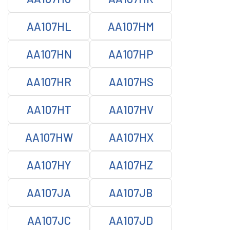
AA107HL
AA107HM
AA107HN
AA107HP
AA107HR
AA107HS
AA107HT
AA107HV
AA107HW
AA107HX
AA107HY
AA107HZ
AA107JA
AA107JB
AA107JC
AA107JD