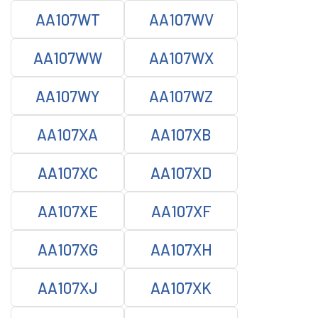
AA107WT
AA107WV
AA107WW
AA107WX
AA107WY
AA107WZ
AA107XA
AA107XB
AA107XC
AA107XD
AA107XE
AA107XF
AA107XG
AA107XH
AA107XJ
AA107XK