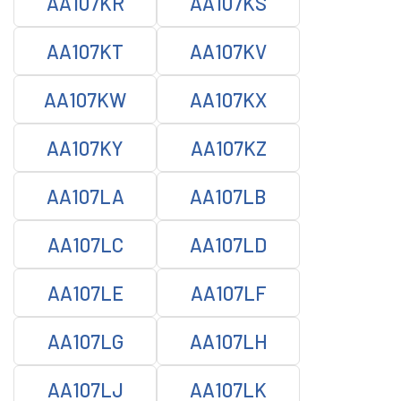
AA107KR
AA107KS
AA107KT
AA107KV
AA107KW
AA107KX
AA107KY
AA107KZ
AA107LA
AA107LB
AA107LC
AA107LD
AA107LE
AA107LF
AA107LG
AA107LH
AA107LJ
AA107LK