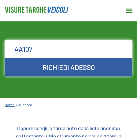
RICHIEDI ADESSO
Home
Ricerca
Oppure scegli la targa auto dalla lista anonima
sottostante, utile strumento per velocizzare la