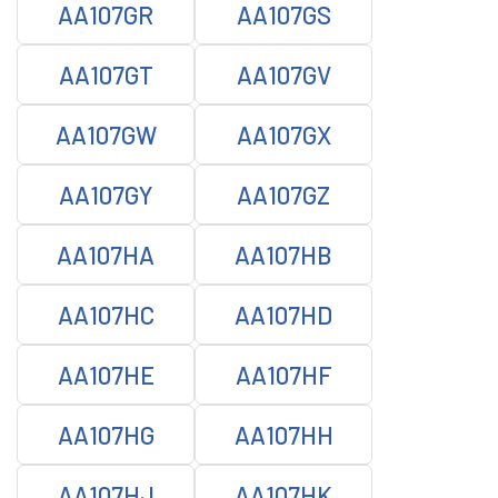
AA107GR
AA107GS
AA107GT
AA107GV
AA107GW
AA107GX
AA107GY
AA107GZ
AA107HA
AA107HB
AA107HC
AA107HD
AA107HE
AA107HF
AA107HG
AA107HH
AA107HJ
AA107HK