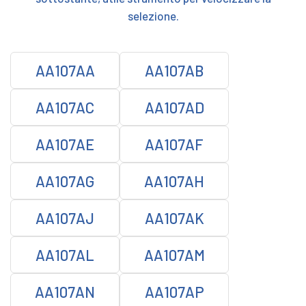
selezione.
AA107AA
AA107AB
AA107AC
AA107AD
AA107AE
AA107AF
AA107AG
AA107AH
AA107AJ
AA107AK
AA107AL
AA107AM
AA107AN
AA107AP