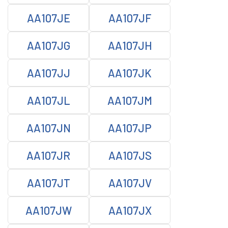
AA107JE
AA107JF
AA107JG
AA107JH
AA107JJ
AA107JK
AA107JL
AA107JM
AA107JN
AA107JP
AA107JR
AA107JS
AA107JT
AA107JV
AA107JW
AA107JX