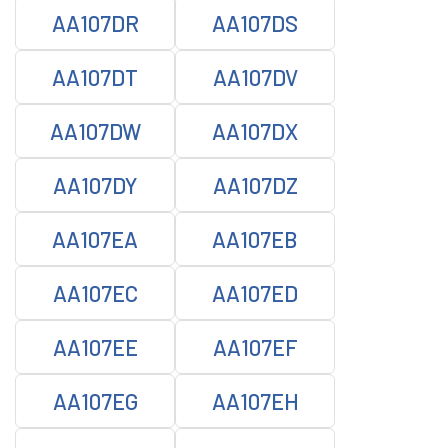
AA107DR
AA107DS
AA107DT
AA107DV
AA107DW
AA107DX
AA107DY
AA107DZ
AA107EA
AA107EB
AA107EC
AA107ED
AA107EE
AA107EF
AA107EG
AA107EH