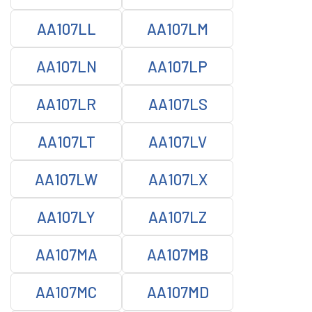
AA107LL
AA107LM
AA107LN
AA107LP
AA107LR
AA107LS
AA107LT
AA107LV
AA107LW
AA107LX
AA107LY
AA107LZ
AA107MA
AA107MB
AA107MC
AA107MD