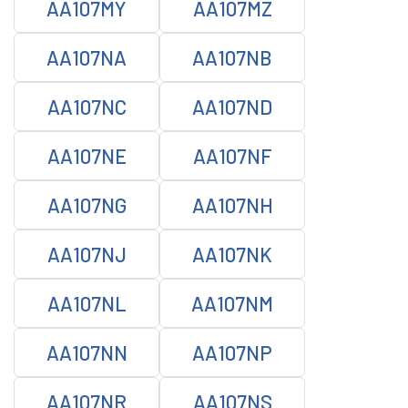
AA107MY
AA107MZ
AA107NA
AA107NB
AA107NC
AA107ND
AA107NE
AA107NF
AA107NG
AA107NH
AA107NJ
AA107NK
AA107NL
AA107NM
AA107NN
AA107NP
AA107NR
AA107NS