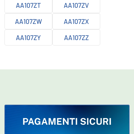
AA107ZT
AA107ZV
AA107ZW
AA107ZX
AA107ZY
AA107ZZ