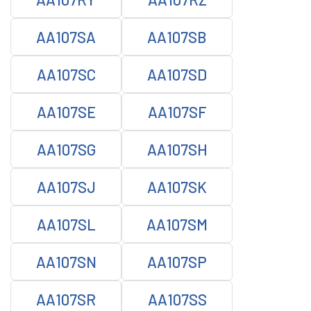
AA107SA
AA107SB
AA107SC
AA107SD
AA107SE
AA107SF
AA107SG
AA107SH
AA107SJ
AA107SK
AA107SL
AA107SM
AA107SN
AA107SP
AA107SR
AA107SS