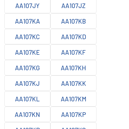
AA107JY
AA107JZ
AA107KA
AA107KB
AA107KC
AA107KD
AA107KE
AA107KF
AA107KG
AA107KH
AA107KJ
AA107KK
AA107KL
AA107KM
AA107KN
AA107KP