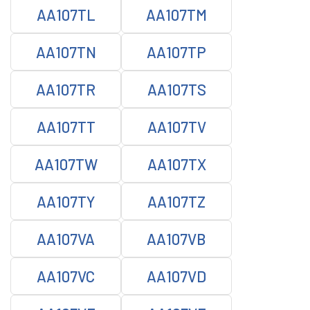
AA107TL
AA107TM
AA107TN
AA107TP
AA107TR
AA107TS
AA107TT
AA107TV
AA107TW
AA107TX
AA107TY
AA107TZ
AA107VA
AA107VB
AA107VC
AA107VD