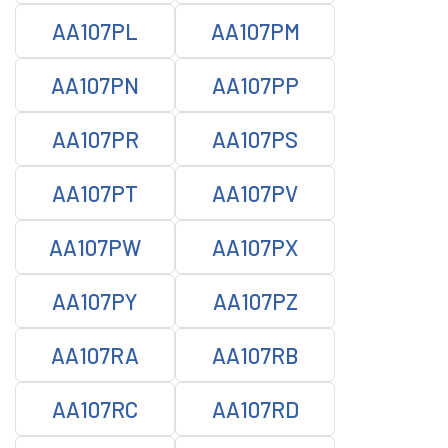
AA107PL
AA107PM
AA107PN
AA107PP
AA107PR
AA107PS
AA107PT
AA107PV
AA107PW
AA107PX
AA107PY
AA107PZ
AA107RA
AA107RB
AA107RC
AA107RD