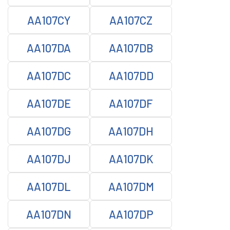
AA107CY
AA107CZ
AA107DA
AA107DB
AA107DC
AA107DD
AA107DE
AA107DF
AA107DG
AA107DH
AA107DJ
AA107DK
AA107DL
AA107DM
AA107DN
AA107DP