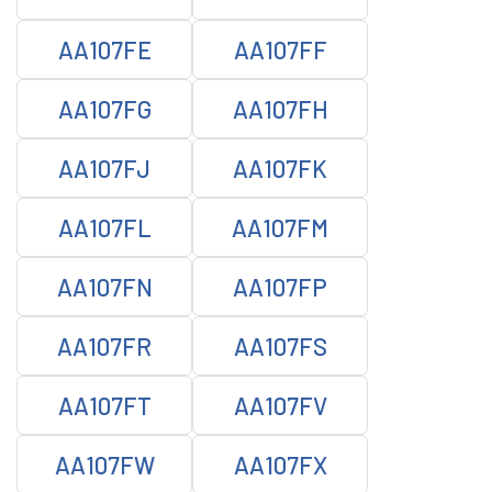
AA107FE
AA107FF
AA107FG
AA107FH
AA107FJ
AA107FK
AA107FL
AA107FM
AA107FN
AA107FP
AA107FR
AA107FS
AA107FT
AA107FV
AA107FW
AA107FX