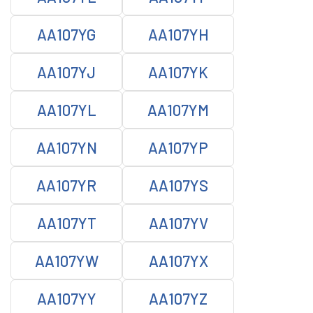
AA107YG
AA107YH
AA107YJ
AA107YK
AA107YL
AA107YM
AA107YN
AA107YP
AA107YR
AA107YS
AA107YT
AA107YV
AA107YW
AA107YX
AA107YY
AA107YZ