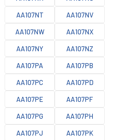
AA107NT
AA107NV
AA107NW
AA107NX
AA107NY
AA107NZ
AA107PA
AA107PB
AA107PC
AA107PD
AA107PE
AA107PF
AA107PG
AA107PH
AA107PJ
AA107PK