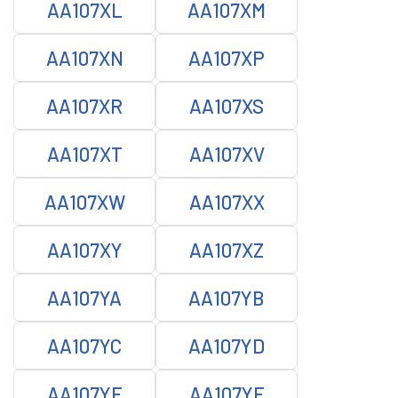
AA107XL
AA107XM
AA107XN
AA107XP
AA107XR
AA107XS
AA107XT
AA107XV
AA107XW
AA107XX
AA107XY
AA107XZ
AA107YA
AA107YB
AA107YC
AA107YD
AA107YE
AA107YF