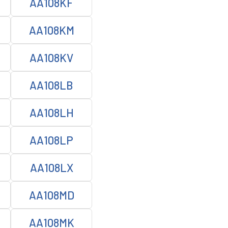
AA108KF
AA108KM
AA108KV
AA108LB
AA108LH
AA108LP
AA108LX
AA108MD
AA108MK