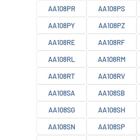
AA108PR
AA108PS
AA108PY
AA108PZ
AA108RE
AA108RF
AA108RL
AA108RM
AA108RT
AA108RV
AA108SA
AA108SB
AA108SG
AA108SH
AA108SN
AA108SP