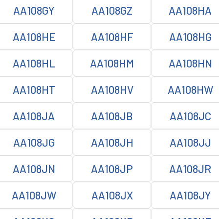
AA108GY
AA108GZ
AA108HA
AA108HE
AA108HF
AA108HG
AA108HL
AA108HM
AA108HN
AA108HT
AA108HV
AA108HW
AA108JA
AA108JB
AA108JC
AA108JG
AA108JH
AA108JJ
AA108JN
AA108JP
AA108JR
AA108JW
AA108JX
AA108JY