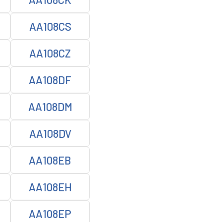
AA108CS
AA108CZ
AA108DF
AA108DM
AA108DV
AA108EB
AA108EH
AA108EP