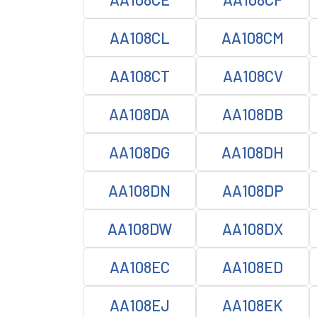
AA108CL
AA108CM
AA108CT
AA108CV
AA108DA
AA108DB
AA108DG
AA108DH
AA108DN
AA108DP
AA108DW
AA108DX
AA108EC
AA108ED
AA108EJ
AA108EK