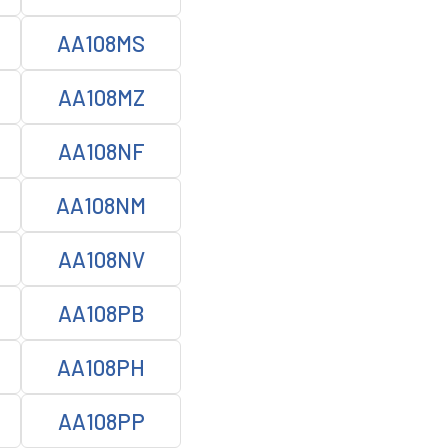
AA108MS
AA108MZ
AA108NF
AA108NM
AA108NV
AA108PB
AA108PH
AA108PP