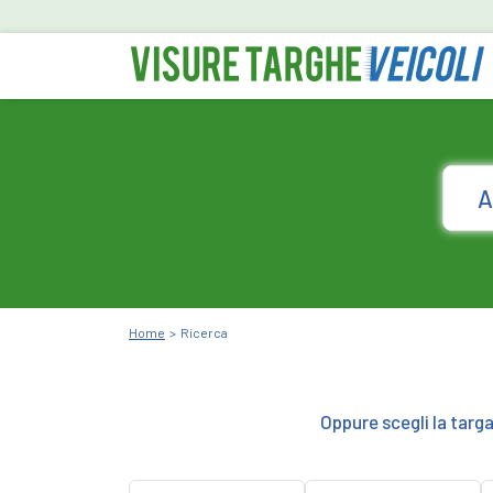
Home
Ricerca
Oppure scegli la targ