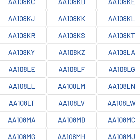
AA108KC
AA108KD
AA108KE
AA108KJ
AA108KK
AA108KL
AA108KR
AA108KS
AA108KT
AA108KY
AA108KZ
AA108LA
AA108LE
AA108LF
AA108LG
AA108LL
AA108LM
AA108LN
AA108LT
AA108LV
AA108LW
AA108MA
AA108MB
AA108MC
AA108MG
AA108MH
AA108MJ