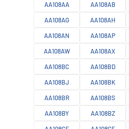
AA108AA
AA108AB
AA108AG
AA108AH
AA108AN
AA108AP
AA108AW
AA108AX
AA108BC
AA108BD
AA108BJ
AA108BK
AA108BR
AA108BS
AA108BY
AA108BZ
AA108CE
AA108CF