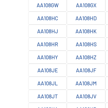
AA108GW
AA108GX
AA108HC
AA108HD
AA108HJ
AA108HK
AA108HR
AA108HS
AA108HY
AA108HZ
AA108JE
AA108JF
AA108JL
AA108JM
AA108JT
AA108JV