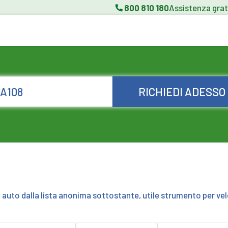
800 810 180
Assistenza grat
RICHIEDI ADESSO
a auto dalla lista anonima sottostante, utile strumento per vel