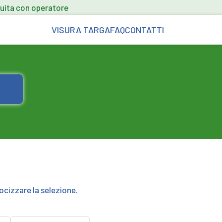
uita con operatore
VISURA TARGA
FAQ
CONTATTI
ocizzare la selezione.