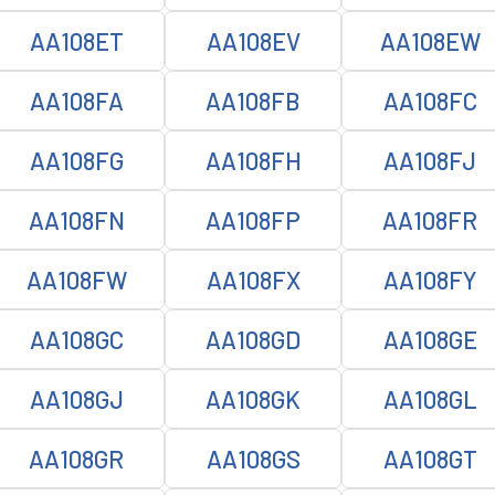
AA108ET
AA108EV
AA108EW
AA108FA
AA108FB
AA108FC
AA108FG
AA108FH
AA108FJ
AA108FN
AA108FP
AA108FR
AA108FW
AA108FX
AA108FY
AA108GC
AA108GD
AA108GE
AA108GJ
AA108GK
AA108GL
AA108GR
AA108GS
AA108GT