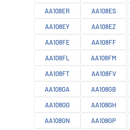
AA108ER
AA108ES
AA108EY
AA108EZ
AA108FE
AA108FF
AA108FL
AA108FM
AA108FT
AA108FV
AA108GA
AA108GB
AA108GG
AA108GH
AA108GN
AA108GP