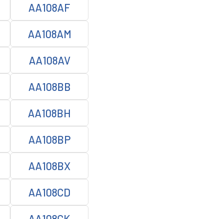
AA108AF
AA108AM
AA108AV
AA108BB
AA108BH
AA108BP
AA108BX
AA108CD
AA108CK