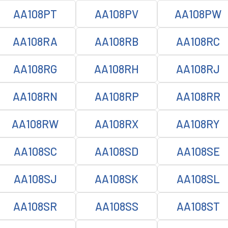
AA108PT
AA108PV
AA108PW
AA108RA
AA108RB
AA108RC
AA108RG
AA108RH
AA108RJ
AA108RN
AA108RP
AA108RR
AA108RW
AA108RX
AA108RY
AA108SC
AA108SD
AA108SE
AA108SJ
AA108SK
AA108SL
AA108SR
AA108SS
AA108ST