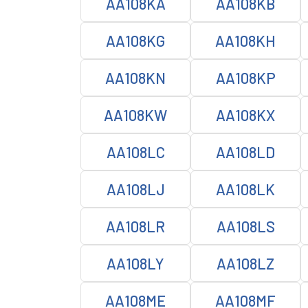
AA108KA
AA108KB
AA108KG
AA108KH
AA108KN
AA108KP
AA108KW
AA108KX
AA108LC
AA108LD
AA108LJ
AA108LK
AA108LR
AA108LS
AA108LY
AA108LZ
AA108ME
AA108MF