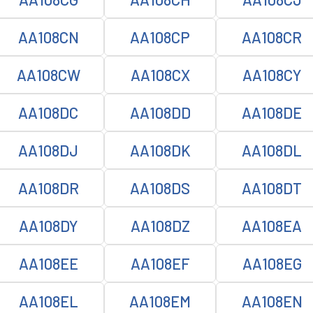
AA108CN
AA108CP
AA108CR
AA108CW
AA108CX
AA108CY
AA108DC
AA108DD
AA108DE
AA108DJ
AA108DK
AA108DL
AA108DR
AA108DS
AA108DT
AA108DY
AA108DZ
AA108EA
AA108EE
AA108EF
AA108EG
AA108EL
AA108EM
AA108EN