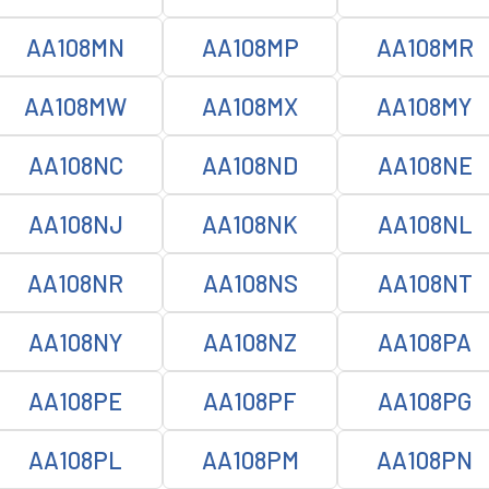
AA108MN
AA108MP
AA108MR
AA108MW
AA108MX
AA108MY
AA108NC
AA108ND
AA108NE
AA108NJ
AA108NK
AA108NL
AA108NR
AA108NS
AA108NT
AA108NY
AA108NZ
AA108PA
AA108PE
AA108PF
AA108PG
AA108PL
AA108PM
AA108PN