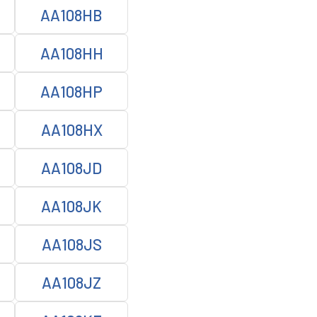
AA108HB
AA108HH
AA108HP
AA108HX
AA108JD
AA108JK
AA108JS
AA108JZ