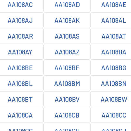
AA108AC
AA108AD
AA108AE
AA108AJ
AA108AK
AA108AL
AA108AR
AA108AS
AA108AT
AA108AY
AA108AZ
AA108BA
AA108BE
AA108BF
AA108BG
AA108BL
AA108BM
AA108BN
AA108BT
AA108BV
AA108BW
AA108CA
AA108CB
AA108CC
AA108CG
AA108CH
AA108CJ