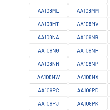
AA108ML
AA108MM
AA108MT
AA108MV
AA108NA
AA108NB
AA108NG
AA108NH
AA108NN
AA108NP
AA108NW
AA108NX
AA108PC
AA108PD
AA108PJ
AA108PK