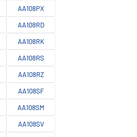
AA108PX
AA108RD
AA108RK
AA108RS
AA108RZ
AA108SF
AA108SM
AA108SV