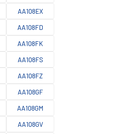
AA108EX
AA108FD
AA108FK
AA108FS
AA108FZ
AA108GF
AA108GM
AA108GV