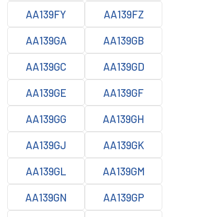
AA139FY
AA139FZ
AA139GA
AA139GB
AA139GC
AA139GD
AA139GE
AA139GF
AA139GG
AA139GH
AA139GJ
AA139GK
AA139GL
AA139GM
AA139GN
AA139GP