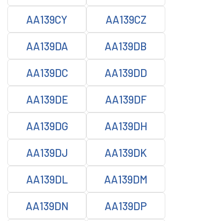
AA139CY
AA139CZ
AA139DA
AA139DB
AA139DC
AA139DD
AA139DE
AA139DF
AA139DG
AA139DH
AA139DJ
AA139DK
AA139DL
AA139DM
AA139DN
AA139DP