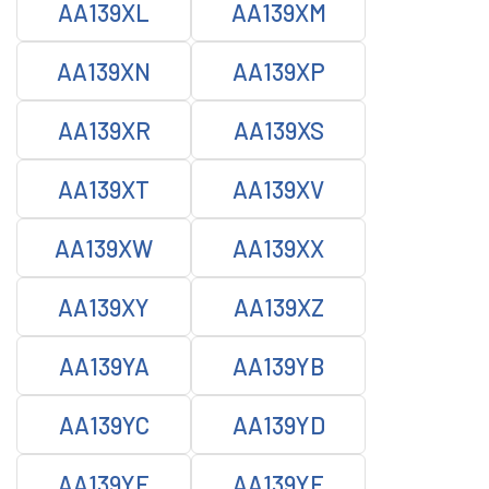
AA139XL
AA139XM
AA139XN
AA139XP
AA139XR
AA139XS
AA139XT
AA139XV
AA139XW
AA139XX
AA139XY
AA139XZ
AA139YA
AA139YB
AA139YC
AA139YD
AA139YE
AA139YF