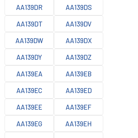
AA139DR
AA139DS
AA139DT
AA139DV
AA139DW
AA139DX
AA139DY
AA139DZ
AA139EA
AA139EB
AA139EC
AA139ED
AA139EE
AA139EF
AA139EG
AA139EH