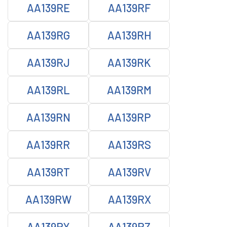
AA139RE
AA139RF
AA139RG
AA139RH
AA139RJ
AA139RK
AA139RL
AA139RM
AA139RN
AA139RP
AA139RR
AA139RS
AA139RT
AA139RV
AA139RW
AA139RX
AA139RY
AA139RZ