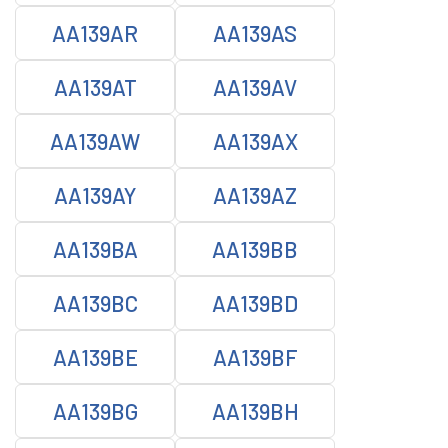
AA139AR
AA139AS
AA139AT
AA139AV
AA139AW
AA139AX
AA139AY
AA139AZ
AA139BA
AA139BB
AA139BC
AA139BD
AA139BE
AA139BF
AA139BG
AA139BH