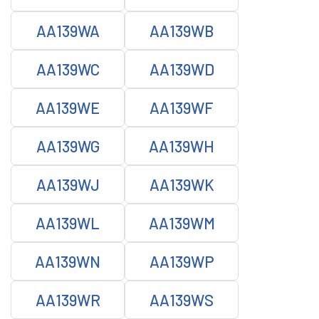
AA139WA
AA139WB
AA139WC
AA139WD
AA139WE
AA139WF
AA139WG
AA139WH
AA139WJ
AA139WK
AA139WL
AA139WM
AA139WN
AA139WP
AA139WR
AA139WS