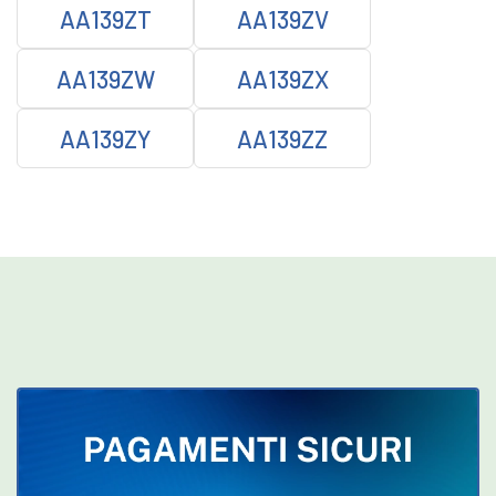
AA139ZT
AA139ZV
AA139ZW
AA139ZX
AA139ZY
AA139ZZ