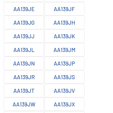
AA139JE
AA139JF
AA139JG
AA139JH
AA139JJ
AA139JK
AA139JL
AA139JM
AA139JN
AA139JP
AA139JR
AA139JS
AA139JT
AA139JV
AA139JW
AA139JX