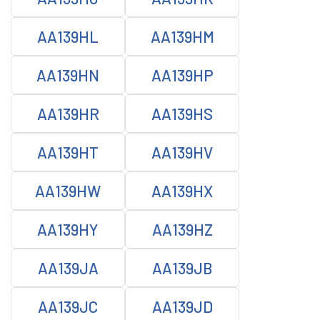
AA139HL
AA139HM
AA139HN
AA139HP
AA139HR
AA139HS
AA139HT
AA139HV
AA139HW
AA139HX
AA139HY
AA139HZ
AA139JA
AA139JB
AA139JC
AA139JD