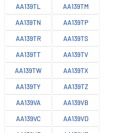
AA139TL
AA139TM
AA139TN
AA139TP
AA139TR
AA139TS
AA139TT
AA139TV
AA139TW
AA139TX
AA139TY
AA139TZ
AA139VA
AA139VB
AA139VC
AA139VD