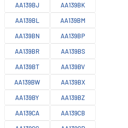
AA139BJ
AA139BK
AA139BL
AA139BM
AA139BN
AA139BP
AA139BR
AA139BS
AA139BT
AA139BV
AA139BW
AA139BX
AA139BY
AA139BZ
AA139CA
AA139CB