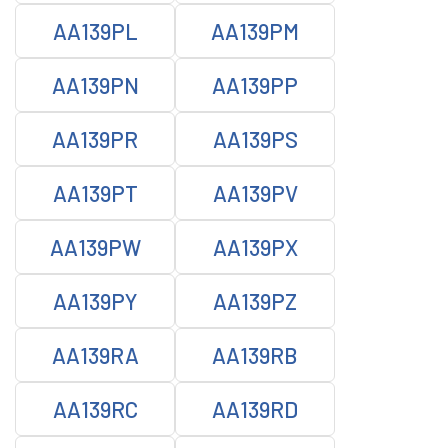
AA139PL
AA139PM
AA139PN
AA139PP
AA139PR
AA139PS
AA139PT
AA139PV
AA139PW
AA139PX
AA139PY
AA139PZ
AA139RA
AA139RB
AA139RC
AA139RD