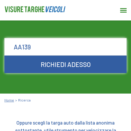
RICHIEDI ADESSO
Home
Ricerca
Oppure scegli la targa auto dalla lista anonima
sottostante, utile strumento per velocizzare la