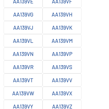
AA139VE
AA139VF
AA139VG
AA139VH
AA139VJ
AA139VK
AA139VL
AA139VM
AA139VN
AA139VP
AA139VR
AA139VS
AA139VT
AA139VV
AA139VW
AA139VX
AA139VY
AA139VZ