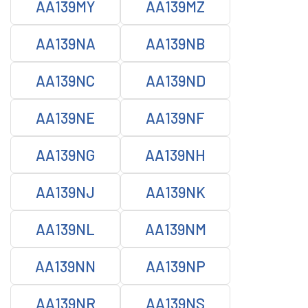
AA139MY
AA139MZ
AA139NA
AA139NB
AA139NC
AA139ND
AA139NE
AA139NF
AA139NG
AA139NH
AA139NJ
AA139NK
AA139NL
AA139NM
AA139NN
AA139NP
AA139NR
AA139NS