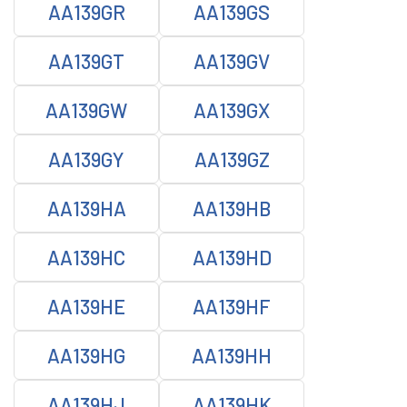
AA139GR
AA139GS
AA139GT
AA139GV
AA139GW
AA139GX
AA139GY
AA139GZ
AA139HA
AA139HB
AA139HC
AA139HD
AA139HE
AA139HF
AA139HG
AA139HH
AA139HJ
AA139HK