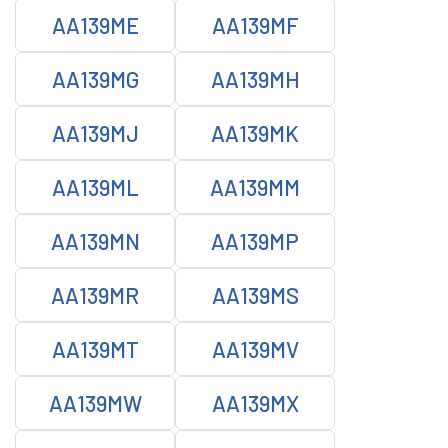
AA139ME
AA139MF
AA139MG
AA139MH
AA139MJ
AA139MK
AA139ML
AA139MM
AA139MN
AA139MP
AA139MR
AA139MS
AA139MT
AA139MV
AA139MW
AA139MX