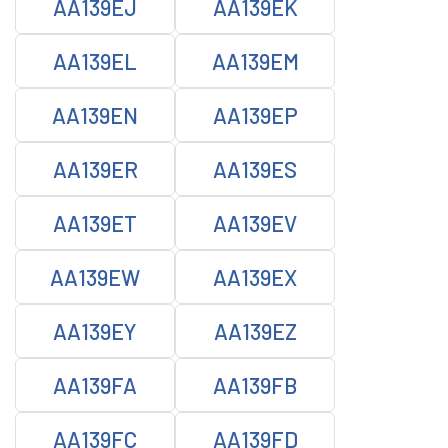
AA139EJ
AA139EK
AA139EL
AA139EM
AA139EN
AA139EP
AA139ER
AA139ES
AA139ET
AA139EV
AA139EW
AA139EX
AA139EY
AA139EZ
AA139FA
AA139FB
AA139FC
AA139FD