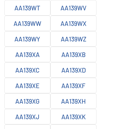
AA139WT
AA139WV
AA139WW
AA139WX
AA139WY
AA139WZ
AA139XA
AA139XB
AA139XC
AA139XD
AA139XE
AA139XF
AA139XG
AA139XH
AA139XJ
AA139XK