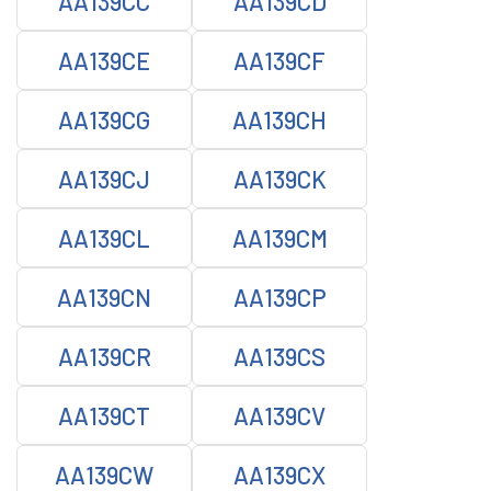
AA139CC
AA139CD
AA139CE
AA139CF
AA139CG
AA139CH
AA139CJ
AA139CK
AA139CL
AA139CM
AA139CN
AA139CP
AA139CR
AA139CS
AA139CT
AA139CV
AA139CW
AA139CX