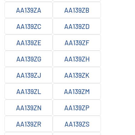
AA139ZA
AA139ZB
AA139ZC
AA139ZD
AA139ZE
AA139ZF
AA139ZG
AA139ZH
AA139ZJ
AA139ZK
AA139ZL
AA139ZM
AA139ZN
AA139ZP
AA139ZR
AA139ZS