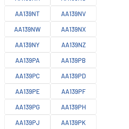
AA139NT
AA139NV
AA139NW
AA139NX
AA139NY
AA139NZ
AA139PA
AA139PB
AA139PC
AA139PD
AA139PE
AA139PF
AA139PG
AA139PH
AA139PJ
AA139PK