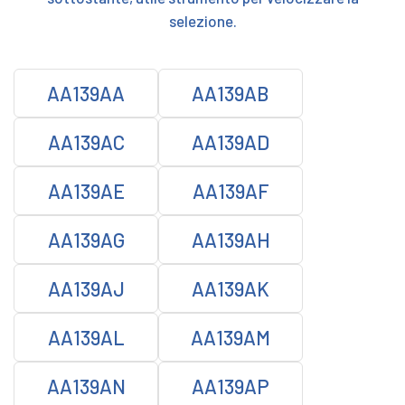
selezione.
AA139AA
AA139AB
AA139AC
AA139AD
AA139AE
AA139AF
AA139AG
AA139AH
AA139AJ
AA139AK
AA139AL
AA139AM
AA139AN
AA139AP