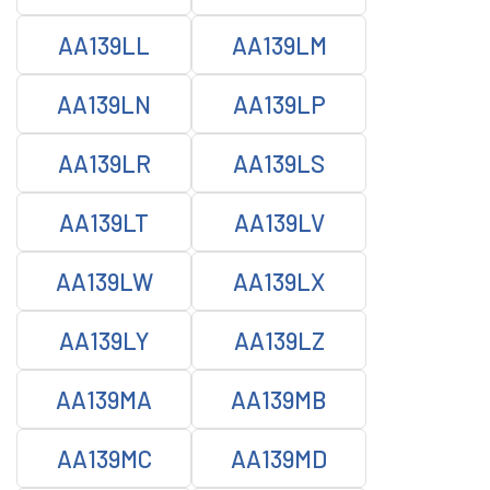
AA139LL
AA139LM
AA139LN
AA139LP
AA139LR
AA139LS
AA139LT
AA139LV
AA139LW
AA139LX
AA139LY
AA139LZ
AA139MA
AA139MB
AA139MC
AA139MD