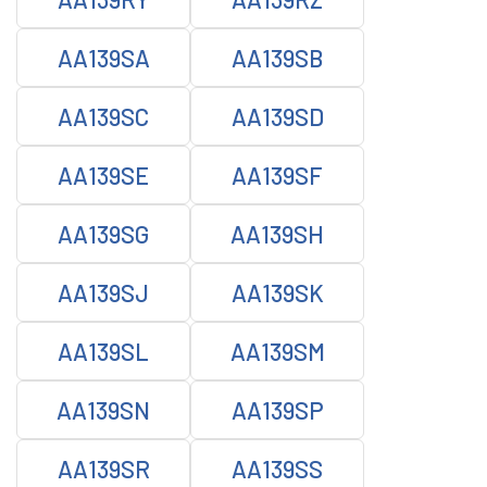
AA139SA
AA139SB
AA139SC
AA139SD
AA139SE
AA139SF
AA139SG
AA139SH
AA139SJ
AA139SK
AA139SL
AA139SM
AA139SN
AA139SP
AA139SR
AA139SS