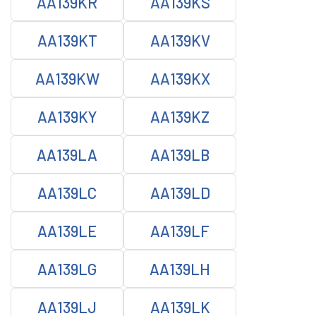
AA139KR
AA139KS
AA139KT
AA139KV
AA139KW
AA139KX
AA139KY
AA139KZ
AA139LA
AA139LB
AA139LC
AA139LD
AA139LE
AA139LF
AA139LG
AA139LH
AA139LJ
AA139LK