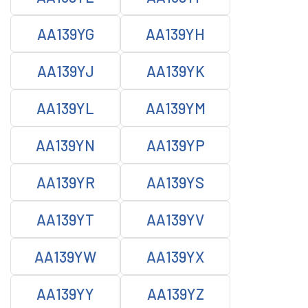
AA139YG
AA139YH
AA139YJ
AA139YK
AA139YL
AA139YM
AA139YN
AA139YP
AA139YR
AA139YS
AA139YT
AA139YV
AA139YW
AA139YX
AA139YY
AA139YZ