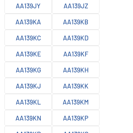
AA139JY
AA139JZ
AA139KA
AA139KB
AA139KC
AA139KD
AA139KE
AA139KF
AA139KG
AA139KH
AA139KJ
AA139KK
AA139KL
AA139KM
AA139KN
AA139KP