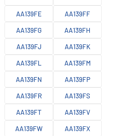
AA139FE
AA139FF
AA139FG
AA139FH
AA139FJ
AA139FK
AA139FL
AA139FM
AA139FN
AA139FP
AA139FR
AA139FS
AA139FT
AA139FV
AA139FW
AA139FX