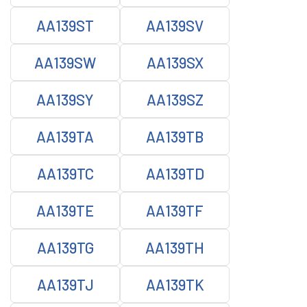
AA139ST
AA139SV
AA139SW
AA139SX
AA139SY
AA139SZ
AA139TA
AA139TB
AA139TC
AA139TD
AA139TE
AA139TF
AA139TG
AA139TH
AA139TJ
AA139TK