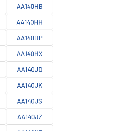
AA140HB
AA140HH
AA140HP
AA140HX
AA140JD
AA140JK
AA140JS
AA140JZ