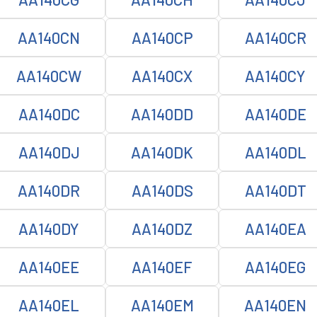
AA140CN
AA140CP
AA140CR
AA140CW
AA140CX
AA140CY
AA140DC
AA140DD
AA140DE
AA140DJ
AA140DK
AA140DL
AA140DR
AA140DS
AA140DT
AA140DY
AA140DZ
AA140EA
AA140EE
AA140EF
AA140EG
AA140EL
AA140EM
AA140EN