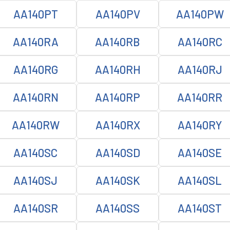
AA140PT
AA140PV
AA140PW
AA140RA
AA140RB
AA140RC
AA140RG
AA140RH
AA140RJ
AA140RN
AA140RP
AA140RR
AA140RW
AA140RX
AA140RY
AA140SC
AA140SD
AA140SE
AA140SJ
AA140SK
AA140SL
AA140SR
AA140SS
AA140ST