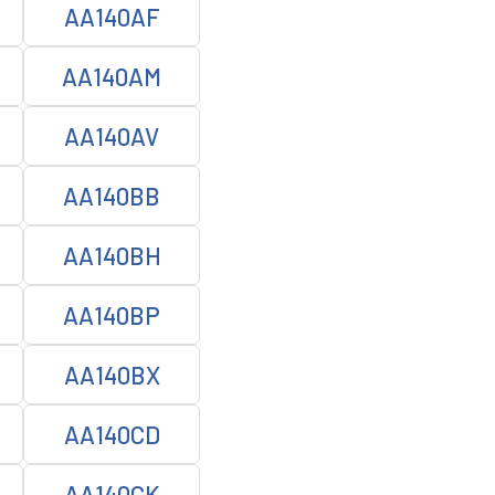
AA140AF
AA140AM
AA140AV
AA140BB
AA140BH
AA140BP
AA140BX
AA140CD
AA140CK