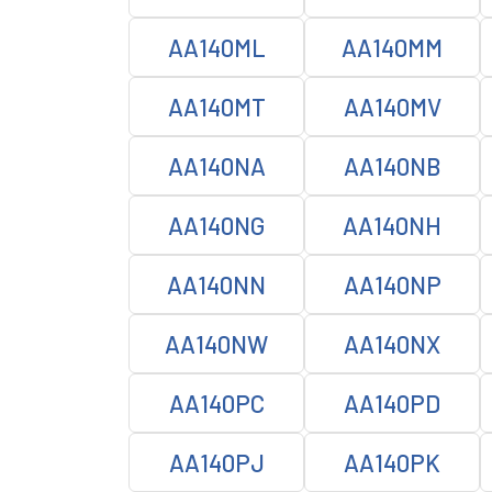
AA140ML
AA140MM
AA140MT
AA140MV
AA140NA
AA140NB
AA140NG
AA140NH
AA140NN
AA140NP
AA140NW
AA140NX
AA140PC
AA140PD
AA140PJ
AA140PK