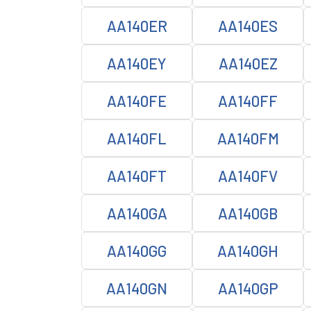
AA140ER
AA140ES
AA140EY
AA140EZ
AA140FE
AA140FF
AA140FL
AA140FM
AA140FT
AA140FV
AA140GA
AA140GB
AA140GG
AA140GH
AA140GN
AA140GP