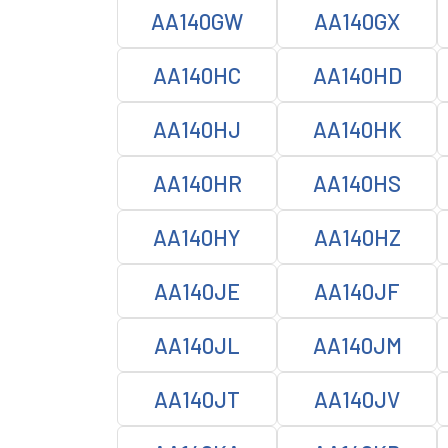
AA140GW
AA140GX
AA140HC
AA140HD
AA140HJ
AA140HK
AA140HR
AA140HS
AA140HY
AA140HZ
AA140JE
AA140JF
AA140JL
AA140JM
AA140JT
AA140JV