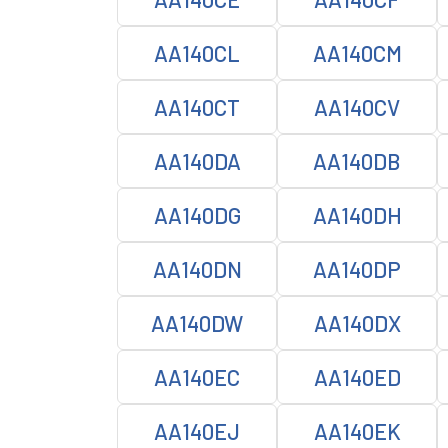
AA140CL
AA140CM
AA140CT
AA140CV
AA140DA
AA140DB
AA140DG
AA140DH
AA140DN
AA140DP
AA140DW
AA140DX
AA140EC
AA140ED
AA140EJ
AA140EK