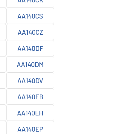
AA140CS
AA140CZ
AA140DF
AA140DM
AA140DV
AA140EB
AA140EH
AA140EP