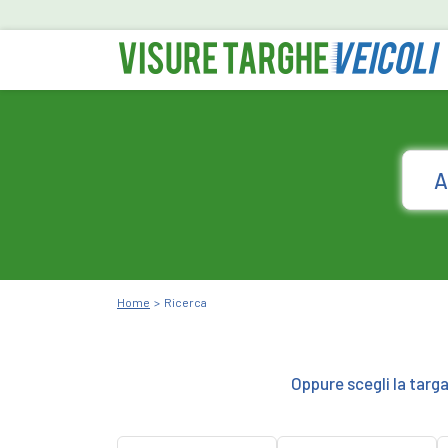
Home
Ricerca
Oppure scegli la targ