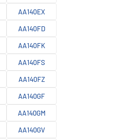
AA140EX
AA140FD
AA140FK
AA140FS
AA140FZ
AA140GF
AA140GM
AA140GV