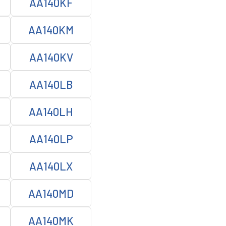
AA140KF
AA140KM
AA140KV
AA140LB
AA140LH
AA140LP
AA140LX
AA140MD
AA140MK