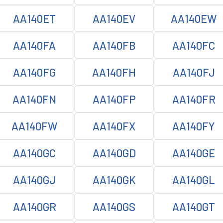
AA140ET
AA140EV
AA140EW
AA140FA
AA140FB
AA140FC
AA140FG
AA140FH
AA140FJ
AA140FN
AA140FP
AA140FR
AA140FW
AA140FX
AA140FY
AA140GC
AA140GD
AA140GE
AA140GJ
AA140GK
AA140GL
AA140GR
AA140GS
AA140GT