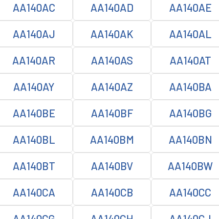
AA140AC
AA140AD
AA140AE
AA140AJ
AA140AK
AA140AL
AA140AR
AA140AS
AA140AT
AA140AY
AA140AZ
AA140BA
AA140BE
AA140BF
AA140BG
AA140BL
AA140BM
AA140BN
AA140BT
AA140BV
AA140BW
AA140CA
AA140CB
AA140CC
AA140CG
AA140CH
AA140CJ