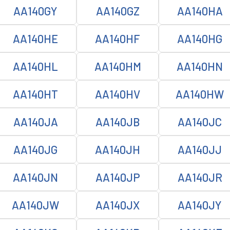
AA140GY
AA140GZ
AA140HA
AA140HE
AA140HF
AA140HG
AA140HL
AA140HM
AA140HN
AA140HT
AA140HV
AA140HW
AA140JA
AA140JB
AA140JC
AA140JG
AA140JH
AA140JJ
AA140JN
AA140JP
AA140JR
AA140JW
AA140JX
AA140JY