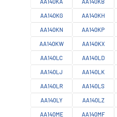
AA140KA
AA140KB
AA140KG
AA140KH
AA140KN
AA140KP
AA140KW
AA140KX
AA140LC
AA140LD
AA140LJ
AA140LK
AA140LR
AA140LS
AA140LY
AA140LZ
AA140ME
AA140MF