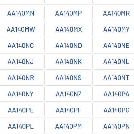
AA140MN
AA140MP
AA140MR
AA140MW
AA140MX
AA140MY
AA140NC
AA140ND
AA140NE
AA140NJ
AA140NK
AA140NL
AA140NR
AA140NS
AA140NT
AA140NY
AA140NZ
AA140PA
AA140PE
AA140PF
AA140PG
AA140PL
AA140PM
AA140PN