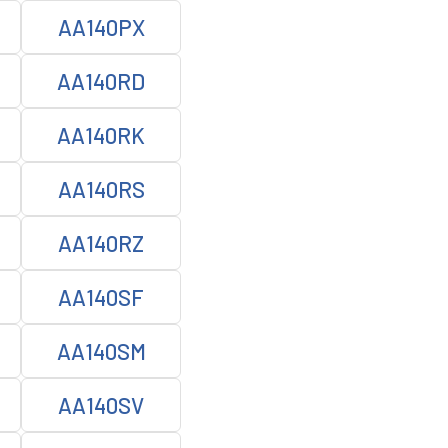
AA140PX
AA140RD
AA140RK
AA140RS
AA140RZ
AA140SF
AA140SM
AA140SV