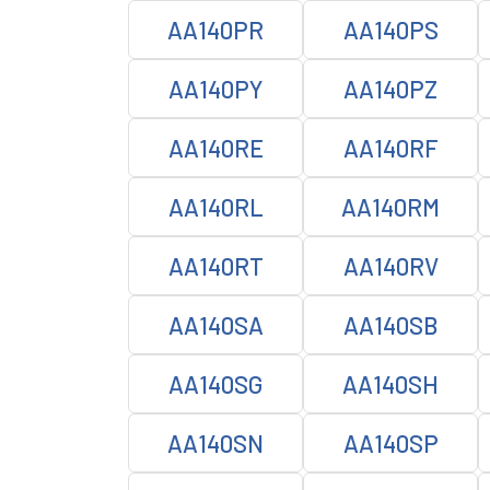
AA140PR
AA140PS
AA140PY
AA140PZ
AA140RE
AA140RF
AA140RL
AA140RM
AA140RT
AA140RV
AA140SA
AA140SB
AA140SG
AA140SH
AA140SN
AA140SP