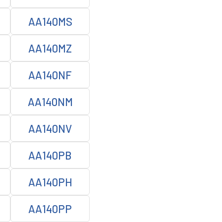
AA140MS
AA140MZ
AA140NF
AA140NM
AA140NV
AA140PB
AA140PH
AA140PP