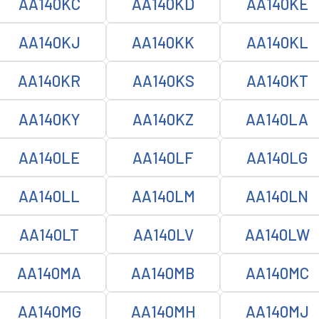
AA140KC
AA140KD
AA140KE
AA140KJ
AA140KK
AA140KL
AA140KR
AA140KS
AA140KT
AA140KY
AA140KZ
AA140LA
AA140LE
AA140LF
AA140LG
AA140LL
AA140LM
AA140LN
AA140LT
AA140LV
AA140LW
AA140MA
AA140MB
AA140MC
AA140MG
AA140MH
AA140MJ