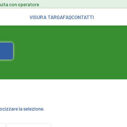
uita con operatore
VISURA TARGA
FAQ
CONTATTI
ocizzare la selezione.