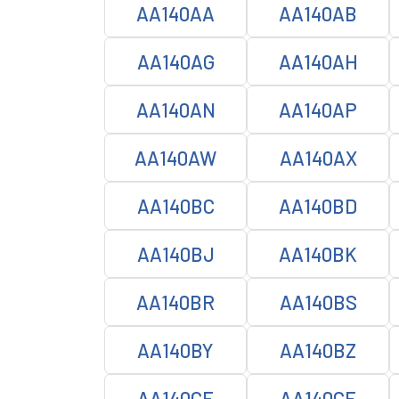
AA140AA
AA140AB
AA140AG
AA140AH
AA140AN
AA140AP
AA140AW
AA140AX
AA140BC
AA140BD
AA140BJ
AA140BK
AA140BR
AA140BS
AA140BY
AA140BZ
AA140CE
AA140CF