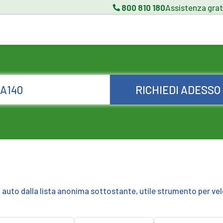
800 810 180
Assistenza grat
RICHIEDI ADESSO
a auto dalla lista anonima sottostante, utile strumento per vel