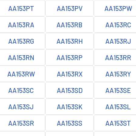
AA153PT
AA153PV
AA153PW
AA153RA
AA153RB
AA153RC
AA153RG
AA153RH
AA153RJ
AA153RN
AA153RP
AA153RR
AA153RW
AA153RX
AA153RY
AA153SC
AA153SD
AA153SE
AA153SJ
AA153SK
AA153SL
AA153SR
AA153SS
AA153ST