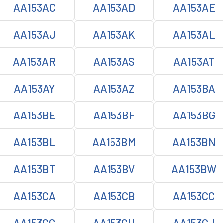
AA153AC
AA153AD
AA153AE
AA153AJ
AA153AK
AA153AL
AA153AR
AA153AS
AA153AT
AA153AY
AA153AZ
AA153BA
AA153BE
AA153BF
AA153BG
AA153BL
AA153BM
AA153BN
AA153BT
AA153BV
AA153BW
AA153CA
AA153CB
AA153CC
AA153CG
AA153CH
AA153CJ