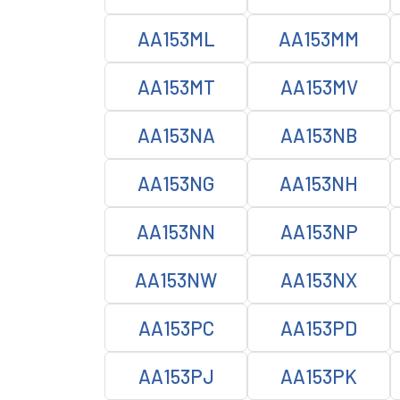
AA153ML
AA153MM
AA153MT
AA153MV
AA153NA
AA153NB
AA153NG
AA153NH
AA153NN
AA153NP
AA153NW
AA153NX
AA153PC
AA153PD
AA153PJ
AA153PK