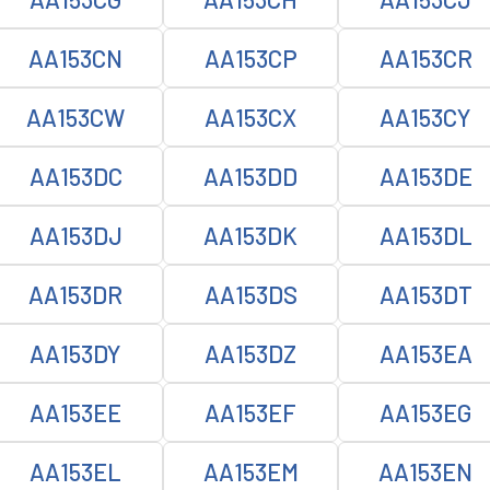
AA153CN
AA153CP
AA153CR
AA153CW
AA153CX
AA153CY
AA153DC
AA153DD
AA153DE
AA153DJ
AA153DK
AA153DL
AA153DR
AA153DS
AA153DT
AA153DY
AA153DZ
AA153EA
AA153EE
AA153EF
AA153EG
AA153EL
AA153EM
AA153EN