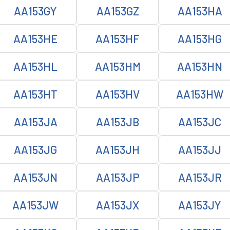
AA153GY
AA153GZ
AA153HA
AA153HE
AA153HF
AA153HG
AA153HL
AA153HM
AA153HN
AA153HT
AA153HV
AA153HW
AA153JA
AA153JB
AA153JC
AA153JG
AA153JH
AA153JJ
AA153JN
AA153JP
AA153JR
AA153JW
AA153JX
AA153JY