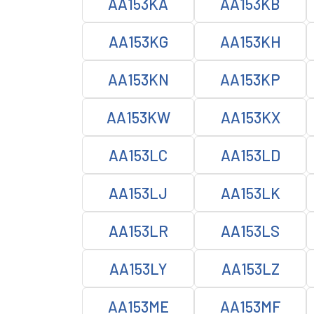
AA153KA
AA153KB
AA153KG
AA153KH
AA153KN
AA153KP
AA153KW
AA153KX
AA153LC
AA153LD
AA153LJ
AA153LK
AA153LR
AA153LS
AA153LY
AA153LZ
AA153ME
AA153MF