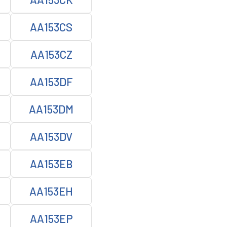
AA153CS
AA153CZ
AA153DF
AA153DM
AA153DV
AA153EB
AA153EH
AA153EP