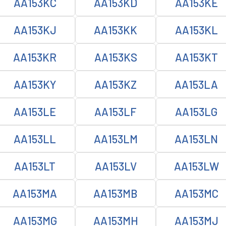
AA153KC
AA153KD
AA153KE
AA153KJ
AA153KK
AA153KL
AA153KR
AA153KS
AA153KT
AA153KY
AA153KZ
AA153LA
AA153LE
AA153LF
AA153LG
AA153LL
AA153LM
AA153LN
AA153LT
AA153LV
AA153LW
AA153MA
AA153MB
AA153MC
AA153MG
AA153MH
AA153MJ