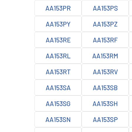
AA153PR
AA153PS
AA153PY
AA153PZ
AA153RE
AA153RF
AA153RL
AA153RM
AA153RT
AA153RV
AA153SA
AA153SB
AA153SG
AA153SH
AA153SN
AA153SP