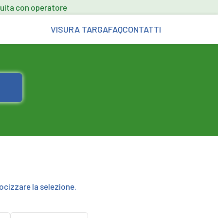
uita con operatore
VISURA TARGA
FAQ
CONTATTI
ocizzare la selezione.