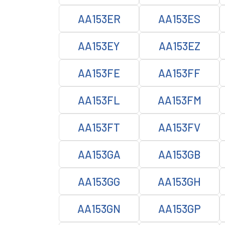
AA153ER
AA153ES
AA153EY
AA153EZ
AA153FE
AA153FF
AA153FL
AA153FM
AA153FT
AA153FV
AA153GA
AA153GB
AA153GG
AA153GH
AA153GN
AA153GP