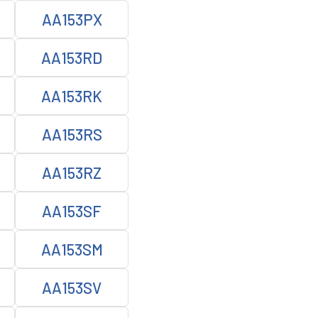
AA153PX
AA153RD
AA153RK
AA153RS
AA153RZ
AA153SF
AA153SM
AA153SV