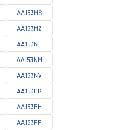
AA153MS
AA153MZ
AA153NF
AA153NM
AA153NV
AA153PB
AA153PH
AA153PP