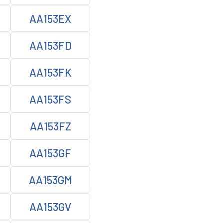
AA153EX
AA153FD
AA153FK
AA153FS
AA153FZ
AA153GF
AA153GM
AA153GV