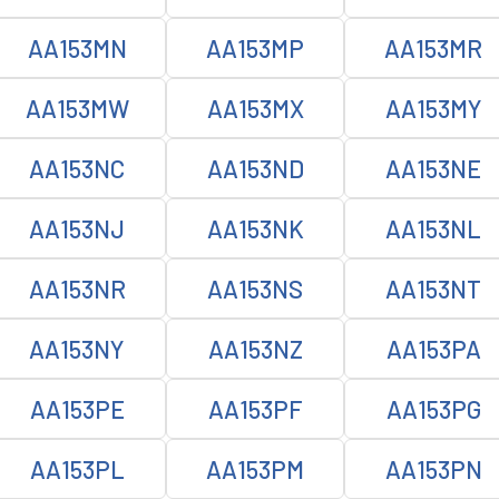
AA153MN
AA153MP
AA153MR
AA153MW
AA153MX
AA153MY
AA153NC
AA153ND
AA153NE
AA153NJ
AA153NK
AA153NL
AA153NR
AA153NS
AA153NT
AA153NY
AA153NZ
AA153PA
AA153PE
AA153PF
AA153PG
AA153PL
AA153PM
AA153PN