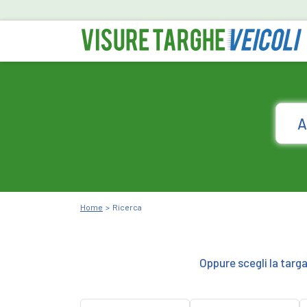
Home
Ricerca
Oppure scegli la targ