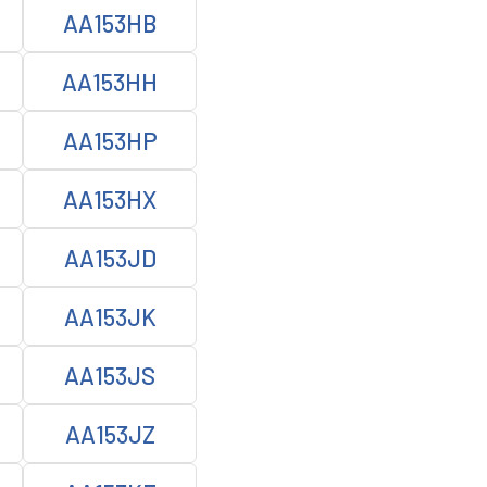
AA153HB
AA153HH
AA153HP
AA153HX
AA153JD
AA153JK
AA153JS
AA153JZ