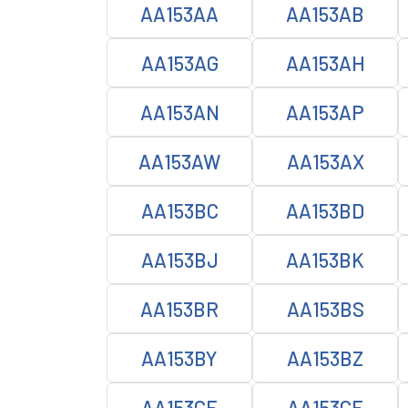
AA153AA
AA153AB
AA153AG
AA153AH
AA153AN
AA153AP
AA153AW
AA153AX
AA153BC
AA153BD
AA153BJ
AA153BK
AA153BR
AA153BS
AA153BY
AA153BZ
AA153CE
AA153CF