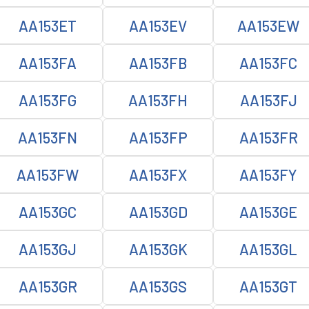
AA153ET
AA153EV
AA153EW
AA153FA
AA153FB
AA153FC
AA153FG
AA153FH
AA153FJ
AA153FN
AA153FP
AA153FR
AA153FW
AA153FX
AA153FY
AA153GC
AA153GD
AA153GE
AA153GJ
AA153GK
AA153GL
AA153GR
AA153GS
AA153GT