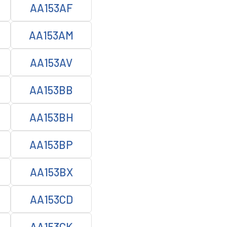
AA153AF
AA153AM
AA153AV
AA153BB
AA153BH
AA153BP
AA153BX
AA153CD
AA153CK