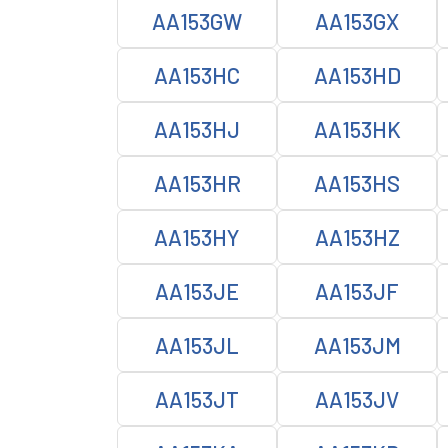
AA153GW
AA153GX
AA153HC
AA153HD
AA153HJ
AA153HK
AA153HR
AA153HS
AA153HY
AA153HZ
AA153JE
AA153JF
AA153JL
AA153JM
AA153JT
AA153JV