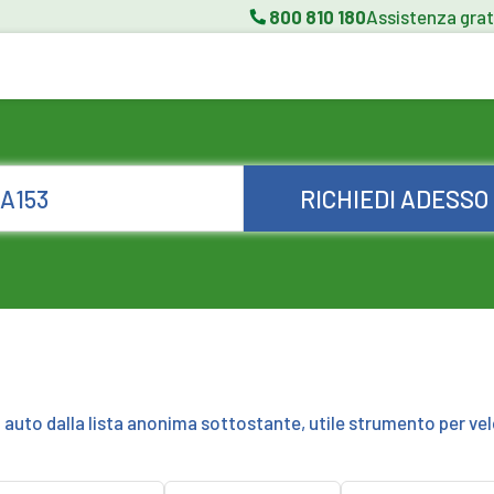
800 810 180
Assistenza grat
RICHIEDI ADESSO
a auto dalla lista anonima sottostante, utile strumento per vel