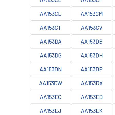
AA153CL
AA153CM
AA153CT
AA153CV
AA153DA
AA153DB
AA153DG
AA153DH
AA153DN
AA153DP
AA153DW
AA153DX
AA153EC
AA153ED
AA153EJ
AA153EK