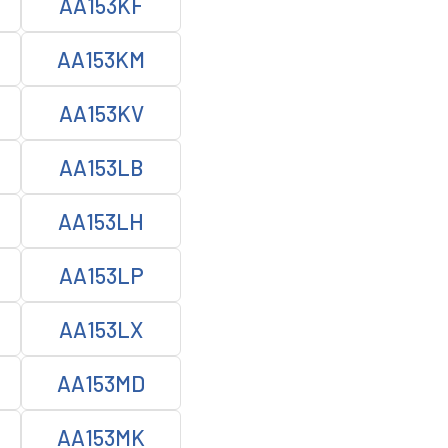
AA153KF
AA153KM
AA153KV
AA153LB
AA153LH
AA153LP
AA153LX
AA153MD
AA153MK