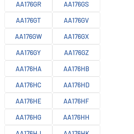
AA176GR
AA176GS
AA176GT
AA176GV
AA176GW
AA176GX
AA176GY
AA176GZ
AA176HA
AA176HB
AA176HC
AA176HD
AA176HE
AA176HF
AA176HG
AA176HH
AA176HJ
AA176HK