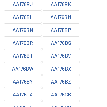
AA176BJ
AA176BK
AA176BL
AA176BM
AA176BN
AA176BP
AA176BR
AA176BS
AA176BT
AA176BV
AA176BW
AA176BX
AA176BY
AA176BZ
AA176CA
AA176CB