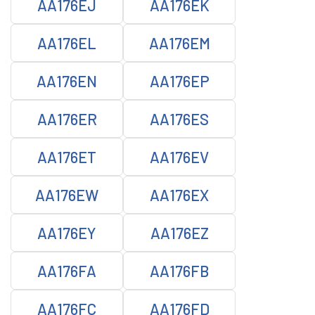
AA176EJ
AA176EK
AA176EL
AA176EM
AA176EN
AA176EP
AA176ER
AA176ES
AA176ET
AA176EV
AA176EW
AA176EX
AA176EY
AA176EZ
AA176FA
AA176FB
AA176FC
AA176FD