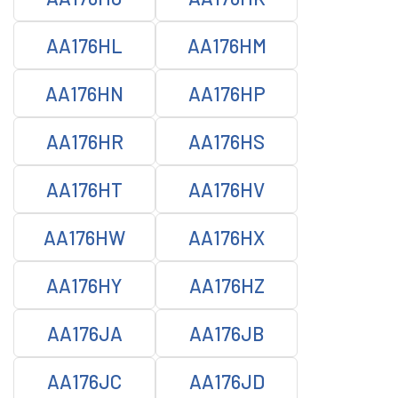
AA176HL
AA176HM
AA176HN
AA176HP
AA176HR
AA176HS
AA176HT
AA176HV
AA176HW
AA176HX
AA176HY
AA176HZ
AA176JA
AA176JB
AA176JC
AA176JD