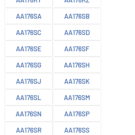
AA176SA
AA176SB
AA176SC
AA176SD
AA176SE
AA176SF
AA176SG
AA176SH
AA176SJ
AA176SK
AA176SL
AA176SM
AA176SN
AA176SP
AA176SR
AA176SS