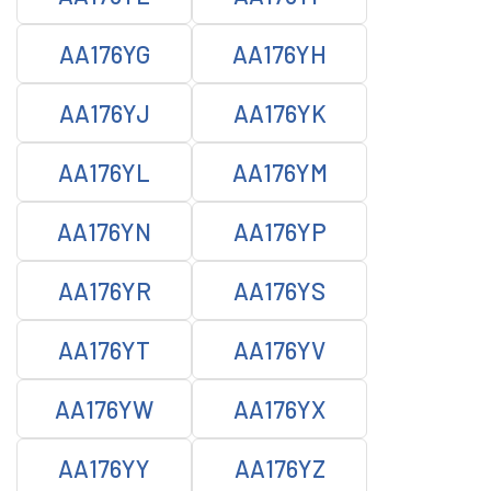
AA176YG
AA176YH
AA176YJ
AA176YK
AA176YL
AA176YM
AA176YN
AA176YP
AA176YR
AA176YS
AA176YT
AA176YV
AA176YW
AA176YX
AA176YY
AA176YZ