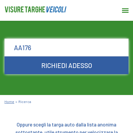
RICHIEDI ADESSO
Home
Ricerca
Oppure scegli la targa auto dalla lista anonima
sottostante, utile strumento per velocizzare la