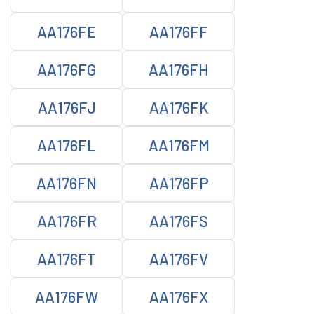
AA176FE
AA176FF
AA176FG
AA176FH
AA176FJ
AA176FK
AA176FL
AA176FM
AA176FN
AA176FP
AA176FR
AA176FS
AA176FT
AA176FV
AA176FW
AA176FX