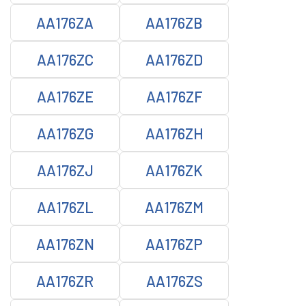
AA176ZA
AA176ZB
AA176ZC
AA176ZD
AA176ZE
AA176ZF
AA176ZG
AA176ZH
AA176ZJ
AA176ZK
AA176ZL
AA176ZM
AA176ZN
AA176ZP
AA176ZR
AA176ZS