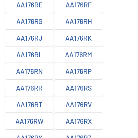
AA176RE
AA176RF
AA176RG
AA176RH
AA176RJ
AA176RK
AA176RL
AA176RM
AA176RN
AA176RP
AA176RR
AA176RS
AA176RT
AA176RV
AA176RW
AA176RX
AA176RY
AA176RZ