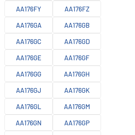
AA176FY
AA176FZ
AA176GA
AA176GB
AA176GC
AA176GD
AA176GE
AA176GF
AA176GG
AA176GH
AA176GJ
AA176GK
AA176GL
AA176GM
AA176GN
AA176GP