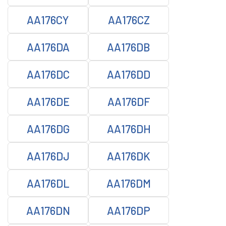
AA176CY
AA176CZ
AA176DA
AA176DB
AA176DC
AA176DD
AA176DE
AA176DF
AA176DG
AA176DH
AA176DJ
AA176DK
AA176DL
AA176DM
AA176DN
AA176DP