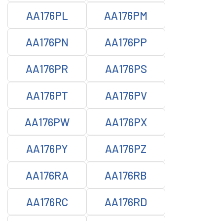
AA176PL
AA176PM
AA176PN
AA176PP
AA176PR
AA176PS
AA176PT
AA176PV
AA176PW
AA176PX
AA176PY
AA176PZ
AA176RA
AA176RB
AA176RC
AA176RD