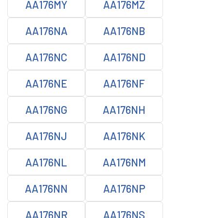
AA176MY
AA176MZ
AA176NA
AA176NB
AA176NC
AA176ND
AA176NE
AA176NF
AA176NG
AA176NH
AA176NJ
AA176NK
AA176NL
AA176NM
AA176NN
AA176NP
AA176NR
AA176NS