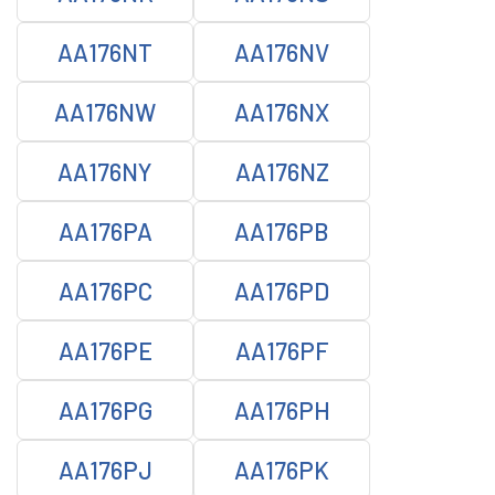
AA176NT
AA176NV
AA176NW
AA176NX
AA176NY
AA176NZ
AA176PA
AA176PB
AA176PC
AA176PD
AA176PE
AA176PF
AA176PG
AA176PH
AA176PJ
AA176PK