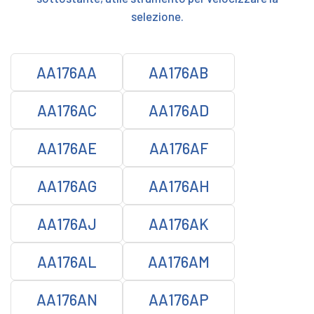
selezione.
AA176AA
AA176AB
AA176AC
AA176AD
AA176AE
AA176AF
AA176AG
AA176AH
AA176AJ
AA176AK
AA176AL
AA176AM
AA176AN
AA176AP