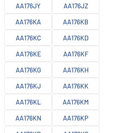
AA176JY
AA176JZ
AA176KA
AA176KB
AA176KC
AA176KD
AA176KE
AA176KF
AA176KG
AA176KH
AA176KJ
AA176KK
AA176KL
AA176KM
AA176KN
AA176KP