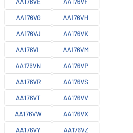
AA176VE
AA176VF
AA176VG
AA176VH
AA176VJ
AA176VK
AA176VL
AA176VM
AA176VN
AA176VP
AA176VR
AA176VS
AA176VT
AA176VV
AA176VW
AA176VX
AA176VY
AA176VZ