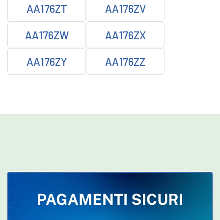
AA176ZT
AA176ZV
AA176ZW
AA176ZX
AA176ZY
AA176ZZ