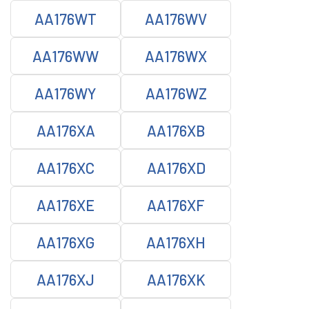
AA176WT
AA176WV
AA176WW
AA176WX
AA176WY
AA176WZ
AA176XA
AA176XB
AA176XC
AA176XD
AA176XE
AA176XF
AA176XG
AA176XH
AA176XJ
AA176XK