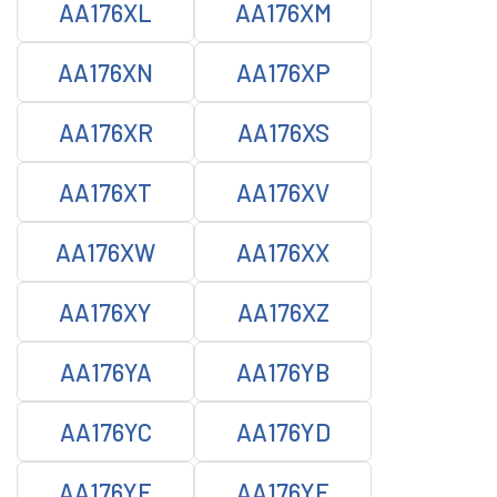
AA176XL
AA176XM
AA176XN
AA176XP
AA176XR
AA176XS
AA176XT
AA176XV
AA176XW
AA176XX
AA176XY
AA176XZ
AA176YA
AA176YB
AA176YC
AA176YD
AA176YE
AA176YF