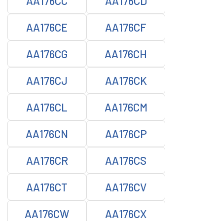
AA176CC
AA176CD
AA176CE
AA176CF
AA176CG
AA176CH
AA176CJ
AA176CK
AA176CL
AA176CM
AA176CN
AA176CP
AA176CR
AA176CS
AA176CT
AA176CV
AA176CW
AA176CX