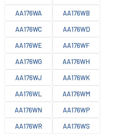
AA176WA
AA176WB
AA176WC
AA176WD
AA176WE
AA176WF
AA176WG
AA176WH
AA176WJ
AA176WK
AA176WL
AA176WM
AA176WN
AA176WP
AA176WR
AA176WS