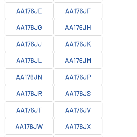
AA176JE
AA176JF
AA176JG
AA176JH
AA176JJ
AA176JK
AA176JL
AA176JM
AA176JN
AA176JP
AA176JR
AA176JS
AA176JT
AA176JV
AA176JW
AA176JX