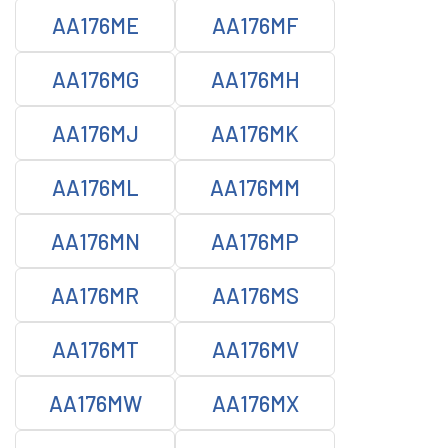
AA176ME
AA176MF
AA176MG
AA176MH
AA176MJ
AA176MK
AA176ML
AA176MM
AA176MN
AA176MP
AA176MR
AA176MS
AA176MT
AA176MV
AA176MW
AA176MX