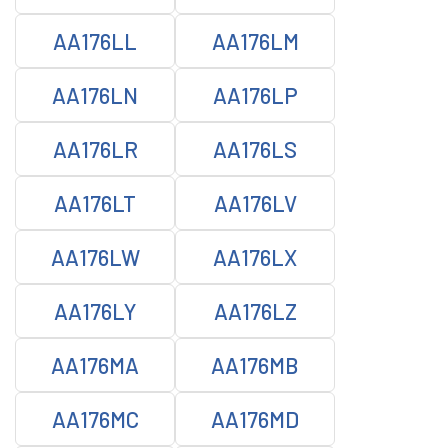
AA176LL
AA176LM
AA176LN
AA176LP
AA176LR
AA176LS
AA176LT
AA176LV
AA176LW
AA176LX
AA176LY
AA176LZ
AA176MA
AA176MB
AA176MC
AA176MD