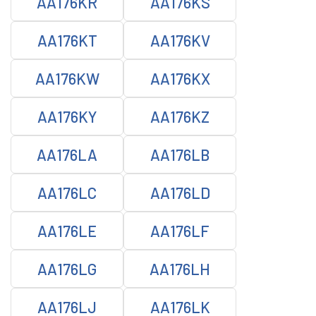
AA176KR
AA176KS
AA176KT
AA176KV
AA176KW
AA176KX
AA176KY
AA176KZ
AA176LA
AA176LB
AA176LC
AA176LD
AA176LE
AA176LF
AA176LG
AA176LH
AA176LJ
AA176LK