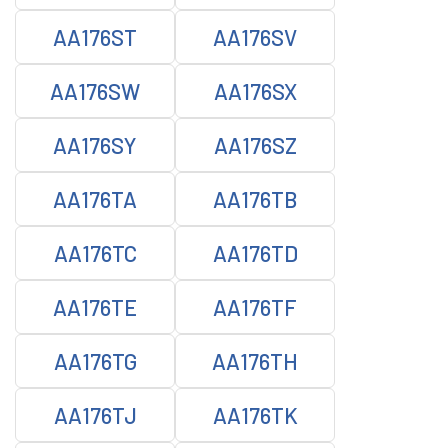
AA176ST
AA176SV
AA176SW
AA176SX
AA176SY
AA176SZ
AA176TA
AA176TB
AA176TC
AA176TD
AA176TE
AA176TF
AA176TG
AA176TH
AA176TJ
AA176TK