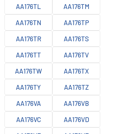
AA176TL
AA176TM
AA176TN
AA176TP
AA176TR
AA176TS
AA176TT
AA176TV
AA176TW
AA176TX
AA176TY
AA176TZ
AA176VA
AA176VB
AA176VC
AA176VD