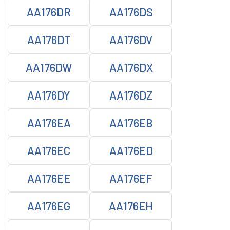
AA176DR
AA176DS
AA176DT
AA176DV
AA176DW
AA176DX
AA176DY
AA176DZ
AA176EA
AA176EB
AA176EC
AA176ED
AA176EE
AA176EF
AA176EG
AA176EH