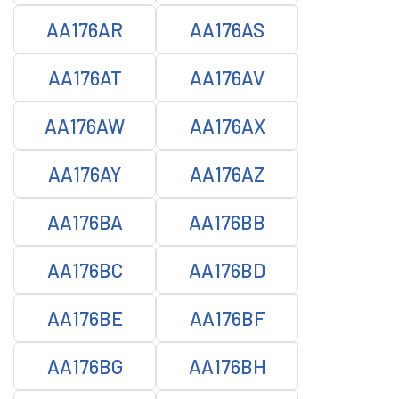
AA176AR
AA176AS
AA176AT
AA176AV
AA176AW
AA176AX
AA176AY
AA176AZ
AA176BA
AA176BB
AA176BC
AA176BD
AA176BE
AA176BF
AA176BG
AA176BH