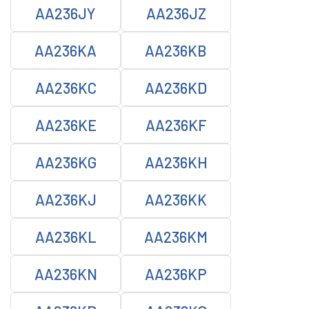
AA236JY
AA236JZ
AA236KA
AA236KB
AA236KC
AA236KD
AA236KE
AA236KF
AA236KG
AA236KH
AA236KJ
AA236KK
AA236KL
AA236KM
AA236KN
AA236KP