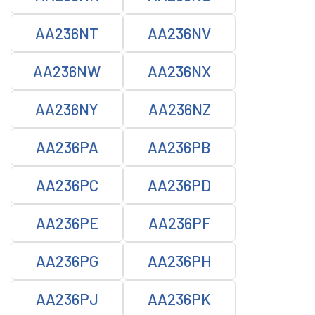
AA236NT
AA236NV
AA236NW
AA236NX
AA236NY
AA236NZ
AA236PA
AA236PB
AA236PC
AA236PD
AA236PE
AA236PF
AA236PG
AA236PH
AA236PJ
AA236PK