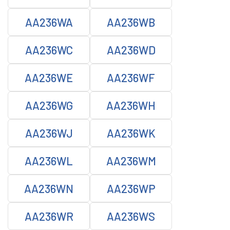
AA236WA
AA236WB
AA236WC
AA236WD
AA236WE
AA236WF
AA236WG
AA236WH
AA236WJ
AA236WK
AA236WL
AA236WM
AA236WN
AA236WP
AA236WR
AA236WS