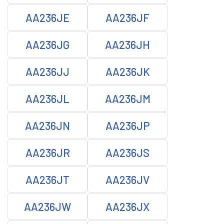
AA236JE
AA236JF
AA236JG
AA236JH
AA236JJ
AA236JK
AA236JL
AA236JM
AA236JN
AA236JP
AA236JR
AA236JS
AA236JT
AA236JV
AA236JW
AA236JX