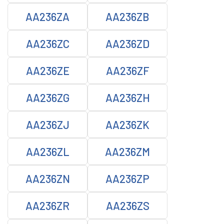
AA236ZA
AA236ZB
AA236ZC
AA236ZD
AA236ZE
AA236ZF
AA236ZG
AA236ZH
AA236ZJ
AA236ZK
AA236ZL
AA236ZM
AA236ZN
AA236ZP
AA236ZR
AA236ZS