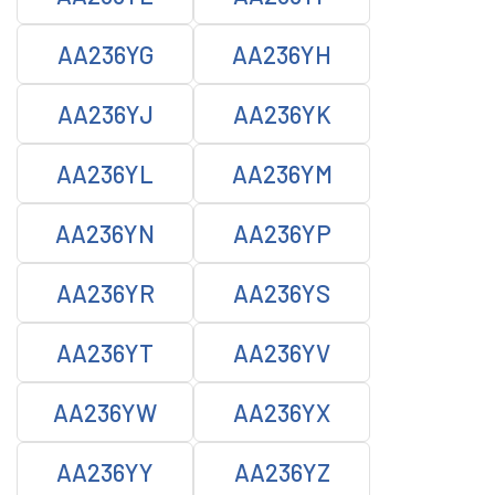
AA236YG
AA236YH
AA236YJ
AA236YK
AA236YL
AA236YM
AA236YN
AA236YP
AA236YR
AA236YS
AA236YT
AA236YV
AA236YW
AA236YX
AA236YY
AA236YZ