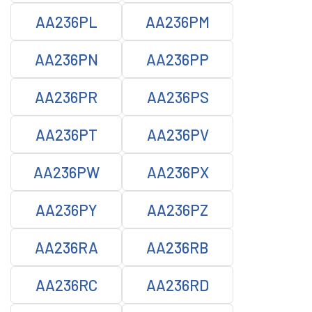
AA236PL
AA236PM
AA236PN
AA236PP
AA236PR
AA236PS
AA236PT
AA236PV
AA236PW
AA236PX
AA236PY
AA236PZ
AA236RA
AA236RB
AA236RC
AA236RD