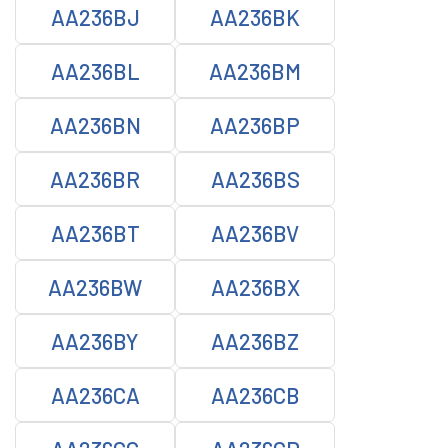
AA236BJ
AA236BK
AA236BL
AA236BM
AA236BN
AA236BP
AA236BR
AA236BS
AA236BT
AA236BV
AA236BW
AA236BX
AA236BY
AA236BZ
AA236CA
AA236CB