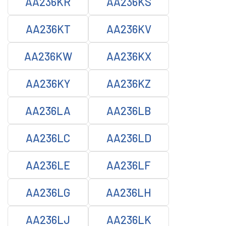
AA236KR
AA236KS
AA236KT
AA236KV
AA236KW
AA236KX
AA236KY
AA236KZ
AA236LA
AA236LB
AA236LC
AA236LD
AA236LE
AA236LF
AA236LG
AA236LH
AA236LJ
AA236LK