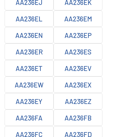
AA236EJ
AA236EK
AA236EL
AA236EM
AA236EN
AA236EP
AA236ER
AA236ES
AA236ET
AA236EV
AA236EW
AA236EX
AA236EY
AA236EZ
AA236FA
AA236FB
AA236FC
AA236FD