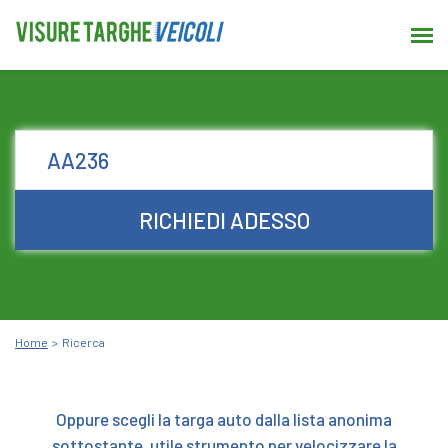
RICHIEDI ADESSO
Home
Ricerca
Oppure scegli la targa auto dalla lista anonima
sottostante, utile strumento per velocizzare la