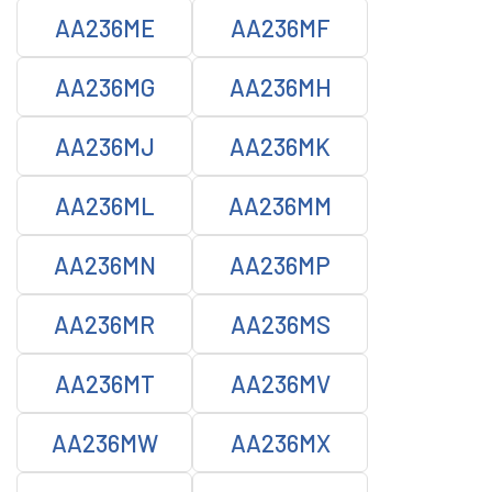
AA236ME
AA236MF
AA236MG
AA236MH
AA236MJ
AA236MK
AA236ML
AA236MM
AA236MN
AA236MP
AA236MR
AA236MS
AA236MT
AA236MV
AA236MW
AA236MX