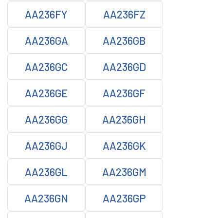
AA236FY
AA236FZ
AA236GA
AA236GB
AA236GC
AA236GD
AA236GE
AA236GF
AA236GG
AA236GH
AA236GJ
AA236GK
AA236GL
AA236GM
AA236GN
AA236GP