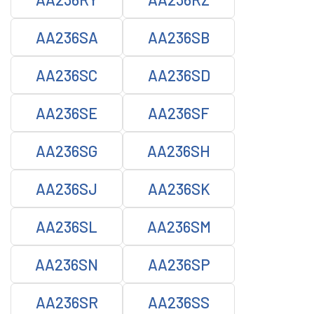
AA236SA
AA236SB
AA236SC
AA236SD
AA236SE
AA236SF
AA236SG
AA236SH
AA236SJ
AA236SK
AA236SL
AA236SM
AA236SN
AA236SP
AA236SR
AA236SS