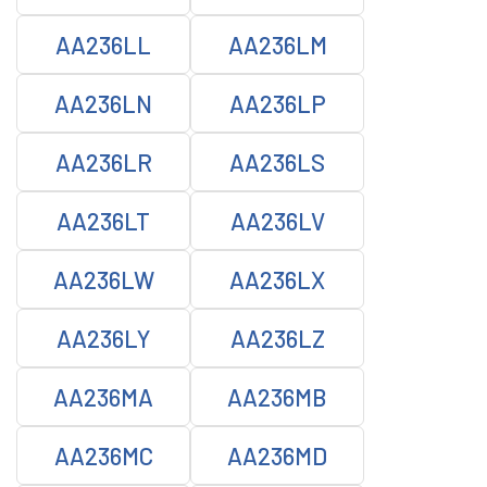
AA236LL
AA236LM
AA236LN
AA236LP
AA236LR
AA236LS
AA236LT
AA236LV
AA236LW
AA236LX
AA236LY
AA236LZ
AA236MA
AA236MB
AA236MC
AA236MD