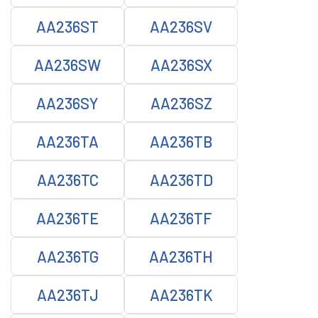
AA236ST
AA236SV
AA236SW
AA236SX
AA236SY
AA236SZ
AA236TA
AA236TB
AA236TC
AA236TD
AA236TE
AA236TF
AA236TG
AA236TH
AA236TJ
AA236TK