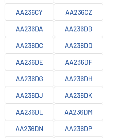
AA236CY
AA236CZ
AA236DA
AA236DB
AA236DC
AA236DD
AA236DE
AA236DF
AA236DG
AA236DH
AA236DJ
AA236DK
AA236DL
AA236DM
AA236DN
AA236DP