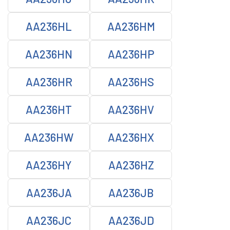
AA236HL
AA236HM
AA236HN
AA236HP
AA236HR
AA236HS
AA236HT
AA236HV
AA236HW
AA236HX
AA236HY
AA236HZ
AA236JA
AA236JB
AA236JC
AA236JD