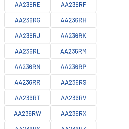
AA236RE
AA236RF
AA236RG
AA236RH
AA236RJ
AA236RK
AA236RL
AA236RM
AA236RN
AA236RP
AA236RR
AA236RS
AA236RT
AA236RV
AA236RW
AA236RX
AA236RY
AA236RZ