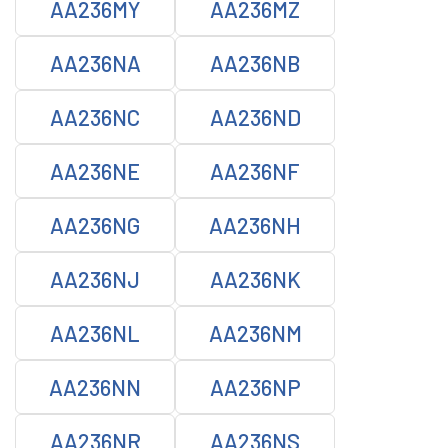
AA236MY
AA236MZ
AA236NA
AA236NB
AA236NC
AA236ND
AA236NE
AA236NF
AA236NG
AA236NH
AA236NJ
AA236NK
AA236NL
AA236NM
AA236NN
AA236NP
AA236NR
AA236NS