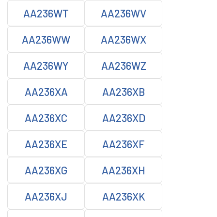
AA236WT
AA236WV
AA236WW
AA236WX
AA236WY
AA236WZ
AA236XA
AA236XB
AA236XC
AA236XD
AA236XE
AA236XF
AA236XG
AA236XH
AA236XJ
AA236XK