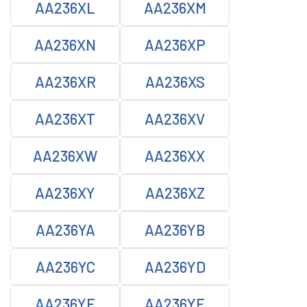
AA236XL
AA236XM
AA236XN
AA236XP
AA236XR
AA236XS
AA236XT
AA236XV
AA236XW
AA236XX
AA236XY
AA236XZ
AA236YA
AA236YB
AA236YC
AA236YD
AA236YE
AA236YF