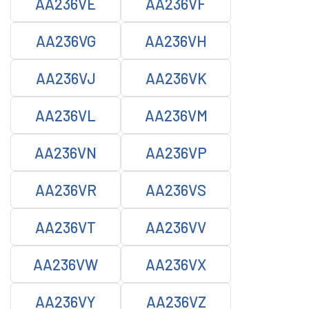
AA236VE
AA236VF
AA236VG
AA236VH
AA236VJ
AA236VK
AA236VL
AA236VM
AA236VN
AA236VP
AA236VR
AA236VS
AA236VT
AA236VV
AA236VW
AA236VX
AA236VY
AA236VZ