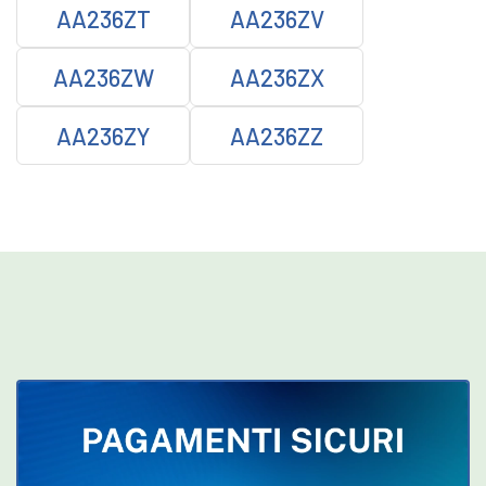
AA236ZT
AA236ZV
AA236ZW
AA236ZX
AA236ZY
AA236ZZ