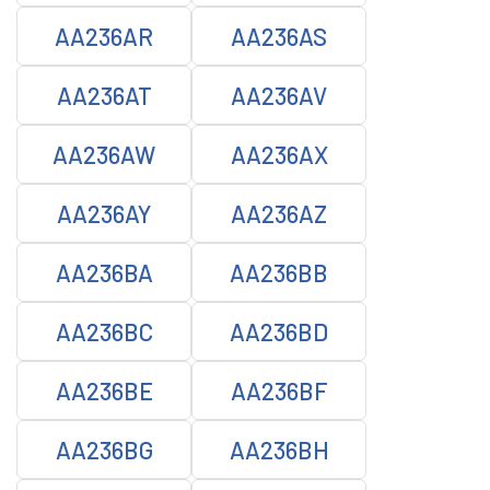
AA236AR
AA236AS
AA236AT
AA236AV
AA236AW
AA236AX
AA236AY
AA236AZ
AA236BA
AA236BB
AA236BC
AA236BD
AA236BE
AA236BF
AA236BG
AA236BH