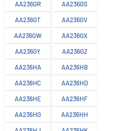
AA236GR
AA236GS
AA236GT
AA236GV
AA236GW
AA236GX
AA236GY
AA236GZ
AA236HA
AA236HB
AA236HC
AA236HD
AA236HE
AA236HF
AA236HG
AA236HH
AA236HJ
AA236HK