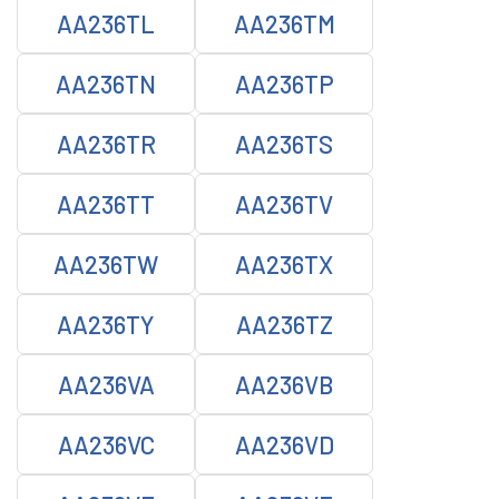
AA236TL
AA236TM
AA236TN
AA236TP
AA236TR
AA236TS
AA236TT
AA236TV
AA236TW
AA236TX
AA236TY
AA236TZ
AA236VA
AA236VB
AA236VC
AA236VD