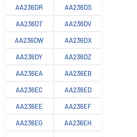
AA236DR
AA236DS
AA236DT
AA236DV
AA236DW
AA236DX
AA236DY
AA236DZ
AA236EA
AA236EB
AA236EC
AA236ED
AA236EE
AA236EF
AA236EG
AA236EH