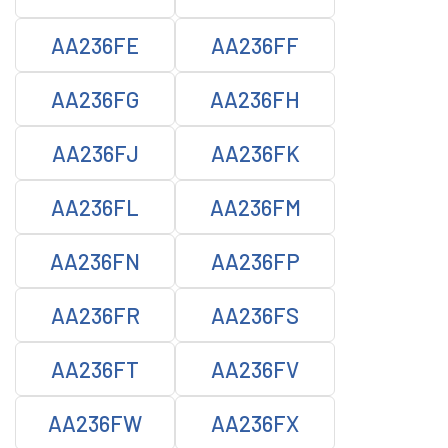
AA236FE
AA236FF
AA236FG
AA236FH
AA236FJ
AA236FK
AA236FL
AA236FM
AA236FN
AA236FP
AA236FR
AA236FS
AA236FT
AA236FV
AA236FW
AA236FX