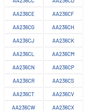
AA236CC
AA236CD
AA236CE
AA236CF
AA236CG
AA236CH
AA236CJ
AA236CK
AA236CL
AA236CM
AA236CN
AA236CP
AA236CR
AA236CS
AA236CT
AA236CV
AA236CW
AA236CX