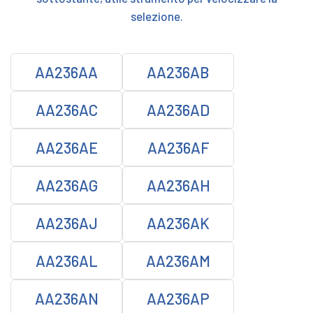
selezione.
AA236AA
AA236AB
AA236AC
AA236AD
AA236AE
AA236AF
AA236AG
AA236AH
AA236AJ
AA236AK
AA236AL
AA236AM
AA236AN
AA236AP