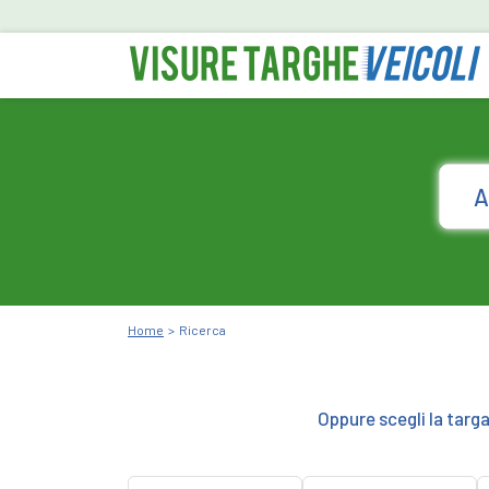
Home
Ricerca
Oppure scegli la targ