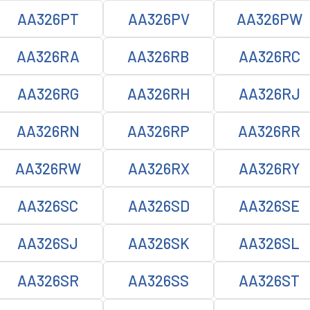
AA326PT
AA326PV
AA326PW
AA326RA
AA326RB
AA326RC
AA326RG
AA326RH
AA326RJ
AA326RN
AA326RP
AA326RR
AA326RW
AA326RX
AA326RY
AA326SC
AA326SD
AA326SE
AA326SJ
AA326SK
AA326SL
AA326SR
AA326SS
AA326ST