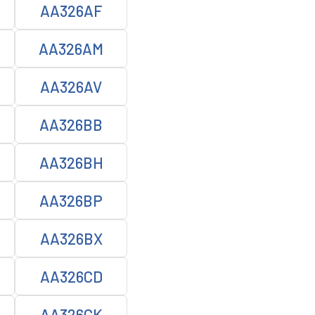
AA326AF
AA326AM
AA326AV
AA326BB
AA326BH
AA326BP
AA326BX
AA326CD
AA326CK