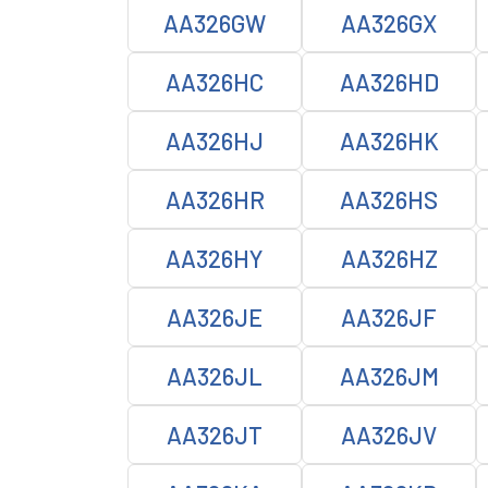
AA326GW
AA326GX
AA326HC
AA326HD
AA326HJ
AA326HK
AA326HR
AA326HS
AA326HY
AA326HZ
AA326JE
AA326JF
AA326JL
AA326JM
AA326JT
AA326JV