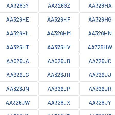
AA326GY
AA326GZ
AA326HA
AA326HE
AA326HF
AA326HG
AA326HL
AA326HM
AA326HN
AA326HT
AA326HV
AA326HW
AA326JA
AA326JB
AA326JC
AA326JG
AA326JH
AA326JJ
AA326JN
AA326JP
AA326JR
AA326JW
AA326JX
AA326JY