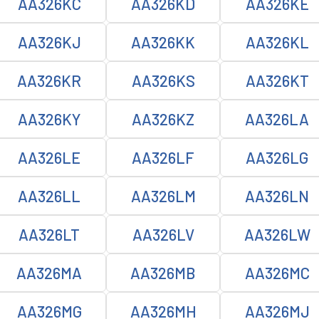
AA326KC
AA326KD
AA326KE
AA326KJ
AA326KK
AA326KL
AA326KR
AA326KS
AA326KT
AA326KY
AA326KZ
AA326LA
AA326LE
AA326LF
AA326LG
AA326LL
AA326LM
AA326LN
AA326LT
AA326LV
AA326LW
AA326MA
AA326MB
AA326MC
AA326MG
AA326MH
AA326MJ