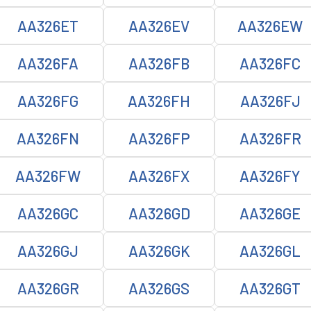
AA326ET
AA326EV
AA326EW
AA326FA
AA326FB
AA326FC
AA326FG
AA326FH
AA326FJ
AA326FN
AA326FP
AA326FR
AA326FW
AA326FX
AA326FY
AA326GC
AA326GD
AA326GE
AA326GJ
AA326GK
AA326GL
AA326GR
AA326GS
AA326GT