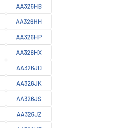
AA326HB
AA326HH
AA326HP
AA326HX
AA326JD
AA326JK
AA326JS
AA326JZ