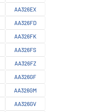
AA326EX
AA326FD
AA326FK
AA326FS
AA326FZ
AA326GF
AA326GM
AA326GV