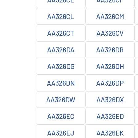
AA326CL
AA326CM
AA326CT
AA326CV
AA326DA
AA326DB
AA326DG
AA326DH
AA326DN
AA326DP
AA326DW
AA326DX
AA326EC
AA326ED
AA326EJ
AA326EK