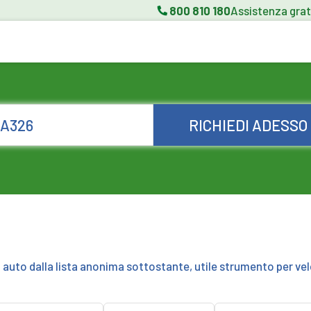
800 810 180
Assistenza grat
RICHIEDI ADESSO
a auto dalla lista anonima sottostante, utile strumento per vel