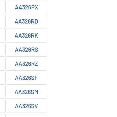
AA326PX
AA326RD
AA326RK
AA326RS
AA326RZ
AA326SF
AA326SM
AA326SV