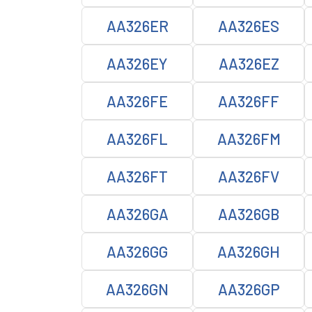
AA326ER
AA326ES
AA326EY
AA326EZ
AA326FE
AA326FF
AA326FL
AA326FM
AA326FT
AA326FV
AA326GA
AA326GB
AA326GG
AA326GH
AA326GN
AA326GP