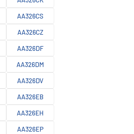
AA326CS
AA326CZ
AA326DF
AA326DM
AA326DV
AA326EB
AA326EH
AA326EP