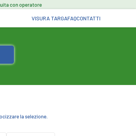
uita con operatore
VISURA TARGA
FAQ
CONTATTI
ocizzare la selezione.