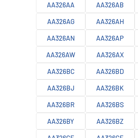
AA326AA
AA326AB
AA326AG
AA326AH
AA326AN
AA326AP
AA326AW
AA326AX
AA326BC
AA326BD
AA326BJ
AA326BK
AA326BR
AA326BS
AA326BY
AA326BZ
AA326CE
AA326CF