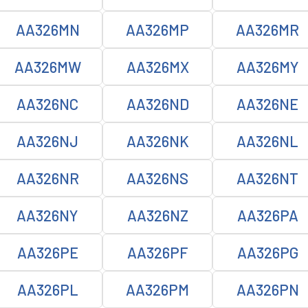
AA326MN
AA326MP
AA326MR
AA326MW
AA326MX
AA326MY
AA326NC
AA326ND
AA326NE
AA326NJ
AA326NK
AA326NL
AA326NR
AA326NS
AA326NT
AA326NY
AA326NZ
AA326PA
AA326PE
AA326PF
AA326PG
AA326PL
AA326PM
AA326PN