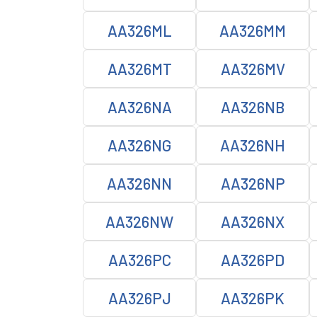
AA326ML
AA326MM
AA326MT
AA326MV
AA326NA
AA326NB
AA326NG
AA326NH
AA326NN
AA326NP
AA326NW
AA326NX
AA326PC
AA326PD
AA326PJ
AA326PK