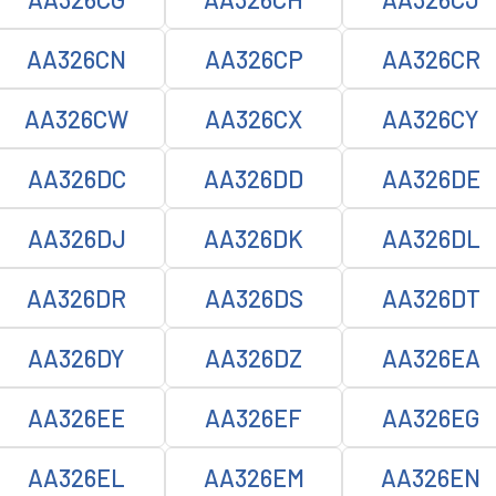
AA326CN
AA326CP
AA326CR
AA326CW
AA326CX
AA326CY
AA326DC
AA326DD
AA326DE
AA326DJ
AA326DK
AA326DL
AA326DR
AA326DS
AA326DT
AA326DY
AA326DZ
AA326EA
AA326EE
AA326EF
AA326EG
AA326EL
AA326EM
AA326EN