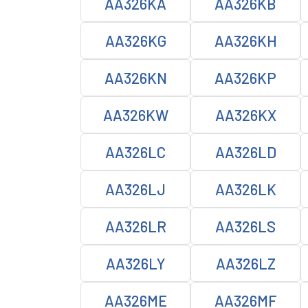
AA326KA
AA326KB
AA326KG
AA326KH
AA326KN
AA326KP
AA326KW
AA326KX
AA326LC
AA326LD
AA326LJ
AA326LK
AA326LR
AA326LS
AA326LY
AA326LZ
AA326ME
AA326MF