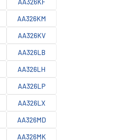
AA326KF
AA326KM
AA326KV
AA326LB
AA326LH
AA326LP
AA326LX
AA326MD
AA326MK