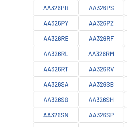
AA326PR
AA326PS
AA326PY
AA326PZ
AA326RE
AA326RF
AA326RL
AA326RM
AA326RT
AA326RV
AA326SA
AA326SB
AA326SG
AA326SH
AA326SN
AA326SP