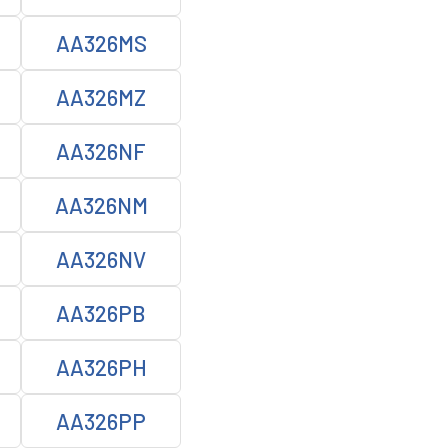
AA326MS
AA326MZ
AA326NF
AA326NM
AA326NV
AA326PB
AA326PH
AA326PP