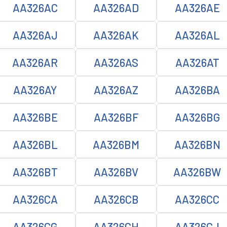
AA326AC
AA326AD
AA326AE
AA326AJ
AA326AK
AA326AL
AA326AR
AA326AS
AA326AT
AA326AY
AA326AZ
AA326BA
AA326BE
AA326BF
AA326BG
AA326BL
AA326BM
AA326BN
AA326BT
AA326BV
AA326BW
AA326CA
AA326CB
AA326CC
AA326CG
AA326CH
AA326CJ