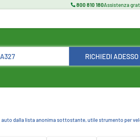
800 810 180
Assistenza grat
RICHIEDI ADESSO
a auto dalla lista anonima sottostante, utile strumento per vel