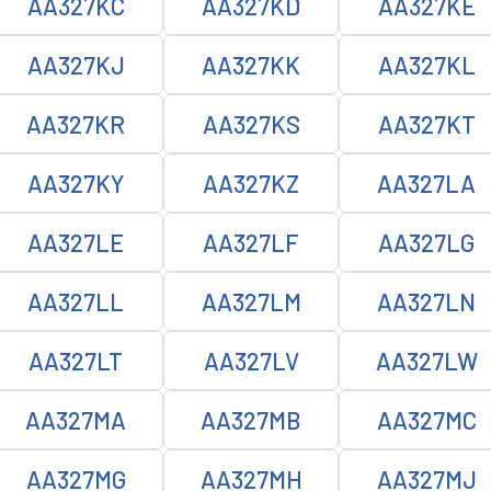
AA327KC
AA327KD
AA327KE
AA327KJ
AA327KK
AA327KL
AA327KR
AA327KS
AA327KT
AA327KY
AA327KZ
AA327LA
AA327LE
AA327LF
AA327LG
AA327LL
AA327LM
AA327LN
AA327LT
AA327LV
AA327LW
AA327MA
AA327MB
AA327MC
AA327MG
AA327MH
AA327MJ