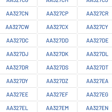
AA327CN
AA327CP
AA327CR
AA327CW
AA327CX
AA327CY
AA327DC
AA327DD
AA327DE
AA327DJ
AA327DK
AA327DL
AA327DR
AA327DS
AA327DT
AA327DY
AA327DZ
AA327EA
AA327EE
AA327EF
AA327EG
AA327EL
AA327EM
AA327EN