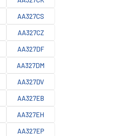
AA327CS
AA327CZ
AA327DF
AA327DM
AA327DV
AA327EB
AA327EH
AA327EP