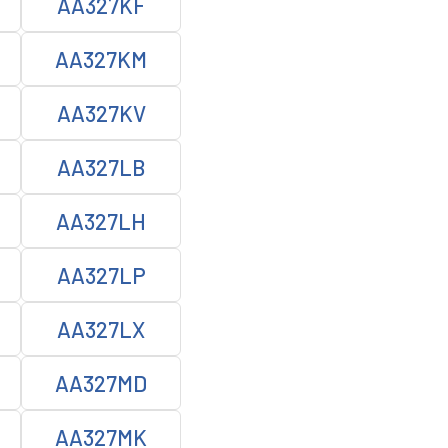
AA327KF
AA327KM
AA327KV
AA327LB
AA327LH
AA327LP
AA327LX
AA327MD
AA327MK