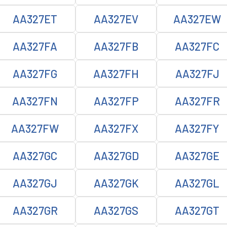
AA327ET
AA327EV
AA327EW
AA327FA
AA327FB
AA327FC
AA327FG
AA327FH
AA327FJ
AA327FN
AA327FP
AA327FR
AA327FW
AA327FX
AA327FY
AA327GC
AA327GD
AA327GE
AA327GJ
AA327GK
AA327GL
AA327GR
AA327GS
AA327GT