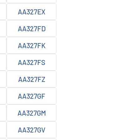
AA327EX
AA327FD
AA327FK
AA327FS
AA327FZ
AA327GF
AA327GM
AA327GV