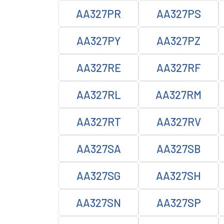
AA327PR
AA327PS
AA327PY
AA327PZ
AA327RE
AA327RF
AA327RL
AA327RM
AA327RT
AA327RV
AA327SA
AA327SB
AA327SG
AA327SH
AA327SN
AA327SP