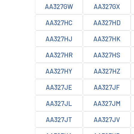
AA327GW
AA327GX
AA327HC
AA327HD
AA327HJ
AA327HK
AA327HR
AA327HS
AA327HY
AA327HZ
AA327JE
AA327JF
AA327JL
AA327JM
AA327JT
AA327JV