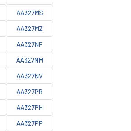
AA327MS
AA327MZ
AA327NF
AA327NM
AA327NV
AA327PB
AA327PH
AA327PP