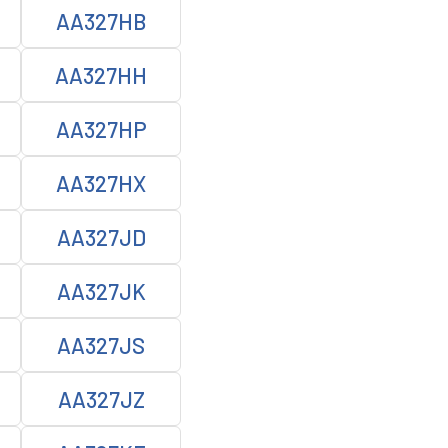
AA327HB
AA327HH
AA327HP
AA327HX
AA327JD
AA327JK
AA327JS
AA327JZ