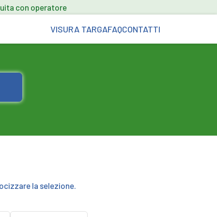
uita con operatore
VISURA TARGA
FAQ
CONTATTI
ocizzare la selezione.