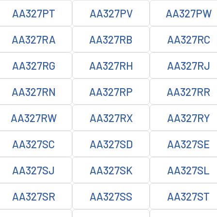
AA327PT
AA327PV
AA327PW
AA327RA
AA327RB
AA327RC
AA327RG
AA327RH
AA327RJ
AA327RN
AA327RP
AA327RR
AA327RW
AA327RX
AA327RY
AA327SC
AA327SD
AA327SE
AA327SJ
AA327SK
AA327SL
AA327SR
AA327SS
AA327ST