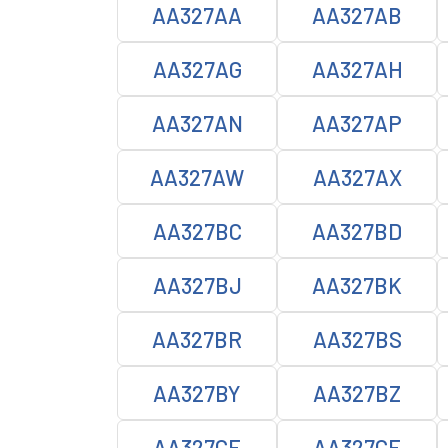
AA327AA
AA327AB
AA327AG
AA327AH
AA327AN
AA327AP
AA327AW
AA327AX
AA327BC
AA327BD
AA327BJ
AA327BK
AA327BR
AA327BS
AA327BY
AA327BZ
AA327CE
AA327CF