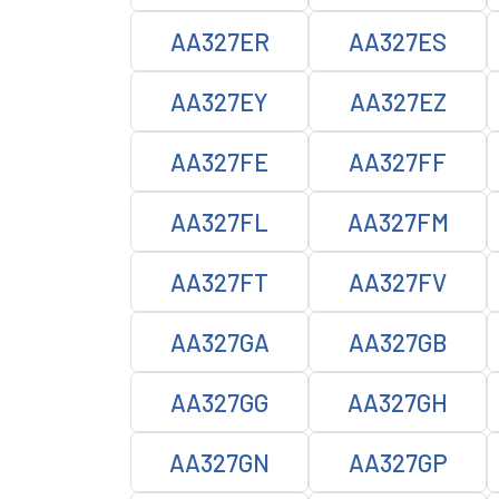
AA327ER
AA327ES
AA327EY
AA327EZ
AA327FE
AA327FF
AA327FL
AA327FM
AA327FT
AA327FV
AA327GA
AA327GB
AA327GG
AA327GH
AA327GN
AA327GP