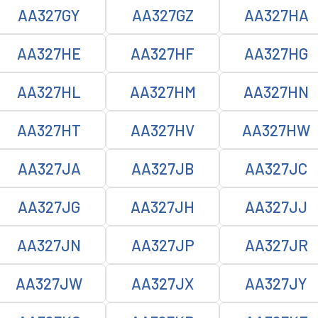
AA327GY
AA327GZ
AA327HA
AA327HE
AA327HF
AA327HG
AA327HL
AA327HM
AA327HN
AA327HT
AA327HV
AA327HW
AA327JA
AA327JB
AA327JC
AA327JG
AA327JH
AA327JJ
AA327JN
AA327JP
AA327JR
AA327JW
AA327JX
AA327JY