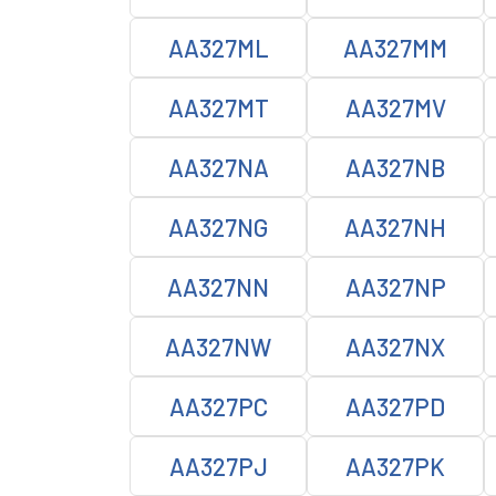
AA327ML
AA327MM
AA327MT
AA327MV
AA327NA
AA327NB
AA327NG
AA327NH
AA327NN
AA327NP
AA327NW
AA327NX
AA327PC
AA327PD
AA327PJ
AA327PK