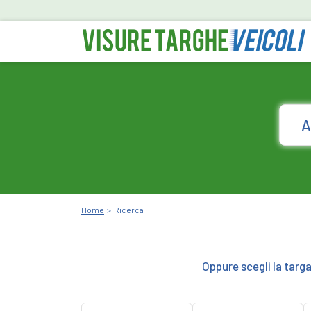
Home
Ricerca
Oppure scegli la targ