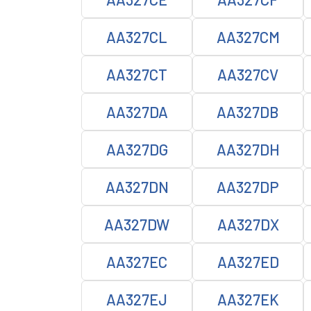
AA327CL
AA327CM
AA327CT
AA327CV
AA327DA
AA327DB
AA327DG
AA327DH
AA327DN
AA327DP
AA327DW
AA327DX
AA327EC
AA327ED
AA327EJ
AA327EK