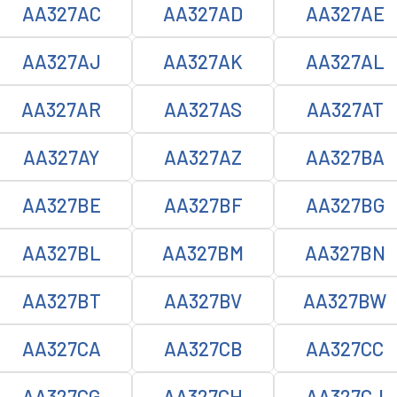
AA327AC
AA327AD
AA327AE
AA327AJ
AA327AK
AA327AL
AA327AR
AA327AS
AA327AT
AA327AY
AA327AZ
AA327BA
AA327BE
AA327BF
AA327BG
AA327BL
AA327BM
AA327BN
AA327BT
AA327BV
AA327BW
AA327CA
AA327CB
AA327CC
AA327CG
AA327CH
AA327CJ