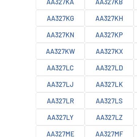
AA327KA
AA327KB
AA327KG
AA327KH
AA327KN
AA327KP
AA327KW
AA327KX
AA327LC
AA327LD
AA327LJ
AA327LK
AA327LR
AA327LS
AA327LY
AA327LZ
AA327ME
AA327MF