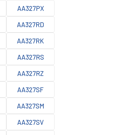
AA327PX
AA327RD
AA327RK
AA327RS
AA327RZ
AA327SF
AA327SM
AA327SV