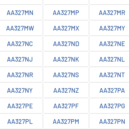
AA327MN
AA327MP
AA327MR
AA327MW
AA327MX
AA327MY
AA327NC
AA327ND
AA327NE
AA327NJ
AA327NK
AA327NL
AA327NR
AA327NS
AA327NT
AA327NY
AA327NZ
AA327PA
AA327PE
AA327PF
AA327PG
AA327PL
AA327PM
AA327PN