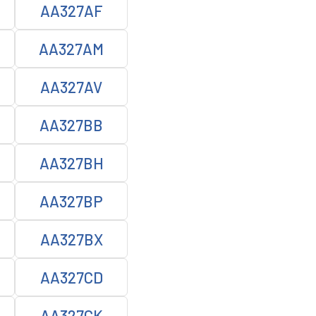
AA327AF
AA327AM
AA327AV
AA327BB
AA327BH
AA327BP
AA327BX
AA327CD
AA327CK