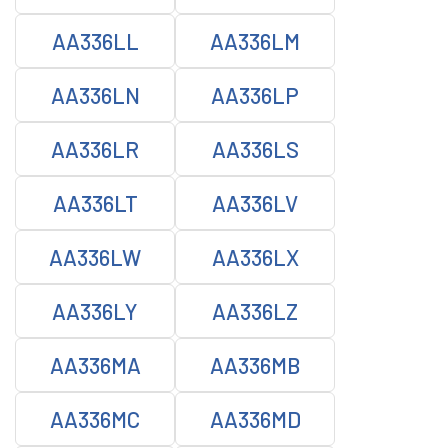
AA336LL
AA336LM
AA336LN
AA336LP
AA336LR
AA336LS
AA336LT
AA336LV
AA336LW
AA336LX
AA336LY
AA336LZ
AA336MA
AA336MB
AA336MC
AA336MD