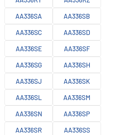
AA336SA
AA336SB
AA336SC
AA336SD
AA336SE
AA336SF
AA336SG
AA336SH
AA336SJ
AA336SK
AA336SL
AA336SM
AA336SN
AA336SP
AA336SR
AA336SS