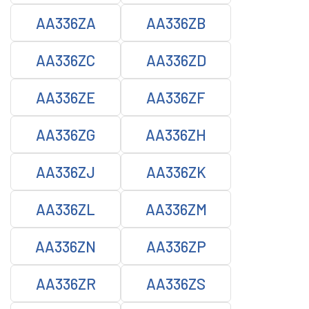
AA336ZA
AA336ZB
AA336ZC
AA336ZD
AA336ZE
AA336ZF
AA336ZG
AA336ZH
AA336ZJ
AA336ZK
AA336ZL
AA336ZM
AA336ZN
AA336ZP
AA336ZR
AA336ZS