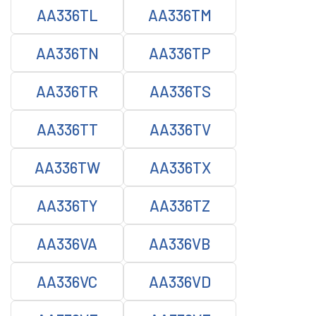
AA336TL
AA336TM
AA336TN
AA336TP
AA336TR
AA336TS
AA336TT
AA336TV
AA336TW
AA336TX
AA336TY
AA336TZ
AA336VA
AA336VB
AA336VC
AA336VD