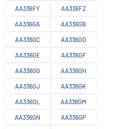
AA336FY
AA336FZ
AA336GA
AA336GB
AA336GC
AA336GD
AA336GE
AA336GF
AA336GG
AA336GH
AA336GJ
AA336GK
AA336GL
AA336GM
AA336GN
AA336GP