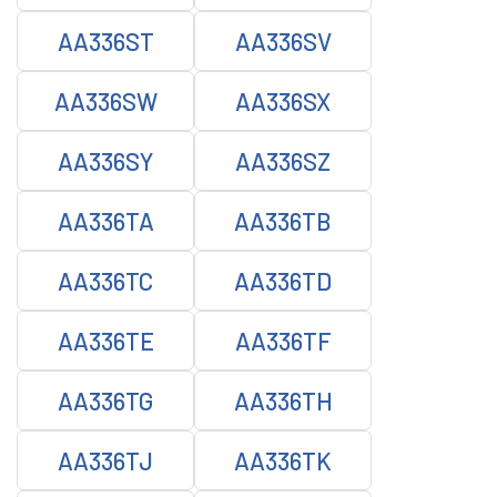
AA336ST
AA336SV
AA336SW
AA336SX
AA336SY
AA336SZ
AA336TA
AA336TB
AA336TC
AA336TD
AA336TE
AA336TF
AA336TG
AA336TH
AA336TJ
AA336TK