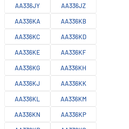
AA336JY
AA336JZ
AA336KA
AA336KB
AA336KC
AA336KD
AA336KE
AA336KF
AA336KG
AA336KH
AA336KJ
AA336KK
AA336KL
AA336KM
AA336KN
AA336KP