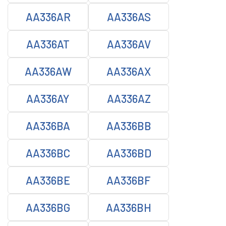
AA336AR
AA336AS
AA336AT
AA336AV
AA336AW
AA336AX
AA336AY
AA336AZ
AA336BA
AA336BB
AA336BC
AA336BD
AA336BE
AA336BF
AA336BG
AA336BH