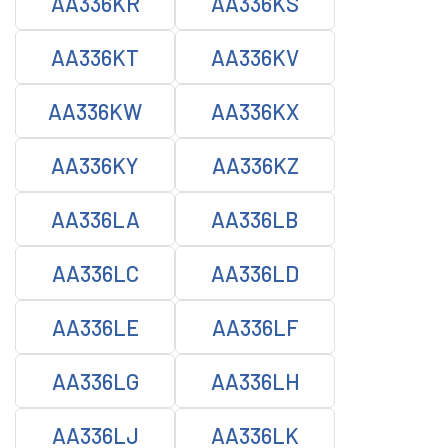
AA336KR
AA336KS
AA336KT
AA336KV
AA336KW
AA336KX
AA336KY
AA336KZ
AA336LA
AA336LB
AA336LC
AA336LD
AA336LE
AA336LF
AA336LG
AA336LH
AA336LJ
AA336LK