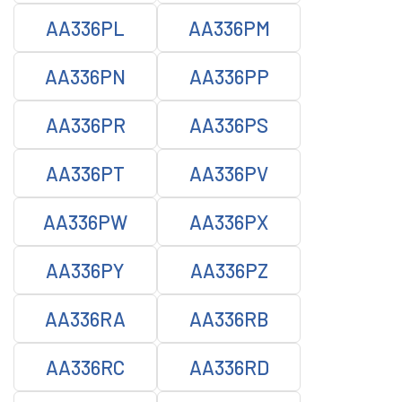
AA336PL
AA336PM
AA336PN
AA336PP
AA336PR
AA336PS
AA336PT
AA336PV
AA336PW
AA336PX
AA336PY
AA336PZ
AA336RA
AA336RB
AA336RC
AA336RD