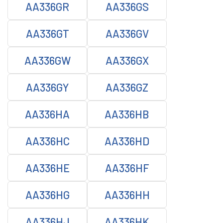
AA336GR
AA336GS
AA336GT
AA336GV
AA336GW
AA336GX
AA336GY
AA336GZ
AA336HA
AA336HB
AA336HC
AA336HD
AA336HE
AA336HF
AA336HG
AA336HH
AA336HJ
AA336HK