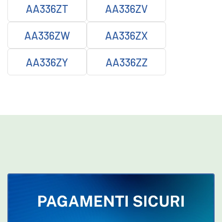
AA336ZT
AA336ZV
AA336ZW
AA336ZX
AA336ZY
AA336ZZ