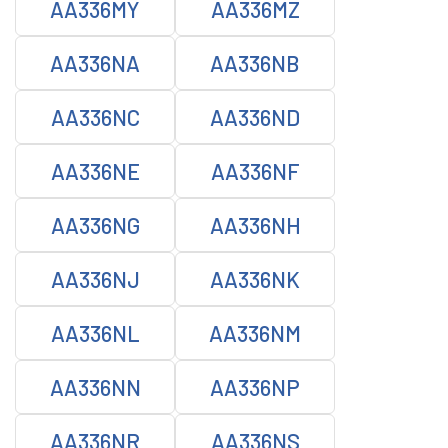
AA336MY
AA336MZ
AA336NA
AA336NB
AA336NC
AA336ND
AA336NE
AA336NF
AA336NG
AA336NH
AA336NJ
AA336NK
AA336NL
AA336NM
AA336NN
AA336NP
AA336NR
AA336NS