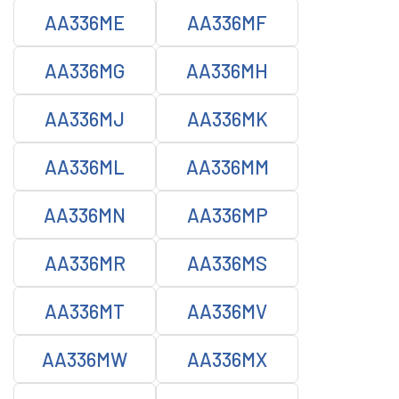
AA336ME
AA336MF
AA336MG
AA336MH
AA336MJ
AA336MK
AA336ML
AA336MM
AA336MN
AA336MP
AA336MR
AA336MS
AA336MT
AA336MV
AA336MW
AA336MX