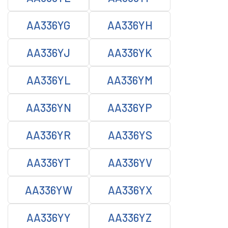
AA336YG
AA336YH
AA336YJ
AA336YK
AA336YL
AA336YM
AA336YN
AA336YP
AA336YR
AA336YS
AA336YT
AA336YV
AA336YW
AA336YX
AA336YY
AA336YZ