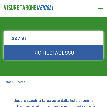
RICHIEDI ADESSO
Home
Ricerca
Oppure scegli la targa auto dalla lista anonima
sottostante, utile strumento per velocizzare la