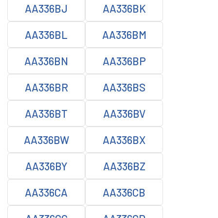
AA336BJ
AA336BK
AA336BL
AA336BM
AA336BN
AA336BP
AA336BR
AA336BS
AA336BT
AA336BV
AA336BW
AA336BX
AA336BY
AA336BZ
AA336CA
AA336CB