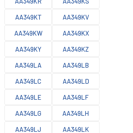
AA349KR
AA349KS
AA349KT
AA349KV
AA349KW
AA349KX
AA349KY
AA349KZ
AA349LA
AA349LB
AA349LC
AA349LD
AA349LE
AA349LF
AA349LG
AA349LH
AA349LJ
AA349LK