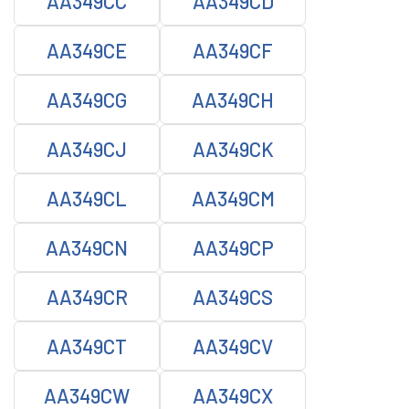
AA349CC
AA349CD
AA349CE
AA349CF
AA349CG
AA349CH
AA349CJ
AA349CK
AA349CL
AA349CM
AA349CN
AA349CP
AA349CR
AA349CS
AA349CT
AA349CV
AA349CW
AA349CX