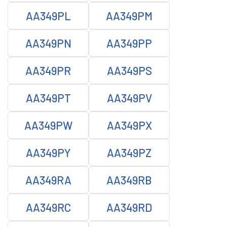
AA349PL
AA349PM
AA349PN
AA349PP
AA349PR
AA349PS
AA349PT
AA349PV
AA349PW
AA349PX
AA349PY
AA349PZ
AA349RA
AA349RB
AA349RC
AA349RD