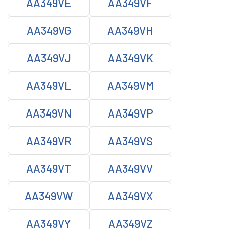
AA349VE
AA349VF
AA349VG
AA349VH
AA349VJ
AA349VK
AA349VL
AA349VM
AA349VN
AA349VP
AA349VR
AA349VS
AA349VT
AA349VV
AA349VW
AA349VX
AA349VY
AA349VZ