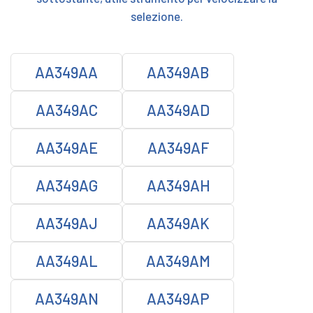
selezione.
AA349AA
AA349AB
AA349AC
AA349AD
AA349AE
AA349AF
AA349AG
AA349AH
AA349AJ
AA349AK
AA349AL
AA349AM
AA349AN
AA349AP