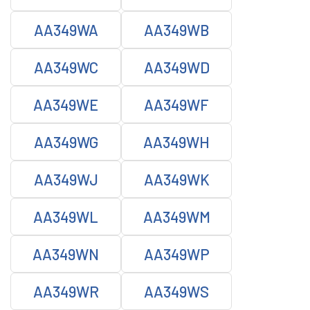
AA349WA
AA349WB
AA349WC
AA349WD
AA349WE
AA349WF
AA349WG
AA349WH
AA349WJ
AA349WK
AA349WL
AA349WM
AA349WN
AA349WP
AA349WR
AA349WS