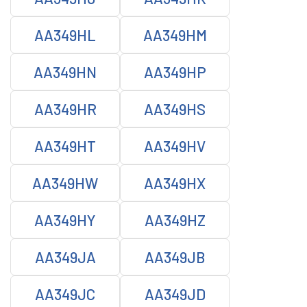
AA349HL
AA349HM
AA349HN
AA349HP
AA349HR
AA349HS
AA349HT
AA349HV
AA349HW
AA349HX
AA349HY
AA349HZ
AA349JA
AA349JB
AA349JC
AA349JD