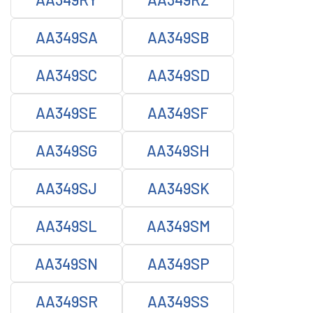
AA349SA
AA349SB
AA349SC
AA349SD
AA349SE
AA349SF
AA349SG
AA349SH
AA349SJ
AA349SK
AA349SL
AA349SM
AA349SN
AA349SP
AA349SR
AA349SS