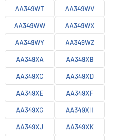
AA349WT
AA349WV
AA349WW
AA349WX
AA349WY
AA349WZ
AA349XA
AA349XB
AA349XC
AA349XD
AA349XE
AA349XF
AA349XG
AA349XH
AA349XJ
AA349XK