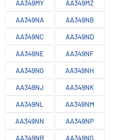
AA349MY
AA349MZ
AA349NA
AA349NB
AA349NC
AA349ND
AA349NE
AA349NF
AA349NG
AA349NH
AA349NJ
AA349NK
AA349NL
AA349NM
AA349NN
AA349NP
AA349NR
AA349NS