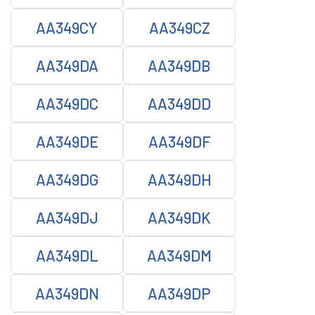
AA349CY
AA349CZ
AA349DA
AA349DB
AA349DC
AA349DD
AA349DE
AA349DF
AA349DG
AA349DH
AA349DJ
AA349DK
AA349DL
AA349DM
AA349DN
AA349DP