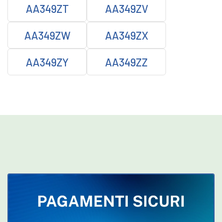
AA349ZT
AA349ZV
AA349ZW
AA349ZX
AA349ZY
AA349ZZ