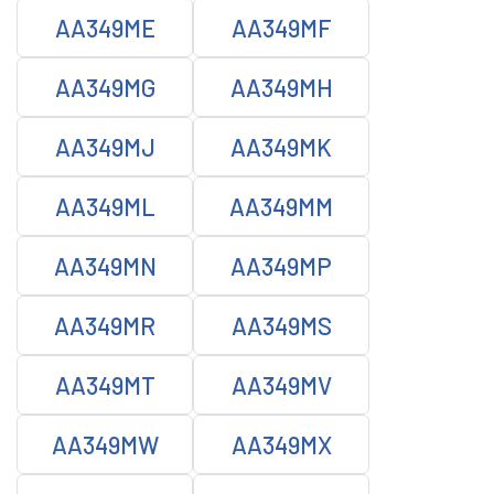
AA349ME
AA349MF
AA349MG
AA349MH
AA349MJ
AA349MK
AA349ML
AA349MM
AA349MN
AA349MP
AA349MR
AA349MS
AA349MT
AA349MV
AA349MW
AA349MX