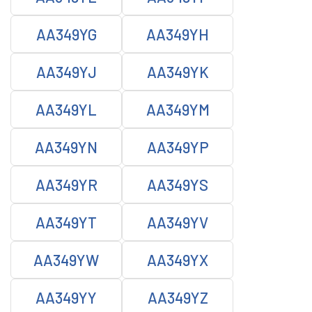
AA349YG
AA349YH
AA349YJ
AA349YK
AA349YL
AA349YM
AA349YN
AA349YP
AA349YR
AA349YS
AA349YT
AA349YV
AA349YW
AA349YX
AA349YY
AA349YZ