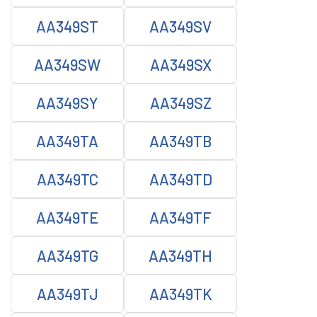
AA349ST
AA349SV
AA349SW
AA349SX
AA349SY
AA349SZ
AA349TA
AA349TB
AA349TC
AA349TD
AA349TE
AA349TF
AA349TG
AA349TH
AA349TJ
AA349TK