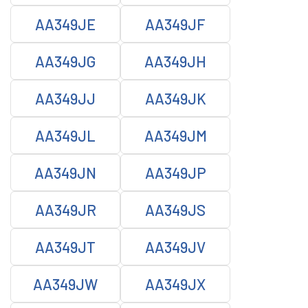
AA349JE
AA349JF
AA349JG
AA349JH
AA349JJ
AA349JK
AA349JL
AA349JM
AA349JN
AA349JP
AA349JR
AA349JS
AA349JT
AA349JV
AA349JW
AA349JX