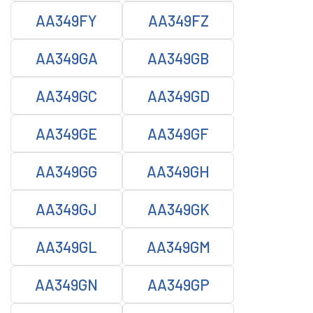
AA349FY
AA349FZ
AA349GA
AA349GB
AA349GC
AA349GD
AA349GE
AA349GF
AA349GG
AA349GH
AA349GJ
AA349GK
AA349GL
AA349GM
AA349GN
AA349GP