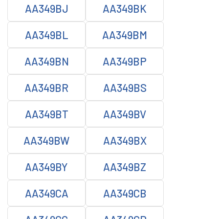
AA349BJ
AA349BK
AA349BL
AA349BM
AA349BN
AA349BP
AA349BR
AA349BS
AA349BT
AA349BV
AA349BW
AA349BX
AA349BY
AA349BZ
AA349CA
AA349CB