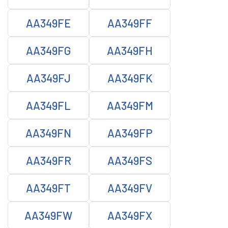
AA349FE
AA349FF
AA349FG
AA349FH
AA349FJ
AA349FK
AA349FL
AA349FM
AA349FN
AA349FP
AA349FR
AA349FS
AA349FT
AA349FV
AA349FW
AA349FX