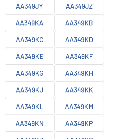
AA349JY
AA349JZ
AA349KA
AA349KB
AA349KC
AA349KD
AA349KE
AA349KF
AA349KG
AA349KH
AA349KJ
AA349KK
AA349KL
AA349KM
AA349KN
AA349KP