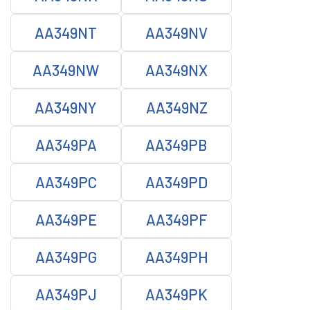
AA349NT
AA349NV
AA349NW
AA349NX
AA349NY
AA349NZ
AA349PA
AA349PB
AA349PC
AA349PD
AA349PE
AA349PF
AA349PG
AA349PH
AA349PJ
AA349PK