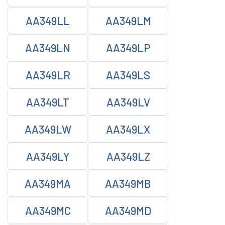
AA349LL
AA349LM
AA349LN
AA349LP
AA349LR
AA349LS
AA349LT
AA349LV
AA349LW
AA349LX
AA349LY
AA349LZ
AA349MA
AA349MB
AA349MC
AA349MD