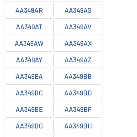
AA349AR
AA349AS
AA349AT
AA349AV
AA349AW
AA349AX
AA349AY
AA349AZ
AA349BA
AA349BB
AA349BC
AA349BD
AA349BE
AA349BF
AA349BG
AA349BH