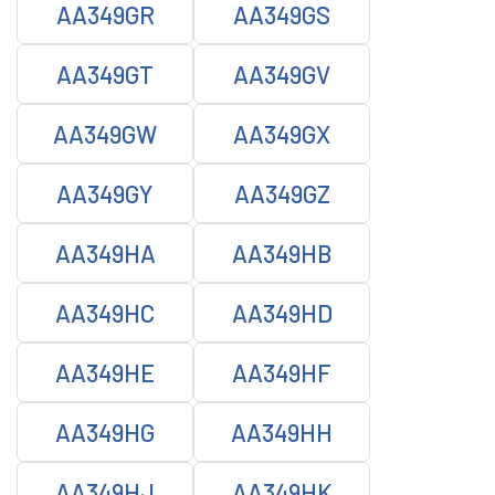
AA349GR
AA349GS
AA349GT
AA349GV
AA349GW
AA349GX
AA349GY
AA349GZ
AA349HA
AA349HB
AA349HC
AA349HD
AA349HE
AA349HF
AA349HG
AA349HH
AA349HJ
AA349HK