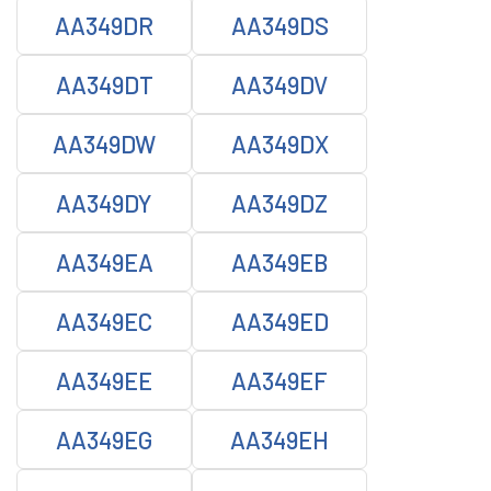
AA349DR
AA349DS
AA349DT
AA349DV
AA349DW
AA349DX
AA349DY
AA349DZ
AA349EA
AA349EB
AA349EC
AA349ED
AA349EE
AA349EF
AA349EG
AA349EH