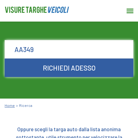
RICHIEDI ADESSO
Home
Ricerca
Oppure scegli la targa auto dalla lista anonima
sottostante, utile strumento per velocizzare la