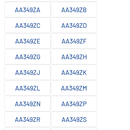
AA349ZA
AA349ZB
AA349ZC
AA349ZD
AA349ZE
AA349ZF
AA349ZG
AA349ZH
AA349ZJ
AA349ZK
AA349ZL
AA349ZM
AA349ZN
AA349ZP
AA349ZR
AA349ZS