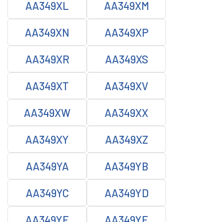
AA349XL
AA349XM
AA349XN
AA349XP
AA349XR
AA349XS
AA349XT
AA349XV
AA349XW
AA349XX
AA349XY
AA349XZ
AA349YA
AA349YB
AA349YC
AA349YD
AA349YE
AA349YF