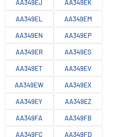
AA349EJ
AA349EK
AA349EL
AA349EM
AA349EN
AA349EP
AA349ER
AA349ES
AA349ET
AA349EV
AA349EW
AA349EX
AA349EY
AA349EZ
AA349FA
AA349FB
AA349FC
AA349FD