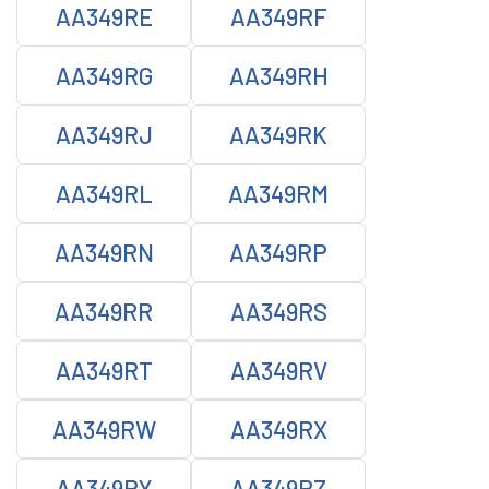
AA349RE
AA349RF
AA349RG
AA349RH
AA349RJ
AA349RK
AA349RL
AA349RM
AA349RN
AA349RP
AA349RR
AA349RS
AA349RT
AA349RV
AA349RW
AA349RX
AA349RY
AA349RZ