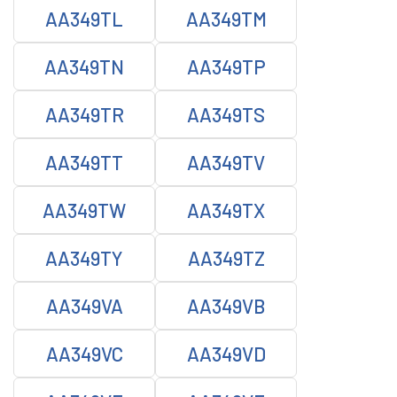
AA349TL
AA349TM
AA349TN
AA349TP
AA349TR
AA349TS
AA349TT
AA349TV
AA349TW
AA349TX
AA349TY
AA349TZ
AA349VA
AA349VB
AA349VC
AA349VD