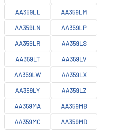
AA359LL
AA359LM
AA359LN
AA359LP
AA359LR
AA359LS
AA359LT
AA359LV
AA359LW
AA359LX
AA359LY
AA359LZ
AA359MA
AA359MB
AA359MC
AA359MD