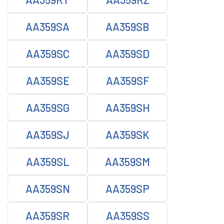
AA359SA
AA359SB
AA359SC
AA359SD
AA359SE
AA359SF
AA359SG
AA359SH
AA359SJ
AA359SK
AA359SL
AA359SM
AA359SN
AA359SP
AA359SR
AA359SS