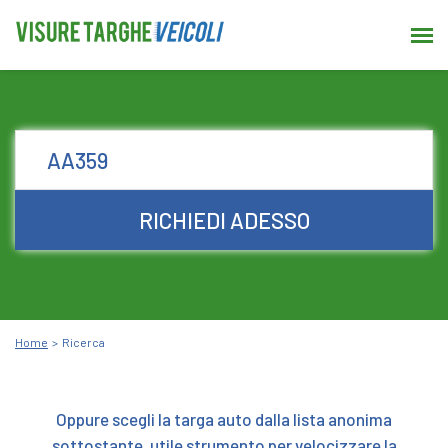
RICHIEDI ADESSO
Home
Ricerca
Oppure scegli la targa auto dalla lista anonima
sottostante, utile strumento per velocizzare la