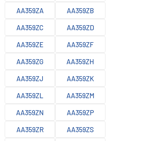
AA359ZA
AA359ZB
AA359ZC
AA359ZD
AA359ZE
AA359ZF
AA359ZG
AA359ZH
AA359ZJ
AA359ZK
AA359ZL
AA359ZM
AA359ZN
AA359ZP
AA359ZR
AA359ZS