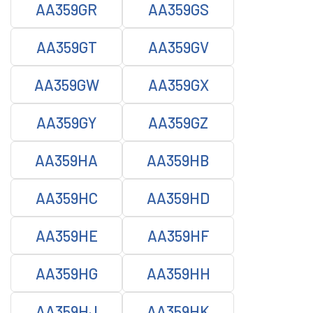
AA359GR
AA359GS
AA359GT
AA359GV
AA359GW
AA359GX
AA359GY
AA359GZ
AA359HA
AA359HB
AA359HC
AA359HD
AA359HE
AA359HF
AA359HG
AA359HH
AA359HJ
AA359HK