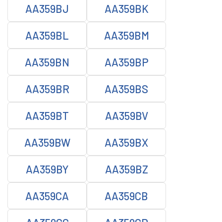
AA359BJ
AA359BK
AA359BL
AA359BM
AA359BN
AA359BP
AA359BR
AA359BS
AA359BT
AA359BV
AA359BW
AA359BX
AA359BY
AA359BZ
AA359CA
AA359CB