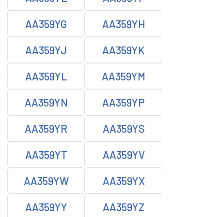
AA359YG
AA359YH
AA359YJ
AA359YK
AA359YL
AA359YM
AA359YN
AA359YP
AA359YR
AA359YS
AA359YT
AA359YV
AA359YW
AA359YX
AA359YY
AA359YZ