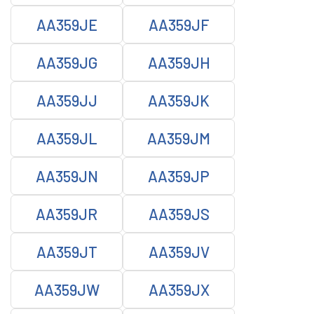
AA359JE
AA359JF
AA359JG
AA359JH
AA359JJ
AA359JK
AA359JL
AA359JM
AA359JN
AA359JP
AA359JR
AA359JS
AA359JT
AA359JV
AA359JW
AA359JX