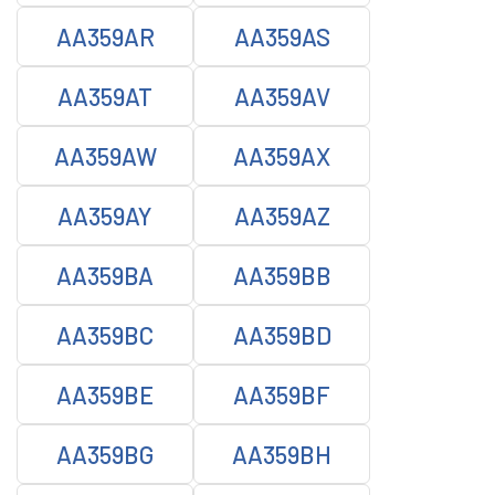
AA359AR
AA359AS
AA359AT
AA359AV
AA359AW
AA359AX
AA359AY
AA359AZ
AA359BA
AA359BB
AA359BC
AA359BD
AA359BE
AA359BF
AA359BG
AA359BH