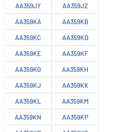
AA359JY
AA359JZ
AA359KA
AA359KB
AA359KC
AA359KD
AA359KE
AA359KF
AA359KG
AA359KH
AA359KJ
AA359KK
AA359KL
AA359KM
AA359KN
AA359KP