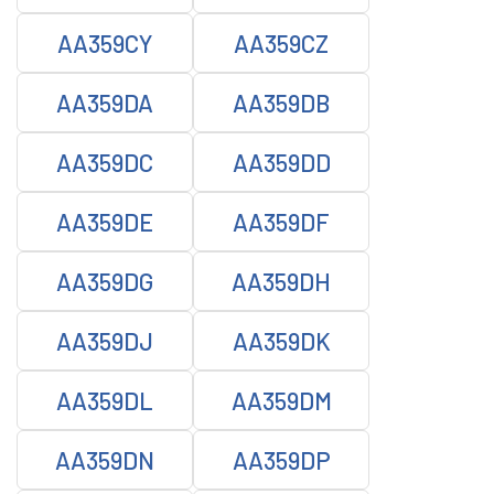
AA359CY
AA359CZ
AA359DA
AA359DB
AA359DC
AA359DD
AA359DE
AA359DF
AA359DG
AA359DH
AA359DJ
AA359DK
AA359DL
AA359DM
AA359DN
AA359DP