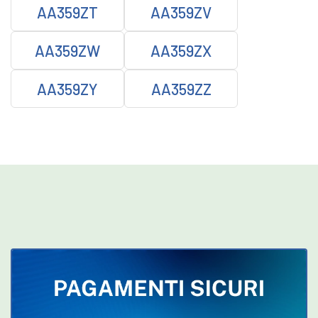
AA359ZT
AA359ZV
AA359ZW
AA359ZX
AA359ZY
AA359ZZ