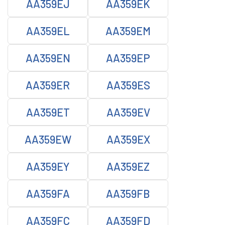
AA359EJ
AA359EK
AA359EL
AA359EM
AA359EN
AA359EP
AA359ER
AA359ES
AA359ET
AA359EV
AA359EW
AA359EX
AA359EY
AA359EZ
AA359FA
AA359FB
AA359FC
AA359FD