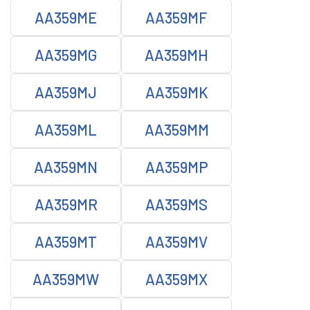
AA359ME
AA359MF
AA359MG
AA359MH
AA359MJ
AA359MK
AA359ML
AA359MM
AA359MN
AA359MP
AA359MR
AA359MS
AA359MT
AA359MV
AA359MW
AA359MX