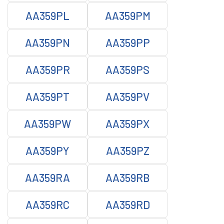
AA359PL
AA359PM
AA359PN
AA359PP
AA359PR
AA359PS
AA359PT
AA359PV
AA359PW
AA359PX
AA359PY
AA359PZ
AA359RA
AA359RB
AA359RC
AA359RD