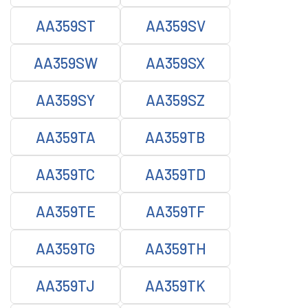
AA359ST
AA359SV
AA359SW
AA359SX
AA359SY
AA359SZ
AA359TA
AA359TB
AA359TC
AA359TD
AA359TE
AA359TF
AA359TG
AA359TH
AA359TJ
AA359TK