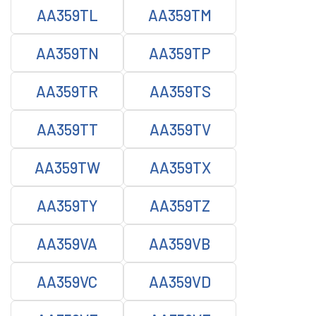
AA359TL
AA359TM
AA359TN
AA359TP
AA359TR
AA359TS
AA359TT
AA359TV
AA359TW
AA359TX
AA359TY
AA359TZ
AA359VA
AA359VB
AA359VC
AA359VD