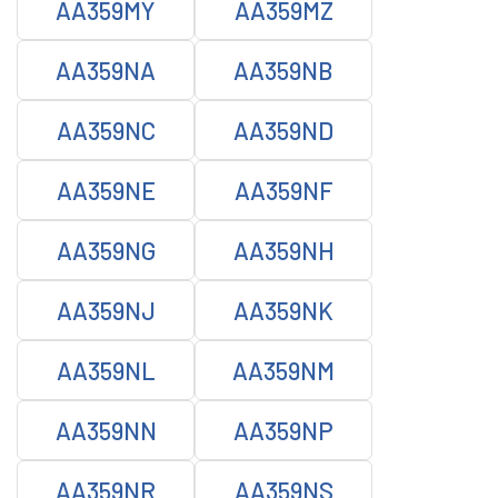
AA359MY
AA359MZ
AA359NA
AA359NB
AA359NC
AA359ND
AA359NE
AA359NF
AA359NG
AA359NH
AA359NJ
AA359NK
AA359NL
AA359NM
AA359NN
AA359NP
AA359NR
AA359NS