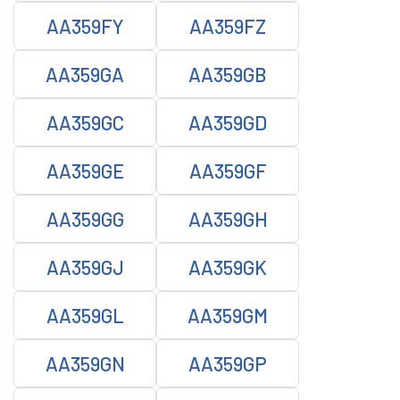
AA359FY
AA359FZ
AA359GA
AA359GB
AA359GC
AA359GD
AA359GE
AA359GF
AA359GG
AA359GH
AA359GJ
AA359GK
AA359GL
AA359GM
AA359GN
AA359GP