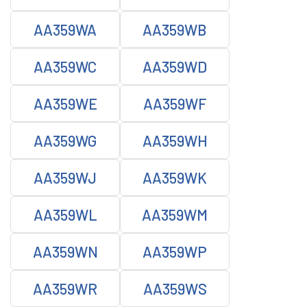
AA359WA
AA359WB
AA359WC
AA359WD
AA359WE
AA359WF
AA359WG
AA359WH
AA359WJ
AA359WK
AA359WL
AA359WM
AA359WN
AA359WP
AA359WR
AA359WS