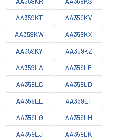
AA359KR
AA359KS
AA359KT
AA359KV
AA359KW
AA359KX
AA359KY
AA359KZ
AA359LA
AA359LB
AA359LC
AA359LD
AA359LE
AA359LF
AA359LG
AA359LH
AA359LJ
AA359LK