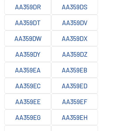
AA359DR
AA359DS
AA359DT
AA359DV
AA359DW
AA359DX
AA359DY
AA359DZ
AA359EA
AA359EB
AA359EC
AA359ED
AA359EE
AA359EF
AA359EG
AA359EH