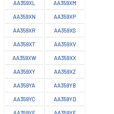
AA359XL
AA359XM
AA359XN
AA359XP
AA359XR
AA359XS
AA359XT
AA359XV
AA359XW
AA359XX
AA359XY
AA359XZ
AA359YA
AA359YB
AA359YC
AA359YD
AA359YE
AA359YF