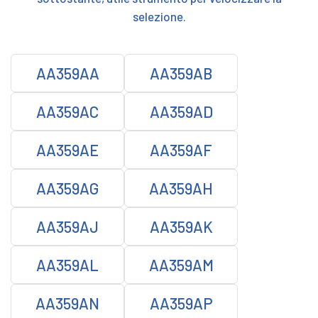
selezione.
AA359AA
AA359AB
AA359AC
AA359AD
AA359AE
AA359AF
AA359AG
AA359AH
AA359AJ
AA359AK
AA359AL
AA359AM
AA359AN
AA359AP