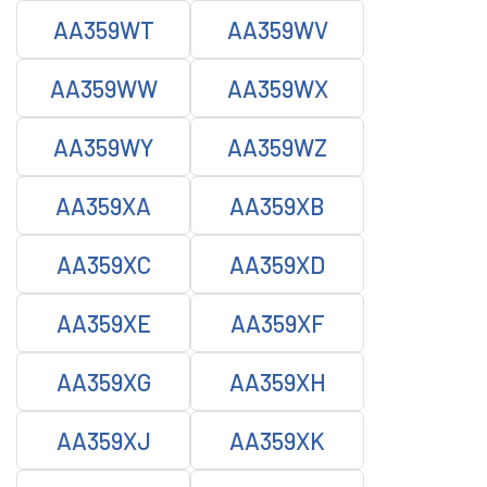
AA359WT
AA359WV
AA359WW
AA359WX
AA359WY
AA359WZ
AA359XA
AA359XB
AA359XC
AA359XD
AA359XE
AA359XF
AA359XG
AA359XH
AA359XJ
AA359XK