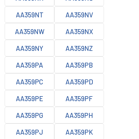
AA359NT
AA359NV
AA359NW
AA359NX
AA359NY
AA359NZ
AA359PA
AA359PB
AA359PC
AA359PD
AA359PE
AA359PF
AA359PG
AA359PH
AA359PJ
AA359PK