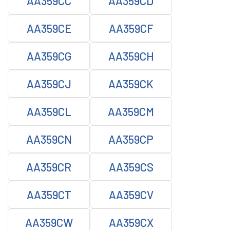
AA359CC
AA359CD
AA359CE
AA359CF
AA359CG
AA359CH
AA359CJ
AA359CK
AA359CL
AA359CM
AA359CN
AA359CP
AA359CR
AA359CS
AA359CT
AA359CV
AA359CW
AA359CX