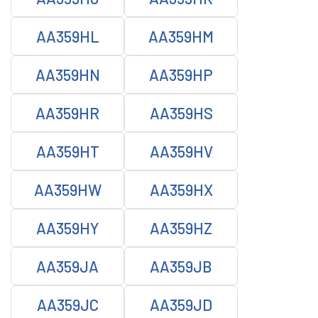
AA359HL
AA359HM
AA359HN
AA359HP
AA359HR
AA359HS
AA359HT
AA359HV
AA359HW
AA359HX
AA359HY
AA359HZ
AA359JA
AA359JB
AA359JC
AA359JD