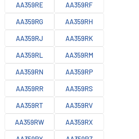
AA359RE
AA359RF
AA359RG
AA359RH
AA359RJ
AA359RK
AA359RL
AA359RM
AA359RN
AA359RP
AA359RR
AA359RS
AA359RT
AA359RV
AA359RW
AA359RX
AA359RY
AA359RZ