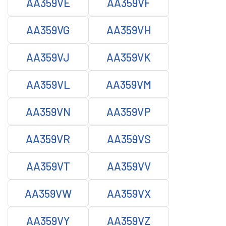
AA359VE
AA359VF
AA359VG
AA359VH
AA359VJ
AA359VK
AA359VL
AA359VM
AA359VN
AA359VP
AA359VR
AA359VS
AA359VT
AA359VV
AA359VW
AA359VX
AA359VY
AA359VZ