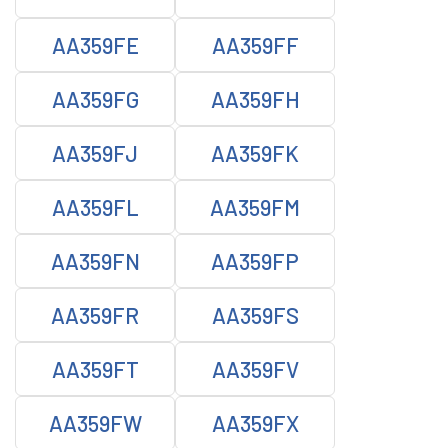
AA359FE
AA359FF
AA359FG
AA359FH
AA359FJ
AA359FK
AA359FL
AA359FM
AA359FN
AA359FP
AA359FR
AA359FS
AA359FT
AA359FV
AA359FW
AA359FX