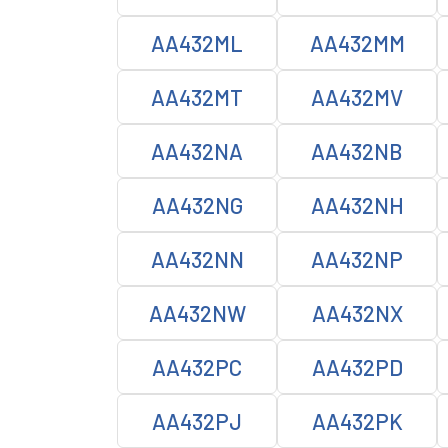
AA432ML
AA432MM
AA432MT
AA432MV
AA432NA
AA432NB
AA432NG
AA432NH
AA432NN
AA432NP
AA432NW
AA432NX
AA432PC
AA432PD
AA432PJ
AA432PK