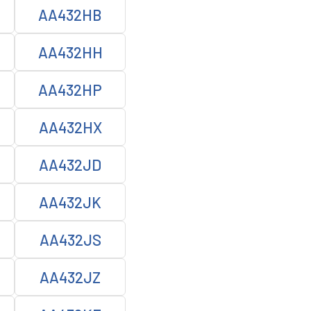
AA432HB
AA432HH
AA432HP
AA432HX
AA432JD
AA432JK
AA432JS
AA432JZ