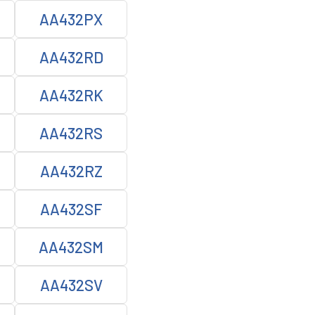
AA432PX
AA432RD
AA432RK
AA432RS
AA432RZ
AA432SF
AA432SM
AA432SV