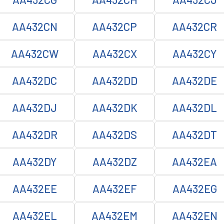
AA432CN
AA432CP
AA432CR
AA432CW
AA432CX
AA432CY
AA432DC
AA432DD
AA432DE
AA432DJ
AA432DK
AA432DL
AA432DR
AA432DS
AA432DT
AA432DY
AA432DZ
AA432EA
AA432EE
AA432EF
AA432EG
AA432EL
AA432EM
AA432EN