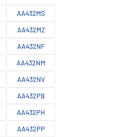
AA432MS
AA432MZ
AA432NF
AA432NM
AA432NV
AA432PB
AA432PH
AA432PP