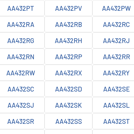
AA432PT
AA432PV
AA432PW
AA432RA
AA432RB
AA432RC
AA432RG
AA432RH
AA432RJ
AA432RN
AA432RP
AA432RR
AA432RW
AA432RX
AA432RY
AA432SC
AA432SD
AA432SE
AA432SJ
AA432SK
AA432SL
AA432SR
AA432SS
AA432ST