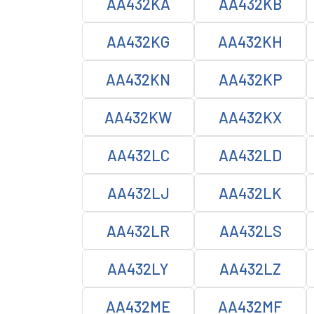
AA432KA
AA432KB
AA432KG
AA432KH
AA432KN
AA432KP
AA432KW
AA432KX
AA432LC
AA432LD
AA432LJ
AA432LK
AA432LR
AA432LS
AA432LY
AA432LZ
AA432ME
AA432MF