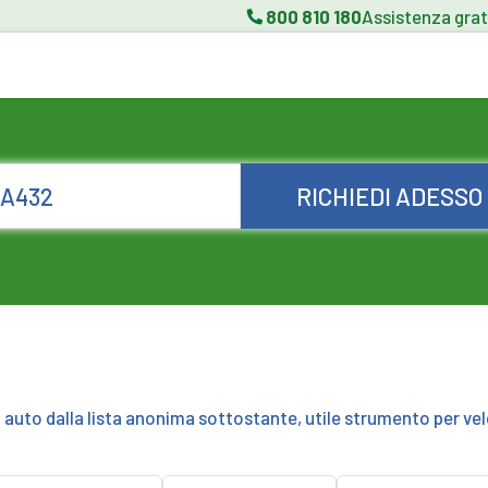
800 810 180
Assistenza grat
RICHIEDI ADESSO
a auto dalla lista anonima sottostante, utile strumento per vel