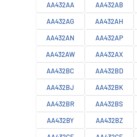
AA432AA
AA432AB
AA432AG
AA432AH
AA432AN
AA432AP
AA432AW
AA432AX
AA432BC
AA432BD
AA432BJ
AA432BK
AA432BR
AA432BS
AA432BY
AA432BZ
AA432CE
AA432CF