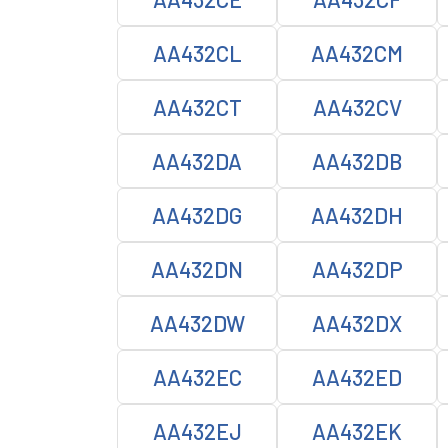
AA432CL
AA432CM
AA432CT
AA432CV
AA432DA
AA432DB
AA432DG
AA432DH
AA432DN
AA432DP
AA432DW
AA432DX
AA432EC
AA432ED
AA432EJ
AA432EK