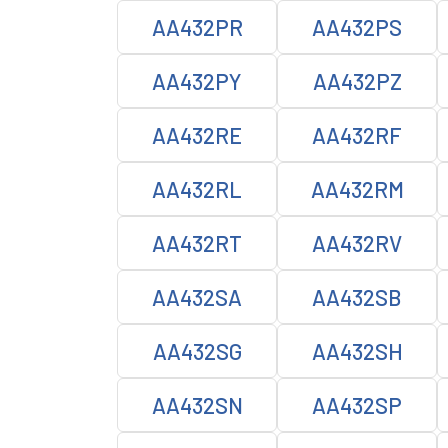
AA432PR
AA432PS
AA432PY
AA432PZ
AA432RE
AA432RF
AA432RL
AA432RM
AA432RT
AA432RV
AA432SA
AA432SB
AA432SG
AA432SH
AA432SN
AA432SP