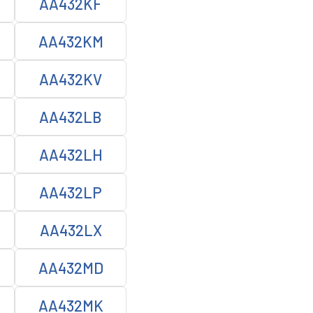
AA432KF
AA432KM
AA432KV
AA432LB
AA432LH
AA432LP
AA432LX
AA432MD
AA432MK