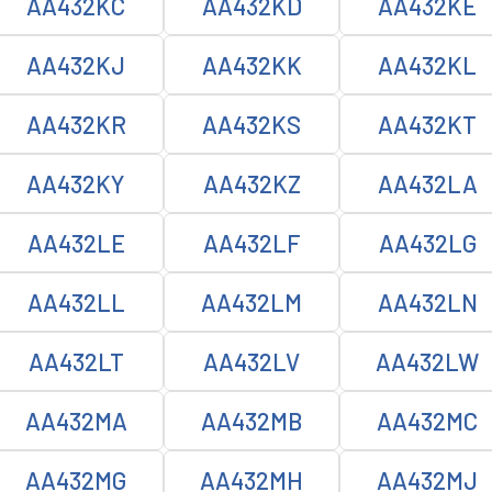
AA432KC
AA432KD
AA432KE
AA432KJ
AA432KK
AA432KL
AA432KR
AA432KS
AA432KT
AA432KY
AA432KZ
AA432LA
AA432LE
AA432LF
AA432LG
AA432LL
AA432LM
AA432LN
AA432LT
AA432LV
AA432LW
AA432MA
AA432MB
AA432MC
AA432MG
AA432MH
AA432MJ