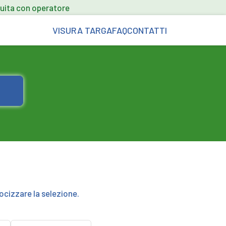
uita con operatore
VISURA TARGA
FAQ
CONTATTI
ocizzare la selezione.