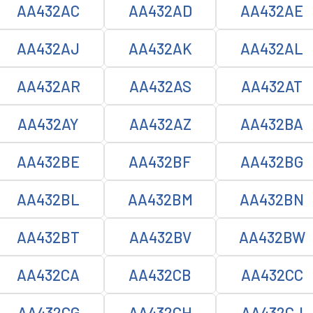
AA432AC
AA432AD
AA432AE
AA432AJ
AA432AK
AA432AL
AA432AR
AA432AS
AA432AT
AA432AY
AA432AZ
AA432BA
AA432BE
AA432BF
AA432BG
AA432BL
AA432BM
AA432BN
AA432BT
AA432BV
AA432BW
AA432CA
AA432CB
AA432CC
AA432CG
AA432CH
AA432CJ