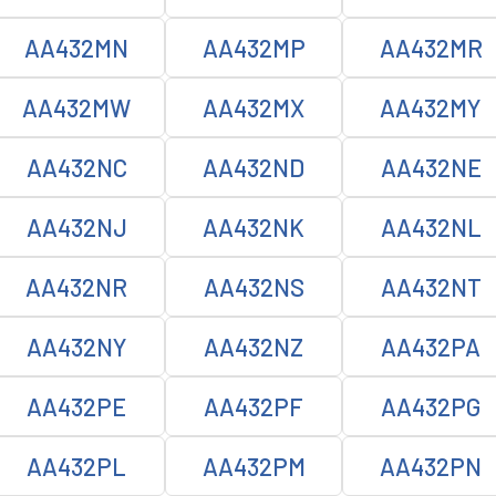
AA432MN
AA432MP
AA432MR
AA432MW
AA432MX
AA432MY
AA432NC
AA432ND
AA432NE
AA432NJ
AA432NK
AA432NL
AA432NR
AA432NS
AA432NT
AA432NY
AA432NZ
AA432PA
AA432PE
AA432PF
AA432PG
AA432PL
AA432PM
AA432PN