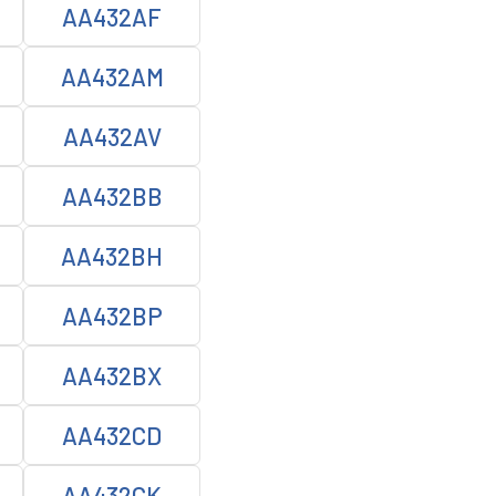
AA432AF
AA432AM
AA432AV
AA432BB
AA432BH
AA432BP
AA432BX
AA432CD
AA432CK