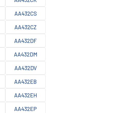
AA432CS
AA432CZ
AA432DF
AA432DM
AA432DV
AA432EB
AA432EH
AA432EP