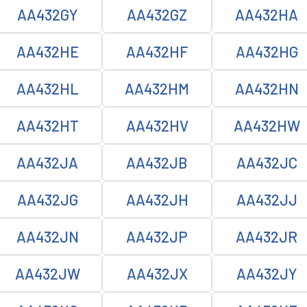
AA432GY
AA432GZ
AA432HA
AA432HE
AA432HF
AA432HG
AA432HL
AA432HM
AA432HN
AA432HT
AA432HV
AA432HW
AA432JA
AA432JB
AA432JC
AA432JG
AA432JH
AA432JJ
AA432JN
AA432JP
AA432JR
AA432JW
AA432JX
AA432JY