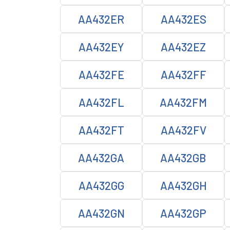
AA432ER
AA432ES
AA432EY
AA432EZ
AA432FE
AA432FF
AA432FL
AA432FM
AA432FT
AA432FV
AA432GA
AA432GB
AA432GG
AA432GH
AA432GN
AA432GP