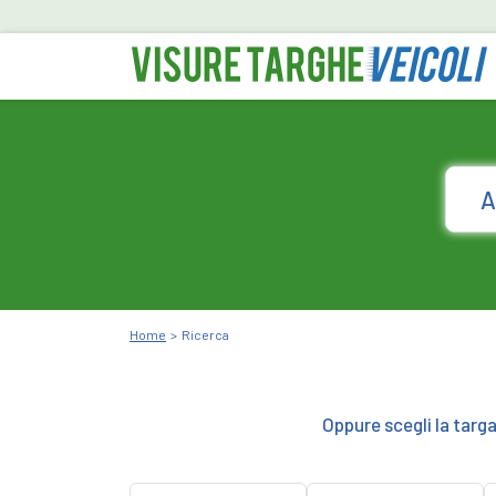
Home
Ricerca
Oppure scegli la targ