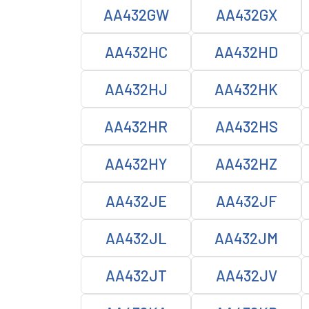
AA432GW
AA432GX
AA432HC
AA432HD
AA432HJ
AA432HK
AA432HR
AA432HS
AA432HY
AA432HZ
AA432JE
AA432JF
AA432JL
AA432JM
AA432JT
AA432JV