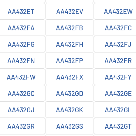
AA432ET
AA432EV
AA432EW
AA432FA
AA432FB
AA432FC
AA432FG
AA432FH
AA432FJ
AA432FN
AA432FP
AA432FR
AA432FW
AA432FX
AA432FY
AA432GC
AA432GD
AA432GE
AA432GJ
AA432GK
AA432GL
AA432GR
AA432GS
AA432GT