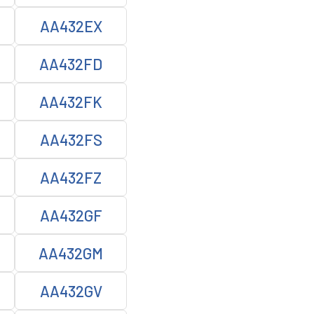
AA432EX
AA432FD
AA432FK
AA432FS
AA432FZ
AA432GF
AA432GM
AA432GV