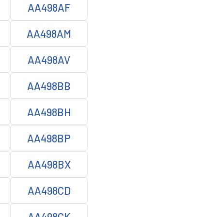
AA498AF
AA498AM
AA498AV
AA498BB
AA498BH
AA498BP
AA498BX
AA498CD
AA498CK