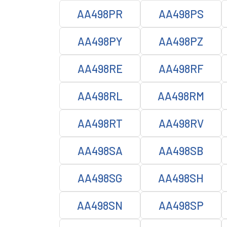
AA498PR
AA498PS
AA498PY
AA498PZ
AA498RE
AA498RF
AA498RL
AA498RM
AA498RT
AA498RV
AA498SA
AA498SB
AA498SG
AA498SH
AA498SN
AA498SP