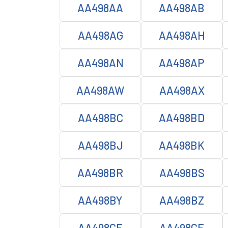
AA498AA
AA498AB
AA498AG
AA498AH
AA498AN
AA498AP
AA498AW
AA498AX
AA498BC
AA498BD
AA498BJ
AA498BK
AA498BR
AA498BS
AA498BY
AA498BZ
AA498CE
AA498CF