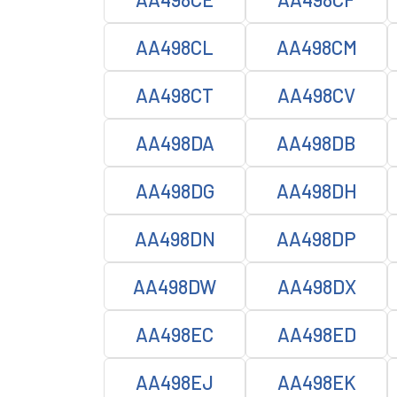
AA498CL
AA498CM
AA498CT
AA498CV
AA498DA
AA498DB
AA498DG
AA498DH
AA498DN
AA498DP
AA498DW
AA498DX
AA498EC
AA498ED
AA498EJ
AA498EK