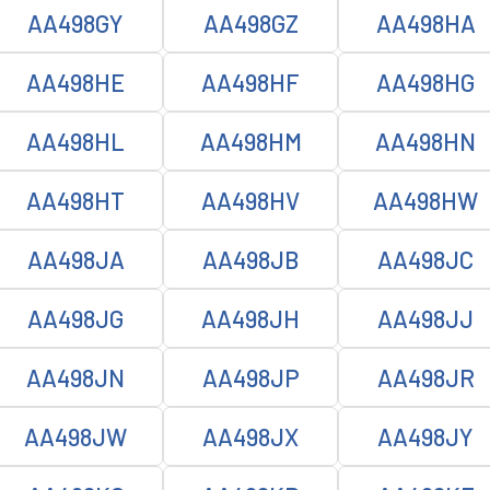
AA498GY
AA498GZ
AA498HA
AA498HE
AA498HF
AA498HG
AA498HL
AA498HM
AA498HN
AA498HT
AA498HV
AA498HW
AA498JA
AA498JB
AA498JC
AA498JG
AA498JH
AA498JJ
AA498JN
AA498JP
AA498JR
AA498JW
AA498JX
AA498JY