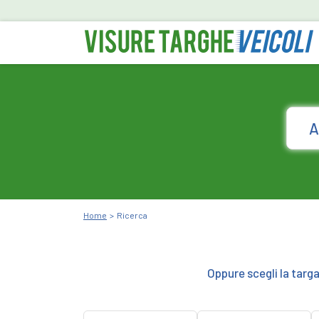
Home
Ricerca
Oppure scegli la targ