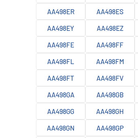
AA498ER
AA498ES
AA498EY
AA498EZ
AA498FE
AA498FF
AA498FL
AA498FM
AA498FT
AA498FV
AA498GA
AA498GB
AA498GG
AA498GH
AA498GN
AA498GP