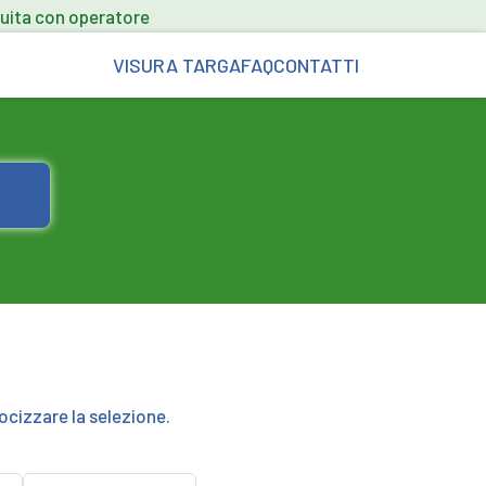
uita con operatore
VISURA TARGA
FAQ
CONTATTI
ocizzare la selezione.