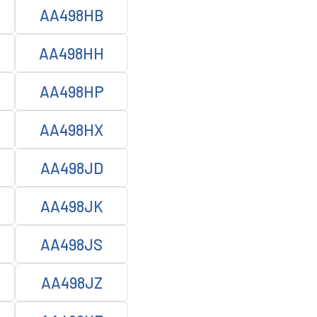
AA498HB
AA498HH
AA498HP
AA498HX
AA498JD
AA498JK
AA498JS
AA498JZ