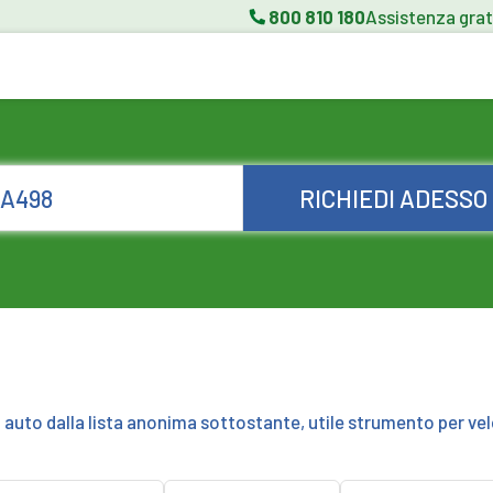
800 810 180
Assistenza grat
RICHIEDI ADESSO
a auto dalla lista anonima sottostante, utile strumento per vel