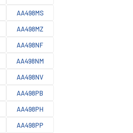
AA498MS
AA498MZ
AA498NF
AA498NM
AA498NV
AA498PB
AA498PH
AA498PP