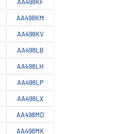
AA498KF
AA498KM
AA498KV
AA498LB
AA498LH
AA498LP
AA498LX
AA498MD
AA498MK