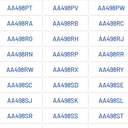
AA498PT
AA498PV
AA498PW
AA498RA
AA498RB
AA498RC
AA498RG
AA498RH
AA498RJ
AA498RN
AA498RP
AA498RR
AA498RW
AA498RX
AA498RY
AA498SC
AA498SD
AA498SE
AA498SJ
AA498SK
AA498SL
AA498SR
AA498SS
AA498ST