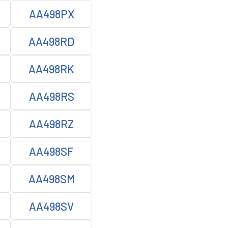
AA498PX
AA498RD
AA498RK
AA498RS
AA498RZ
AA498SF
AA498SM
AA498SV