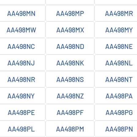
AA498MN
AA498MP
AA498MR
AA498MW
AA498MX
AA498MY
AA498NC
AA498ND
AA498NE
AA498NJ
AA498NK
AA498NL
AA498NR
AA498NS
AA498NT
AA498NY
AA498NZ
AA498PA
AA498PE
AA498PF
AA498PG
AA498PL
AA498PM
AA498PN