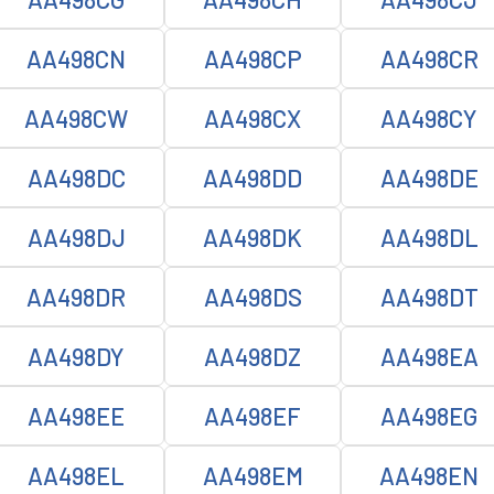
AA498CN
AA498CP
AA498CR
AA498CW
AA498CX
AA498CY
AA498DC
AA498DD
AA498DE
AA498DJ
AA498DK
AA498DL
AA498DR
AA498DS
AA498DT
AA498DY
AA498DZ
AA498EA
AA498EE
AA498EF
AA498EG
AA498EL
AA498EM
AA498EN