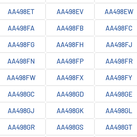
AA498ET
AA498EV
AA498EW
AA498FA
AA498FB
AA498FC
AA498FG
AA498FH
AA498FJ
AA498FN
AA498FP
AA498FR
AA498FW
AA498FX
AA498FY
AA498GC
AA498GD
AA498GE
AA498GJ
AA498GK
AA498GL
AA498GR
AA498GS
AA498GT