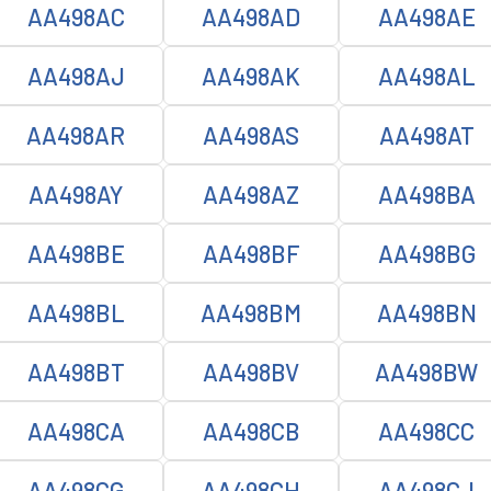
AA498AC
AA498AD
AA498AE
AA498AJ
AA498AK
AA498AL
AA498AR
AA498AS
AA498AT
AA498AY
AA498AZ
AA498BA
AA498BE
AA498BF
AA498BG
AA498BL
AA498BM
AA498BN
AA498BT
AA498BV
AA498BW
AA498CA
AA498CB
AA498CC
AA498CG
AA498CH
AA498CJ