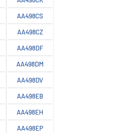
AA498CS
AA498CZ
AA498DF
AA498DM
AA498DV
AA498EB
AA498EH
AA498EP