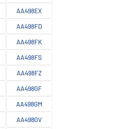
AA498EX
AA498FD
AA498FK
AA498FS
AA498FZ
AA498GF
AA498GM
AA498GV