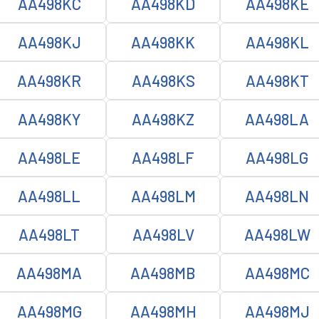
AA498KC
AA498KD
AA498KE
AA498KJ
AA498KK
AA498KL
AA498KR
AA498KS
AA498KT
AA498KY
AA498KZ
AA498LA
AA498LE
AA498LF
AA498LG
AA498LL
AA498LM
AA498LN
AA498LT
AA498LV
AA498LW
AA498MA
AA498MB
AA498MC
AA498MG
AA498MH
AA498MJ