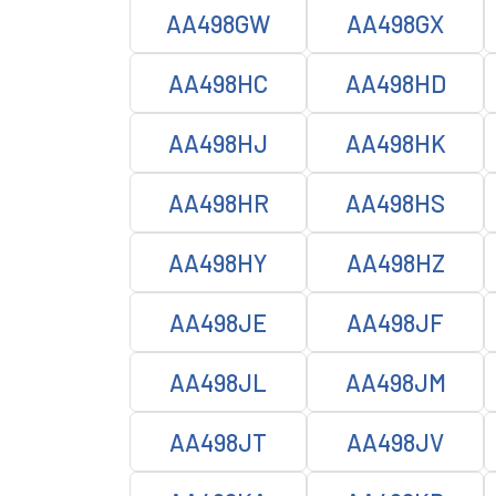
AA498GW
AA498GX
AA498HC
AA498HD
AA498HJ
AA498HK
AA498HR
AA498HS
AA498HY
AA498HZ
AA498JE
AA498JF
AA498JL
AA498JM
AA498JT
AA498JV