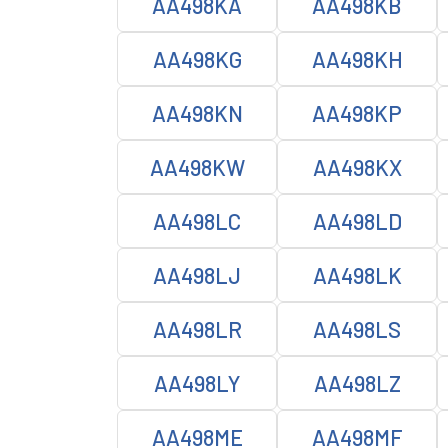
AA498KA
AA498KB
AA498KG
AA498KH
AA498KN
AA498KP
AA498KW
AA498KX
AA498LC
AA498LD
AA498LJ
AA498LK
AA498LR
AA498LS
AA498LY
AA498LZ
AA498ME
AA498MF