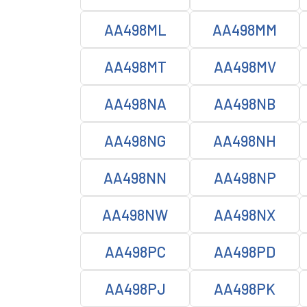
AA498ML
AA498MM
AA498MT
AA498MV
AA498NA
AA498NB
AA498NG
AA498NH
AA498NN
AA498NP
AA498NW
AA498NX
AA498PC
AA498PD
AA498PJ
AA498PK