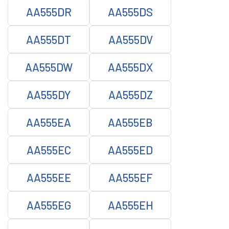
AA555DR
AA555DS
AA555DT
AA555DV
AA555DW
AA555DX
AA555DY
AA555DZ
AA555EA
AA555EB
AA555EC
AA555ED
AA555EE
AA555EF
AA555EG
AA555EH