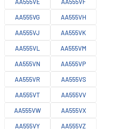
AA555VE
AA555VF
AA555VG
AA555VH
AA555VJ
AA555VK
AA555VL
AA555VM
AA555VN
AA555VP
AA555VR
AA555VS
AA555VT
AA555VV
AA555VW
AA555VX
AA555VY
AA555VZ