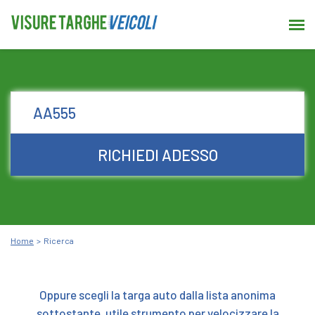
RICHIEDI ADESSO
Home
Ricerca
Oppure scegli la targa auto dalla lista anonima
sottostante, utile strumento per velocizzare la