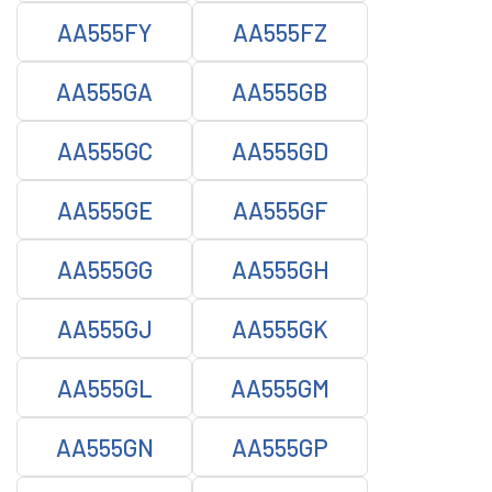
AA555FY
AA555FZ
AA555GA
AA555GB
AA555GC
AA555GD
AA555GE
AA555GF
AA555GG
AA555GH
AA555GJ
AA555GK
AA555GL
AA555GM
AA555GN
AA555GP