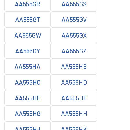
AA555GR
AA555GS
AA555GT
AA555GV
AA555GW
AA555GX
AA555GY
AA555GZ
AA555HA
AA555HB
AA555HC
AA555HD
AA555HE
AA555HF
AA555HG
AA555HH
AA555HJ
AA555HK