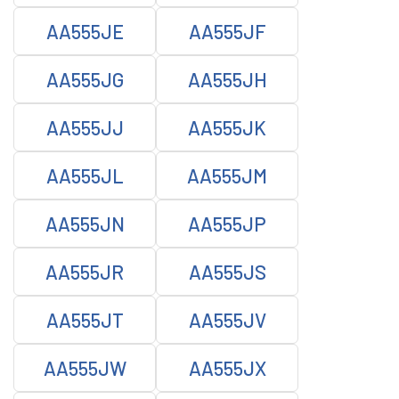
AA555JE
AA555JF
AA555JG
AA555JH
AA555JJ
AA555JK
AA555JL
AA555JM
AA555JN
AA555JP
AA555JR
AA555JS
AA555JT
AA555JV
AA555JW
AA555JX