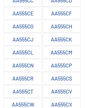
AA555CC
AA555CD
AA555CE
AA555CF
AA555CG
AA555CH
AA555CJ
AA555CK
AA555CL
AA555CM
AA555CN
AA555CP
AA555CR
AA555CS
AA555CT
AA555CV
AA555CW
AA555CX