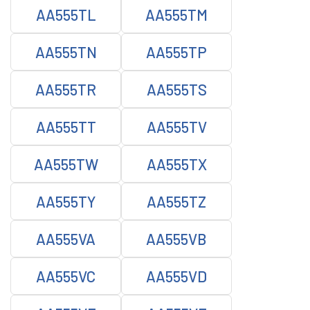
AA555TL
AA555TM
AA555TN
AA555TP
AA555TR
AA555TS
AA555TT
AA555TV
AA555TW
AA555TX
AA555TY
AA555TZ
AA555VA
AA555VB
AA555VC
AA555VD