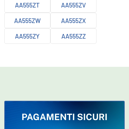
AA555ZT
AA555ZV
AA555ZW
AA555ZX
AA555ZY
AA555ZZ