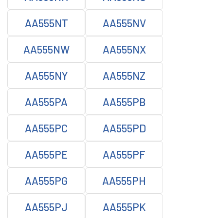
AA555NT
AA555NV
AA555NW
AA555NX
AA555NY
AA555NZ
AA555PA
AA555PB
AA555PC
AA555PD
AA555PE
AA555PF
AA555PG
AA555PH
AA555PJ
AA555PK