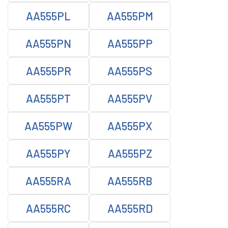
AA555PL
AA555PM
AA555PN
AA555PP
AA555PR
AA555PS
AA555PT
AA555PV
AA555PW
AA555PX
AA555PY
AA555PZ
AA555RA
AA555RB
AA555RC
AA555RD