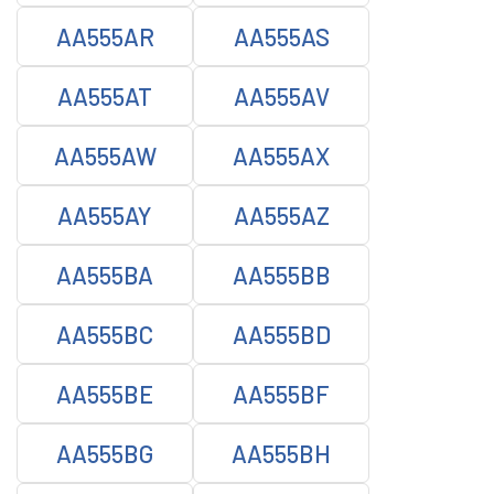
AA555AR
AA555AS
AA555AT
AA555AV
AA555AW
AA555AX
AA555AY
AA555AZ
AA555BA
AA555BB
AA555BC
AA555BD
AA555BE
AA555BF
AA555BG
AA555BH