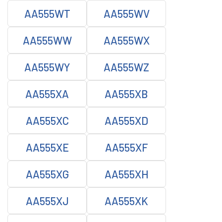
AA555WT
AA555WV
AA555WW
AA555WX
AA555WY
AA555WZ
AA555XA
AA555XB
AA555XC
AA555XD
AA555XE
AA555XF
AA555XG
AA555XH
AA555XJ
AA555XK