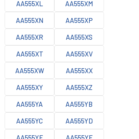
AA555XL
AA555XM
AA555XN
AA555XP
AA555XR
AA555XS
AA555XT
AA555XV
AA555XW
AA555XX
AA555XY
AA555XZ
AA555YA
AA555YB
AA555YC
AA555YD
AA555YE
AA555YF