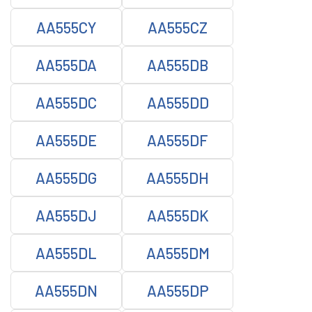
AA555CY
AA555CZ
AA555DA
AA555DB
AA555DC
AA555DD
AA555DE
AA555DF
AA555DG
AA555DH
AA555DJ
AA555DK
AA555DL
AA555DM
AA555DN
AA555DP