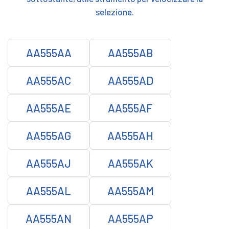
selezione.
AA555AA
AA555AB
AA555AC
AA555AD
AA555AE
AA555AF
AA555AG
AA555AH
AA555AJ
AA555AK
AA555AL
AA555AM
AA555AN
AA555AP