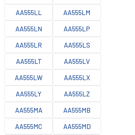
AA555LL
AA555LM
AA555LN
AA555LP
AA555LR
AA555LS
AA555LT
AA555LV
AA555LW
AA555LX
AA555LY
AA555LZ
AA555MA
AA555MB
AA555MC
AA555MD