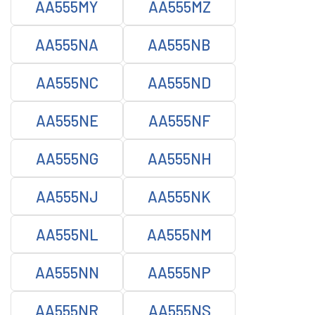
AA555MY
AA555MZ
AA555NA
AA555NB
AA555NC
AA555ND
AA555NE
AA555NF
AA555NG
AA555NH
AA555NJ
AA555NK
AA555NL
AA555NM
AA555NN
AA555NP
AA555NR
AA555NS