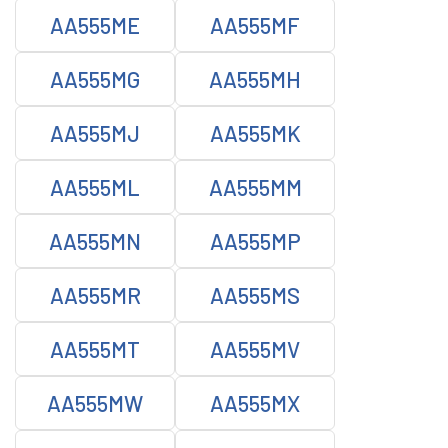
AA555ME
AA555MF
AA555MG
AA555MH
AA555MJ
AA555MK
AA555ML
AA555MM
AA555MN
AA555MP
AA555MR
AA555MS
AA555MT
AA555MV
AA555MW
AA555MX