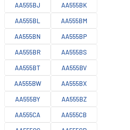
AA555BJ
AA555BK
AA555BL
AA555BM
AA555BN
AA555BP
AA555BR
AA555BS
AA555BT
AA555BV
AA555BW
AA555BX
AA555BY
AA555BZ
AA555CA
AA555CB