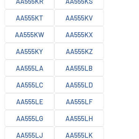
AA555KR
AA555KS
AA555KT
AA555KV
AA555KW
AA555KX
AA555KY
AA555KZ
AA555LA
AA555LB
AA555LC
AA555LD
AA555LE
AA555LF
AA555LG
AA555LH
AA555LJ
AA555LK