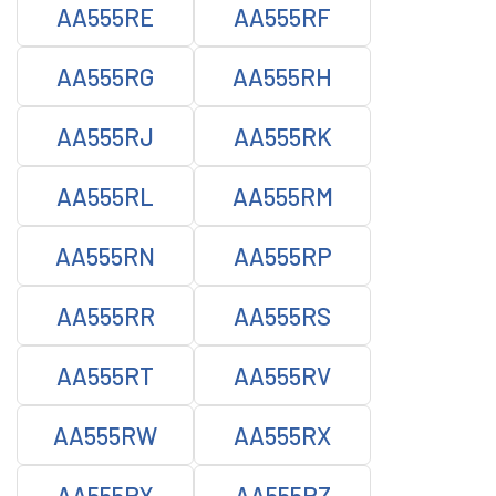
AA555RE
AA555RF
AA555RG
AA555RH
AA555RJ
AA555RK
AA555RL
AA555RM
AA555RN
AA555RP
AA555RR
AA555RS
AA555RT
AA555RV
AA555RW
AA555RX
AA555RY
AA555RZ