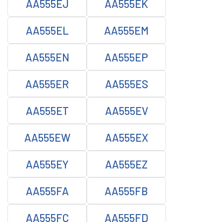
AA555EJ
AA555EK
AA555EL
AA555EM
AA555EN
AA555EP
AA555ER
AA555ES
AA555ET
AA555EV
AA555EW
AA555EX
AA555EY
AA555EZ
AA555FA
AA555FB
AA555FC
AA555FD