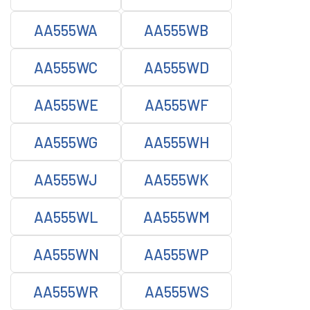
AA555WA
AA555WB
AA555WC
AA555WD
AA555WE
AA555WF
AA555WG
AA555WH
AA555WJ
AA555WK
AA555WL
AA555WM
AA555WN
AA555WP
AA555WR
AA555WS