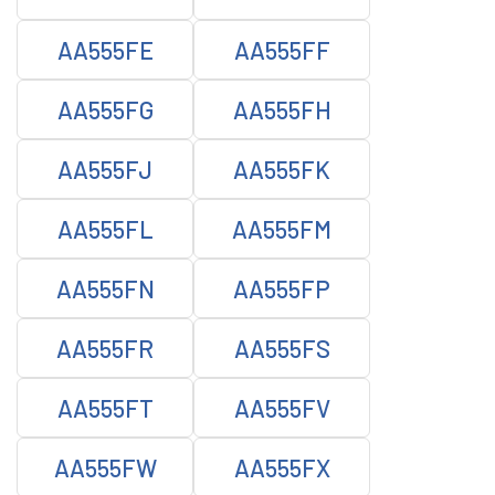
AA555FE
AA555FF
AA555FG
AA555FH
AA555FJ
AA555FK
AA555FL
AA555FM
AA555FN
AA555FP
AA555FR
AA555FS
AA555FT
AA555FV
AA555FW
AA555FX