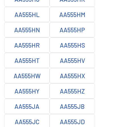
AA555HL
AA555HM
AA555HN
AA555HP
AA555HR
AA555HS
AA555HT
AA555HV
AA555HW
AA555HX
AA555HY
AA555HZ
AA555JA
AA555JB
AA555JC
AA555JD