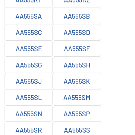
AA555SA
AA555SB
AA555SC
AA555SD
AA555SE
AA555SF
AA555SG
AA555SH
AA555SJ
AA555SK
AA555SL
AA555SM
AA555SN
AA555SP
AA555SR
AA555SS