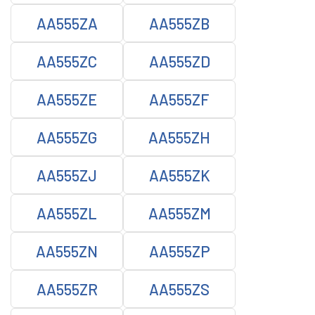
AA555ZA
AA555ZB
AA555ZC
AA555ZD
AA555ZE
AA555ZF
AA555ZG
AA555ZH
AA555ZJ
AA555ZK
AA555ZL
AA555ZM
AA555ZN
AA555ZP
AA555ZR
AA555ZS