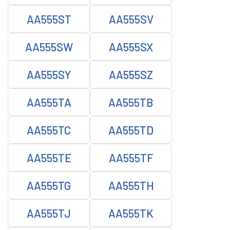
AA555ST
AA555SV
AA555SW
AA555SX
AA555SY
AA555SZ
AA555TA
AA555TB
AA555TC
AA555TD
AA555TE
AA555TF
AA555TG
AA555TH
AA555TJ
AA555TK