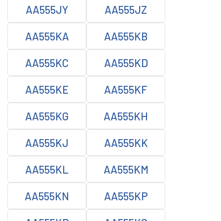
AA555JY
AA555JZ
AA555KA
AA555KB
AA555KC
AA555KD
AA555KE
AA555KF
AA555KG
AA555KH
AA555KJ
AA555KK
AA555KL
AA555KM
AA555KN
AA555KP