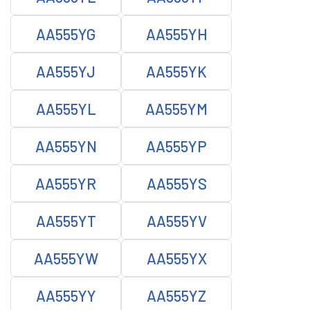
AA555YG
AA555YH
AA555YJ
AA555YK
AA555YL
AA555YM
AA555YN
AA555YP
AA555YR
AA555YS
AA555YT
AA555YV
AA555YW
AA555YX
AA555YY
AA555YZ