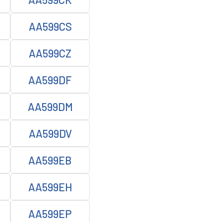
AA599CS
AA599CZ
AA599DF
AA599DM
AA599DV
AA599EB
AA599EH
AA599EP