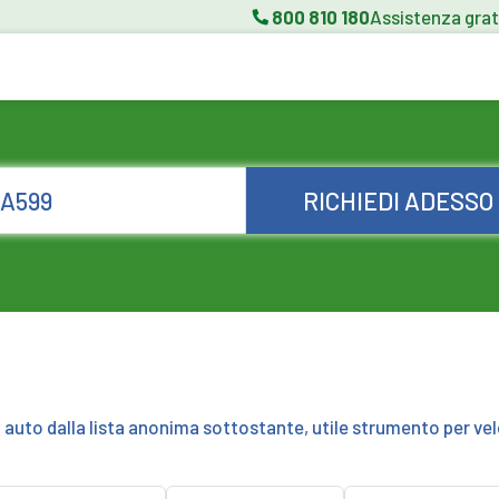
800 810 180
Assistenza grat
RICHIEDI ADESSO
a auto dalla lista anonima sottostante, utile strumento per vel