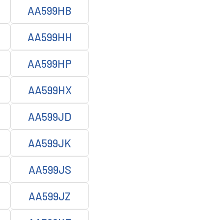
AA599HB
AA599HH
AA599HP
AA599HX
AA599JD
AA599JK
AA599JS
AA599JZ