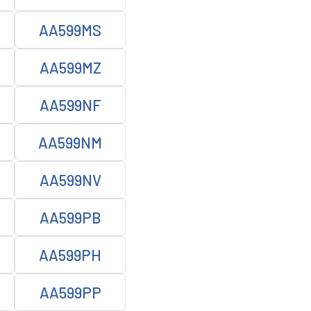
AA599MS
AA599MZ
AA599NF
AA599NM
AA599NV
AA599PB
AA599PH
AA599PP