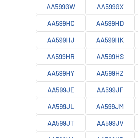
AA599GW
AA599GX
AA599HC
AA599HD
AA599HJ
AA599HK
AA599HR
AA599HS
AA599HY
AA599HZ
AA599JE
AA599JF
AA599JL
AA599JM
AA599JT
AA599JV