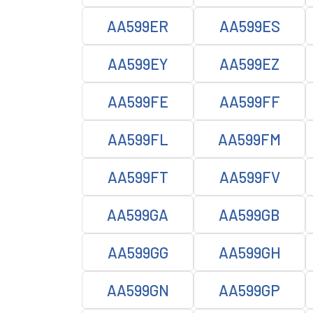
AA599ER
AA599ES
AA599EY
AA599EZ
AA599FE
AA599FF
AA599FL
AA599FM
AA599FT
AA599FV
AA599GA
AA599GB
AA599GG
AA599GH
AA599GN
AA599GP