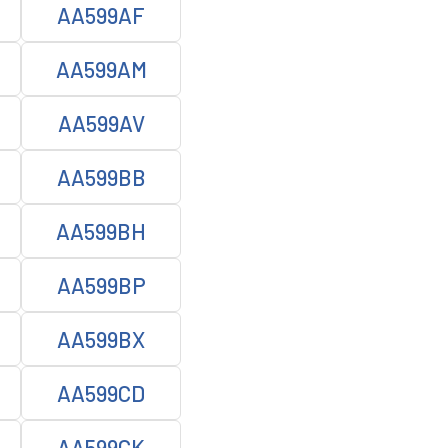
AA599AF
AA599AM
AA599AV
AA599BB
AA599BH
AA599BP
AA599BX
AA599CD
AA599CK