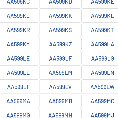
AA599KC
AA599KD
AA599KE
AA599KJ
AA599KK
AA599KL
AA599KR
AA599KS
AA599KT
AA599KY
AA599KZ
AA599LA
AA599LE
AA599LF
AA599LG
AA599LL
AA599LM
AA599LN
AA599LT
AA599LV
AA599LW
AA599MA
AA599MB
AA599MC
AA599MG
AA599MH
AA599MJ