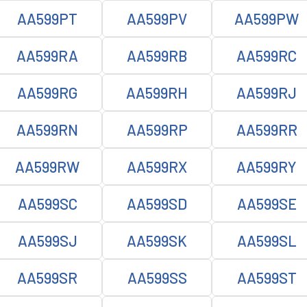
AA599PT
AA599PV
AA599PW
AA599RA
AA599RB
AA599RC
AA599RG
AA599RH
AA599RJ
AA599RN
AA599RP
AA599RR
AA599RW
AA599RX
AA599RY
AA599SC
AA599SD
AA599SE
AA599SJ
AA599SK
AA599SL
AA599SR
AA599SS
AA599ST