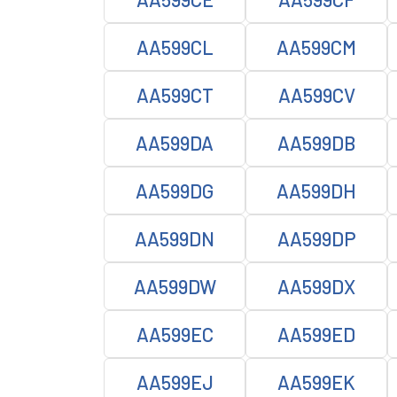
AA599CL
AA599CM
AA599CT
AA599CV
AA599DA
AA599DB
AA599DG
AA599DH
AA599DN
AA599DP
AA599DW
AA599DX
AA599EC
AA599ED
AA599EJ
AA599EK