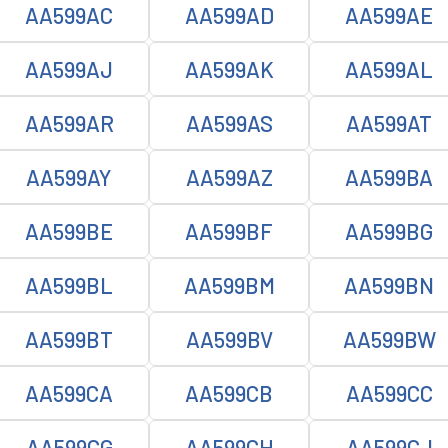
AA599AC
AA599AD
AA599AE
AA599AJ
AA599AK
AA599AL
AA599AR
AA599AS
AA599AT
AA599AY
AA599AZ
AA599BA
AA599BE
AA599BF
AA599BG
AA599BL
AA599BM
AA599BN
AA599BT
AA599BV
AA599BW
AA599CA
AA599CB
AA599CC
AA599CG
AA599CH
AA599CJ