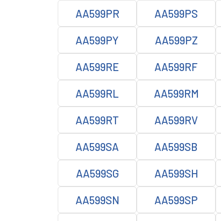
AA599PR
AA599PS
AA599PY
AA599PZ
AA599RE
AA599RF
AA599RL
AA599RM
AA599RT
AA599RV
AA599SA
AA599SB
AA599SG
AA599SH
AA599SN
AA599SP