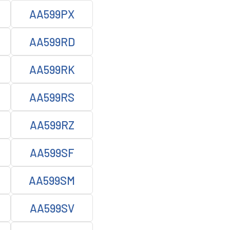
AA599PX
AA599RD
AA599RK
AA599RS
AA599RZ
AA599SF
AA599SM
AA599SV