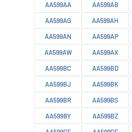
AA599AA
AA599AB
AA599AG
AA599AH
AA599AN
AA599AP
AA599AW
AA599AX
AA599BC
AA599BD
AA599BJ
AA599BK
AA599BR
AA599BS
AA599BY
AA599BZ
AA599CE
AA599CF