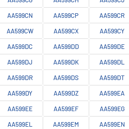
AA599CN
AA599CP
AA599CR
AA599CW
AA599CX
AA599CY
AA599DC
AA599DD
AA599DE
AA599DJ
AA599DK
AA599DL
AA599DR
AA599DS
AA599DT
AA599DY
AA599DZ
AA599EA
AA599EE
AA599EF
AA599EG
AA599EL
AA599EM
AA599EN