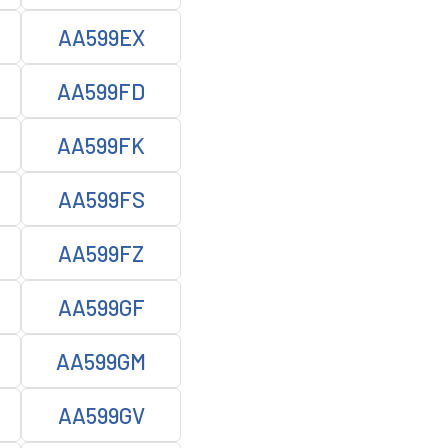
AA599EX
AA599FD
AA599FK
AA599FS
AA599FZ
AA599GF
AA599GM
AA599GV