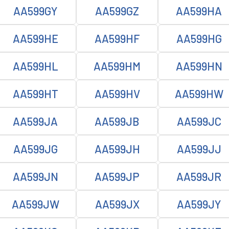
AA599GY
AA599GZ
AA599HA
AA599HE
AA599HF
AA599HG
AA599HL
AA599HM
AA599HN
AA599HT
AA599HV
AA599HW
AA599JA
AA599JB
AA599JC
AA599JG
AA599JH
AA599JJ
AA599JN
AA599JP
AA599JR
AA599JW
AA599JX
AA599JY