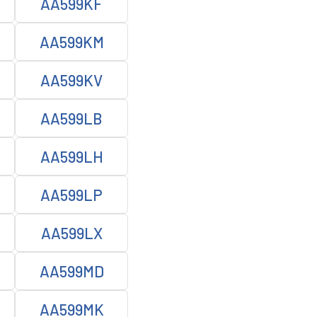
AA599KF
AA599KM
AA599KV
AA599LB
AA599LH
AA599LP
AA599LX
AA599MD
AA599MK