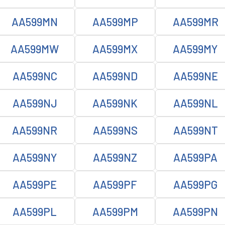
AA599MN
AA599MP
AA599MR
AA599MW
AA599MX
AA599MY
AA599NC
AA599ND
AA599NE
AA599NJ
AA599NK
AA599NL
AA599NR
AA599NS
AA599NT
AA599NY
AA599NZ
AA599PA
AA599PE
AA599PF
AA599PG
AA599PL
AA599PM
AA599PN