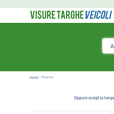
Home
Ricerca
Oppure scegli la targ