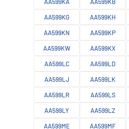
AA599KA
AA599KB
AA599KG
AA599KH
AA599KN
AA599KP
AA599KW
AA599KX
AA599LC
AA599LD
AA599LJ
AA599LK
AA599LR
AA599LS
AA599LY
AA599LZ
AA599ME
AA599MF