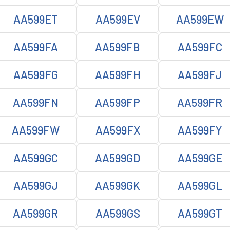
AA599ET
AA599EV
AA599EW
AA599FA
AA599FB
AA599FC
AA599FG
AA599FH
AA599FJ
AA599FN
AA599FP
AA599FR
AA599FW
AA599FX
AA599FY
AA599GC
AA599GD
AA599GE
AA599GJ
AA599GK
AA599GL
AA599GR
AA599GS
AA599GT