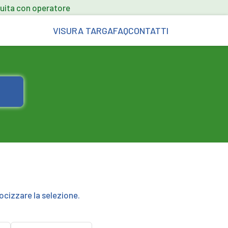
uita con operatore
VISURA TARGA
FAQ
CONTATTI
ocizzare la selezione.