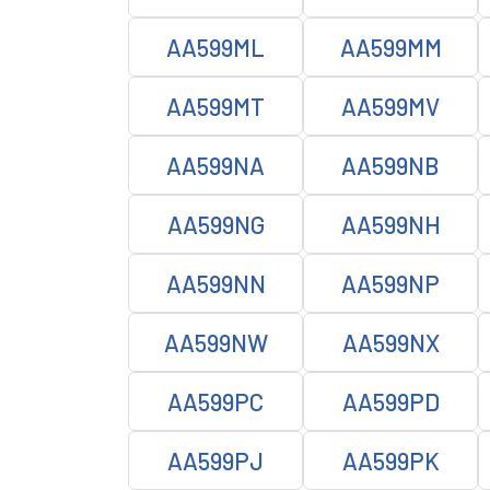
AA599ML
AA599MM
AA599MT
AA599MV
AA599NA
AA599NB
AA599NG
AA599NH
AA599NN
AA599NP
AA599NW
AA599NX
AA599PC
AA599PD
AA599PJ
AA599PK