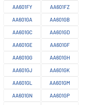
AA601FY
AA601FZ
AA601GA
AA601GB
AA601GC
AA601GD
AA601GE
AA601GF
AA601GG
AA601GH
AA601GJ
AA601GK
AA601GL
AA601GM
AA601GN
AA601GP