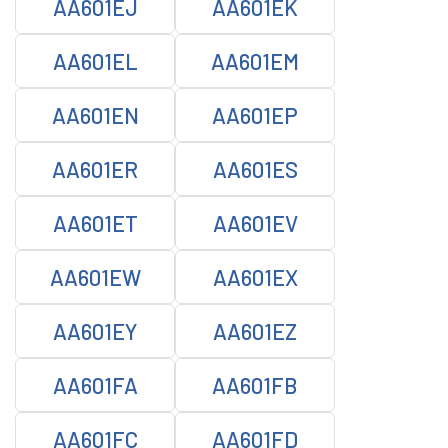
AA601EJ
AA601EK
AA601EL
AA601EM
AA601EN
AA601EP
AA601ER
AA601ES
AA601ET
AA601EV
AA601EW
AA601EX
AA601EY
AA601EZ
AA601FA
AA601FB
AA601FC
AA601FD