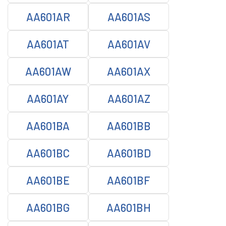
AA601AR
AA601AS
AA601AT
AA601AV
AA601AW
AA601AX
AA601AY
AA601AZ
AA601BA
AA601BB
AA601BC
AA601BD
AA601BE
AA601BF
AA601BG
AA601BH