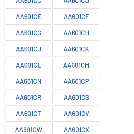
AA601CC
AA601CD
AA601CE
AA601CF
AA601CG
AA601CH
AA601CJ
AA601CK
AA601CL
AA601CM
AA601CN
AA601CP
AA601CR
AA601CS
AA601CT
AA601CV
AA601CW
AA601CX