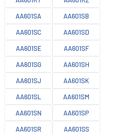
AA601SA
AA601SB
AA601SC
AA601SD
AA601SE
AA601SF
AA601SG
AA601SH
AA601SJ
AA601SK
AA601SL
AA601SM
AA601SN
AA601SP
AA601SR
AA601SS