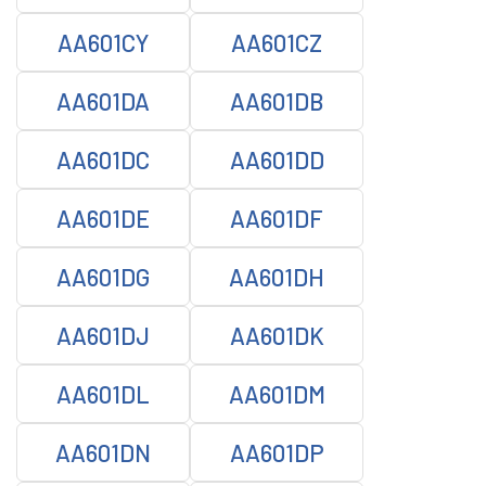
AA601CY
AA601CZ
AA601DA
AA601DB
AA601DC
AA601DD
AA601DE
AA601DF
AA601DG
AA601DH
AA601DJ
AA601DK
AA601DL
AA601DM
AA601DN
AA601DP