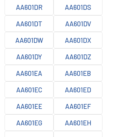
AA601DR
AA601DS
AA601DT
AA601DV
AA601DW
AA601DX
AA601DY
AA601DZ
AA601EA
AA601EB
AA601EC
AA601ED
AA601EE
AA601EF
AA601EG
AA601EH