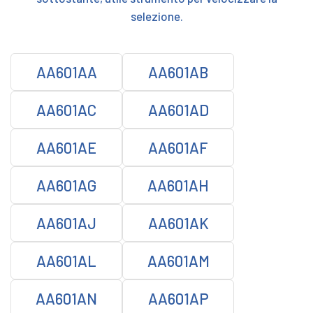
selezione.
AA601AA
AA601AB
AA601AC
AA601AD
AA601AE
AA601AF
AA601AG
AA601AH
AA601AJ
AA601AK
AA601AL
AA601AM
AA601AN
AA601AP