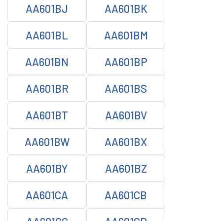
AA601BJ
AA601BK
AA601BL
AA601BM
AA601BN
AA601BP
AA601BR
AA601BS
AA601BT
AA601BV
AA601BW
AA601BX
AA601BY
AA601BZ
AA601CA
AA601CB