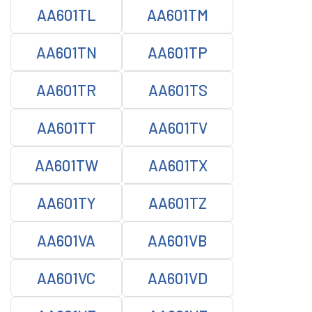
AA601TL
AA601TM
AA601TN
AA601TP
AA601TR
AA601TS
AA601TT
AA601TV
AA601TW
AA601TX
AA601TY
AA601TZ
AA601VA
AA601VB
AA601VC
AA601VD