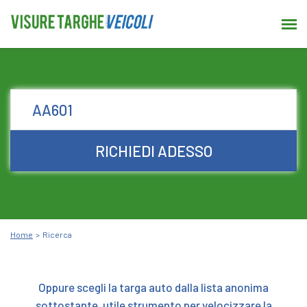
RICHIEDI ADESSO
Home
Ricerca
Oppure scegli la targa auto dalla lista anonima
sottostante, utile strumento per velocizzare la