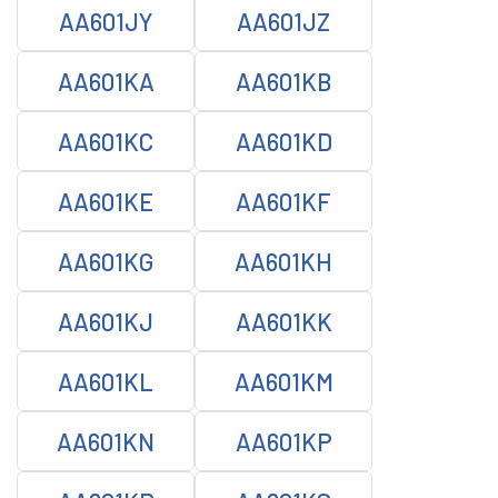
AA601JY
AA601JZ
AA601KA
AA601KB
AA601KC
AA601KD
AA601KE
AA601KF
AA601KG
AA601KH
AA601KJ
AA601KK
AA601KL
AA601KM
AA601KN
AA601KP