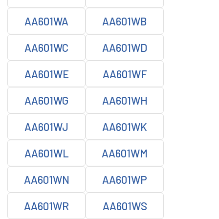
AA601WA
AA601WB
AA601WC
AA601WD
AA601WE
AA601WF
AA601WG
AA601WH
AA601WJ
AA601WK
AA601WL
AA601WM
AA601WN
AA601WP
AA601WR
AA601WS