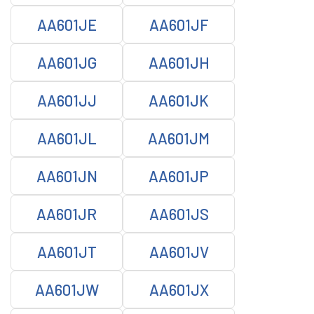
AA601JE
AA601JF
AA601JG
AA601JH
AA601JJ
AA601JK
AA601JL
AA601JM
AA601JN
AA601JP
AA601JR
AA601JS
AA601JT
AA601JV
AA601JW
AA601JX