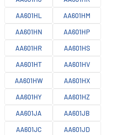
AA601HL
AA601HM
AA601HN
AA601HP
AA601HR
AA601HS
AA601HT
AA601HV
AA601HW
AA601HX
AA601HY
AA601HZ
AA601JA
AA601JB
AA601JC
AA601JD