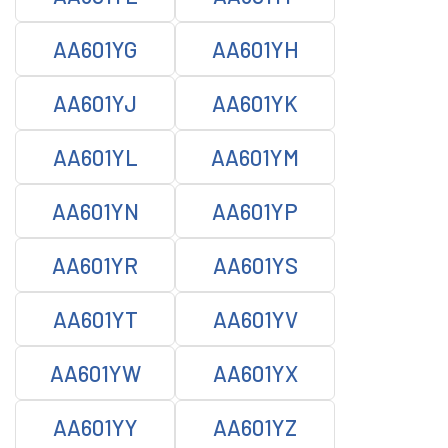
AA601YG
AA601YH
AA601YJ
AA601YK
AA601YL
AA601YM
AA601YN
AA601YP
AA601YR
AA601YS
AA601YT
AA601YV
AA601YW
AA601YX
AA601YY
AA601YZ