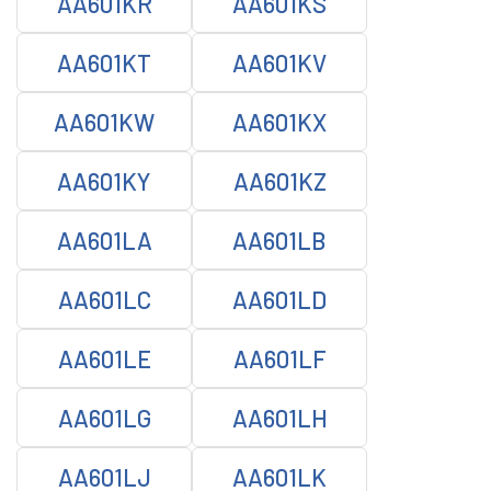
AA601KR
AA601KS
AA601KT
AA601KV
AA601KW
AA601KX
AA601KY
AA601KZ
AA601LA
AA601LB
AA601LC
AA601LD
AA601LE
AA601LF
AA601LG
AA601LH
AA601LJ
AA601LK