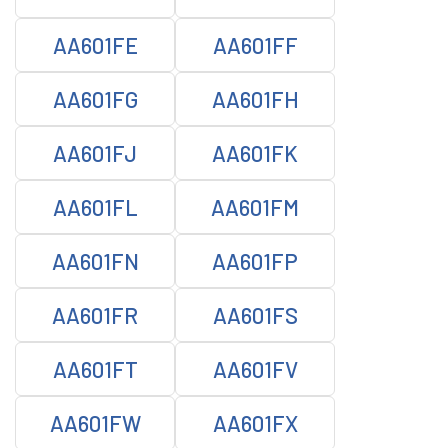
AA601FE
AA601FF
AA601FG
AA601FH
AA601FJ
AA601FK
AA601FL
AA601FM
AA601FN
AA601FP
AA601FR
AA601FS
AA601FT
AA601FV
AA601FW
AA601FX