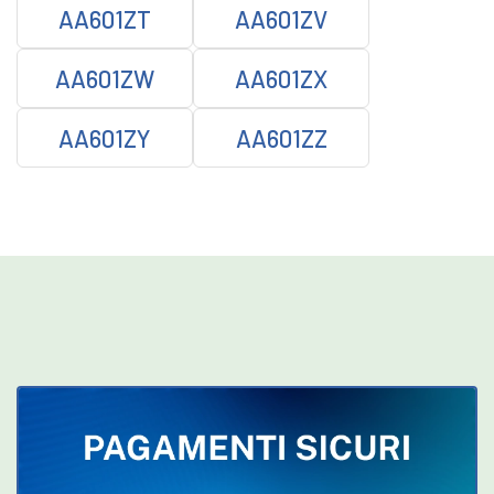
AA601ZT
AA601ZV
AA601ZW
AA601ZX
AA601ZY
AA601ZZ