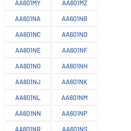
AA601MY
AA601MZ
AA601NA
AA601NB
AA601NC
AA601ND
AA601NE
AA601NF
AA601NG
AA601NH
AA601NJ
AA601NK
AA601NL
AA601NM
AA601NN
AA601NP
AA601NR
AA601NS