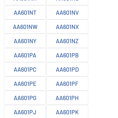
AA601NT
AA601NV
AA601NW
AA601NX
AA601NY
AA601NZ
AA601PA
AA601PB
AA601PC
AA601PD
AA601PE
AA601PF
AA601PG
AA601PH
AA601PJ
AA601PK