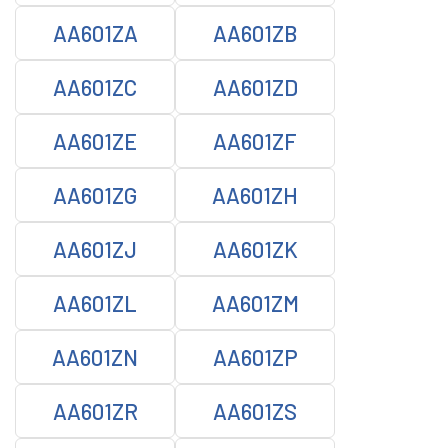
AA601ZA
AA601ZB
AA601ZC
AA601ZD
AA601ZE
AA601ZF
AA601ZG
AA601ZH
AA601ZJ
AA601ZK
AA601ZL
AA601ZM
AA601ZN
AA601ZP
AA601ZR
AA601ZS