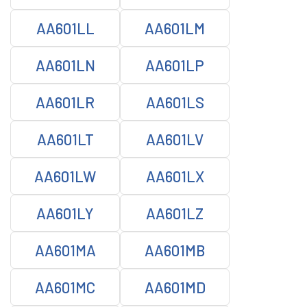
AA601LL
AA601LM
AA601LN
AA601LP
AA601LR
AA601LS
AA601LT
AA601LV
AA601LW
AA601LX
AA601LY
AA601LZ
AA601MA
AA601MB
AA601MC
AA601MD