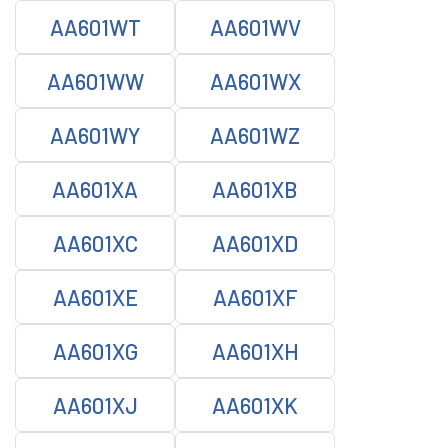
AA601WT
AA601WV
AA601WW
AA601WX
AA601WY
AA601WZ
AA601XA
AA601XB
AA601XC
AA601XD
AA601XE
AA601XF
AA601XG
AA601XH
AA601XJ
AA601XK