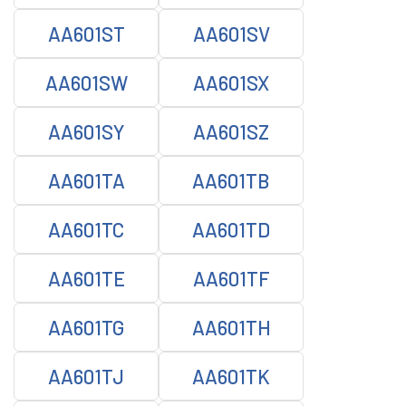
AA601ST
AA601SV
AA601SW
AA601SX
AA601SY
AA601SZ
AA601TA
AA601TB
AA601TC
AA601TD
AA601TE
AA601TF
AA601TG
AA601TH
AA601TJ
AA601TK