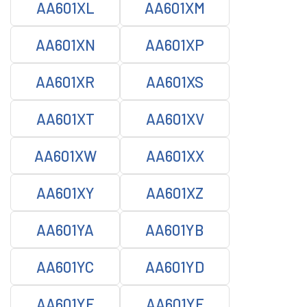
AA601XL
AA601XM
AA601XN
AA601XP
AA601XR
AA601XS
AA601XT
AA601XV
AA601XW
AA601XX
AA601XY
AA601XZ
AA601YA
AA601YB
AA601YC
AA601YD
AA601YE
AA601YF