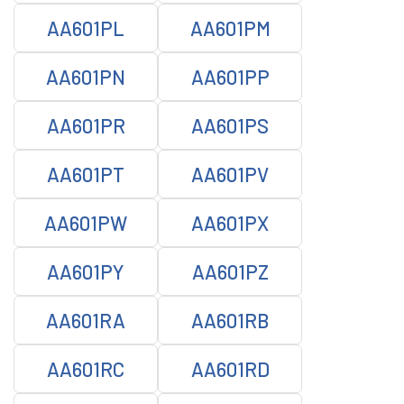
AA601PL
AA601PM
AA601PN
AA601PP
AA601PR
AA601PS
AA601PT
AA601PV
AA601PW
AA601PX
AA601PY
AA601PZ
AA601RA
AA601RB
AA601RC
AA601RD