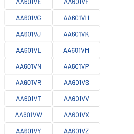
AA601VE
AA601VF
AA601VG
AA601VH
AA601VJ
AA601VK
AA601VL
AA601VM
AA601VN
AA601VP
AA601VR
AA601VS
AA601VT
AA601VV
AA601VW
AA601VX
AA601VY
AA601VZ