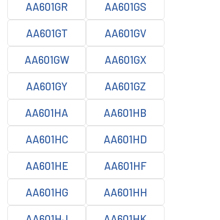
AA601GR
AA601GS
AA601GT
AA601GV
AA601GW
AA601GX
AA601GY
AA601GZ
AA601HA
AA601HB
AA601HC
AA601HD
AA601HE
AA601HF
AA601HG
AA601HH
AA601HJ
AA601HK