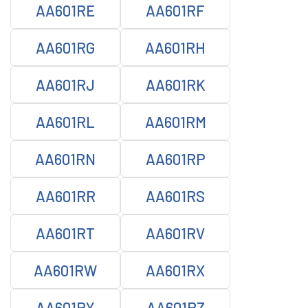
AA601RE
AA601RF
AA601RG
AA601RH
AA601RJ
AA601RK
AA601RL
AA601RM
AA601RN
AA601RP
AA601RR
AA601RS
AA601RT
AA601RV
AA601RW
AA601RX
AA601RY
AA601RZ