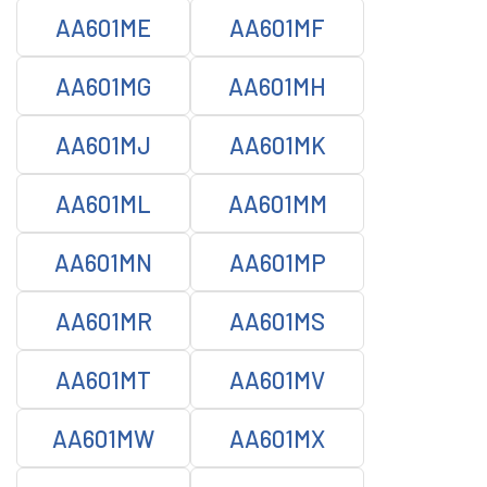
AA601ME
AA601MF
AA601MG
AA601MH
AA601MJ
AA601MK
AA601ML
AA601MM
AA601MN
AA601MP
AA601MR
AA601MS
AA601MT
AA601MV
AA601MW
AA601MX