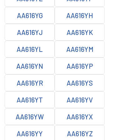
AA616YG
AA616YH
AA616YJ
AA616YK
AA616YL
AA616YM
AA616YN
AA616YP
AA616YR
AA616YS
AA616YT
AA616YV
AA616YW
AA616YX
AA616YY
AA616YZ