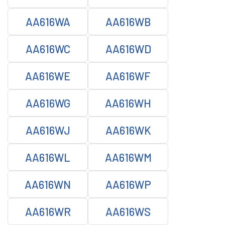
AA616WA
AA616WB
AA616WC
AA616WD
AA616WE
AA616WF
AA616WG
AA616WH
AA616WJ
AA616WK
AA616WL
AA616WM
AA616WN
AA616WP
AA616WR
AA616WS