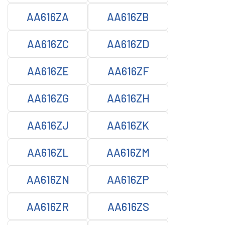
AA616ZA
AA616ZB
AA616ZC
AA616ZD
AA616ZE
AA616ZF
AA616ZG
AA616ZH
AA616ZJ
AA616ZK
AA616ZL
AA616ZM
AA616ZN
AA616ZP
AA616ZR
AA616ZS