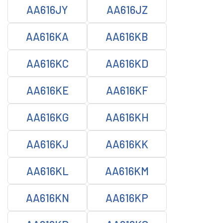
AA616JY
AA616JZ
AA616KA
AA616KB
AA616KC
AA616KD
AA616KE
AA616KF
AA616KG
AA616KH
AA616KJ
AA616KK
AA616KL
AA616KM
AA616KN
AA616KP