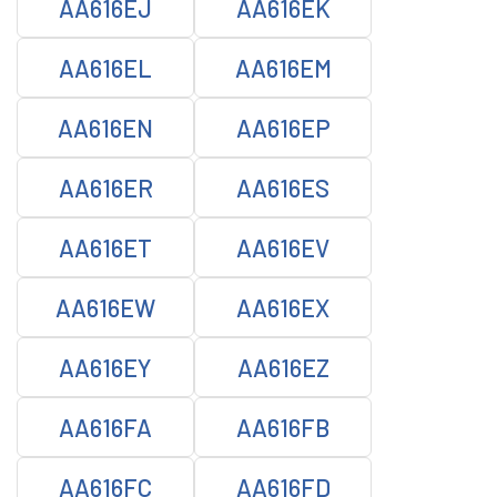
AA616EJ
AA616EK
AA616EL
AA616EM
AA616EN
AA616EP
AA616ER
AA616ES
AA616ET
AA616EV
AA616EW
AA616EX
AA616EY
AA616EZ
AA616FA
AA616FB
AA616FC
AA616FD