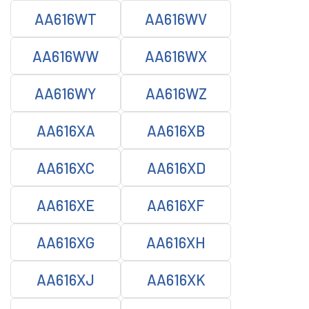
AA616WT
AA616WV
AA616WW
AA616WX
AA616WY
AA616WZ
AA616XA
AA616XB
AA616XC
AA616XD
AA616XE
AA616XF
AA616XG
AA616XH
AA616XJ
AA616XK