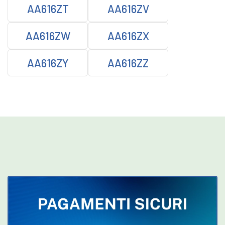
AA616ZT
AA616ZV
AA616ZW
AA616ZX
AA616ZY
AA616ZZ