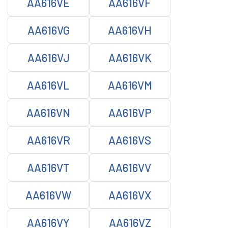
AA616VE
AA616VF
AA616VG
AA616VH
AA616VJ
AA616VK
AA616VL
AA616VM
AA616VN
AA616VP
AA616VR
AA616VS
AA616VT
AA616VV
AA616VW
AA616VX
AA616VY
AA616VZ