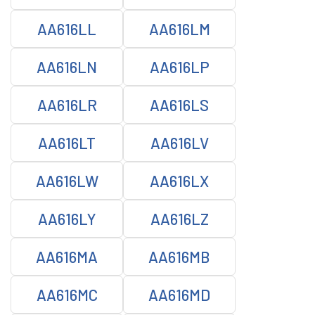
AA616LL
AA616LM
AA616LN
AA616LP
AA616LR
AA616LS
AA616LT
AA616LV
AA616LW
AA616LX
AA616LY
AA616LZ
AA616MA
AA616MB
AA616MC
AA616MD