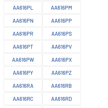
AA616PL
AA616PM
AA616PN
AA616PP
AA616PR
AA616PS
AA616PT
AA616PV
AA616PW
AA616PX
AA616PY
AA616PZ
AA616RA
AA616RB
AA616RC
AA616RD