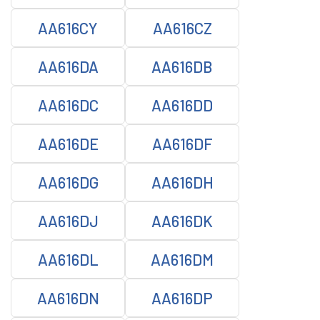
AA616CY
AA616CZ
AA616DA
AA616DB
AA616DC
AA616DD
AA616DE
AA616DF
AA616DG
AA616DH
AA616DJ
AA616DK
AA616DL
AA616DM
AA616DN
AA616DP