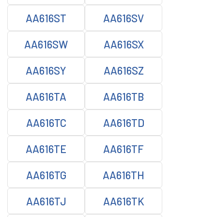
AA616ST
AA616SV
AA616SW
AA616SX
AA616SY
AA616SZ
AA616TA
AA616TB
AA616TC
AA616TD
AA616TE
AA616TF
AA616TG
AA616TH
AA616TJ
AA616TK