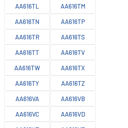
AA616TL
AA616TM
AA616TN
AA616TP
AA616TR
AA616TS
AA616TT
AA616TV
AA616TW
AA616TX
AA616TY
AA616TZ
AA616VA
AA616VB
AA616VC
AA616VD