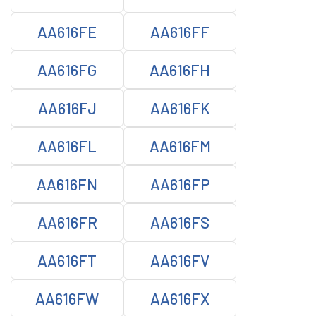
AA616FE
AA616FF
AA616FG
AA616FH
AA616FJ
AA616FK
AA616FL
AA616FM
AA616FN
AA616FP
AA616FR
AA616FS
AA616FT
AA616FV
AA616FW
AA616FX