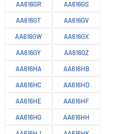
AA616GR
AA616GS
AA616GT
AA616GV
AA616GW
AA616GX
AA616GY
AA616GZ
AA616HA
AA616HB
AA616HC
AA616HD
AA616HE
AA616HF
AA616HG
AA616HH
AA616HJ
AA616HK