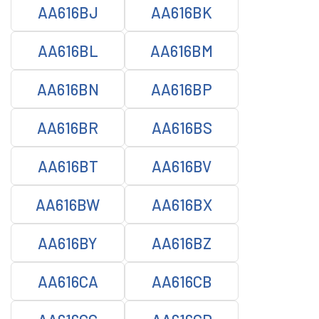
AA616BJ
AA616BK
AA616BL
AA616BM
AA616BN
AA616BP
AA616BR
AA616BS
AA616BT
AA616BV
AA616BW
AA616BX
AA616BY
AA616BZ
AA616CA
AA616CB