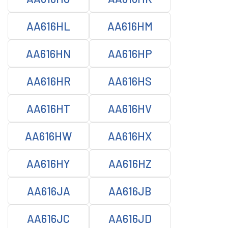
AA616HL
AA616HM
AA616HN
AA616HP
AA616HR
AA616HS
AA616HT
AA616HV
AA616HW
AA616HX
AA616HY
AA616HZ
AA616JA
AA616JB
AA616JC
AA616JD