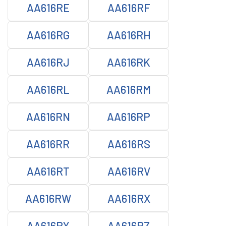
AA616RE
AA616RF
AA616RG
AA616RH
AA616RJ
AA616RK
AA616RL
AA616RM
AA616RN
AA616RP
AA616RR
AA616RS
AA616RT
AA616RV
AA616RW
AA616RX
AA616RY
AA616RZ