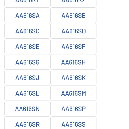
AA616SA
AA616SB
AA616SC
AA616SD
AA616SE
AA616SF
AA616SG
AA616SH
AA616SJ
AA616SK
AA616SL
AA616SM
AA616SN
AA616SP
AA616SR
AA616SS