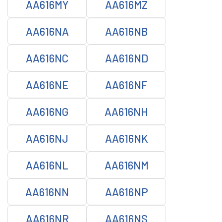
AA616MY
AA616MZ
AA616NA
AA616NB
AA616NC
AA616ND
AA616NE
AA616NF
AA616NG
AA616NH
AA616NJ
AA616NK
AA616NL
AA616NM
AA616NN
AA616NP
AA616NR
AA616NS