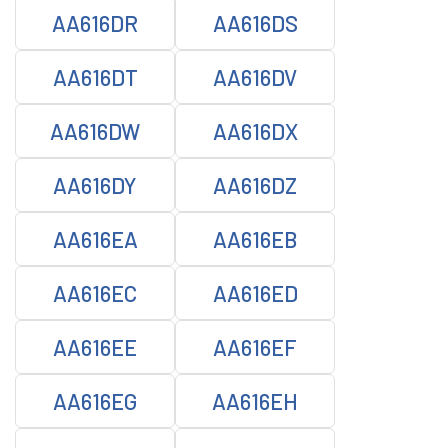
AA616DR
AA616DS
AA616DT
AA616DV
AA616DW
AA616DX
AA616DY
AA616DZ
AA616EA
AA616EB
AA616EC
AA616ED
AA616EE
AA616EF
AA616EG
AA616EH