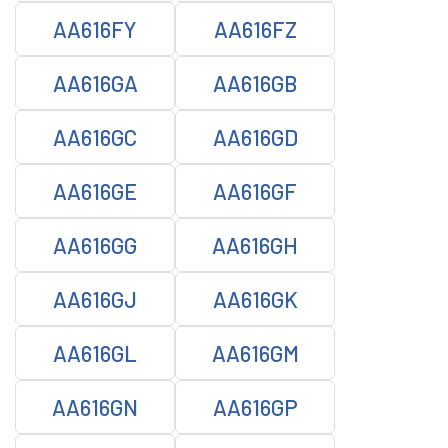
AA616FY
AA616FZ
AA616GA
AA616GB
AA616GC
AA616GD
AA616GE
AA616GF
AA616GG
AA616GH
AA616GJ
AA616GK
AA616GL
AA616GM
AA616GN
AA616GP