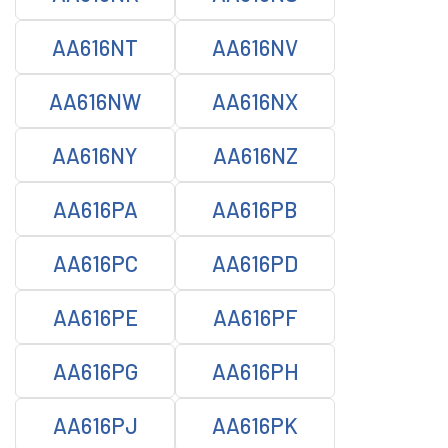
AA616NT
AA616NV
AA616NW
AA616NX
AA616NY
AA616NZ
AA616PA
AA616PB
AA616PC
AA616PD
AA616PE
AA616PF
AA616PG
AA616PH
AA616PJ
AA616PK