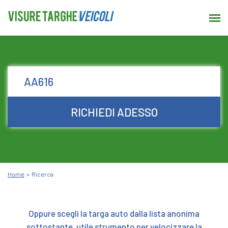
RICHIEDI ADESSO
Home
Ricerca
Oppure scegli la targa auto dalla lista anonima
sottostante, utile strumento per velocizzare la