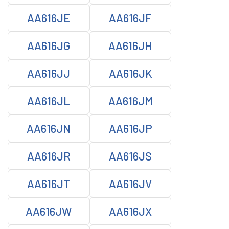
AA616JE
AA616JF
AA616JG
AA616JH
AA616JJ
AA616JK
AA616JL
AA616JM
AA616JN
AA616JP
AA616JR
AA616JS
AA616JT
AA616JV
AA616JW
AA616JX