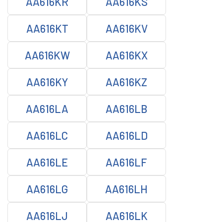
AA616KR
AA616KS
AA616KT
AA616KV
AA616KW
AA616KX
AA616KY
AA616KZ
AA616LA
AA616LB
AA616LC
AA616LD
AA616LE
AA616LF
AA616LG
AA616LH
AA616LJ
AA616LK