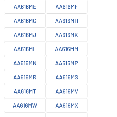
AA616ME
AA616MF
AA616MG
AA616MH
AA616MJ
AA616MK
AA616ML
AA616MM
AA616MN
AA616MP
AA616MR
AA616MS
AA616MT
AA616MV
AA616MW
AA616MX