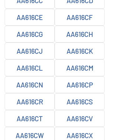
AA616CC
AA616CD
AA616CE
AA616CF
AA616CG
AA616CH
AA616CJ
AA616CK
AA616CL
AA616CM
AA616CN
AA616CP
AA616CR
AA616CS
AA616CT
AA616CV
AA616CW
AA616CX