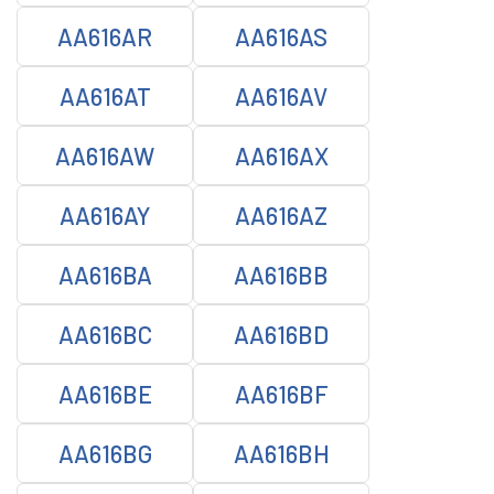
AA616AR
AA616AS
AA616AT
AA616AV
AA616AW
AA616AX
AA616AY
AA616AZ
AA616BA
AA616BB
AA616BC
AA616BD
AA616BE
AA616BF
AA616BG
AA616BH