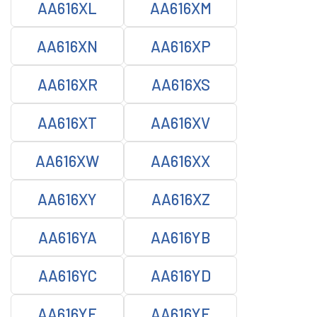
AA616XL
AA616XM
AA616XN
AA616XP
AA616XR
AA616XS
AA616XT
AA616XV
AA616XW
AA616XX
AA616XY
AA616XZ
AA616YA
AA616YB
AA616YC
AA616YD
AA616YE
AA616YF