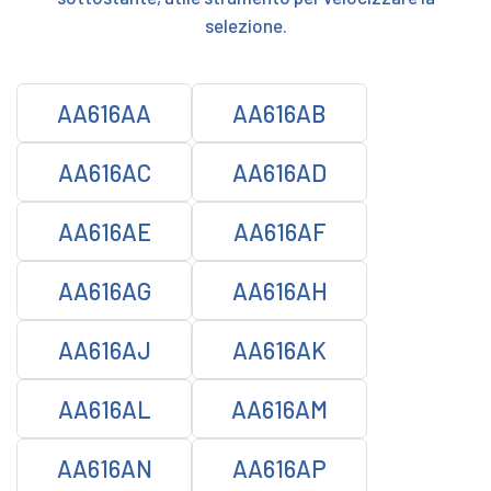
selezione.
AA616AA
AA616AB
AA616AC
AA616AD
AA616AE
AA616AF
AA616AG
AA616AH
AA616AJ
AA616AK
AA616AL
AA616AM
AA616AN
AA616AP