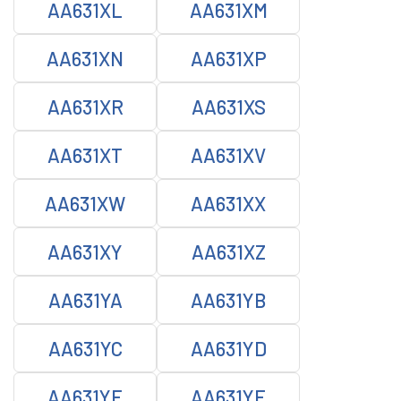
AA631XL
AA631XM
AA631XN
AA631XP
AA631XR
AA631XS
AA631XT
AA631XV
AA631XW
AA631XX
AA631XY
AA631XZ
AA631YA
AA631YB
AA631YC
AA631YD
AA631YE
AA631YF