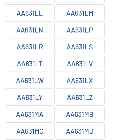
AA631LL
AA631LM
AA631LN
AA631LP
AA631LR
AA631LS
AA631LT
AA631LV
AA631LW
AA631LX
AA631LY
AA631LZ
AA631MA
AA631MB
AA631MC
AA631MD