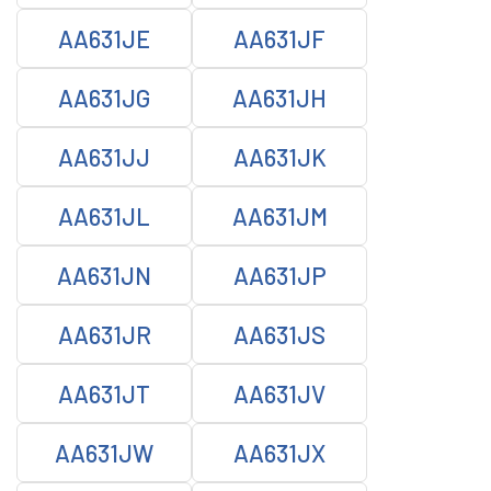
AA631JE
AA631JF
AA631JG
AA631JH
AA631JJ
AA631JK
AA631JL
AA631JM
AA631JN
AA631JP
AA631JR
AA631JS
AA631JT
AA631JV
AA631JW
AA631JX