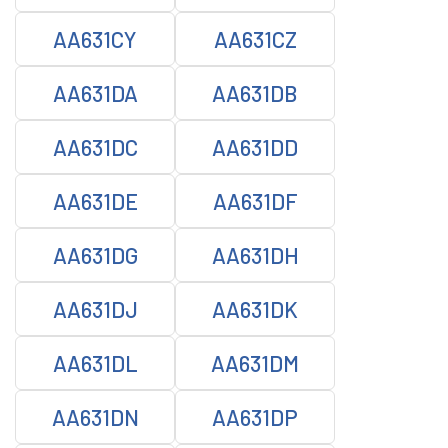
AA631CY
AA631CZ
AA631DA
AA631DB
AA631DC
AA631DD
AA631DE
AA631DF
AA631DG
AA631DH
AA631DJ
AA631DK
AA631DL
AA631DM
AA631DN
AA631DP