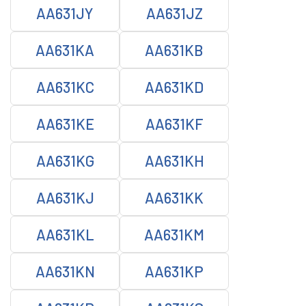
AA631JY
AA631JZ
AA631KA
AA631KB
AA631KC
AA631KD
AA631KE
AA631KF
AA631KG
AA631KH
AA631KJ
AA631KK
AA631KL
AA631KM
AA631KN
AA631KP