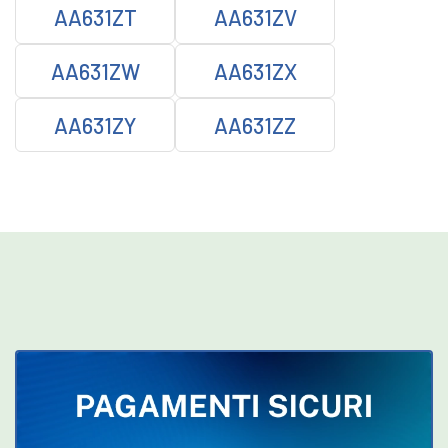
AA631ZT
AA631ZV
AA631ZW
AA631ZX
AA631ZY
AA631ZZ