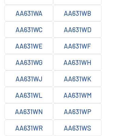
AA631WA
AA631WB
AA631WC
AA631WD
AA631WE
AA631WF
AA631WG
AA631WH
AA631WJ
AA631WK
AA631WL
AA631WM
AA631WN
AA631WP
AA631WR
AA631WS