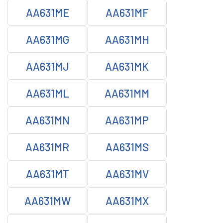
AA631ME
AA631MF
AA631MG
AA631MH
AA631MJ
AA631MK
AA631ML
AA631MM
AA631MN
AA631MP
AA631MR
AA631MS
AA631MT
AA631MV
AA631MW
AA631MX