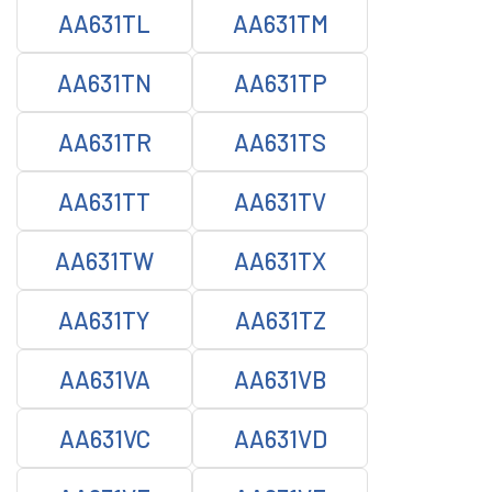
AA631TL
AA631TM
AA631TN
AA631TP
AA631TR
AA631TS
AA631TT
AA631TV
AA631TW
AA631TX
AA631TY
AA631TZ
AA631VA
AA631VB
AA631VC
AA631VD