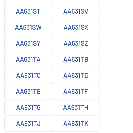
AA631ST
AA631SV
AA631SW
AA631SX
AA631SY
AA631SZ
AA631TA
AA631TB
AA631TC
AA631TD
AA631TE
AA631TF
AA631TG
AA631TH
AA631TJ
AA631TK