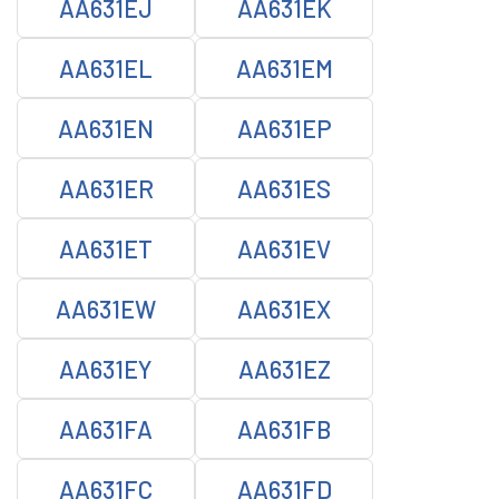
AA631EJ
AA631EK
AA631EL
AA631EM
AA631EN
AA631EP
AA631ER
AA631ES
AA631ET
AA631EV
AA631EW
AA631EX
AA631EY
AA631EZ
AA631FA
AA631FB
AA631FC
AA631FD