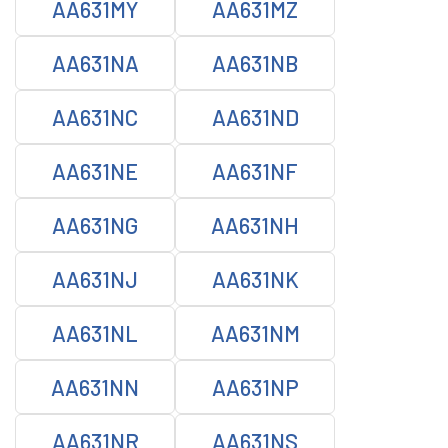
AA631MY
AA631MZ
AA631NA
AA631NB
AA631NC
AA631ND
AA631NE
AA631NF
AA631NG
AA631NH
AA631NJ
AA631NK
AA631NL
AA631NM
AA631NN
AA631NP
AA631NR
AA631NS