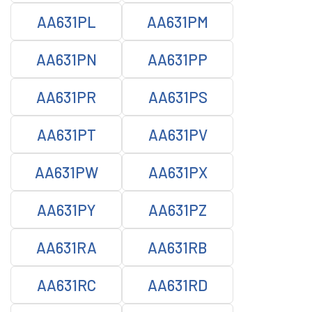
AA631PL
AA631PM
AA631PN
AA631PP
AA631PR
AA631PS
AA631PT
AA631PV
AA631PW
AA631PX
AA631PY
AA631PZ
AA631RA
AA631RB
AA631RC
AA631RD