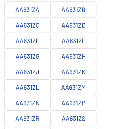
AA631ZA
AA631ZB
AA631ZC
AA631ZD
AA631ZE
AA631ZF
AA631ZG
AA631ZH
AA631ZJ
AA631ZK
AA631ZL
AA631ZM
AA631ZN
AA631ZP
AA631ZR
AA631ZS