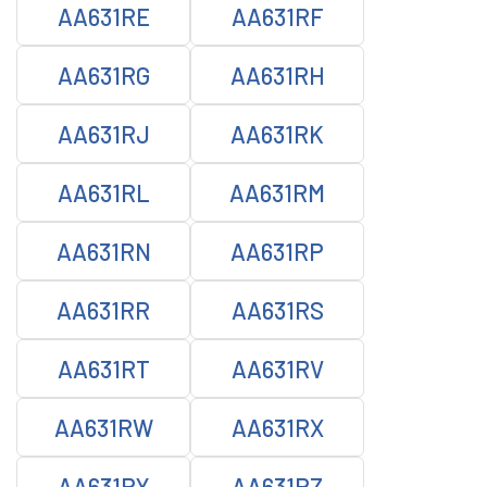
AA631RE
AA631RF
AA631RG
AA631RH
AA631RJ
AA631RK
AA631RL
AA631RM
AA631RN
AA631RP
AA631RR
AA631RS
AA631RT
AA631RV
AA631RW
AA631RX
AA631RY
AA631RZ