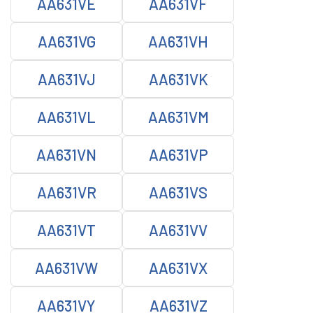
AA631VE
AA631VF
AA631VG
AA631VH
AA631VJ
AA631VK
AA631VL
AA631VM
AA631VN
AA631VP
AA631VR
AA631VS
AA631VT
AA631VV
AA631VW
AA631VX
AA631VY
AA631VZ