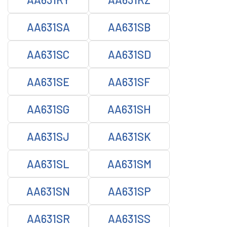
AA631SA
AA631SB
AA631SC
AA631SD
AA631SE
AA631SF
AA631SG
AA631SH
AA631SJ
AA631SK
AA631SL
AA631SM
AA631SN
AA631SP
AA631SR
AA631SS