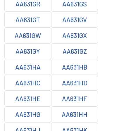
AA631GR
AA631GS
AA631GT
AA631GV
AA631GW
AA631GX
AA631GY
AA631GZ
AA631HA
AA631HB
AA631HC
AA631HD
AA631HE
AA631HF
AA631HG
AA631HH
AA631HJ
AA631HK