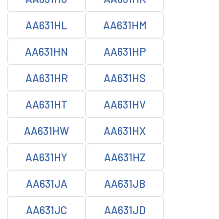
AA631HL
AA631HM
AA631HN
AA631HP
AA631HR
AA631HS
AA631HT
AA631HV
AA631HW
AA631HX
AA631HY
AA631HZ
AA631JA
AA631JB
AA631JC
AA631JD