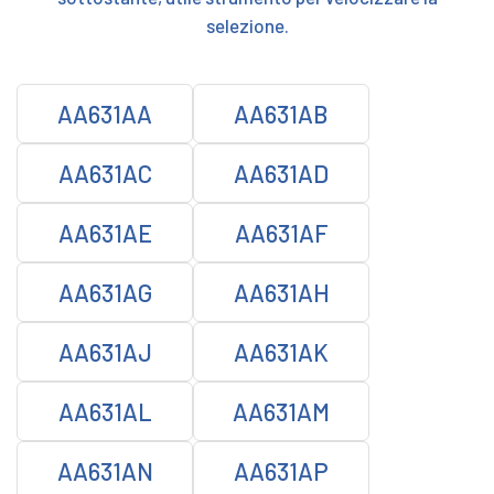
selezione.
AA631AA
AA631AB
AA631AC
AA631AD
AA631AE
AA631AF
AA631AG
AA631AH
AA631AJ
AA631AK
AA631AL
AA631AM
AA631AN
AA631AP