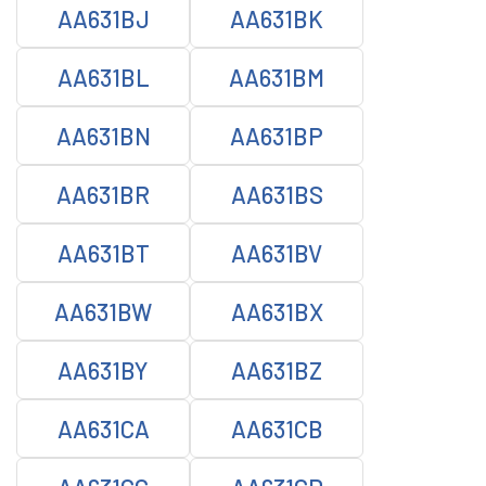
AA631BJ
AA631BK
AA631BL
AA631BM
AA631BN
AA631BP
AA631BR
AA631BS
AA631BT
AA631BV
AA631BW
AA631BX
AA631BY
AA631BZ
AA631CA
AA631CB