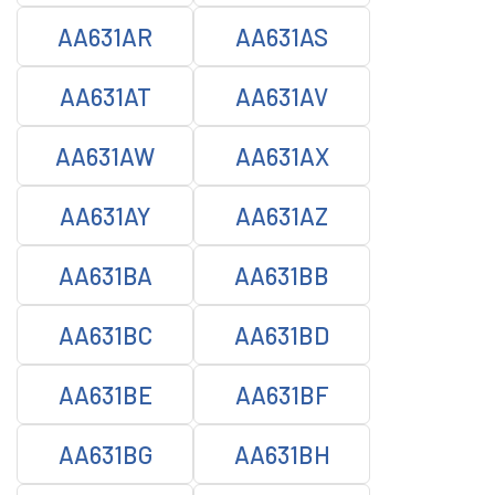
AA631AR
AA631AS
AA631AT
AA631AV
AA631AW
AA631AX
AA631AY
AA631AZ
AA631BA
AA631BB
AA631BC
AA631BD
AA631BE
AA631BF
AA631BG
AA631BH