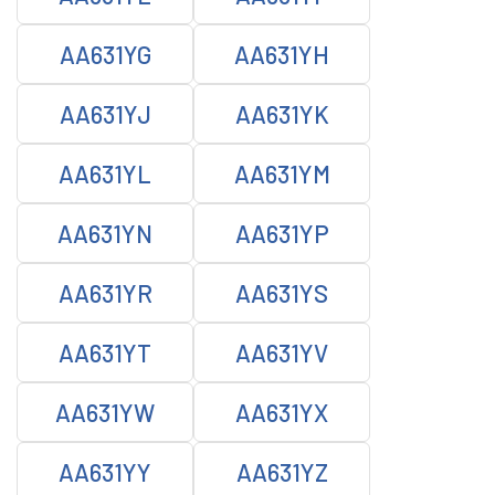
AA631YG
AA631YH
AA631YJ
AA631YK
AA631YL
AA631YM
AA631YN
AA631YP
AA631YR
AA631YS
AA631YT
AA631YV
AA631YW
AA631YX
AA631YY
AA631YZ