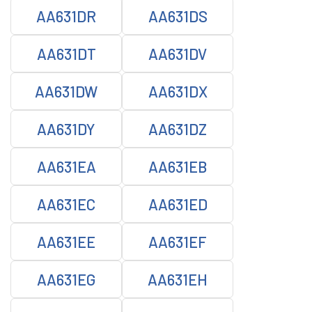
AA631DR
AA631DS
AA631DT
AA631DV
AA631DW
AA631DX
AA631DY
AA631DZ
AA631EA
AA631EB
AA631EC
AA631ED
AA631EE
AA631EF
AA631EG
AA631EH