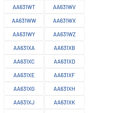
AA631WT
AA631WV
AA631WW
AA631WX
AA631WY
AA631WZ
AA631XA
AA631XB
AA631XC
AA631XD
AA631XE
AA631XF
AA631XG
AA631XH
AA631XJ
AA631XK