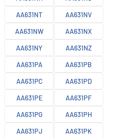
AA631NT
AA631NV
AA631NW
AA631NX
AA631NY
AA631NZ
AA631PA
AA631PB
AA631PC
AA631PD
AA631PE
AA631PF
AA631PG
AA631PH
AA631PJ
AA631PK