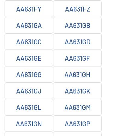
AA631FY
AA631FZ
AA631GA
AA631GB
AA631GC
AA631GD
AA631GE
AA631GF
AA631GG
AA631GH
AA631GJ
AA631GK
AA631GL
AA631GM
AA631GN
AA631GP