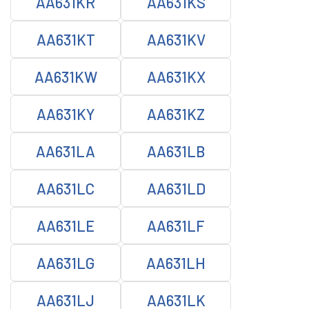
AA631KR
AA631KS
AA631KT
AA631KV
AA631KW
AA631KX
AA631KY
AA631KZ
AA631LA
AA631LB
AA631LC
AA631LD
AA631LE
AA631LF
AA631LG
AA631LH
AA631LJ
AA631LK