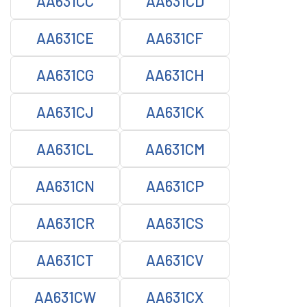
AA631CC
AA631CD
AA631CE
AA631CF
AA631CG
AA631CH
AA631CJ
AA631CK
AA631CL
AA631CM
AA631CN
AA631CP
AA631CR
AA631CS
AA631CT
AA631CV
AA631CW
AA631CX