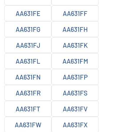
AA631FE
AA631FF
AA631FG
AA631FH
AA631FJ
AA631FK
AA631FL
AA631FM
AA631FN
AA631FP
AA631FR
AA631FS
AA631FT
AA631FV
AA631FW
AA631FX