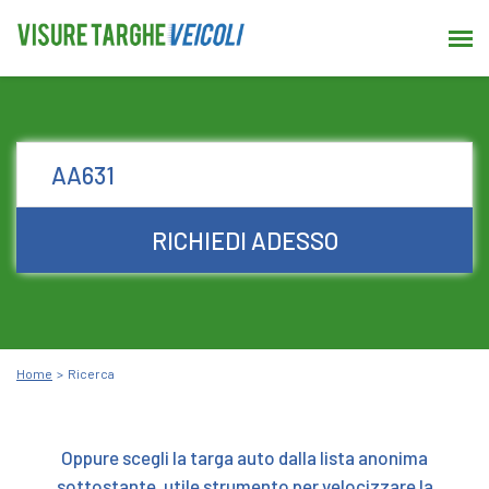
RICHIEDI ADESSO
Home
Ricerca
Oppure scegli la targa auto dalla lista anonima
sottostante, utile strumento per velocizzare la