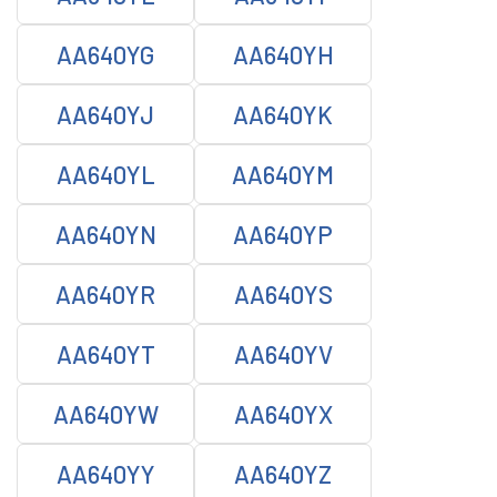
AA640YG
AA640YH
AA640YJ
AA640YK
AA640YL
AA640YM
AA640YN
AA640YP
AA640YR
AA640YS
AA640YT
AA640YV
AA640YW
AA640YX
AA640YY
AA640YZ