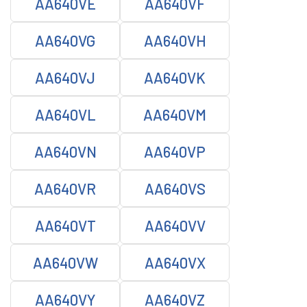
AA640VE
AA640VF
AA640VG
AA640VH
AA640VJ
AA640VK
AA640VL
AA640VM
AA640VN
AA640VP
AA640VR
AA640VS
AA640VT
AA640VV
AA640VW
AA640VX
AA640VY
AA640VZ