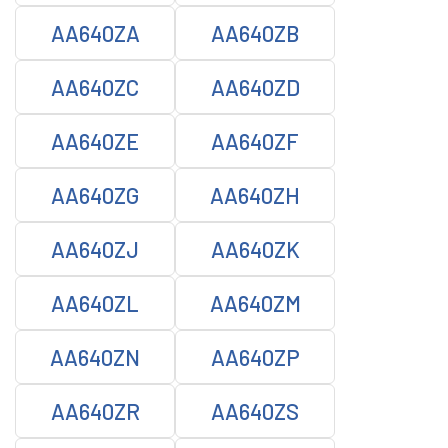
AA640ZA
AA640ZB
AA640ZC
AA640ZD
AA640ZE
AA640ZF
AA640ZG
AA640ZH
AA640ZJ
AA640ZK
AA640ZL
AA640ZM
AA640ZN
AA640ZP
AA640ZR
AA640ZS