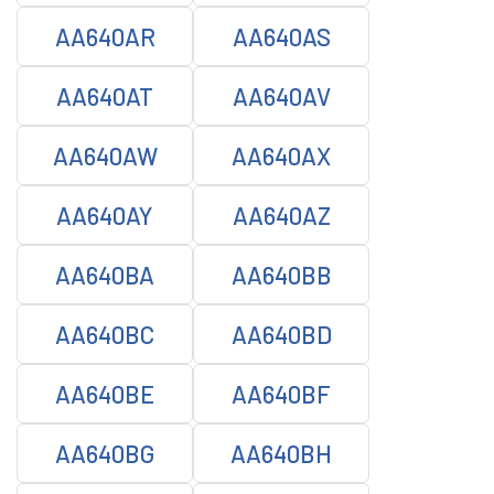
AA640AR
AA640AS
AA640AT
AA640AV
AA640AW
AA640AX
AA640AY
AA640AZ
AA640BA
AA640BB
AA640BC
AA640BD
AA640BE
AA640BF
AA640BG
AA640BH