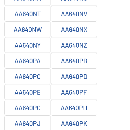
AA640NT
AA640NV
AA640NW
AA640NX
AA640NY
AA640NZ
AA640PA
AA640PB
AA640PC
AA640PD
AA640PE
AA640PF
AA640PG
AA640PH
AA640PJ
AA640PK