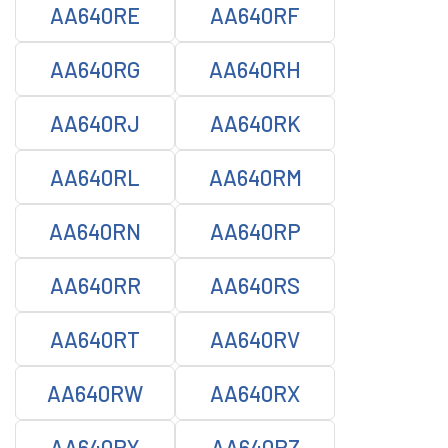
AA640RE
AA640RF
AA640RG
AA640RH
AA640RJ
AA640RK
AA640RL
AA640RM
AA640RN
AA640RP
AA640RR
AA640RS
AA640RT
AA640RV
AA640RW
AA640RX
AA640RY
AA640RZ