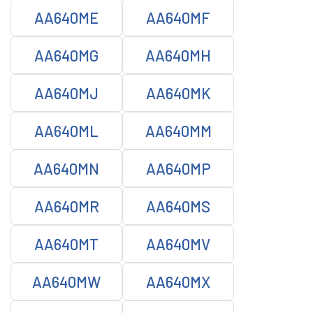
AA640ME
AA640MF
AA640MG
AA640MH
AA640MJ
AA640MK
AA640ML
AA640MM
AA640MN
AA640MP
AA640MR
AA640MS
AA640MT
AA640MV
AA640MW
AA640MX