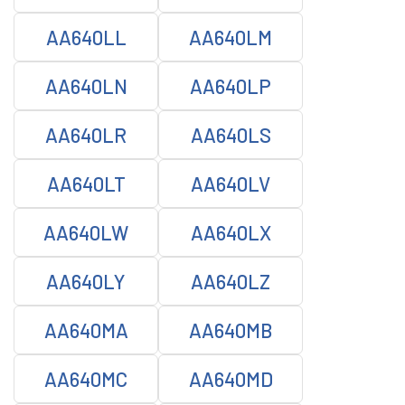
AA640LL
AA640LM
AA640LN
AA640LP
AA640LR
AA640LS
AA640LT
AA640LV
AA640LW
AA640LX
AA640LY
AA640LZ
AA640MA
AA640MB
AA640MC
AA640MD