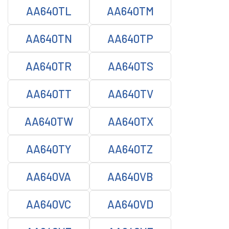
AA640TL
AA640TM
AA640TN
AA640TP
AA640TR
AA640TS
AA640TT
AA640TV
AA640TW
AA640TX
AA640TY
AA640TZ
AA640VA
AA640VB
AA640VC
AA640VD