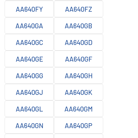
AA640FY
AA640FZ
AA640GA
AA640GB
AA640GC
AA640GD
AA640GE
AA640GF
AA640GG
AA640GH
AA640GJ
AA640GK
AA640GL
AA640GM
AA640GN
AA640GP