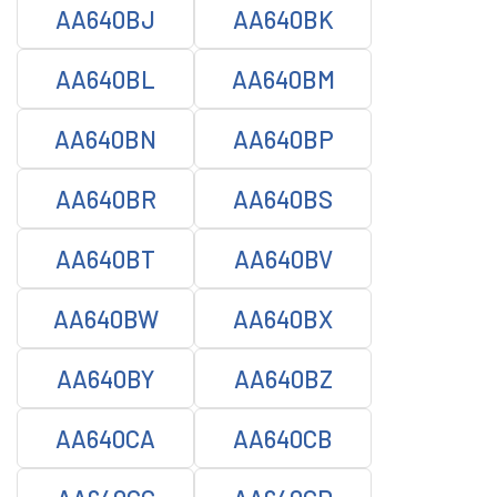
AA640BJ
AA640BK
AA640BL
AA640BM
AA640BN
AA640BP
AA640BR
AA640BS
AA640BT
AA640BV
AA640BW
AA640BX
AA640BY
AA640BZ
AA640CA
AA640CB