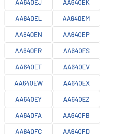
AA640EJ
AA640EK
AA640EL
AA640EM
AA640EN
AA640EP
AA640ER
AA640ES
AA640ET
AA640EV
AA640EW
AA640EX
AA640EY
AA640EZ
AA640FA
AA640FB
AA640FC
AA640FD