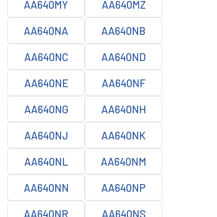
AA640MY
AA640MZ
AA640NA
AA640NB
AA640NC
AA640ND
AA640NE
AA640NF
AA640NG
AA640NH
AA640NJ
AA640NK
AA640NL
AA640NM
AA640NN
AA640NP
AA640NR
AA640NS