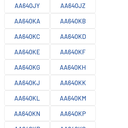
AA640JY
AA640JZ
AA640KA
AA640KB
AA640KC
AA640KD
AA640KE
AA640KF
AA640KG
AA640KH
AA640KJ
AA640KK
AA640KL
AA640KM
AA640KN
AA640KP