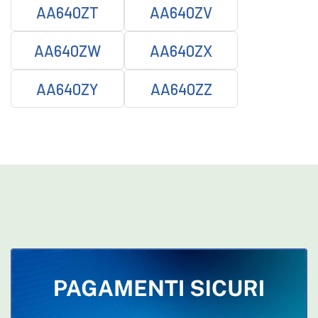
AA640ZT
AA640ZV
AA640ZW
AA640ZX
AA640ZY
AA640ZZ