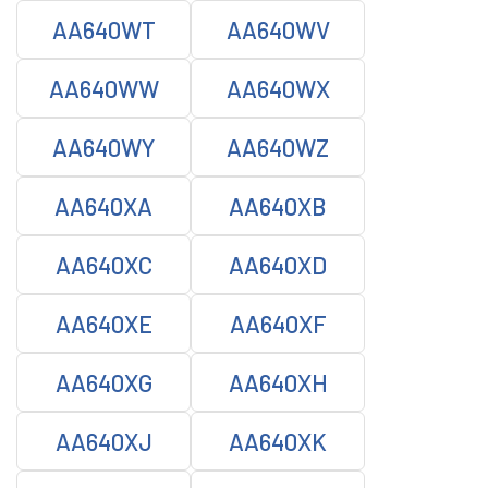
AA640WT
AA640WV
AA640WW
AA640WX
AA640WY
AA640WZ
AA640XA
AA640XB
AA640XC
AA640XD
AA640XE
AA640XF
AA640XG
AA640XH
AA640XJ
AA640XK