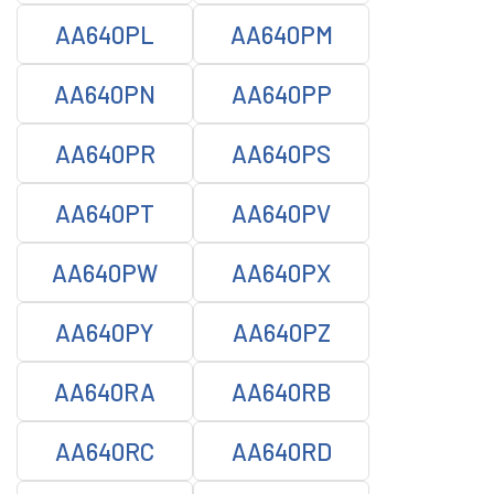
AA640PL
AA640PM
AA640PN
AA640PP
AA640PR
AA640PS
AA640PT
AA640PV
AA640PW
AA640PX
AA640PY
AA640PZ
AA640RA
AA640RB
AA640RC
AA640RD