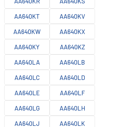
AA640KR
AA640KS
AA640KT
AA640KV
AA640KW
AA640KX
AA640KY
AA640KZ
AA640LA
AA640LB
AA640LC
AA640LD
AA640LE
AA640LF
AA640LG
AA640LH
AA640LJ
AA640LK