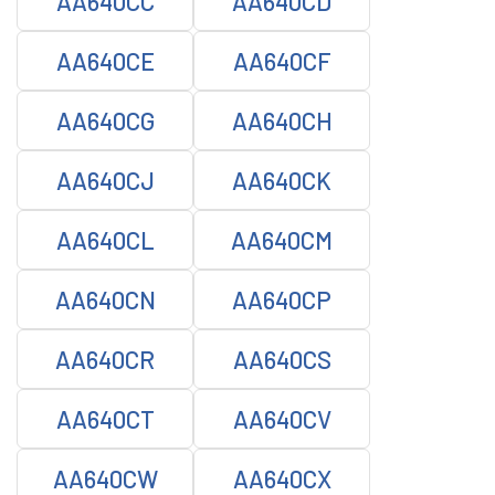
AA640CC
AA640CD
AA640CE
AA640CF
AA640CG
AA640CH
AA640CJ
AA640CK
AA640CL
AA640CM
AA640CN
AA640CP
AA640CR
AA640CS
AA640CT
AA640CV
AA640CW
AA640CX