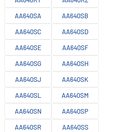
AA640SA
AA640SB
AA640SC
AA640SD
AA640SE
AA640SF
AA640SG
AA640SH
AA640SJ
AA640SK
AA640SL
AA640SM
AA640SN
AA640SP
AA640SR
AA640SS