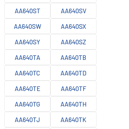
AA640ST
AA640SV
AA640SW
AA640SX
AA640SY
AA640SZ
AA640TA
AA640TB
AA640TC
AA640TD
AA640TE
AA640TF
AA640TG
AA640TH
AA640TJ
AA640TK