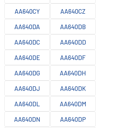
AA640CY
AA640CZ
AA640DA
AA640DB
AA640DC
AA640DD
AA640DE
AA640DF
AA640DG
AA640DH
AA640DJ
AA640DK
AA640DL
AA640DM
AA640DN
AA640DP