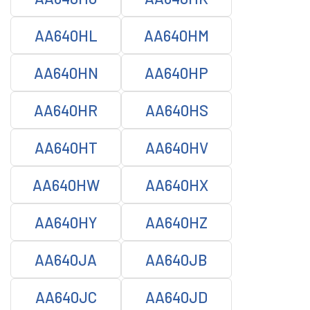
AA640HL
AA640HM
AA640HN
AA640HP
AA640HR
AA640HS
AA640HT
AA640HV
AA640HW
AA640HX
AA640HY
AA640HZ
AA640JA
AA640JB
AA640JC
AA640JD