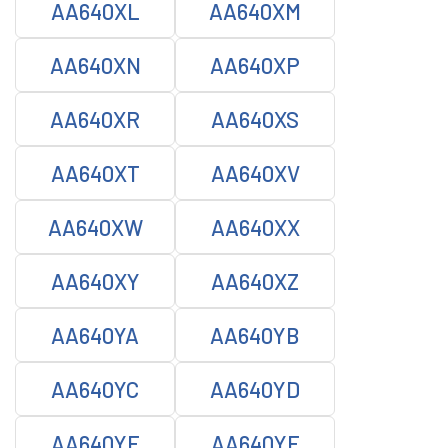
AA640XL
AA640XM
AA640XN
AA640XP
AA640XR
AA640XS
AA640XT
AA640XV
AA640XW
AA640XX
AA640XY
AA640XZ
AA640YA
AA640YB
AA640YC
AA640YD
AA640YE
AA640YF