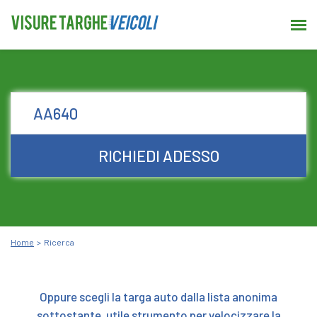
RICHIEDI ADESSO
Home
Ricerca
Oppure scegli la targa auto dalla lista anonima
sottostante, utile strumento per velocizzare la