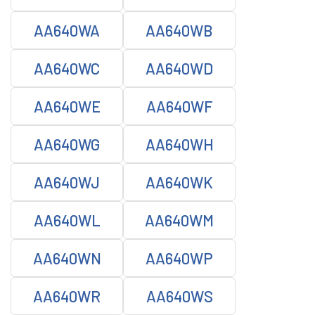
AA640WA
AA640WB
AA640WC
AA640WD
AA640WE
AA640WF
AA640WG
AA640WH
AA640WJ
AA640WK
AA640WL
AA640WM
AA640WN
AA640WP
AA640WR
AA640WS