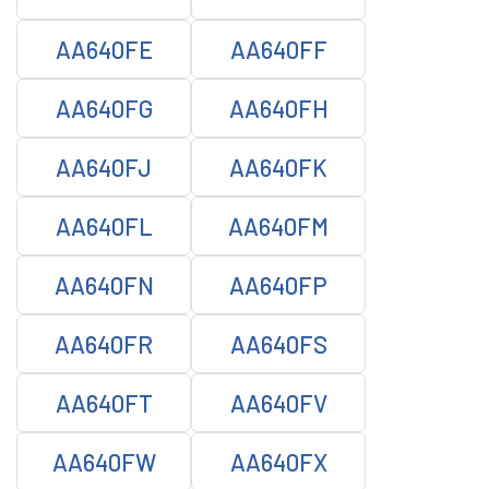
AA640FE
AA640FF
AA640FG
AA640FH
AA640FJ
AA640FK
AA640FL
AA640FM
AA640FN
AA640FP
AA640FR
AA640FS
AA640FT
AA640FV
AA640FW
AA640FX