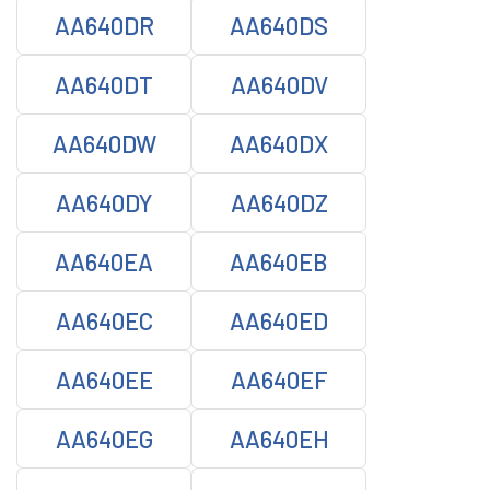
AA640DR
AA640DS
AA640DT
AA640DV
AA640DW
AA640DX
AA640DY
AA640DZ
AA640EA
AA640EB
AA640EC
AA640ED
AA640EE
AA640EF
AA640EG
AA640EH