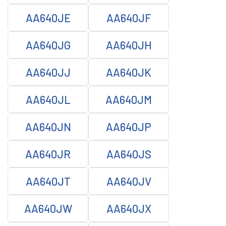
AA640JE
AA640JF
AA640JG
AA640JH
AA640JJ
AA640JK
AA640JL
AA640JM
AA640JN
AA640JP
AA640JR
AA640JS
AA640JT
AA640JV
AA640JW
AA640JX