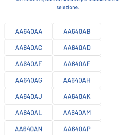
selezione.
AA640AA
AA640AB
AA640AC
AA640AD
AA640AE
AA640AF
AA640AG
AA640AH
AA640AJ
AA640AK
AA640AL
AA640AM
AA640AN
AA640AP