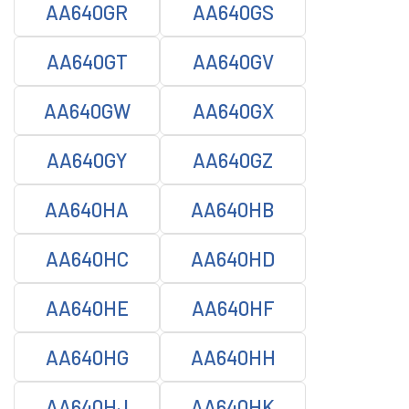
AA640GR
AA640GS
AA640GT
AA640GV
AA640GW
AA640GX
AA640GY
AA640GZ
AA640HA
AA640HB
AA640HC
AA640HD
AA640HE
AA640HF
AA640HG
AA640HH
AA640HJ
AA640HK