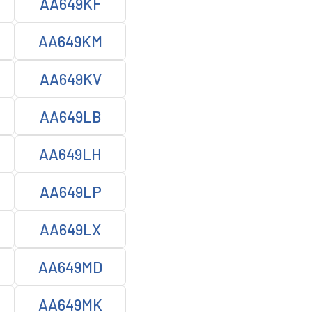
AA649KF
AA649KM
AA649KV
AA649LB
AA649LH
AA649LP
AA649LX
AA649MD
AA649MK