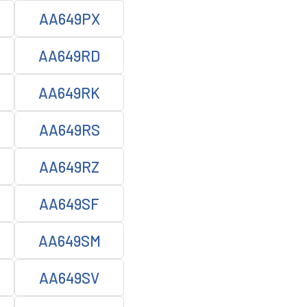
AA649PX
AA649RD
AA649RK
AA649RS
AA649RZ
AA649SF
AA649SM
AA649SV