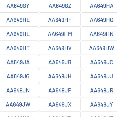
AA649GY
AA649GZ
AA649HA
AA649HE
AA649HF
AA649HG
AA649HL
AA649HM
AA649HN
AA649HT
AA649HV
AA649HW
AA649JA
AA649JB
AA649JC
AA649JG
AA649JH
AA649JJ
AA649JN
AA649JP
AA649JR
AA649JW
AA649JX
AA649JY