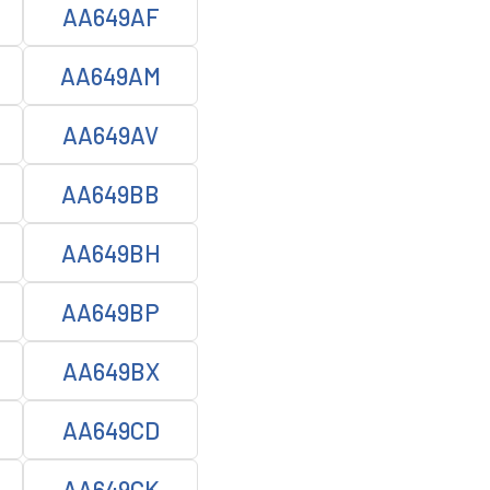
AA649AF
AA649AM
AA649AV
AA649BB
AA649BH
AA649BP
AA649BX
AA649CD
AA649CK