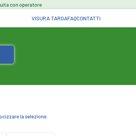
uita con operatore
VISURA TARGA
FAQ
CONTATTI
ocizzare la selezione.