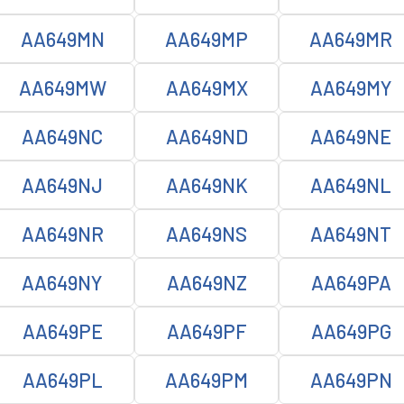
AA649MN
AA649MP
AA649MR
AA649MW
AA649MX
AA649MY
AA649NC
AA649ND
AA649NE
AA649NJ
AA649NK
AA649NL
AA649NR
AA649NS
AA649NT
AA649NY
AA649NZ
AA649PA
AA649PE
AA649PF
AA649PG
AA649PL
AA649PM
AA649PN