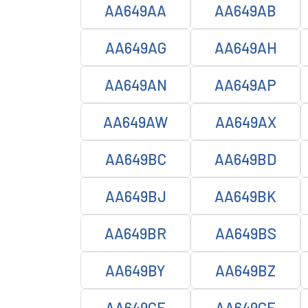
AA649AA
AA649AB
AA649AG
AA649AH
AA649AN
AA649AP
AA649AW
AA649AX
AA649BC
AA649BD
AA649BJ
AA649BK
AA649BR
AA649BS
AA649BY
AA649BZ
AA649CE
AA649CF