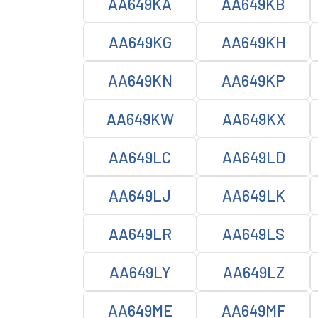
AA649KA
AA649KB
AA649KG
AA649KH
AA649KN
AA649KP
AA649KW
AA649KX
AA649LC
AA649LD
AA649LJ
AA649LK
AA649LR
AA649LS
AA649LY
AA649LZ
AA649ME
AA649MF