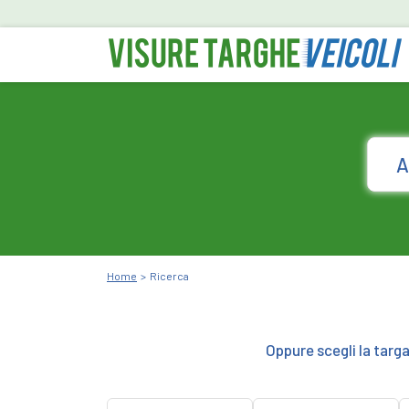
Home
Ricerca
Oppure scegli la targ