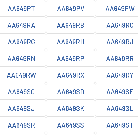
AA649PT
AA649PV
AA649PW
AA649RA
AA649RB
AA649RC
AA649RG
AA649RH
AA649RJ
AA649RN
AA649RP
AA649RR
AA649RW
AA649RX
AA649RY
AA649SC
AA649SD
AA649SE
AA649SJ
AA649SK
AA649SL
AA649SR
AA649SS
AA649ST