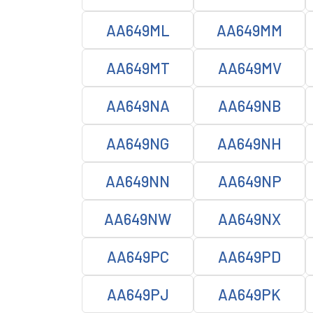
AA649ML
AA649MM
AA649MT
AA649MV
AA649NA
AA649NB
AA649NG
AA649NH
AA649NN
AA649NP
AA649NW
AA649NX
AA649PC
AA649PD
AA649PJ
AA649PK