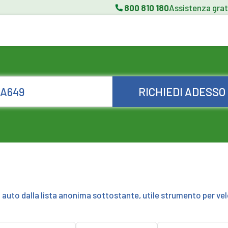
800 810 180
Assistenza grat
RICHIEDI ADESSO
a auto dalla lista anonima sottostante, utile strumento per vel