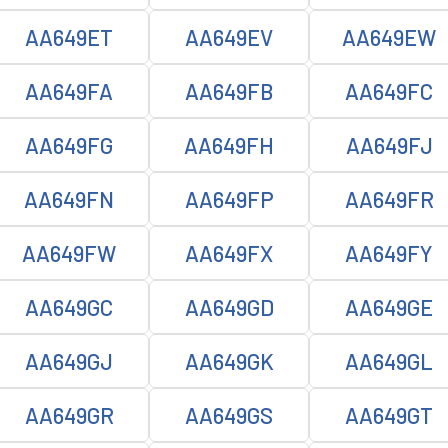
AA649ET
AA649EV
AA649EW
AA649FA
AA649FB
AA649FC
AA649FG
AA649FH
AA649FJ
AA649FN
AA649FP
AA649FR
AA649FW
AA649FX
AA649FY
AA649GC
AA649GD
AA649GE
AA649GJ
AA649GK
AA649GL
AA649GR
AA649GS
AA649GT