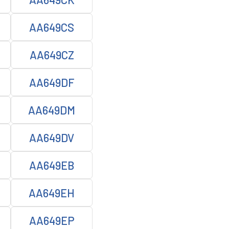
AA649CS
AA649CZ
AA649DF
AA649DM
AA649DV
AA649EB
AA649EH
AA649EP