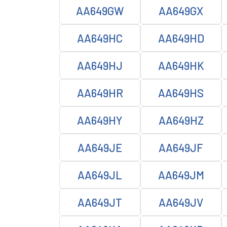
AA649GW
AA649GX
AA649HC
AA649HD
AA649HJ
AA649HK
AA649HR
AA649HS
AA649HY
AA649HZ
AA649JE
AA649JF
AA649JL
AA649JM
AA649JT
AA649JV