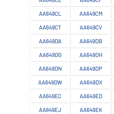
AA649CL
AA649CM
AA649CT
AA649CV
AA649DA
AA649DB
AA649DG
AA649DH
AA649DN
AA649DP
AA649DW
AA649DX
AA649EC
AA649ED
AA649EJ
AA649EK