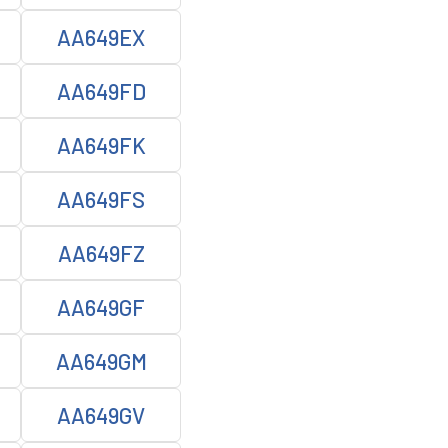
AA649EX
AA649FD
AA649FK
AA649FS
AA649FZ
AA649GF
AA649GM
AA649GV