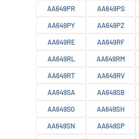
AA649PR
AA649PS
AA649PY
AA649PZ
AA649RE
AA649RF
AA649RL
AA649RM
AA649RT
AA649RV
AA649SA
AA649SB
AA649SG
AA649SH
AA649SN
AA649SP