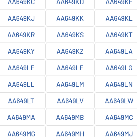
AA649KC
AA649KD
AA649KE
AA649KJ
AA649KK
AA649KL
AA649KR
AA649KS
AA649KT
AA649KY
AA649KZ
AA649LA
AA649LE
AA649LF
AA649LG
AA649LL
AA649LM
AA649LN
AA649LT
AA649LV
AA649LW
AA649MA
AA649MB
AA649MC
AA649MG
AA649MH
AA649MJ