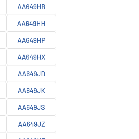
AA649HB
AA649HH
AA649HP
AA649HX
AA649JD
AA649JK
AA649JS
AA649JZ