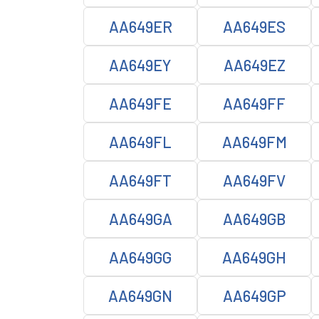
AA649ER
AA649ES
AA649EY
AA649EZ
AA649FE
AA649FF
AA649FL
AA649FM
AA649FT
AA649FV
AA649GA
AA649GB
AA649GG
AA649GH
AA649GN
AA649GP