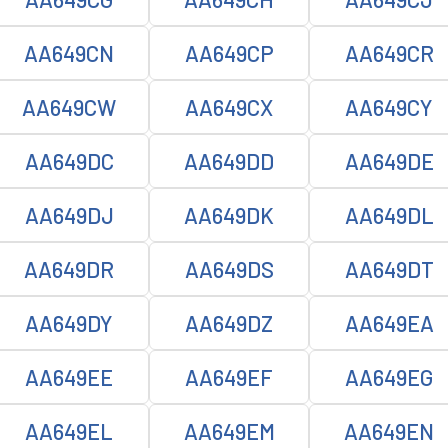
AA649CN
AA649CP
AA649CR
AA649CW
AA649CX
AA649CY
AA649DC
AA649DD
AA649DE
AA649DJ
AA649DK
AA649DL
AA649DR
AA649DS
AA649DT
AA649DY
AA649DZ
AA649EA
AA649EE
AA649EF
AA649EG
AA649EL
AA649EM
AA649EN