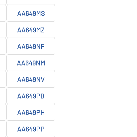
AA649MS
AA649MZ
AA649NF
AA649NM
AA649NV
AA649PB
AA649PH
AA649PP