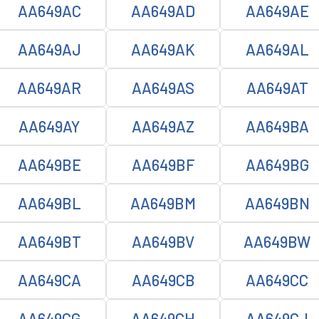
AA649AC
AA649AD
AA649AE
AA649AJ
AA649AK
AA649AL
AA649AR
AA649AS
AA649AT
AA649AY
AA649AZ
AA649BA
AA649BE
AA649BF
AA649BG
AA649BL
AA649BM
AA649BN
AA649BT
AA649BV
AA649BW
AA649CA
AA649CB
AA649CC
AA649CG
AA649CH
AA649CJ