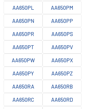
AA650PL
AA650PM
AA650PN
AA650PP
AA650PR
AA650PS
AA650PT
AA650PV
AA650PW
AA650PX
AA650PY
AA650PZ
AA650RA
AA650RB
AA650RC
AA650RD