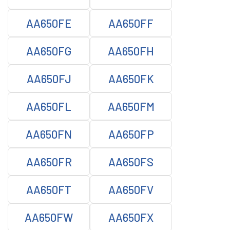
AA650FE
AA650FF
AA650FG
AA650FH
AA650FJ
AA650FK
AA650FL
AA650FM
AA650FN
AA650FP
AA650FR
AA650FS
AA650FT
AA650FV
AA650FW
AA650FX