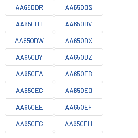
AA650DR
AA650DS
AA650DT
AA650DV
AA650DW
AA650DX
AA650DY
AA650DZ
AA650EA
AA650EB
AA650EC
AA650ED
AA650EE
AA650EF
AA650EG
AA650EH