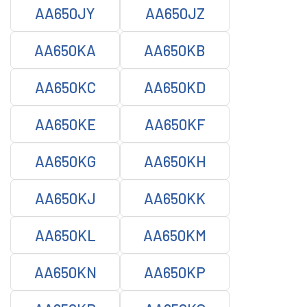
AA650JY
AA650JZ
AA650KA
AA650KB
AA650KC
AA650KD
AA650KE
AA650KF
AA650KG
AA650KH
AA650KJ
AA650KK
AA650KL
AA650KM
AA650KN
AA650KP