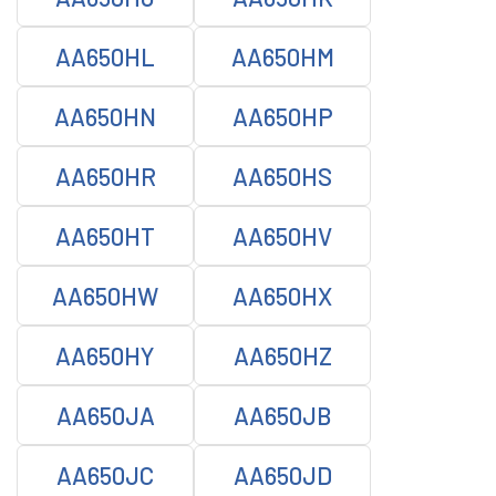
AA650HL
AA650HM
AA650HN
AA650HP
AA650HR
AA650HS
AA650HT
AA650HV
AA650HW
AA650HX
AA650HY
AA650HZ
AA650JA
AA650JB
AA650JC
AA650JD