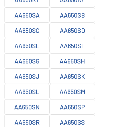
AA650SA
AA650SB
AA650SC
AA650SD
AA650SE
AA650SF
AA650SG
AA650SH
AA650SJ
AA650SK
AA650SL
AA650SM
AA650SN
AA650SP
AA650SR
AA650SS