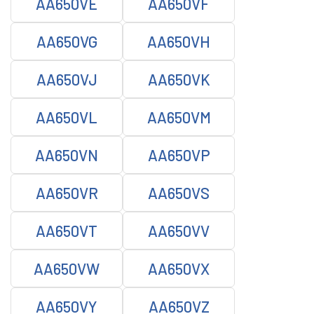
AA650VE
AA650VF
AA650VG
AA650VH
AA650VJ
AA650VK
AA650VL
AA650VM
AA650VN
AA650VP
AA650VR
AA650VS
AA650VT
AA650VV
AA650VW
AA650VX
AA650VY
AA650VZ