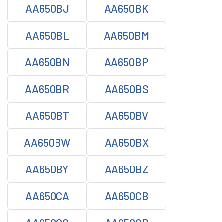
AA650BJ
AA650BK
AA650BL
AA650BM
AA650BN
AA650BP
AA650BR
AA650BS
AA650BT
AA650BV
AA650BW
AA650BX
AA650BY
AA650BZ
AA650CA
AA650CB