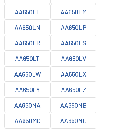
AA650LL
AA650LM
AA650LN
AA650LP
AA650LR
AA650LS
AA650LT
AA650LV
AA650LW
AA650LX
AA650LY
AA650LZ
AA650MA
AA650MB
AA650MC
AA650MD