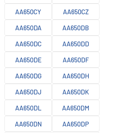
AA650CY
AA650CZ
AA650DA
AA650DB
AA650DC
AA650DD
AA650DE
AA650DF
AA650DG
AA650DH
AA650DJ
AA650DK
AA650DL
AA650DM
AA650DN
AA650DP