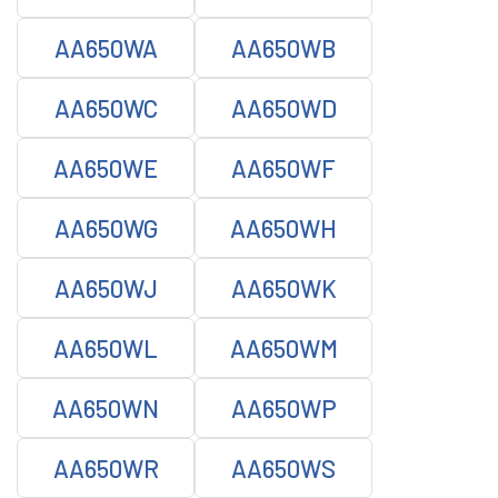
AA650WA
AA650WB
AA650WC
AA650WD
AA650WE
AA650WF
AA650WG
AA650WH
AA650WJ
AA650WK
AA650WL
AA650WM
AA650WN
AA650WP
AA650WR
AA650WS