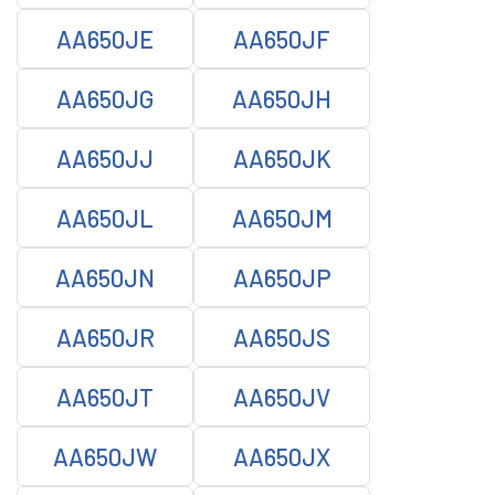
AA650JE
AA650JF
AA650JG
AA650JH
AA650JJ
AA650JK
AA650JL
AA650JM
AA650JN
AA650JP
AA650JR
AA650JS
AA650JT
AA650JV
AA650JW
AA650JX