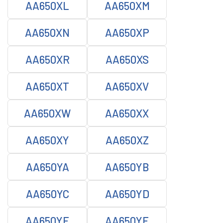
AA650XL
AA650XM
AA650XN
AA650XP
AA650XR
AA650XS
AA650XT
AA650XV
AA650XW
AA650XX
AA650XY
AA650XZ
AA650YA
AA650YB
AA650YC
AA650YD
AA650YE
AA650YF