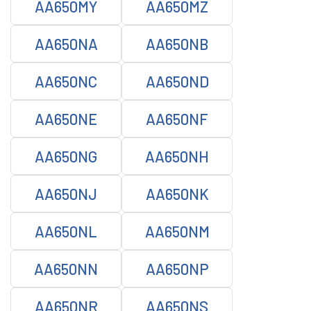
AA650MY
AA650MZ
AA650NA
AA650NB
AA650NC
AA650ND
AA650NE
AA650NF
AA650NG
AA650NH
AA650NJ
AA650NK
AA650NL
AA650NM
AA650NN
AA650NP
AA650NR
AA650NS