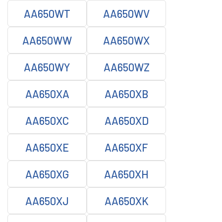
AA650WT
AA650WV
AA650WW
AA650WX
AA650WY
AA650WZ
AA650XA
AA650XB
AA650XC
AA650XD
AA650XE
AA650XF
AA650XG
AA650XH
AA650XJ
AA650XK