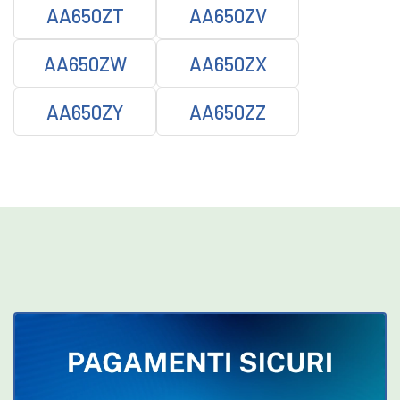
AA650ZT
AA650ZV
AA650ZW
AA650ZX
AA650ZY
AA650ZZ