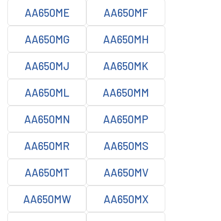
AA650ME
AA650MF
AA650MG
AA650MH
AA650MJ
AA650MK
AA650ML
AA650MM
AA650MN
AA650MP
AA650MR
AA650MS
AA650MT
AA650MV
AA650MW
AA650MX