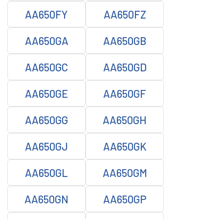
AA650FY
AA650FZ
AA650GA
AA650GB
AA650GC
AA650GD
AA650GE
AA650GF
AA650GG
AA650GH
AA650GJ
AA650GK
AA650GL
AA650GM
AA650GN
AA650GP