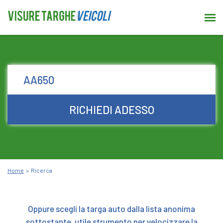
RICHIEDI ADESSO
Home
Ricerca
Oppure scegli la targa auto dalla lista anonima
sottostante, utile strumento per velocizzare la