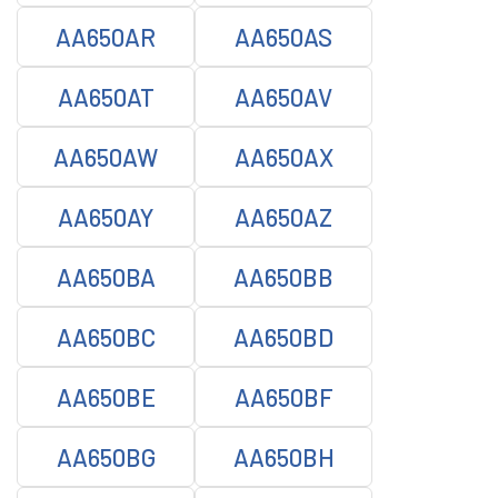
AA650AR
AA650AS
AA650AT
AA650AV
AA650AW
AA650AX
AA650AY
AA650AZ
AA650BA
AA650BB
AA650BC
AA650BD
AA650BE
AA650BF
AA650BG
AA650BH