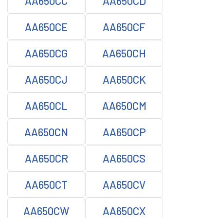
AA650CC
AA650CD
AA650CE
AA650CF
AA650CG
AA650CH
AA650CJ
AA650CK
AA650CL
AA650CM
AA650CN
AA650CP
AA650CR
AA650CS
AA650CT
AA650CV
AA650CW
AA650CX