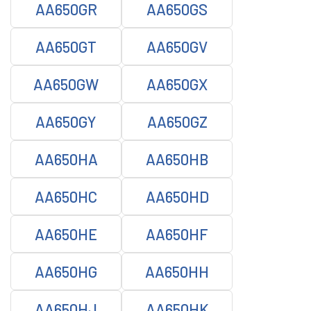
AA650GR
AA650GS
AA650GT
AA650GV
AA650GW
AA650GX
AA650GY
AA650GZ
AA650HA
AA650HB
AA650HC
AA650HD
AA650HE
AA650HF
AA650HG
AA650HH
AA650HJ
AA650HK