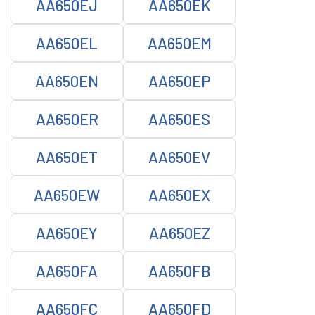
AA650EJ
AA650EK
AA650EL
AA650EM
AA650EN
AA650EP
AA650ER
AA650ES
AA650ET
AA650EV
AA650EW
AA650EX
AA650EY
AA650EZ
AA650FA
AA650FB
AA650FC
AA650FD