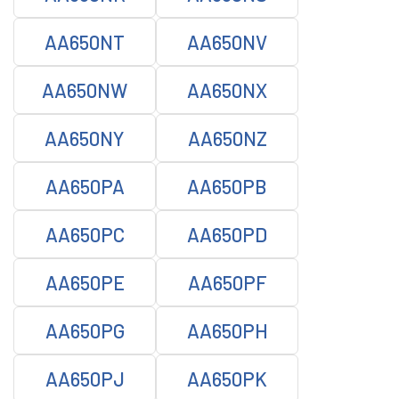
AA650NT
AA650NV
AA650NW
AA650NX
AA650NY
AA650NZ
AA650PA
AA650PB
AA650PC
AA650PD
AA650PE
AA650PF
AA650PG
AA650PH
AA650PJ
AA650PK