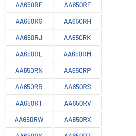
AA650RE
AA650RF
AA650RG
AA650RH
AA650RJ
AA650RK
AA650RL
AA650RM
AA650RN
AA650RP
AA650RR
AA650RS
AA650RT
AA650RV
AA650RW
AA650RX
AA650RY
AA650RZ