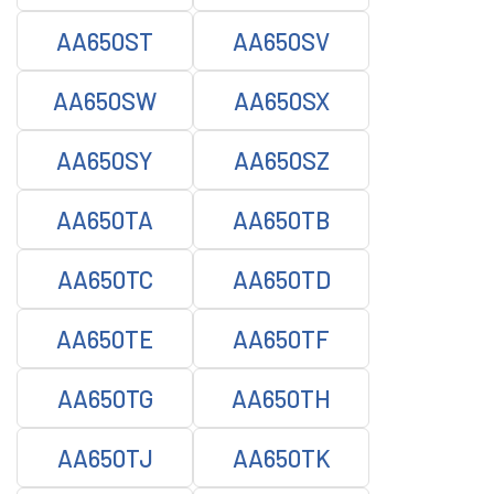
AA650ST
AA650SV
AA650SW
AA650SX
AA650SY
AA650SZ
AA650TA
AA650TB
AA650TC
AA650TD
AA650TE
AA650TF
AA650TG
AA650TH
AA650TJ
AA650TK