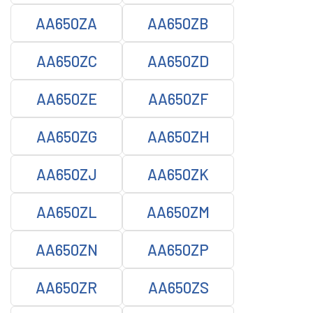
AA650ZA
AA650ZB
AA650ZC
AA650ZD
AA650ZE
AA650ZF
AA650ZG
AA650ZH
AA650ZJ
AA650ZK
AA650ZL
AA650ZM
AA650ZN
AA650ZP
AA650ZR
AA650ZS