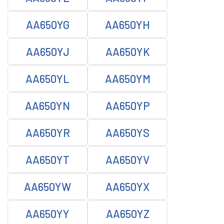
AA650YG
AA650YH
AA650YJ
AA650YK
AA650YL
AA650YM
AA650YN
AA650YP
AA650YR
AA650YS
AA650YT
AA650YV
AA650YW
AA650YX
AA650YY
AA650YZ