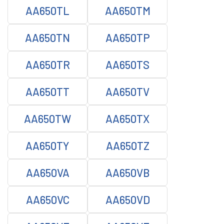
AA650TL
AA650TM
AA650TN
AA650TP
AA650TR
AA650TS
AA650TT
AA650TV
AA650TW
AA650TX
AA650TY
AA650TZ
AA650VA
AA650VB
AA650VC
AA650VD