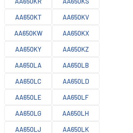
AA650KR
AA650KS
AA650KT
AA650KV
AA650KW
AA650KX
AA650KY
AA650KZ
AA650LA
AA650LB
AA650LC
AA650LD
AA650LE
AA650LF
AA650LG
AA650LH
AA650LJ
AA650LK