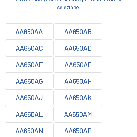
selezione.
AA650AA
AA650AB
AA650AC
AA650AD
AA650AE
AA650AF
AA650AG
AA650AH
AA650AJ
AA650AK
AA650AL
AA650AM
AA650AN
AA650AP