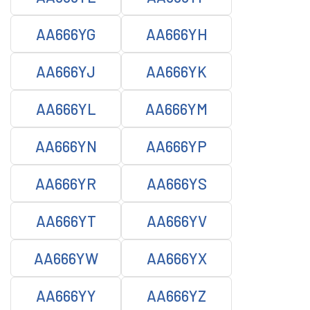
AA666YG
AA666YH
AA666YJ
AA666YK
AA666YL
AA666YM
AA666YN
AA666YP
AA666YR
AA666YS
AA666YT
AA666YV
AA666YW
AA666YX
AA666YY
AA666YZ