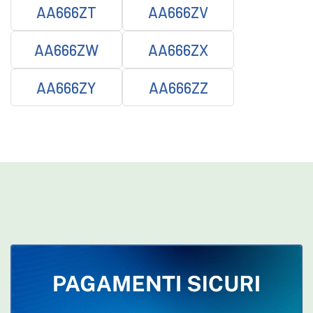
AA666ZT
AA666ZV
AA666ZW
AA666ZX
AA666ZY
AA666ZZ