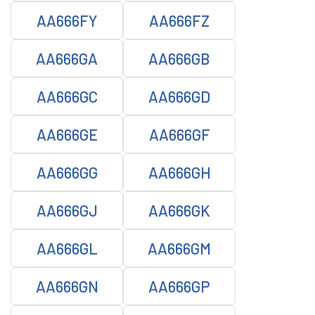
AA666FY
AA666FZ
AA666GA
AA666GB
AA666GC
AA666GD
AA666GE
AA666GF
AA666GG
AA666GH
AA666GJ
AA666GK
AA666GL
AA666GM
AA666GN
AA666GP