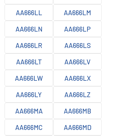
AA666LL
AA666LM
AA666LN
AA666LP
AA666LR
AA666LS
AA666LT
AA666LV
AA666LW
AA666LX
AA666LY
AA666LZ
AA666MA
AA666MB
AA666MC
AA666MD