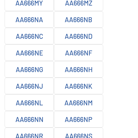
AA666MY
AA666MZ
AA666NA
AA666NB
AA666NC
AA666ND
AA666NE
AA666NF
AA666NG
AA666NH
AA666NJ
AA666NK
AA666NL
AA666NM
AA666NN
AA666NP
AA666NR
AA666NS