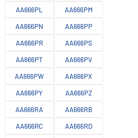
AA666PL
AA666PM
AA666PN
AA666PP
AA666PR
AA666PS
AA666PT
AA666PV
AA666PW
AA666PX
AA666PY
AA666PZ
AA666RA
AA666RB
AA666RC
AA666RD