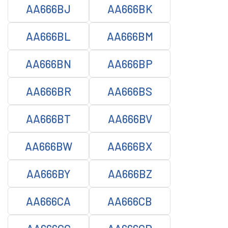
AA666BJ
AA666BK
AA666BL
AA666BM
AA666BN
AA666BP
AA666BR
AA666BS
AA666BT
AA666BV
AA666BW
AA666BX
AA666BY
AA666BZ
AA666CA
AA666CB