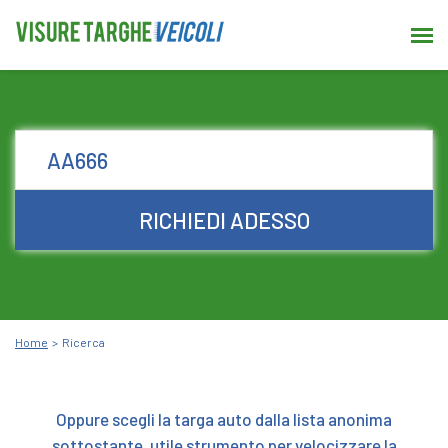
RICHIEDI ADESSO
Home
Ricerca
Oppure scegli la targa auto dalla lista anonima
sottostante, utile strumento per velocizzare la