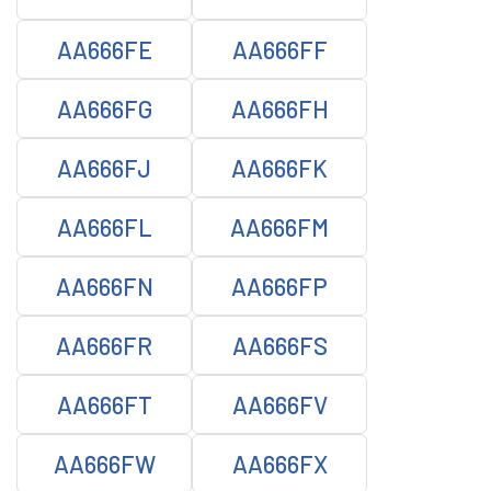
AA666FE
AA666FF
AA666FG
AA666FH
AA666FJ
AA666FK
AA666FL
AA666FM
AA666FN
AA666FP
AA666FR
AA666FS
AA666FT
AA666FV
AA666FW
AA666FX