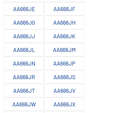
AA666JE
AA666JF
AA666JG
AA666JH
AA666JJ
AA666JK
AA666JL
AA666JM
AA666JN
AA666JP
AA666JR
AA666JS
AA666JT
AA666JV
AA666JW
AA666JX