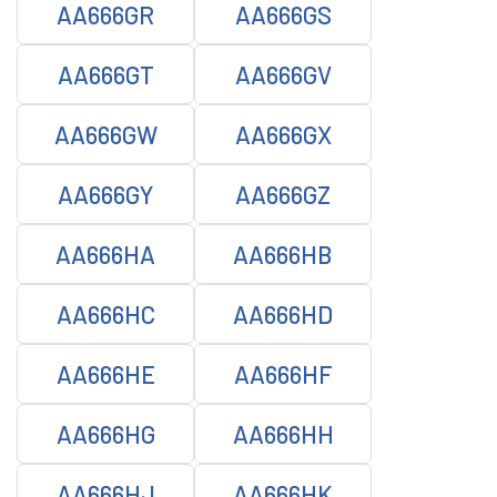
AA666GR
AA666GS
AA666GT
AA666GV
AA666GW
AA666GX
AA666GY
AA666GZ
AA666HA
AA666HB
AA666HC
AA666HD
AA666HE
AA666HF
AA666HG
AA666HH
AA666HJ
AA666HK