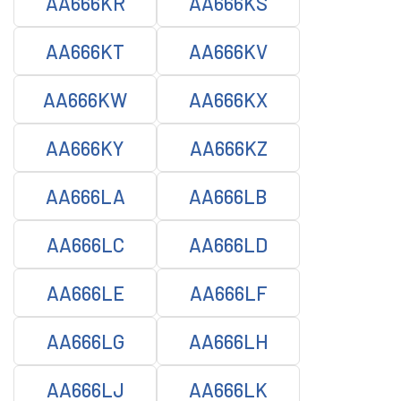
AA666KR
AA666KS
AA666KT
AA666KV
AA666KW
AA666KX
AA666KY
AA666KZ
AA666LA
AA666LB
AA666LC
AA666LD
AA666LE
AA666LF
AA666LG
AA666LH
AA666LJ
AA666LK