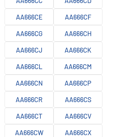
AA666CC
AA666CD
AA666CE
AA666CF
AA666CG
AA666CH
AA666CJ
AA666CK
AA666CL
AA666CM
AA666CN
AA666CP
AA666CR
AA666CS
AA666CT
AA666CV
AA666CW
AA666CX