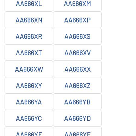
AA666XL
AA666XM
AA666XN
AA666XP
AA666XR
AA666XS
AA666XT
AA666XV
AA666XW
AA666XX
AA666XY
AA666XZ
AA666YA
AA666YB
AA666YC
AA666YD
AA666YE
AA666YF