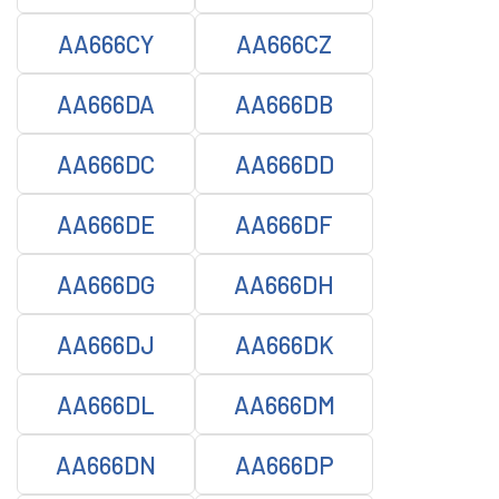
AA666CY
AA666CZ
AA666DA
AA666DB
AA666DC
AA666DD
AA666DE
AA666DF
AA666DG
AA666DH
AA666DJ
AA666DK
AA666DL
AA666DM
AA666DN
AA666DP