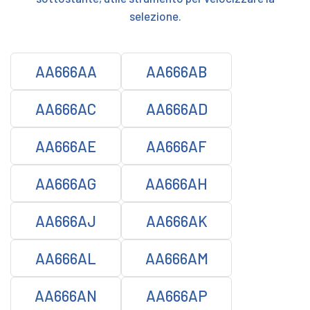
selezione.
AA666AA
AA666AB
AA666AC
AA666AD
AA666AE
AA666AF
AA666AG
AA666AH
AA666AJ
AA666AK
AA666AL
AA666AM
AA666AN
AA666AP