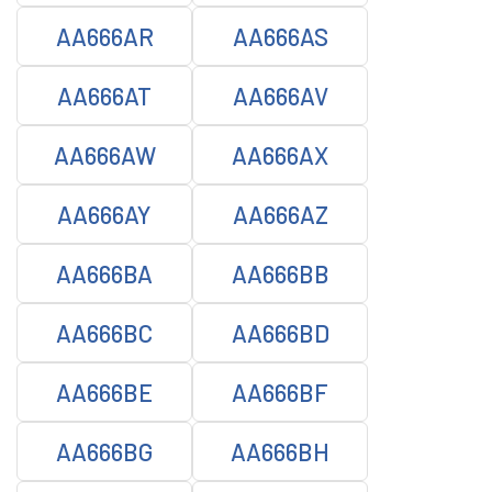
AA666AR
AA666AS
AA666AT
AA666AV
AA666AW
AA666AX
AA666AY
AA666AZ
AA666BA
AA666BB
AA666BC
AA666BD
AA666BE
AA666BF
AA666BG
AA666BH