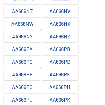
AA666NT
AA666NV
AA666NW
AA666NX
AA666NY
AA666NZ
AA666PA
AA666PB
AA666PC
AA666PD
AA666PE
AA666PF
AA666PG
AA666PH
AA666PJ
AA666PK