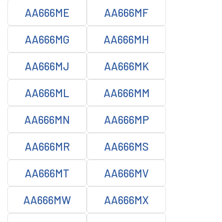
AA666ME
AA666MF
AA666MG
AA666MH
AA666MJ
AA666MK
AA666ML
AA666MM
AA666MN
AA666MP
AA666MR
AA666MS
AA666MT
AA666MV
AA666MW
AA666MX