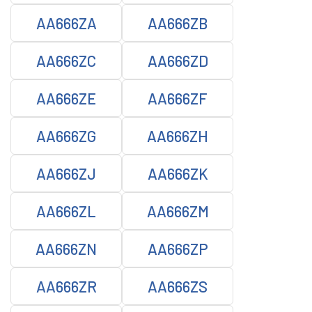
AA666ZA
AA666ZB
AA666ZC
AA666ZD
AA666ZE
AA666ZF
AA666ZG
AA666ZH
AA666ZJ
AA666ZK
AA666ZL
AA666ZM
AA666ZN
AA666ZP
AA666ZR
AA666ZS