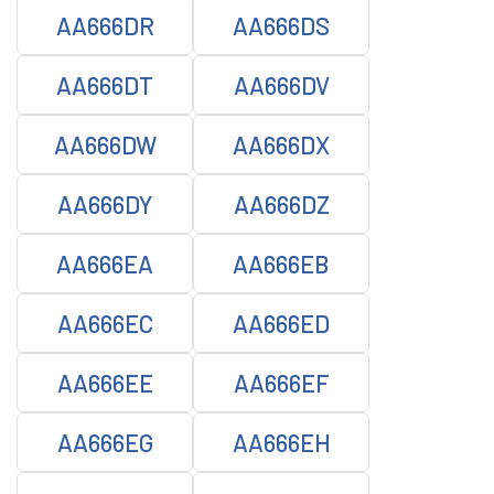
AA666DR
AA666DS
AA666DT
AA666DV
AA666DW
AA666DX
AA666DY
AA666DZ
AA666EA
AA666EB
AA666EC
AA666ED
AA666EE
AA666EF
AA666EG
AA666EH