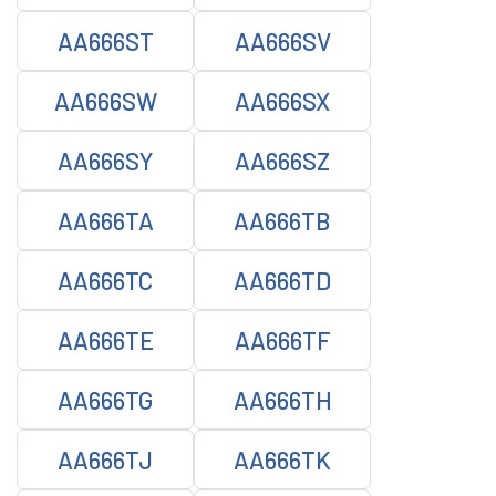
AA666ST
AA666SV
AA666SW
AA666SX
AA666SY
AA666SZ
AA666TA
AA666TB
AA666TC
AA666TD
AA666TE
AA666TF
AA666TG
AA666TH
AA666TJ
AA666TK