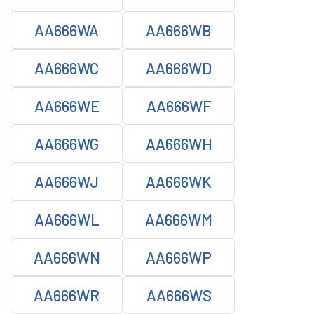
AA666WA
AA666WB
AA666WC
AA666WD
AA666WE
AA666WF
AA666WG
AA666WH
AA666WJ
AA666WK
AA666WL
AA666WM
AA666WN
AA666WP
AA666WR
AA666WS