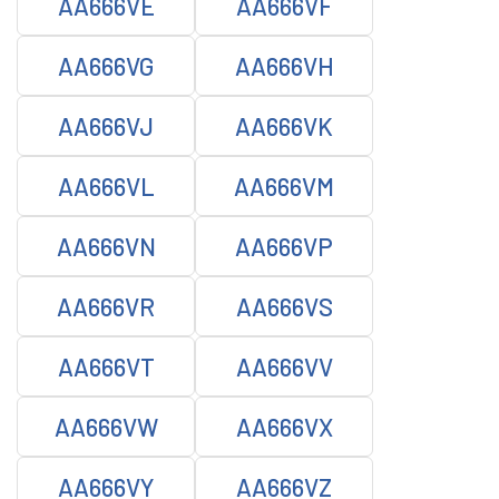
AA666VE
AA666VF
AA666VG
AA666VH
AA666VJ
AA666VK
AA666VL
AA666VM
AA666VN
AA666VP
AA666VR
AA666VS
AA666VT
AA666VV
AA666VW
AA666VX
AA666VY
AA666VZ