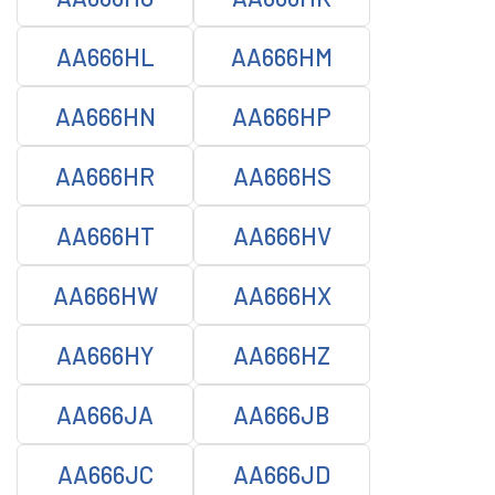
AA666HL
AA666HM
AA666HN
AA666HP
AA666HR
AA666HS
AA666HT
AA666HV
AA666HW
AA666HX
AA666HY
AA666HZ
AA666JA
AA666JB
AA666JC
AA666JD