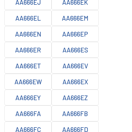
AA666EJ
AA666EK
AA666EL
AA666EM
AA666EN
AA666EP
AA666ER
AA666ES
AA666ET
AA666EV
AA666EW
AA666EX
AA666EY
AA666EZ
AA666FA
AA666FB
AA666FC
AA666FD