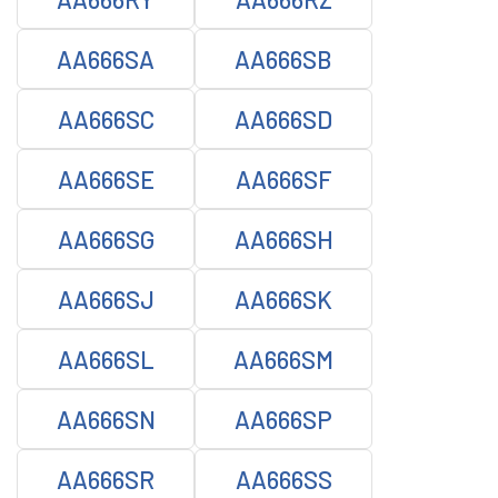
AA666SA
AA666SB
AA666SC
AA666SD
AA666SE
AA666SF
AA666SG
AA666SH
AA666SJ
AA666SK
AA666SL
AA666SM
AA666SN
AA666SP
AA666SR
AA666SS