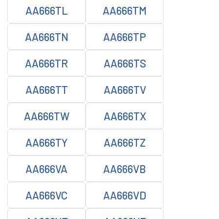
AA666TL
AA666TM
AA666TN
AA666TP
AA666TR
AA666TS
AA666TT
AA666TV
AA666TW
AA666TX
AA666TY
AA666TZ
AA666VA
AA666VB
AA666VC
AA666VD