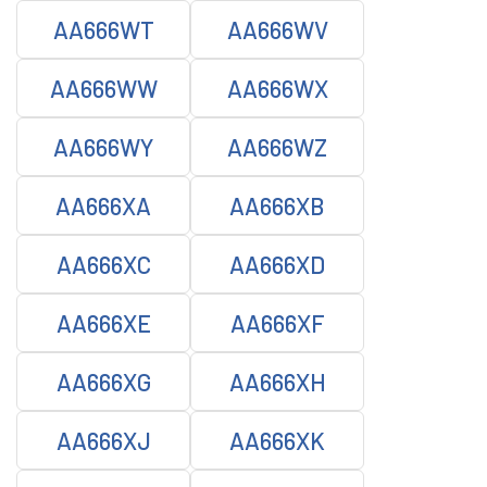
AA666WT
AA666WV
AA666WW
AA666WX
AA666WY
AA666WZ
AA666XA
AA666XB
AA666XC
AA666XD
AA666XE
AA666XF
AA666XG
AA666XH
AA666XJ
AA666XK