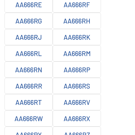
AA666RE
AA666RF
AA666RG
AA666RH
AA666RJ
AA666RK
AA666RL
AA666RM
AA666RN
AA666RP
AA666RR
AA666RS
AA666RT
AA666RV
AA666RW
AA666RX
AA666RY
AA666RZ