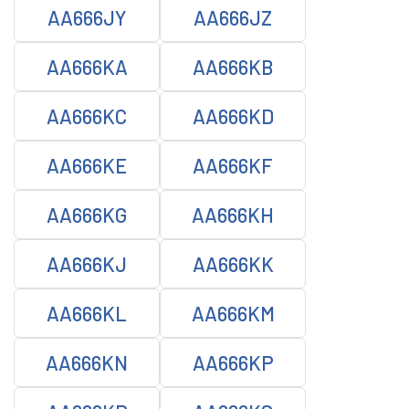
AA666JY
AA666JZ
AA666KA
AA666KB
AA666KC
AA666KD
AA666KE
AA666KF
AA666KG
AA666KH
AA666KJ
AA666KK
AA666KL
AA666KM
AA666KN
AA666KP