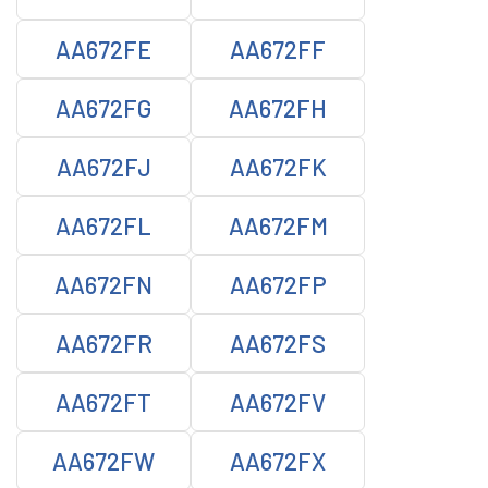
AA672FE
AA672FF
AA672FG
AA672FH
AA672FJ
AA672FK
AA672FL
AA672FM
AA672FN
AA672FP
AA672FR
AA672FS
AA672FT
AA672FV
AA672FW
AA672FX