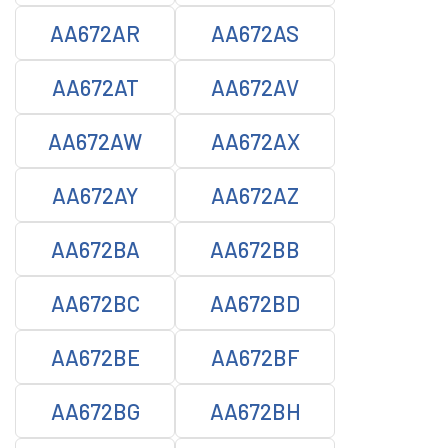
AA672AR
AA672AS
AA672AT
AA672AV
AA672AW
AA672AX
AA672AY
AA672AZ
AA672BA
AA672BB
AA672BC
AA672BD
AA672BE
AA672BF
AA672BG
AA672BH