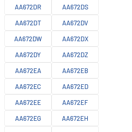
AA672DR
AA672DS
AA672DT
AA672DV
AA672DW
AA672DX
AA672DY
AA672DZ
AA672EA
AA672EB
AA672EC
AA672ED
AA672EE
AA672EF
AA672EG
AA672EH