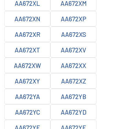
AA672XL
AA672XM
AA672XN
AA672XP
AA672XR
AA672XS
AA672XT
AA672XV
AA672XW
AA672XX
AA672XY
AA672XZ
AA672YA
AA672YB
AA672YC
AA672YD
AA672YE
AA672YF