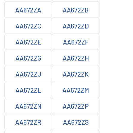
AA672ZA
AA672ZB
AA672ZC
AA672ZD
AA672ZE
AA672ZF
AA672ZG
AA672ZH
AA672ZJ
AA672ZK
AA672ZL
AA672ZM
AA672ZN
AA672ZP
AA672ZR
AA672ZS