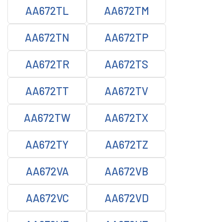
AA672TL
AA672TM
AA672TN
AA672TP
AA672TR
AA672TS
AA672TT
AA672TV
AA672TW
AA672TX
AA672TY
AA672TZ
AA672VA
AA672VB
AA672VC
AA672VD