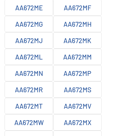
AA672ME
AA672MF
AA672MG
AA672MH
AA672MJ
AA672MK
AA672ML
AA672MM
AA672MN
AA672MP
AA672MR
AA672MS
AA672MT
AA672MV
AA672MW
AA672MX