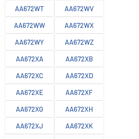
AA672WT
AA672WV
AA672WW
AA672WX
AA672WY
AA672WZ
AA672XA
AA672XB
AA672XC
AA672XD
AA672XE
AA672XF
AA672XG
AA672XH
AA672XJ
AA672XK