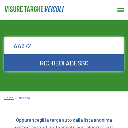
RICHIEDI ADESSO
Home
Ricerca
Oppure scegli la targa auto dalla lista anonima
sottostante, utile strumento per velocizzare la