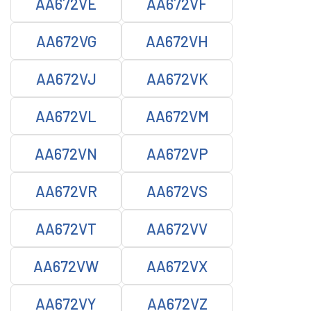
AA672VE
AA672VF
AA672VG
AA672VH
AA672VJ
AA672VK
AA672VL
AA672VM
AA672VN
AA672VP
AA672VR
AA672VS
AA672VT
AA672VV
AA672VW
AA672VX
AA672VY
AA672VZ