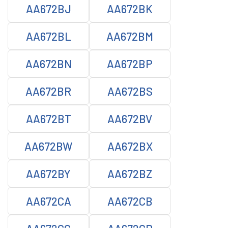
AA672BJ
AA672BK
AA672BL
AA672BM
AA672BN
AA672BP
AA672BR
AA672BS
AA672BT
AA672BV
AA672BW
AA672BX
AA672BY
AA672BZ
AA672CA
AA672CB