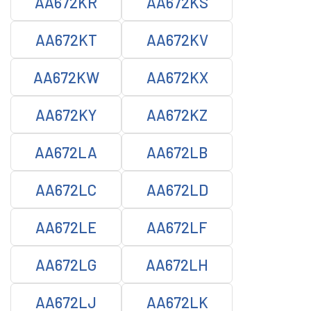
AA672KR
AA672KS
AA672KT
AA672KV
AA672KW
AA672KX
AA672KY
AA672KZ
AA672LA
AA672LB
AA672LC
AA672LD
AA672LE
AA672LF
AA672LG
AA672LH
AA672LJ
AA672LK