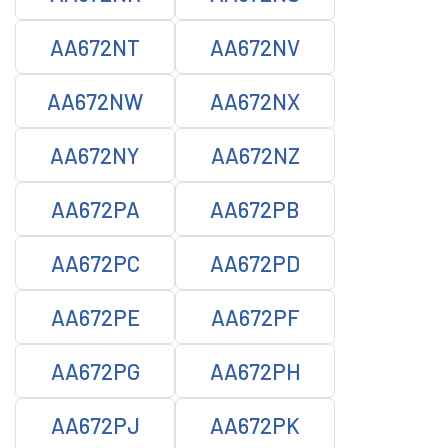
AA672NT
AA672NV
AA672NW
AA672NX
AA672NY
AA672NZ
AA672PA
AA672PB
AA672PC
AA672PD
AA672PE
AA672PF
AA672PG
AA672PH
AA672PJ
AA672PK