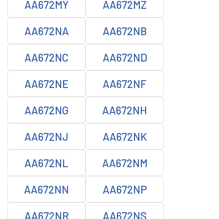
AA672MY
AA672MZ
AA672NA
AA672NB
AA672NC
AA672ND
AA672NE
AA672NF
AA672NG
AA672NH
AA672NJ
AA672NK
AA672NL
AA672NM
AA672NN
AA672NP
AA672NR
AA672NS