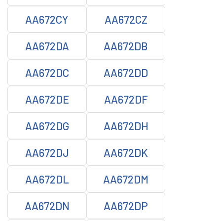
AA672CY
AA672CZ
AA672DA
AA672DB
AA672DC
AA672DD
AA672DE
AA672DF
AA672DG
AA672DH
AA672DJ
AA672DK
AA672DL
AA672DM
AA672DN
AA672DP