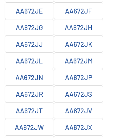
AA672JE
AA672JF
AA672JG
AA672JH
AA672JJ
AA672JK
AA672JL
AA672JM
AA672JN
AA672JP
AA672JR
AA672JS
AA672JT
AA672JV
AA672JW
AA672JX