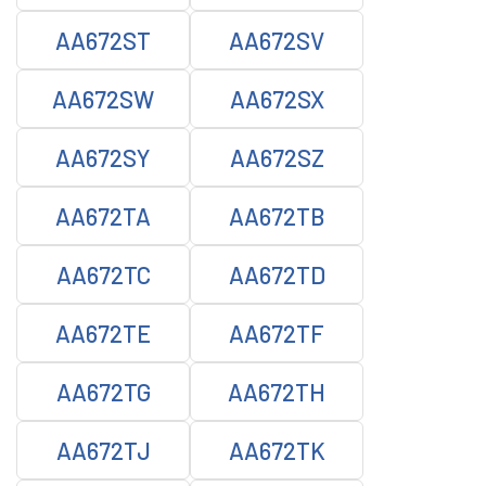
AA672ST
AA672SV
AA672SW
AA672SX
AA672SY
AA672SZ
AA672TA
AA672TB
AA672TC
AA672TD
AA672TE
AA672TF
AA672TG
AA672TH
AA672TJ
AA672TK