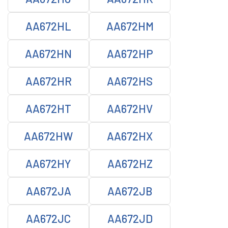
AA672HL
AA672HM
AA672HN
AA672HP
AA672HR
AA672HS
AA672HT
AA672HV
AA672HW
AA672HX
AA672HY
AA672HZ
AA672JA
AA672JB
AA672JC
AA672JD