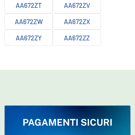
AA672ZT
AA672ZV
AA672ZW
AA672ZX
AA672ZY
AA672ZZ