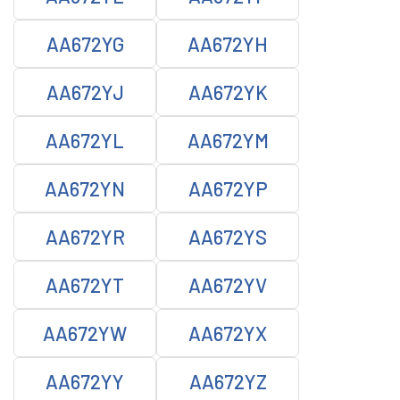
AA672YG
AA672YH
AA672YJ
AA672YK
AA672YL
AA672YM
AA672YN
AA672YP
AA672YR
AA672YS
AA672YT
AA672YV
AA672YW
AA672YX
AA672YY
AA672YZ