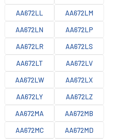
AA672LL
AA672LM
AA672LN
AA672LP
AA672LR
AA672LS
AA672LT
AA672LV
AA672LW
AA672LX
AA672LY
AA672LZ
AA672MA
AA672MB
AA672MC
AA672MD