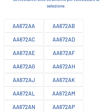
selezione.
AA672AA
AA672AB
AA672AC
AA672AD
AA672AE
AA672AF
AA672AG
AA672AH
AA672AJ
AA672AK
AA672AL
AA672AM
AA672AN
AA672AP