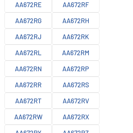
AA672RE
AA672RF
AA672RG
AA672RH
AA672RJ
AA672RK
AA672RL
AA672RM
AA672RN
AA672RP
AA672RR
AA672RS
AA672RT
AA672RV
AA672RW
AA672RX
AA672RY
AA672RZ