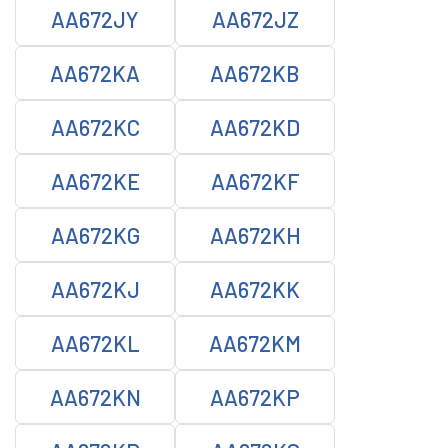
AA672JY
AA672JZ
AA672KA
AA672KB
AA672KC
AA672KD
AA672KE
AA672KF
AA672KG
AA672KH
AA672KJ
AA672KK
AA672KL
AA672KM
AA672KN
AA672KP