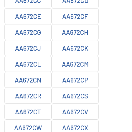
AA672CC
AA672CD
AA672CE
AA672CF
AA672CG
AA672CH
AA672CJ
AA672CK
AA672CL
AA672CM
AA672CN
AA672CP
AA672CR
AA672CS
AA672CT
AA672CV
AA672CW
AA672CX