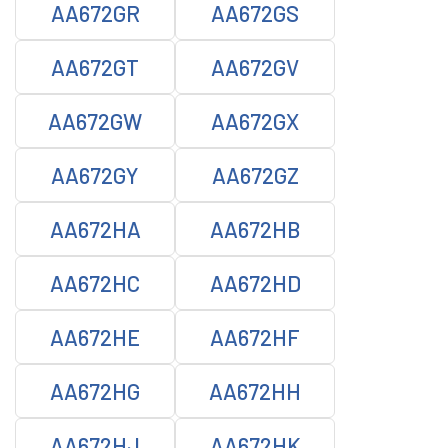
AA672GR
AA672GS
AA672GT
AA672GV
AA672GW
AA672GX
AA672GY
AA672GZ
AA672HA
AA672HB
AA672HC
AA672HD
AA672HE
AA672HF
AA672HG
AA672HH
AA672HJ
AA672HK