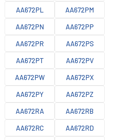
AA672PL
AA672PM
AA672PN
AA672PP
AA672PR
AA672PS
AA672PT
AA672PV
AA672PW
AA672PX
AA672PY
AA672PZ
AA672RA
AA672RB
AA672RC
AA672RD