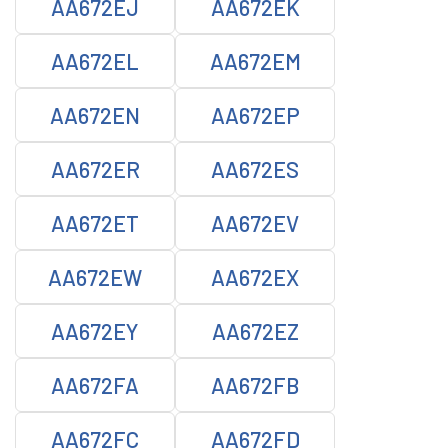
AA672EJ
AA672EK
AA672EL
AA672EM
AA672EN
AA672EP
AA672ER
AA672ES
AA672ET
AA672EV
AA672EW
AA672EX
AA672EY
AA672EZ
AA672FA
AA672FB
AA672FC
AA672FD