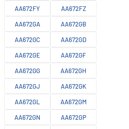
AA672FY
AA672FZ
AA672GA
AA672GB
AA672GC
AA672GD
AA672GE
AA672GF
AA672GG
AA672GH
AA672GJ
AA672GK
AA672GL
AA672GM
AA672GN
AA672GP