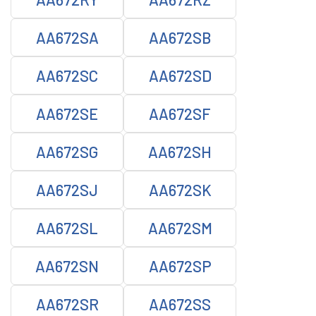
AA672SA
AA672SB
AA672SC
AA672SD
AA672SE
AA672SF
AA672SG
AA672SH
AA672SJ
AA672SK
AA672SL
AA672SM
AA672SN
AA672SP
AA672SR
AA672SS