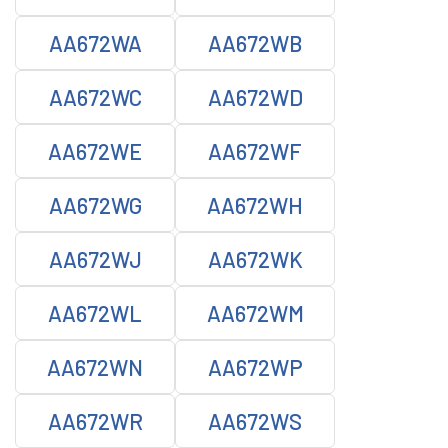
AA672WA
AA672WB
AA672WC
AA672WD
AA672WE
AA672WF
AA672WG
AA672WH
AA672WJ
AA672WK
AA672WL
AA672WM
AA672WN
AA672WP
AA672WR
AA672WS