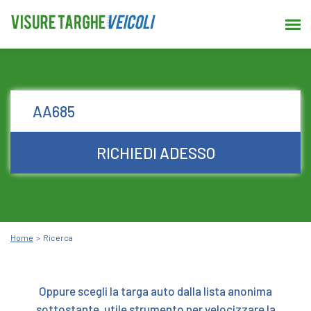
RICHIEDI ADESSO
Home
Ricerca
Oppure scegli la targa auto dalla lista anonima
sottostante, utile strumento per velocizzare la