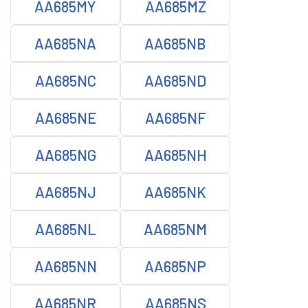
AA685MY
AA685MZ
AA685NA
AA685NB
AA685NC
AA685ND
AA685NE
AA685NF
AA685NG
AA685NH
AA685NJ
AA685NK
AA685NL
AA685NM
AA685NN
AA685NP
AA685NR
AA685NS