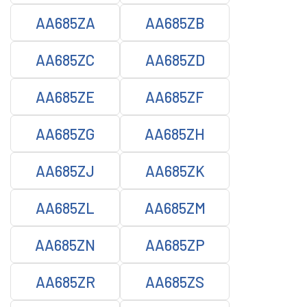
AA685ZA
AA685ZB
AA685ZC
AA685ZD
AA685ZE
AA685ZF
AA685ZG
AA685ZH
AA685ZJ
AA685ZK
AA685ZL
AA685ZM
AA685ZN
AA685ZP
AA685ZR
AA685ZS