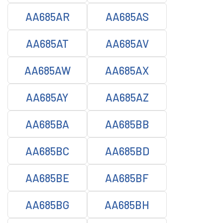
AA685AR
AA685AS
AA685AT
AA685AV
AA685AW
AA685AX
AA685AY
AA685AZ
AA685BA
AA685BB
AA685BC
AA685BD
AA685BE
AA685BF
AA685BG
AA685BH