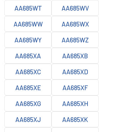
AA685WT
AA685WV
AA685WW
AA685WX
AA685WY
AA685WZ
AA685XA
AA685XB
AA685XC
AA685XD
AA685XE
AA685XF
AA685XG
AA685XH
AA685XJ
AA685XK