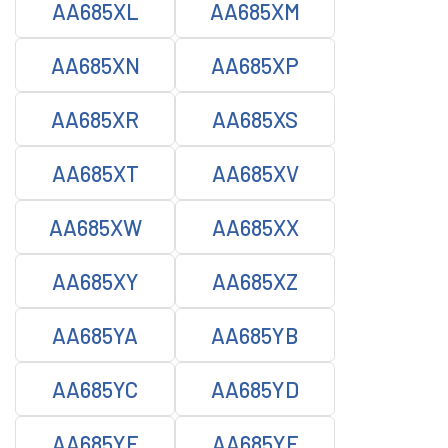
AA685XL
AA685XM
AA685XN
AA685XP
AA685XR
AA685XS
AA685XT
AA685XV
AA685XW
AA685XX
AA685XY
AA685XZ
AA685YA
AA685YB
AA685YC
AA685YD
AA685YE
AA685YF