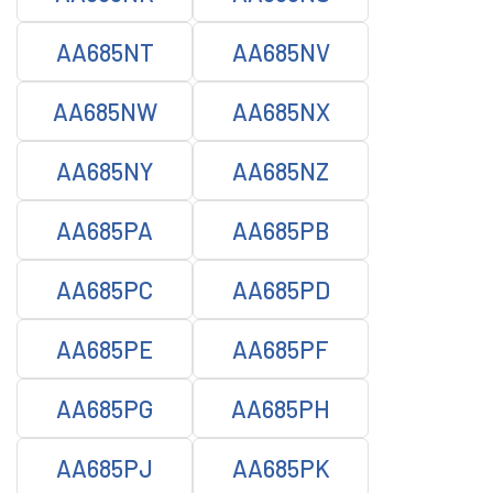
AA685NT
AA685NV
AA685NW
AA685NX
AA685NY
AA685NZ
AA685PA
AA685PB
AA685PC
AA685PD
AA685PE
AA685PF
AA685PG
AA685PH
AA685PJ
AA685PK