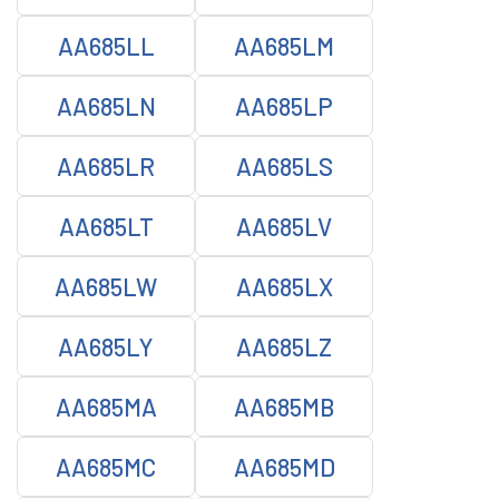
AA685LL
AA685LM
AA685LN
AA685LP
AA685LR
AA685LS
AA685LT
AA685LV
AA685LW
AA685LX
AA685LY
AA685LZ
AA685MA
AA685MB
AA685MC
AA685MD