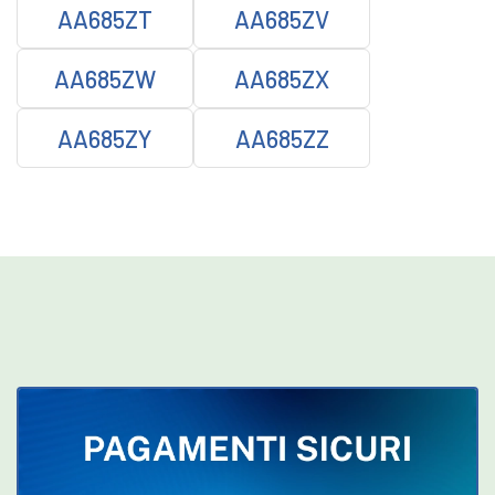
AA685ZT
AA685ZV
AA685ZW
AA685ZX
AA685ZY
AA685ZZ