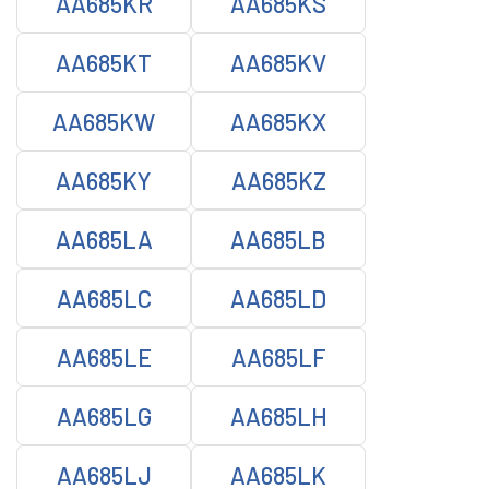
AA685KR
AA685KS
AA685KT
AA685KV
AA685KW
AA685KX
AA685KY
AA685KZ
AA685LA
AA685LB
AA685LC
AA685LD
AA685LE
AA685LF
AA685LG
AA685LH
AA685LJ
AA685LK