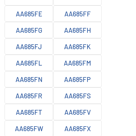
AA685FE
AA685FF
AA685FG
AA685FH
AA685FJ
AA685FK
AA685FL
AA685FM
AA685FN
AA685FP
AA685FR
AA685FS
AA685FT
AA685FV
AA685FW
AA685FX