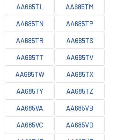
AA685TL
AA685TM
AA685TN
AA685TP
AA685TR
AA685TS
AA685TT
AA685TV
AA685TW
AA685TX
AA685TY
AA685TZ
AA685VA
AA685VB
AA685VC
AA685VD