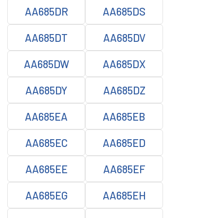
AA685DR
AA685DS
AA685DT
AA685DV
AA685DW
AA685DX
AA685DY
AA685DZ
AA685EA
AA685EB
AA685EC
AA685ED
AA685EE
AA685EF
AA685EG
AA685EH