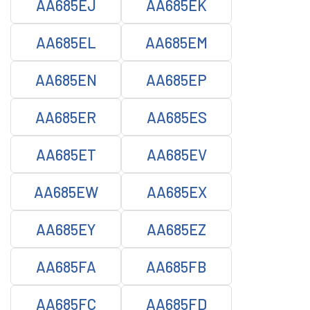
AA685EJ
AA685EK
AA685EL
AA685EM
AA685EN
AA685EP
AA685ER
AA685ES
AA685ET
AA685EV
AA685EW
AA685EX
AA685EY
AA685EZ
AA685FA
AA685FB
AA685FC
AA685FD