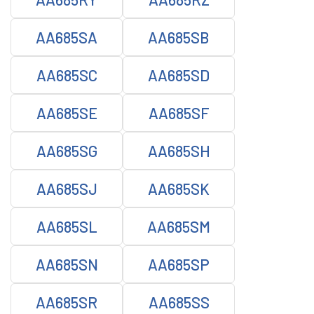
AA685SA
AA685SB
AA685SC
AA685SD
AA685SE
AA685SF
AA685SG
AA685SH
AA685SJ
AA685SK
AA685SL
AA685SM
AA685SN
AA685SP
AA685SR
AA685SS