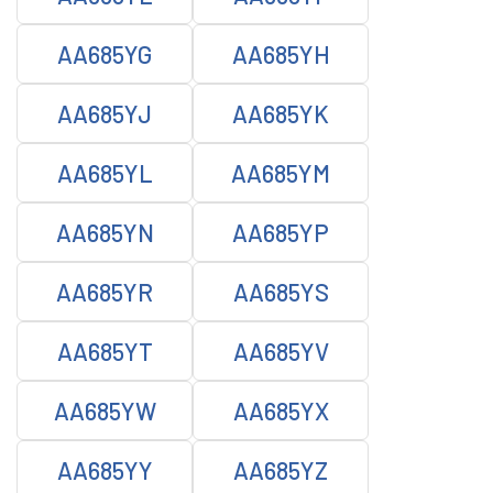
AA685YG
AA685YH
AA685YJ
AA685YK
AA685YL
AA685YM
AA685YN
AA685YP
AA685YR
AA685YS
AA685YT
AA685YV
AA685YW
AA685YX
AA685YY
AA685YZ