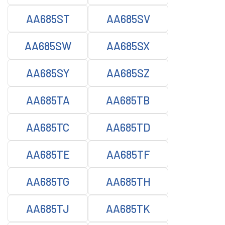
AA685ST
AA685SV
AA685SW
AA685SX
AA685SY
AA685SZ
AA685TA
AA685TB
AA685TC
AA685TD
AA685TE
AA685TF
AA685TG
AA685TH
AA685TJ
AA685TK