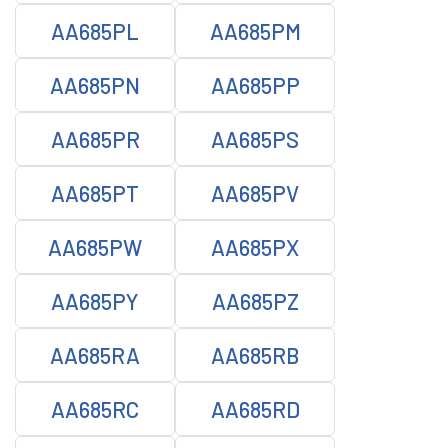
AA685PL
AA685PM
AA685PN
AA685PP
AA685PR
AA685PS
AA685PT
AA685PV
AA685PW
AA685PX
AA685PY
AA685PZ
AA685RA
AA685RB
AA685RC
AA685RD