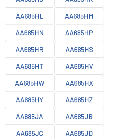
AA685HL
AA685HM
AA685HN
AA685HP
AA685HR
AA685HS
AA685HT
AA685HV
AA685HW
AA685HX
AA685HY
AA685HZ
AA685JA
AA685JB
AA685JC
AA685JD