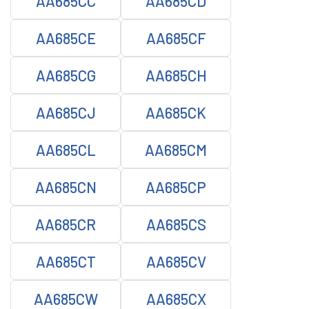
AA685CC
AA685CD
AA685CE
AA685CF
AA685CG
AA685CH
AA685CJ
AA685CK
AA685CL
AA685CM
AA685CN
AA685CP
AA685CR
AA685CS
AA685CT
AA685CV
AA685CW
AA685CX