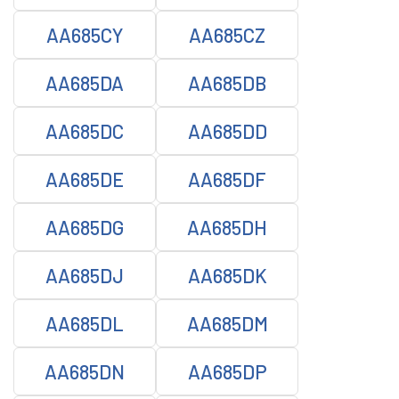
AA685CY
AA685CZ
AA685DA
AA685DB
AA685DC
AA685DD
AA685DE
AA685DF
AA685DG
AA685DH
AA685DJ
AA685DK
AA685DL
AA685DM
AA685DN
AA685DP