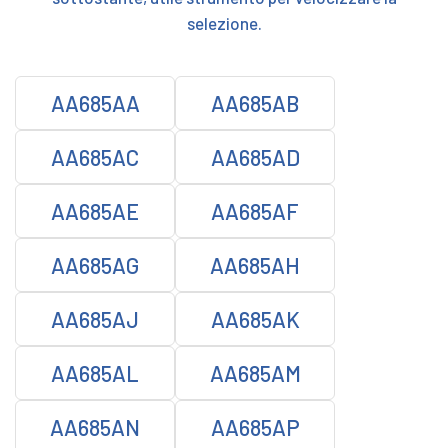
selezione.
AA685AA
AA685AB
AA685AC
AA685AD
AA685AE
AA685AF
AA685AG
AA685AH
AA685AJ
AA685AK
AA685AL
AA685AM
AA685AN
AA685AP