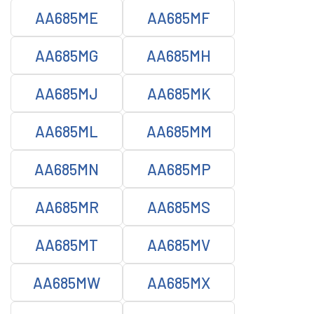
AA685ME
AA685MF
AA685MG
AA685MH
AA685MJ
AA685MK
AA685ML
AA685MM
AA685MN
AA685MP
AA685MR
AA685MS
AA685MT
AA685MV
AA685MW
AA685MX