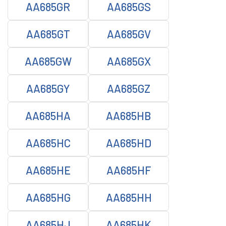
AA685GR
AA685GS
AA685GT
AA685GV
AA685GW
AA685GX
AA685GY
AA685GZ
AA685HA
AA685HB
AA685HC
AA685HD
AA685HE
AA685HF
AA685HG
AA685HH
AA685HJ
AA685HK