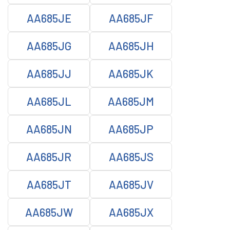
AA685JE
AA685JF
AA685JG
AA685JH
AA685JJ
AA685JK
AA685JL
AA685JM
AA685JN
AA685JP
AA685JR
AA685JS
AA685JT
AA685JV
AA685JW
AA685JX