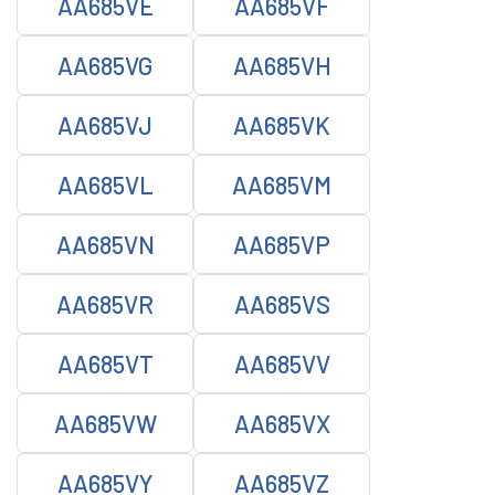
AA685VE
AA685VF
AA685VG
AA685VH
AA685VJ
AA685VK
AA685VL
AA685VM
AA685VN
AA685VP
AA685VR
AA685VS
AA685VT
AA685VV
AA685VW
AA685VX
AA685VY
AA685VZ