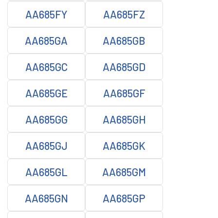
AA685FY
AA685FZ
AA685GA
AA685GB
AA685GC
AA685GD
AA685GE
AA685GF
AA685GG
AA685GH
AA685GJ
AA685GK
AA685GL
AA685GM
AA685GN
AA685GP