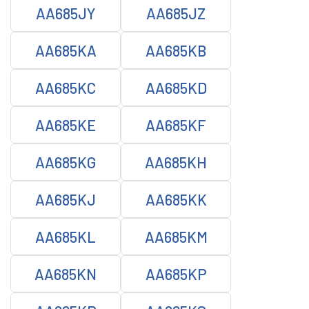
AA685JY
AA685JZ
AA685KA
AA685KB
AA685KC
AA685KD
AA685KE
AA685KF
AA685KG
AA685KH
AA685KJ
AA685KK
AA685KL
AA685KM
AA685KN
AA685KP