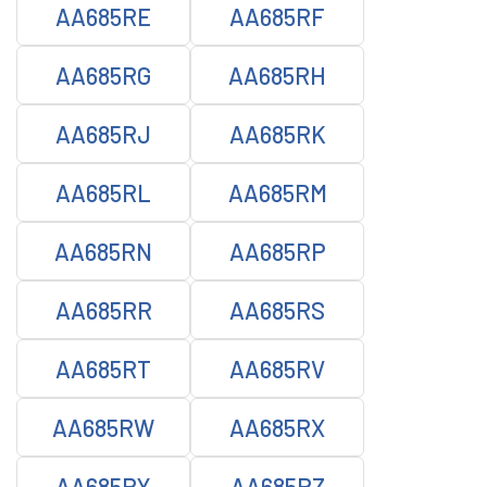
AA685RE
AA685RF
AA685RG
AA685RH
AA685RJ
AA685RK
AA685RL
AA685RM
AA685RN
AA685RP
AA685RR
AA685RS
AA685RT
AA685RV
AA685RW
AA685RX
AA685RY
AA685RZ