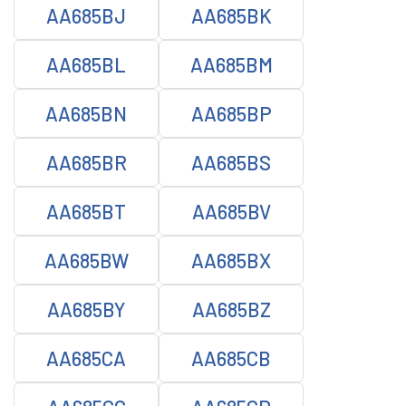
AA685BJ
AA685BK
AA685BL
AA685BM
AA685BN
AA685BP
AA685BR
AA685BS
AA685BT
AA685BV
AA685BW
AA685BX
AA685BY
AA685BZ
AA685CA
AA685CB