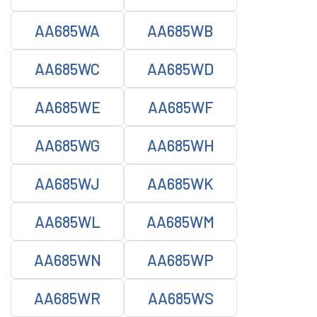
AA685WA
AA685WB
AA685WC
AA685WD
AA685WE
AA685WF
AA685WG
AA685WH
AA685WJ
AA685WK
AA685WL
AA685WM
AA685WN
AA685WP
AA685WR
AA685WS