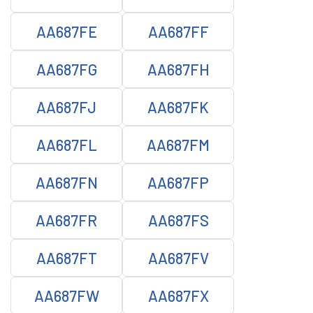
AA687FE
AA687FF
AA687FG
AA687FH
AA687FJ
AA687FK
AA687FL
AA687FM
AA687FN
AA687FP
AA687FR
AA687FS
AA687FT
AA687FV
AA687FW
AA687FX