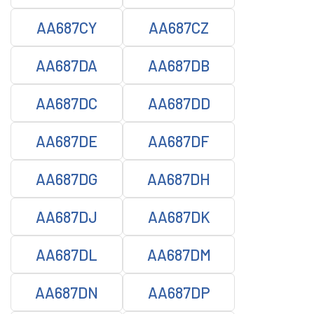
AA687CY
AA687CZ
AA687DA
AA687DB
AA687DC
AA687DD
AA687DE
AA687DF
AA687DG
AA687DH
AA687DJ
AA687DK
AA687DL
AA687DM
AA687DN
AA687DP