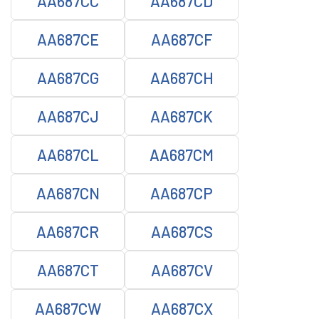
AA687CC
AA687CD
AA687CE
AA687CF
AA687CG
AA687CH
AA687CJ
AA687CK
AA687CL
AA687CM
AA687CN
AA687CP
AA687CR
AA687CS
AA687CT
AA687CV
AA687CW
AA687CX