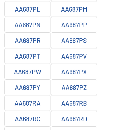
AA687PL
AA687PM
AA687PN
AA687PP
AA687PR
AA687PS
AA687PT
AA687PV
AA687PW
AA687PX
AA687PY
AA687PZ
AA687RA
AA687RB
AA687RC
AA687RD