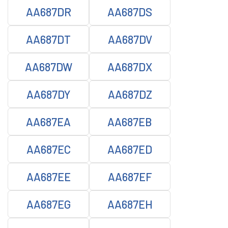
AA687DR
AA687DS
AA687DT
AA687DV
AA687DW
AA687DX
AA687DY
AA687DZ
AA687EA
AA687EB
AA687EC
AA687ED
AA687EE
AA687EF
AA687EG
AA687EH