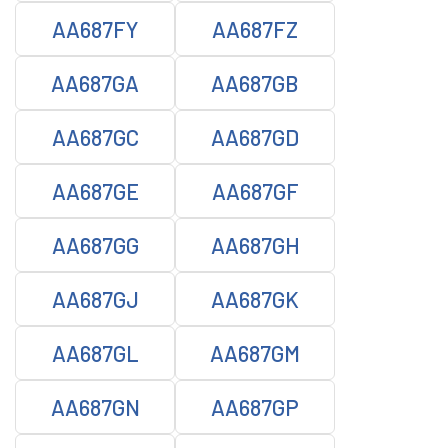
AA687FY
AA687FZ
AA687GA
AA687GB
AA687GC
AA687GD
AA687GE
AA687GF
AA687GG
AA687GH
AA687GJ
AA687GK
AA687GL
AA687GM
AA687GN
AA687GP