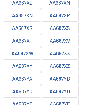
AA687XL
AA687XM
AA687XN
AA687XP
AA687XR
AA687XS
AA687XT
AA687XV
AA687XW
AA687XX
AA687XY
AA687XZ
AA687YA
AA687YB
AA687YC
AA687YD
AA687YE
AA687YF