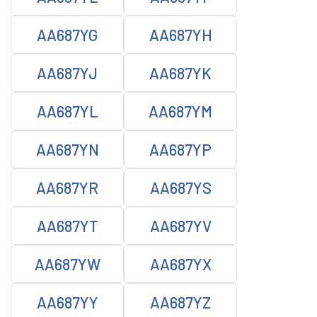
AA687YG
AA687YH
AA687YJ
AA687YK
AA687YL
AA687YM
AA687YN
AA687YP
AA687YR
AA687YS
AA687YT
AA687YV
AA687YW
AA687YX
AA687YY
AA687YZ