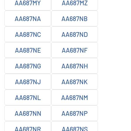
AA687MY
AA687MZ
AA687NA
AA687NB
AA687NC
AA687ND
AA687NE
AA687NF
AA687NG
AA687NH
AA687NJ
AA687NK
AA687NL
AA687NM
AA687NN
AA687NP
AA687NR
AA687NS