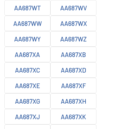
AA687WT
AA687WV
AA687WW
AA687WX
AA687WY
AA687WZ
AA687XA
AA687XB
AA687XC
AA687XD
AA687XE
AA687XF
AA687XG
AA687XH
AA687XJ
AA687XK