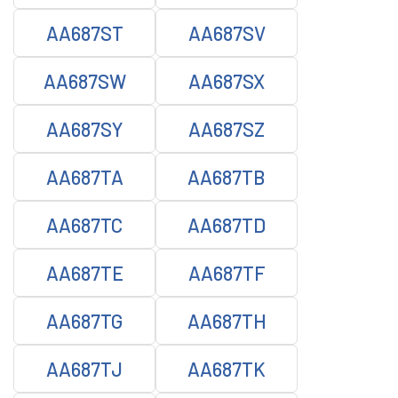
AA687ST
AA687SV
AA687SW
AA687SX
AA687SY
AA687SZ
AA687TA
AA687TB
AA687TC
AA687TD
AA687TE
AA687TF
AA687TG
AA687TH
AA687TJ
AA687TK