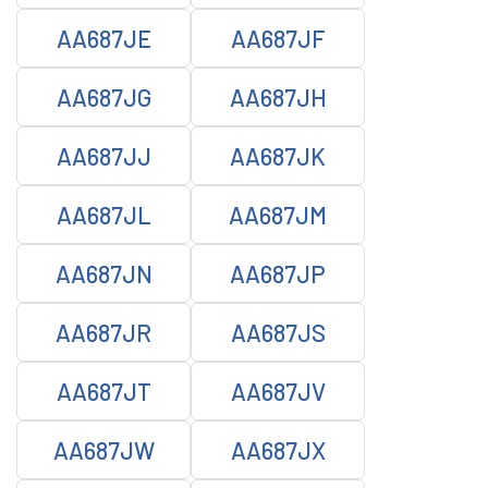
AA687JE
AA687JF
AA687JG
AA687JH
AA687JJ
AA687JK
AA687JL
AA687JM
AA687JN
AA687JP
AA687JR
AA687JS
AA687JT
AA687JV
AA687JW
AA687JX