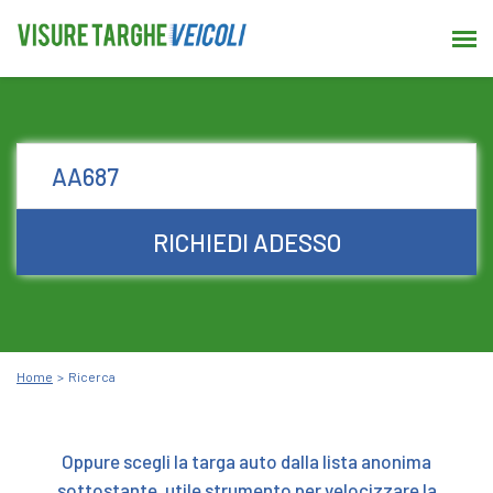
RICHIEDI ADESSO
Home
Ricerca
Oppure scegli la targa auto dalla lista anonima
sottostante, utile strumento per velocizzare la