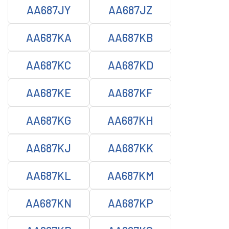
AA687JY
AA687JZ
AA687KA
AA687KB
AA687KC
AA687KD
AA687KE
AA687KF
AA687KG
AA687KH
AA687KJ
AA687KK
AA687KL
AA687KM
AA687KN
AA687KP