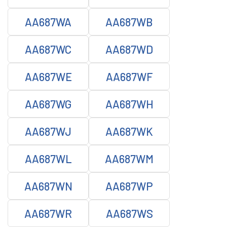
AA687WA
AA687WB
AA687WC
AA687WD
AA687WE
AA687WF
AA687WG
AA687WH
AA687WJ
AA687WK
AA687WL
AA687WM
AA687WN
AA687WP
AA687WR
AA687WS