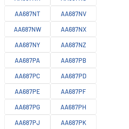
AA687NT
AA687NV
AA687NW
AA687NX
AA687NY
AA687NZ
AA687PA
AA687PB
AA687PC
AA687PD
AA687PE
AA687PF
AA687PG
AA687PH
AA687PJ
AA687PK