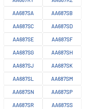
AA687SA
AA687SB
AA687SC
AA687SD
AA687SE
AA687SF
AA687SG
AA687SH
AA687SJ
AA687SK
AA687SL
AA687SM
AA687SN
AA687SP
AA687SR
AA687SS