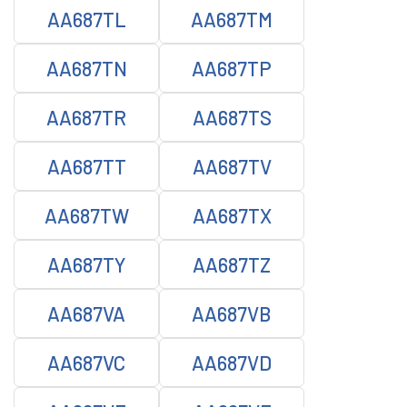
AA687TL
AA687TM
AA687TN
AA687TP
AA687TR
AA687TS
AA687TT
AA687TV
AA687TW
AA687TX
AA687TY
AA687TZ
AA687VA
AA687VB
AA687VC
AA687VD