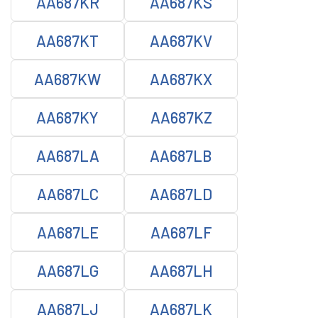
AA687KR
AA687KS
AA687KT
AA687KV
AA687KW
AA687KX
AA687KY
AA687KZ
AA687LA
AA687LB
AA687LC
AA687LD
AA687LE
AA687LF
AA687LG
AA687LH
AA687LJ
AA687LK