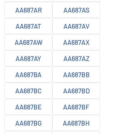
AA687AR
AA687AS
AA687AT
AA687AV
AA687AW
AA687AX
AA687AY
AA687AZ
AA687BA
AA687BB
AA687BC
AA687BD
AA687BE
AA687BF
AA687BG
AA687BH