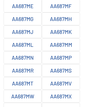
AA687ME
AA687MF
AA687MG
AA687MH
AA687MJ
AA687MK
AA687ML
AA687MM
AA687MN
AA687MP
AA687MR
AA687MS
AA687MT
AA687MV
AA687MW
AA687MX