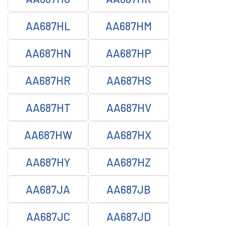
AA687HL
AA687HM
AA687HN
AA687HP
AA687HR
AA687HS
AA687HT
AA687HV
AA687HW
AA687HX
AA687HY
AA687HZ
AA687JA
AA687JB
AA687JC
AA687JD