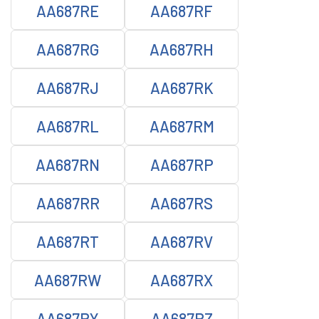
AA687RE
AA687RF
AA687RG
AA687RH
AA687RJ
AA687RK
AA687RL
AA687RM
AA687RN
AA687RP
AA687RR
AA687RS
AA687RT
AA687RV
AA687RW
AA687RX
AA687RY
AA687RZ