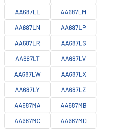
AA687LL
AA687LM
AA687LN
AA687LP
AA687LR
AA687LS
AA687LT
AA687LV
AA687LW
AA687LX
AA687LY
AA687LZ
AA687MA
AA687MB
AA687MC
AA687MD