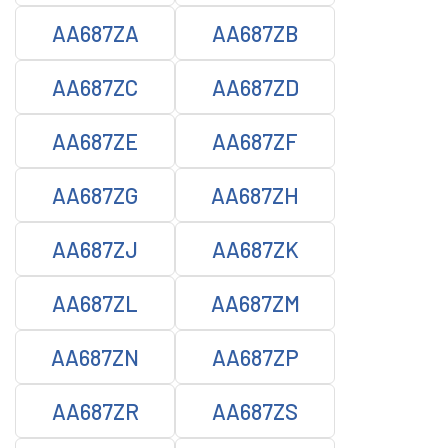
AA687ZA
AA687ZB
AA687ZC
AA687ZD
AA687ZE
AA687ZF
AA687ZG
AA687ZH
AA687ZJ
AA687ZK
AA687ZL
AA687ZM
AA687ZN
AA687ZP
AA687ZR
AA687ZS