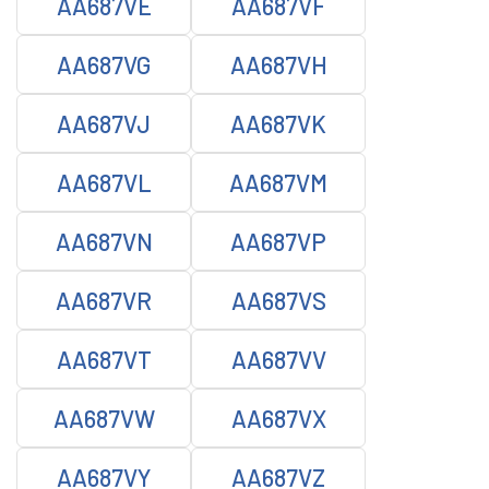
AA687VE
AA687VF
AA687VG
AA687VH
AA687VJ
AA687VK
AA687VL
AA687VM
AA687VN
AA687VP
AA687VR
AA687VS
AA687VT
AA687VV
AA687VW
AA687VX
AA687VY
AA687VZ