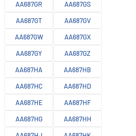
AA687GR
AA687GS
AA687GT
AA687GV
AA687GW
AA687GX
AA687GY
AA687GZ
AA687HA
AA687HB
AA687HC
AA687HD
AA687HE
AA687HF
AA687HG
AA687HH
AA687HJ
AA687HK