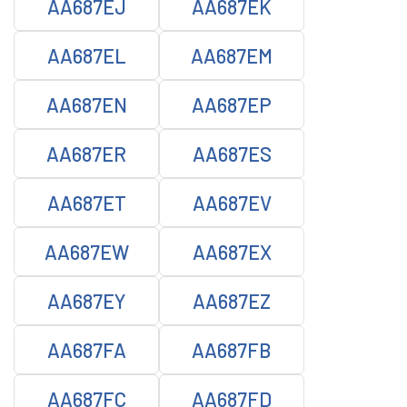
AA687EJ
AA687EK
AA687EL
AA687EM
AA687EN
AA687EP
AA687ER
AA687ES
AA687ET
AA687EV
AA687EW
AA687EX
AA687EY
AA687EZ
AA687FA
AA687FB
AA687FC
AA687FD