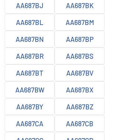
AA687BJ
AA687BK
AA687BL
AA687BM
AA687BN
AA687BP
AA687BR
AA687BS
AA687BT
AA687BV
AA687BW
AA687BX
AA687BY
AA687BZ
AA687CA
AA687CB