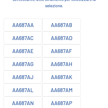
selezione.
AA687AA
AA687AB
AA687AC
AA687AD
AA687AE
AA687AF
AA687AG
AA687AH
AA687AJ
AA687AK
AA687AL
AA687AM
AA687AN
AA687AP