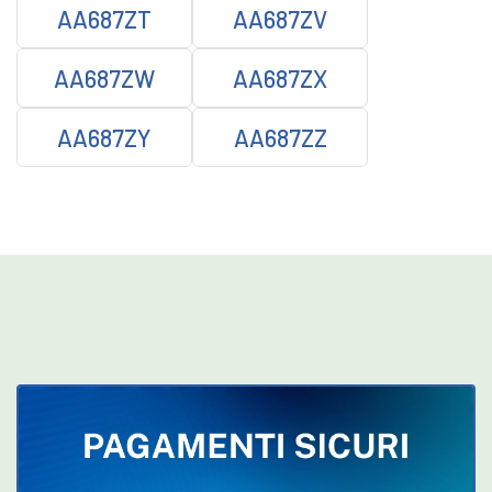
AA687ZT
AA687ZV
AA687ZW
AA687ZX
AA687ZY
AA687ZZ