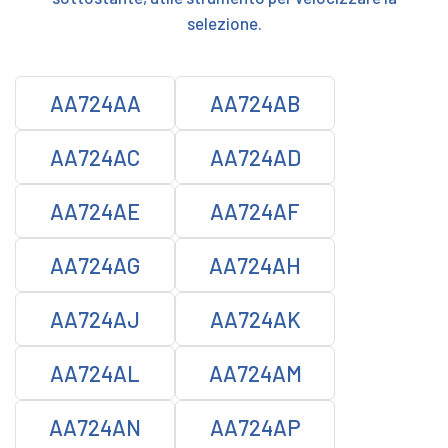
selezione.
AA724AA
AA724AB
AA724AC
AA724AD
AA724AE
AA724AF
AA724AG
AA724AH
AA724AJ
AA724AK
AA724AL
AA724AM
AA724AN
AA724AP