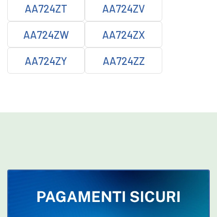
AA724ZT
AA724ZV
AA724ZW
AA724ZX
AA724ZY
AA724ZZ