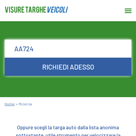
RICHIEDI ADESSO
Home
Ricerca
Oppure scegli la targa auto dalla lista anonima
sottostante, utile strumento per velocizzare la