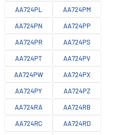
AA724PL
AA724PM
AA724PN
AA724PP
AA724PR
AA724PS
AA724PT
AA724PV
AA724PW
AA724PX
AA724PY
AA724PZ
AA724RA
AA724RB
AA724RC
AA724RD