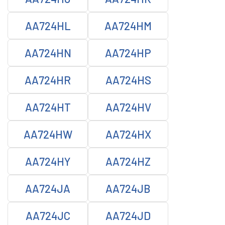
AA724HL
AA724HM
AA724HN
AA724HP
AA724HR
AA724HS
AA724HT
AA724HV
AA724HW
AA724HX
AA724HY
AA724HZ
AA724JA
AA724JB
AA724JC
AA724JD