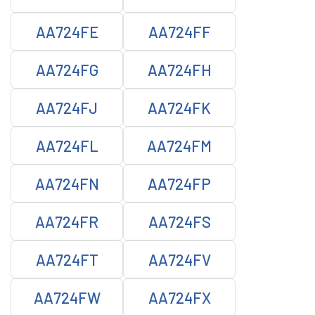
AA724FE
AA724FF
AA724FG
AA724FH
AA724FJ
AA724FK
AA724FL
AA724FM
AA724FN
AA724FP
AA724FR
AA724FS
AA724FT
AA724FV
AA724FW
AA724FX