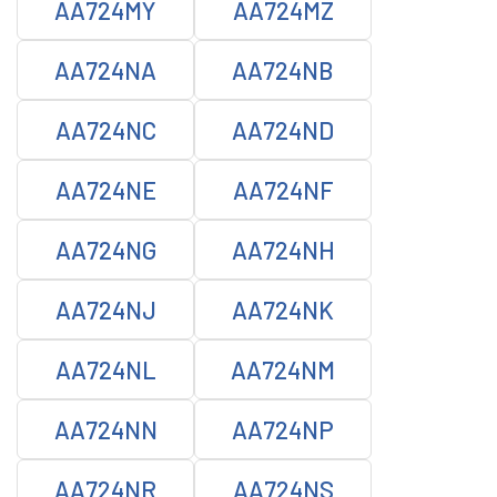
AA724MY
AA724MZ
AA724NA
AA724NB
AA724NC
AA724ND
AA724NE
AA724NF
AA724NG
AA724NH
AA724NJ
AA724NK
AA724NL
AA724NM
AA724NN
AA724NP
AA724NR
AA724NS