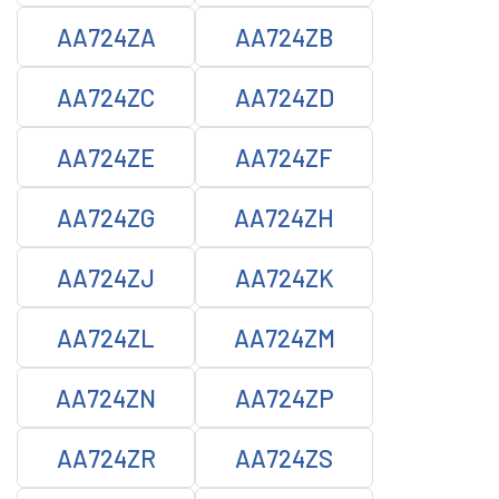
AA724ZA
AA724ZB
AA724ZC
AA724ZD
AA724ZE
AA724ZF
AA724ZG
AA724ZH
AA724ZJ
AA724ZK
AA724ZL
AA724ZM
AA724ZN
AA724ZP
AA724ZR
AA724ZS