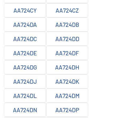
AA724CY
AA724CZ
AA724DA
AA724DB
AA724DC
AA724DD
AA724DE
AA724DF
AA724DG
AA724DH
AA724DJ
AA724DK
AA724DL
AA724DM
AA724DN
AA724DP