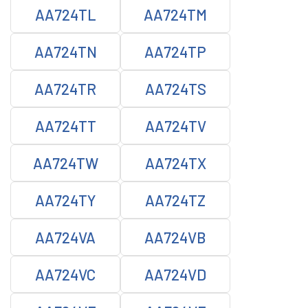
AA724TL
AA724TM
AA724TN
AA724TP
AA724TR
AA724TS
AA724TT
AA724TV
AA724TW
AA724TX
AA724TY
AA724TZ
AA724VA
AA724VB
AA724VC
AA724VD