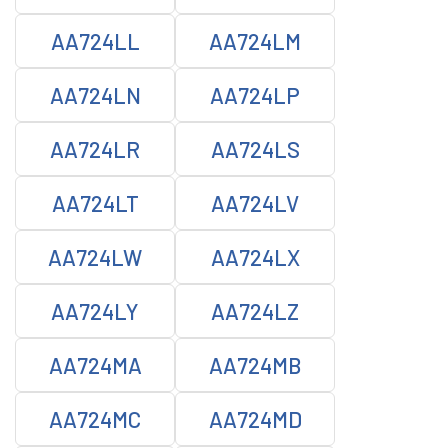
AA724LL
AA724LM
AA724LN
AA724LP
AA724LR
AA724LS
AA724LT
AA724LV
AA724LW
AA724LX
AA724LY
AA724LZ
AA724MA
AA724MB
AA724MC
AA724MD