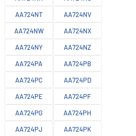
AA724NT
AA724NV
AA724NW
AA724NX
AA724NY
AA724NZ
AA724PA
AA724PB
AA724PC
AA724PD
AA724PE
AA724PF
AA724PG
AA724PH
AA724PJ
AA724PK