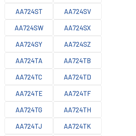
AA724ST
AA724SV
AA724SW
AA724SX
AA724SY
AA724SZ
AA724TA
AA724TB
AA724TC
AA724TD
AA724TE
AA724TF
AA724TG
AA724TH
AA724TJ
AA724TK