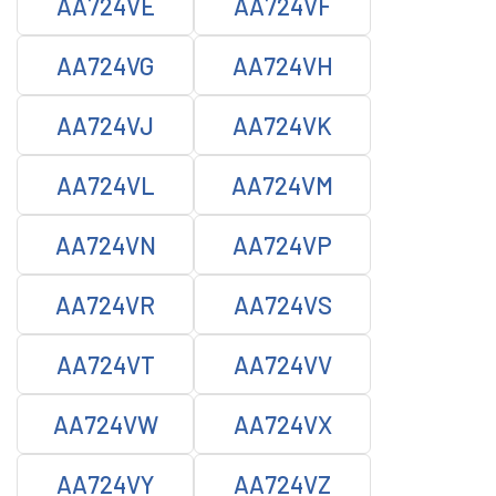
AA724VE
AA724VF
AA724VG
AA724VH
AA724VJ
AA724VK
AA724VL
AA724VM
AA724VN
AA724VP
AA724VR
AA724VS
AA724VT
AA724VV
AA724VW
AA724VX
AA724VY
AA724VZ