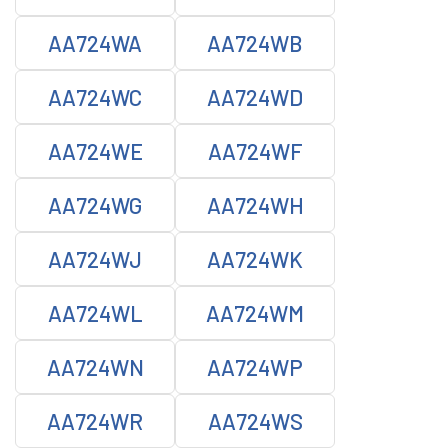
AA724WA
AA724WB
AA724WC
AA724WD
AA724WE
AA724WF
AA724WG
AA724WH
AA724WJ
AA724WK
AA724WL
AA724WM
AA724WN
AA724WP
AA724WR
AA724WS