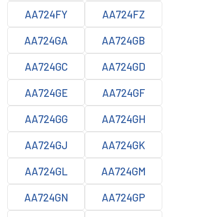
AA724FY
AA724FZ
AA724GA
AA724GB
AA724GC
AA724GD
AA724GE
AA724GF
AA724GG
AA724GH
AA724GJ
AA724GK
AA724GL
AA724GM
AA724GN
AA724GP