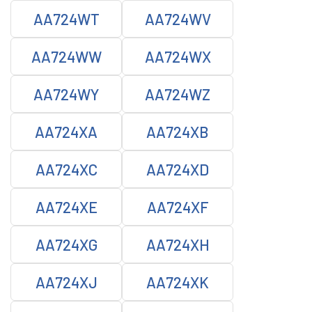
AA724WT
AA724WV
AA724WW
AA724WX
AA724WY
AA724WZ
AA724XA
AA724XB
AA724XC
AA724XD
AA724XE
AA724XF
AA724XG
AA724XH
AA724XJ
AA724XK