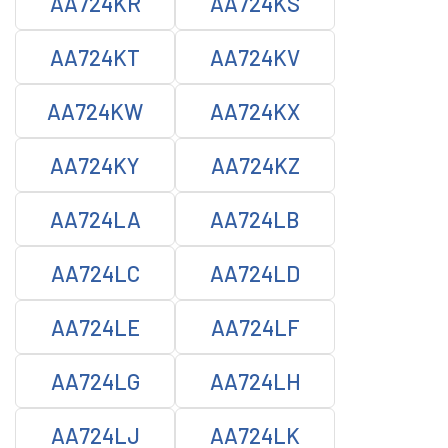
AA724KR
AA724KS
AA724KT
AA724KV
AA724KW
AA724KX
AA724KY
AA724KZ
AA724LA
AA724LB
AA724LC
AA724LD
AA724LE
AA724LF
AA724LG
AA724LH
AA724LJ
AA724LK