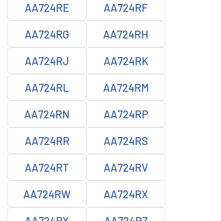
AA724RE
AA724RF
AA724RG
AA724RH
AA724RJ
AA724RK
AA724RL
AA724RM
AA724RN
AA724RP
AA724RR
AA724RS
AA724RT
AA724RV
AA724RW
AA724RX
AA724RY
AA724RZ