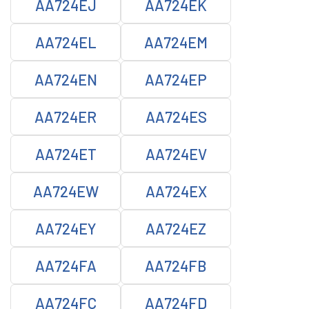
AA724EJ
AA724EK
AA724EL
AA724EM
AA724EN
AA724EP
AA724ER
AA724ES
AA724ET
AA724EV
AA724EW
AA724EX
AA724EY
AA724EZ
AA724FA
AA724FB
AA724FC
AA724FD