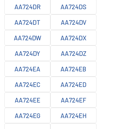
AA724DR
AA724DS
AA724DT
AA724DV
AA724DW
AA724DX
AA724DY
AA724DZ
AA724EA
AA724EB
AA724EC
AA724ED
AA724EE
AA724EF
AA724EG
AA724EH