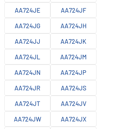
AA724JE
AA724JF
AA724JG
AA724JH
AA724JJ
AA724JK
AA724JL
AA724JM
AA724JN
AA724JP
AA724JR
AA724JS
AA724JT
AA724JV
AA724JW
AA724JX