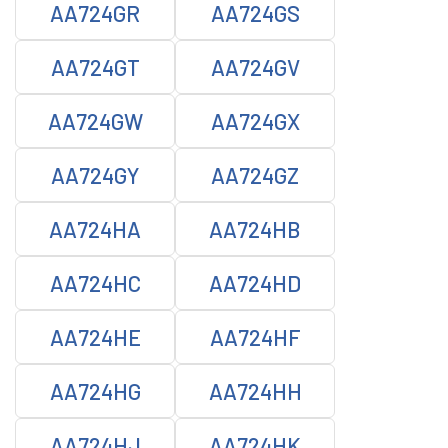
AA724GR
AA724GS
AA724GT
AA724GV
AA724GW
AA724GX
AA724GY
AA724GZ
AA724HA
AA724HB
AA724HC
AA724HD
AA724HE
AA724HF
AA724HG
AA724HH
AA724HJ
AA724HK