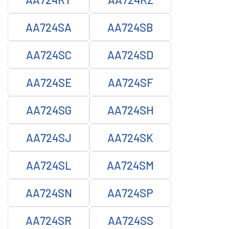
AA724SA
AA724SB
AA724SC
AA724SD
AA724SE
AA724SF
AA724SG
AA724SH
AA724SJ
AA724SK
AA724SL
AA724SM
AA724SN
AA724SP
AA724SR
AA724SS