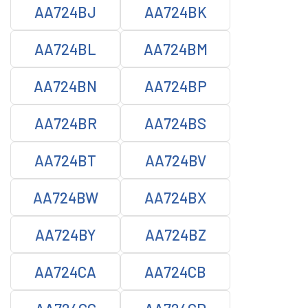
AA724BJ
AA724BK
AA724BL
AA724BM
AA724BN
AA724BP
AA724BR
AA724BS
AA724BT
AA724BV
AA724BW
AA724BX
AA724BY
AA724BZ
AA724CA
AA724CB