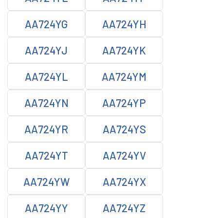
AA724YG
AA724YH
AA724YJ
AA724YK
AA724YL
AA724YM
AA724YN
AA724YP
AA724YR
AA724YS
AA724YT
AA724YV
AA724YW
AA724YX
AA724YY
AA724YZ