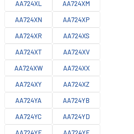
AA724XL
AA724XM
AA724XN
AA724XP
AA724XR
AA724XS
AA724XT
AA724XV
AA724XW
AA724XX
AA724XY
AA724XZ
AA724YA
AA724YB
AA724YC
AA724YD
AA724YE
AA724YF