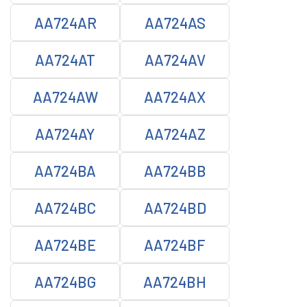
AA724AR
AA724AS
AA724AT
AA724AV
AA724AW
AA724AX
AA724AY
AA724AZ
AA724BA
AA724BB
AA724BC
AA724BD
AA724BE
AA724BF
AA724BG
AA724BH