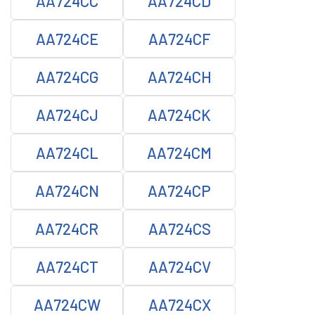
AA724CC
AA724CD
AA724CE
AA724CF
AA724CG
AA724CH
AA724CJ
AA724CK
AA724CL
AA724CM
AA724CN
AA724CP
AA724CR
AA724CS
AA724CT
AA724CV
AA724CW
AA724CX