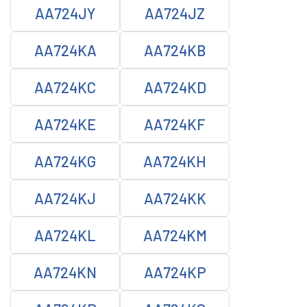
AA724JY
AA724JZ
AA724KA
AA724KB
AA724KC
AA724KD
AA724KE
AA724KF
AA724KG
AA724KH
AA724KJ
AA724KK
AA724KL
AA724KM
AA724KN
AA724KP