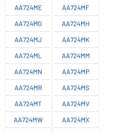
AA724ME
AA724MF
AA724MG
AA724MH
AA724MJ
AA724MK
AA724ML
AA724MM
AA724MN
AA724MP
AA724MR
AA724MS
AA724MT
AA724MV
AA724MW
AA724MX