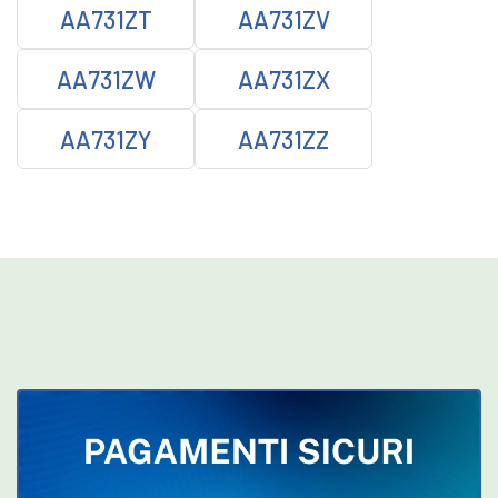
AA731ZT
AA731ZV
AA731ZW
AA731ZX
AA731ZY
AA731ZZ