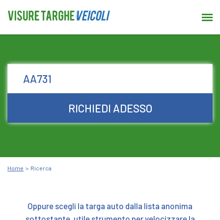
RICHIEDI ADESSO
Home
Ricerca
Oppure scegli la targa auto dalla lista anonima
sottostante, utile strumento per velocizzare la