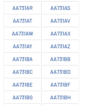
AA731AR
AA731AS
AA731AT
AA731AV
AA731AW
AA731AX
AA731AY
AA731AZ
AA731BA
AA731BB
AA731BC
AA731BD
AA731BE
AA731BF
AA731BG
AA731BH