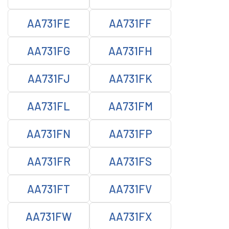
AA731FE
AA731FF
AA731FG
AA731FH
AA731FJ
AA731FK
AA731FL
AA731FM
AA731FN
AA731FP
AA731FR
AA731FS
AA731FT
AA731FV
AA731FW
AA731FX