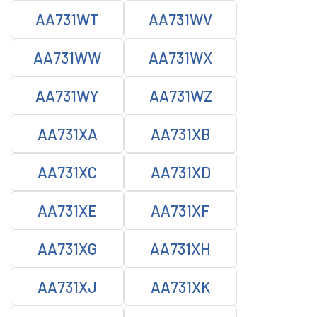
AA731WT
AA731WV
AA731WW
AA731WX
AA731WY
AA731WZ
AA731XA
AA731XB
AA731XC
AA731XD
AA731XE
AA731XF
AA731XG
AA731XH
AA731XJ
AA731XK