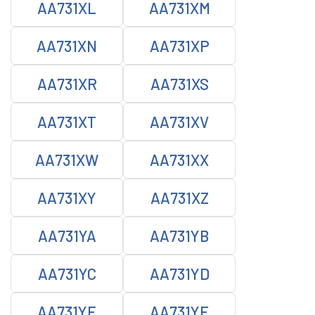
AA731XL
AA731XM
AA731XN
AA731XP
AA731XR
AA731XS
AA731XT
AA731XV
AA731XW
AA731XX
AA731XY
AA731XZ
AA731YA
AA731YB
AA731YC
AA731YD
AA731YE
AA731YF