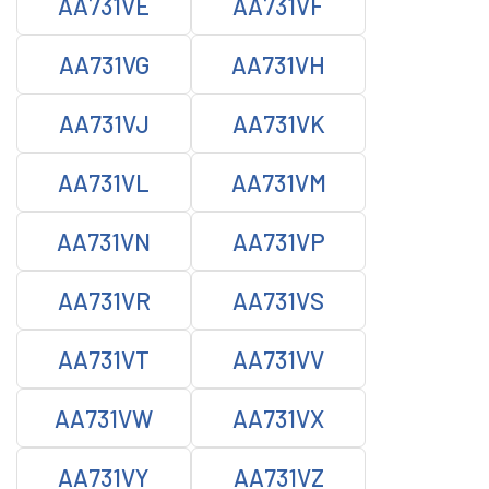
AA731VE
AA731VF
AA731VG
AA731VH
AA731VJ
AA731VK
AA731VL
AA731VM
AA731VN
AA731VP
AA731VR
AA731VS
AA731VT
AA731VV
AA731VW
AA731VX
AA731VY
AA731VZ