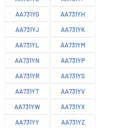
AA731YG
AA731YH
AA731YJ
AA731YK
AA731YL
AA731YM
AA731YN
AA731YP
AA731YR
AA731YS
AA731YT
AA731YV
AA731YW
AA731YX
AA731YY
AA731YZ