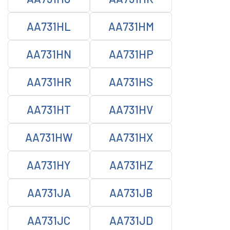
AA731HL
AA731HM
AA731HN
AA731HP
AA731HR
AA731HS
AA731HT
AA731HV
AA731HW
AA731HX
AA731HY
AA731HZ
AA731JA
AA731JB
AA731JC
AA731JD