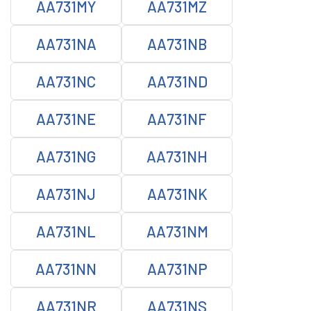
AA731MY
AA731MZ
AA731NA
AA731NB
AA731NC
AA731ND
AA731NE
AA731NF
AA731NG
AA731NH
AA731NJ
AA731NK
AA731NL
AA731NM
AA731NN
AA731NP
AA731NR
AA731NS