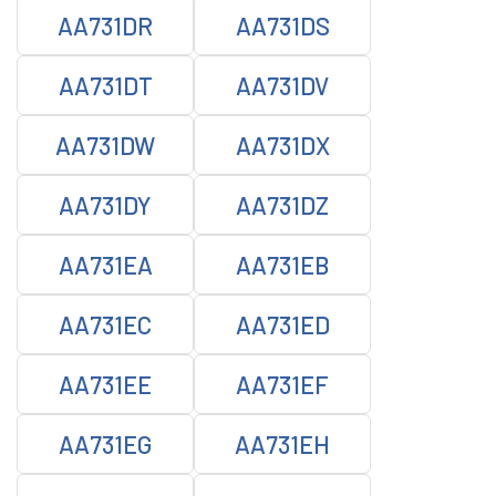
AA731DR
AA731DS
AA731DT
AA731DV
AA731DW
AA731DX
AA731DY
AA731DZ
AA731EA
AA731EB
AA731EC
AA731ED
AA731EE
AA731EF
AA731EG
AA731EH