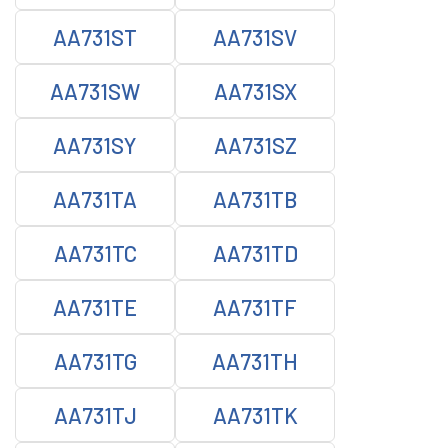
AA731ST
AA731SV
AA731SW
AA731SX
AA731SY
AA731SZ
AA731TA
AA731TB
AA731TC
AA731TD
AA731TE
AA731TF
AA731TG
AA731TH
AA731TJ
AA731TK