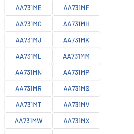
AA731ME
AA731MF
AA731MG
AA731MH
AA731MJ
AA731MK
AA731ML
AA731MM
AA731MN
AA731MP
AA731MR
AA731MS
AA731MT
AA731MV
AA731MW
AA731MX