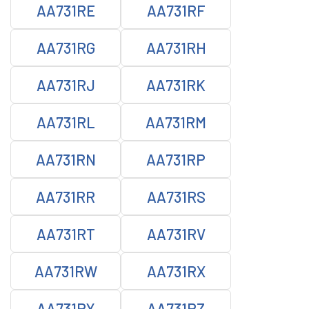
AA731RE
AA731RF
AA731RG
AA731RH
AA731RJ
AA731RK
AA731RL
AA731RM
AA731RN
AA731RP
AA731RR
AA731RS
AA731RT
AA731RV
AA731RW
AA731RX
AA731RY
AA731RZ