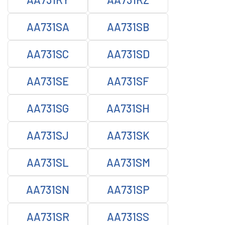
AA731SA
AA731SB
AA731SC
AA731SD
AA731SE
AA731SF
AA731SG
AA731SH
AA731SJ
AA731SK
AA731SL
AA731SM
AA731SN
AA731SP
AA731SR
AA731SS