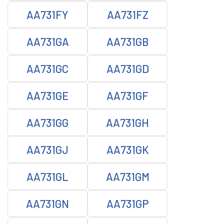
AA731FY
AA731FZ
AA731GA
AA731GB
AA731GC
AA731GD
AA731GE
AA731GF
AA731GG
AA731GH
AA731GJ
AA731GK
AA731GL
AA731GM
AA731GN
AA731GP