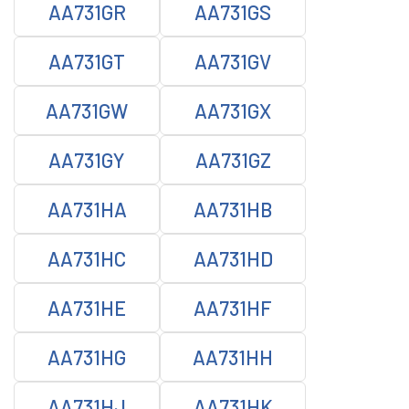
AA731GR
AA731GS
AA731GT
AA731GV
AA731GW
AA731GX
AA731GY
AA731GZ
AA731HA
AA731HB
AA731HC
AA731HD
AA731HE
AA731HF
AA731HG
AA731HH
AA731HJ
AA731HK