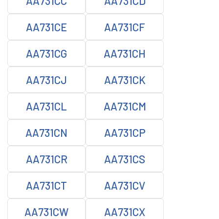
AA731CC
AA731CD
AA731CE
AA731CF
AA731CG
AA731CH
AA731CJ
AA731CK
AA731CL
AA731CM
AA731CN
AA731CP
AA731CR
AA731CS
AA731CT
AA731CV
AA731CW
AA731CX