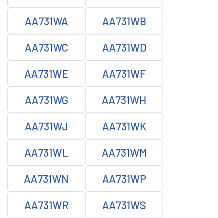
AA731WA
AA731WB
AA731WC
AA731WD
AA731WE
AA731WF
AA731WG
AA731WH
AA731WJ
AA731WK
AA731WL
AA731WM
AA731WN
AA731WP
AA731WR
AA731WS