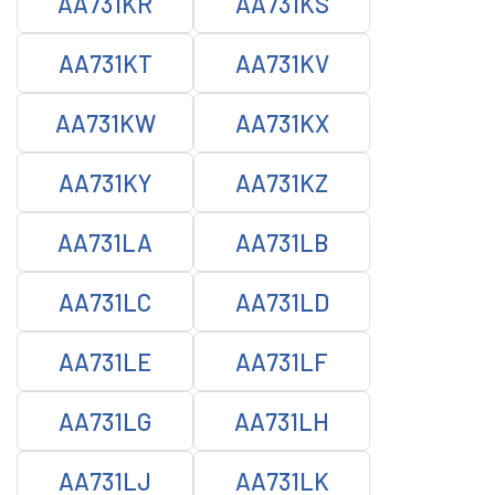
AA731KR
AA731KS
AA731KT
AA731KV
AA731KW
AA731KX
AA731KY
AA731KZ
AA731LA
AA731LB
AA731LC
AA731LD
AA731LE
AA731LF
AA731LG
AA731LH
AA731LJ
AA731LK