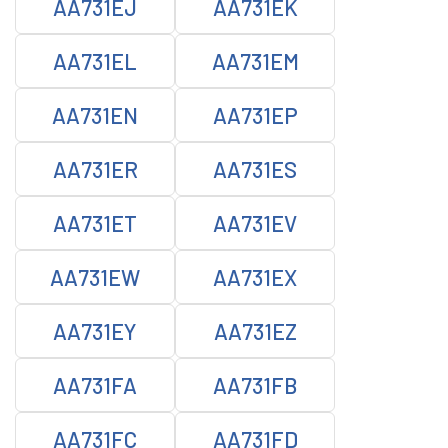
AA731EJ
AA731EK
AA731EL
AA731EM
AA731EN
AA731EP
AA731ER
AA731ES
AA731ET
AA731EV
AA731EW
AA731EX
AA731EY
AA731EZ
AA731FA
AA731FB
AA731FC
AA731FD