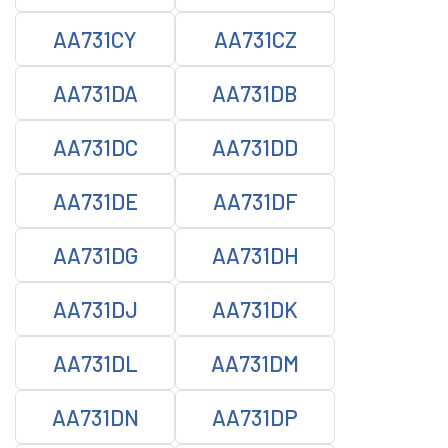
AA731CY
AA731CZ
AA731DA
AA731DB
AA731DC
AA731DD
AA731DE
AA731DF
AA731DG
AA731DH
AA731DJ
AA731DK
AA731DL
AA731DM
AA731DN
AA731DP