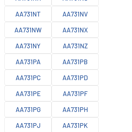
AA731NT
AA731NV
AA731NW
AA731NX
AA731NY
AA731NZ
AA731PA
AA731PB
AA731PC
AA731PD
AA731PE
AA731PF
AA731PG
AA731PH
AA731PJ
AA731PK