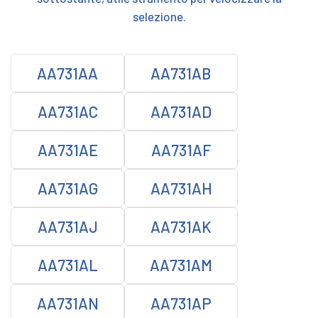
selezione.
AA731AA
AA731AB
AA731AC
AA731AD
AA731AE
AA731AF
AA731AG
AA731AH
AA731AJ
AA731AK
AA731AL
AA731AM
AA731AN
AA731AP