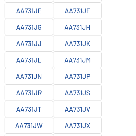
AA731JE
AA731JF
AA731JG
AA731JH
AA731JJ
AA731JK
AA731JL
AA731JM
AA731JN
AA731JP
AA731JR
AA731JS
AA731JT
AA731JV
AA731JW
AA731JX