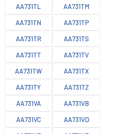
AA731TL
AA731TM
AA731TN
AA731TP
AA731TR
AA731TS
AA731TT
AA731TV
AA731TW
AA731TX
AA731TY
AA731TZ
AA731VA
AA731VB
AA731VC
AA731VD