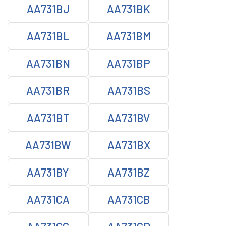
AA731BJ
AA731BK
AA731BL
AA731BM
AA731BN
AA731BP
AA731BR
AA731BS
AA731BT
AA731BV
AA731BW
AA731BX
AA731BY
AA731BZ
AA731CA
AA731CB