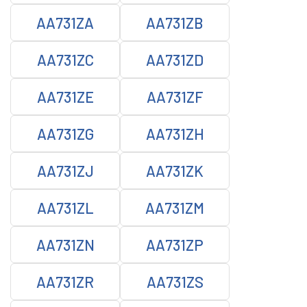
AA731ZA
AA731ZB
AA731ZC
AA731ZD
AA731ZE
AA731ZF
AA731ZG
AA731ZH
AA731ZJ
AA731ZK
AA731ZL
AA731ZM
AA731ZN
AA731ZP
AA731ZR
AA731ZS