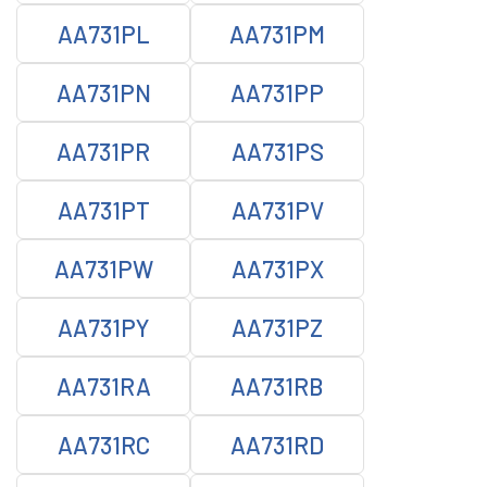
AA731PL
AA731PM
AA731PN
AA731PP
AA731PR
AA731PS
AA731PT
AA731PV
AA731PW
AA731PX
AA731PY
AA731PZ
AA731RA
AA731RB
AA731RC
AA731RD