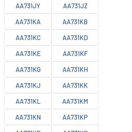
AA731JY
AA731JZ
AA731KA
AA731KB
AA731KC
AA731KD
AA731KE
AA731KF
AA731KG
AA731KH
AA731KJ
AA731KK
AA731KL
AA731KM
AA731KN
AA731KP