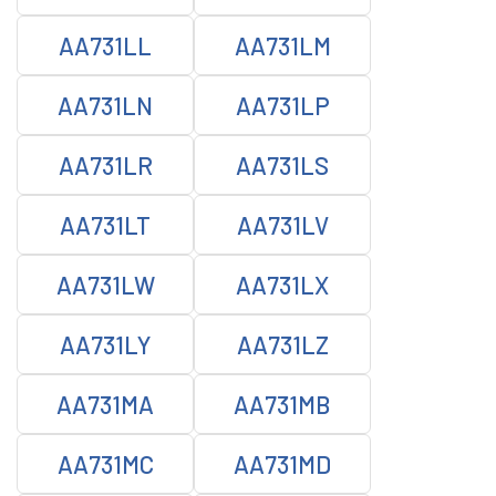
AA731LL
AA731LM
AA731LN
AA731LP
AA731LR
AA731LS
AA731LT
AA731LV
AA731LW
AA731LX
AA731LY
AA731LZ
AA731MA
AA731MB
AA731MC
AA731MD