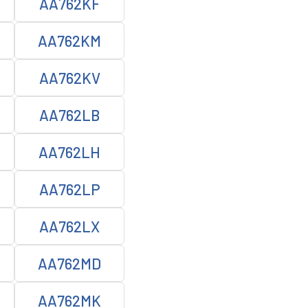
AA762KF
AA762KM
AA762KV
AA762LB
AA762LH
AA762LP
AA762LX
AA762MD
AA762MK