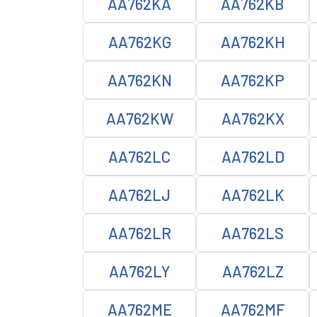
AA762KA
AA762KB
AA762KG
AA762KH
AA762KN
AA762KP
AA762KW
AA762KX
AA762LC
AA762LD
AA762LJ
AA762LK
AA762LR
AA762LS
AA762LY
AA762LZ
AA762ME
AA762MF