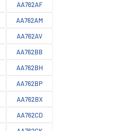
AA762AF
AA762AM
AA762AV
AA762BB
AA762BH
AA762BP
AA762BX
AA762CD
AA762CK