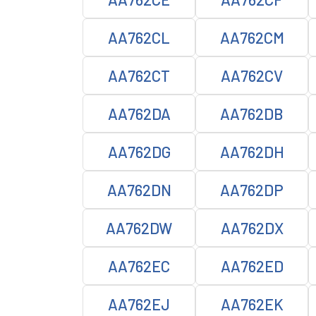
AA762CL
AA762CM
AA762CT
AA762CV
AA762DA
AA762DB
AA762DG
AA762DH
AA762DN
AA762DP
AA762DW
AA762DX
AA762EC
AA762ED
AA762EJ
AA762EK