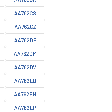
AA762CS
AA762CZ
AA762DF
AA762DM
AA762DV
AA762EB
AA762EH
AA762EP