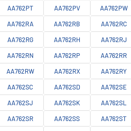
AA762PT
AA762PV
AA762PW
AA762RA
AA762RB
AA762RC
AA762RG
AA762RH
AA762RJ
AA762RN
AA762RP
AA762RR
AA762RW
AA762RX
AA762RY
AA762SC
AA762SD
AA762SE
AA762SJ
AA762SK
AA762SL
AA762SR
AA762SS
AA762ST