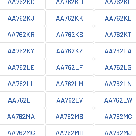
AA762KC
AA762KD
AA762KE
AA762KJ
AA762KK
AA762KL
AA762KR
AA762KS
AA762KT
AA762KY
AA762KZ
AA762LA
AA762LE
AA762LF
AA762LG
AA762LL
AA762LM
AA762LN
AA762LT
AA762LV
AA762LW
AA762MA
AA762MB
AA762MC
AA762MG
AA762MH
AA762MJ