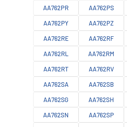
AA762PR
AA762PS
AA762PY
AA762PZ
AA762RE
AA762RF
AA762RL
AA762RM
AA762RT
AA762RV
AA762SA
AA762SB
AA762SG
AA762SH
AA762SN
AA762SP