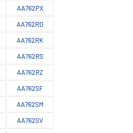
AA762PX
AA762RD
AA762RK
AA762RS
AA762RZ
AA762SF
AA762SM
AA762SV