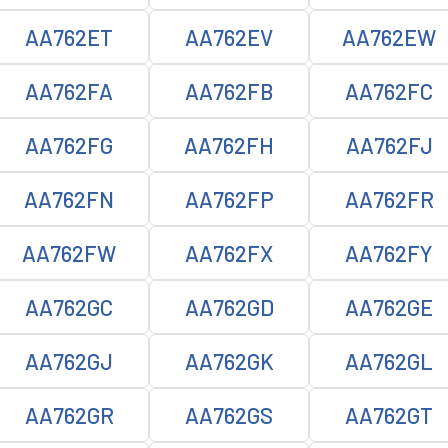
AA762ET
AA762EV
AA762EW
AA762FA
AA762FB
AA762FC
AA762FG
AA762FH
AA762FJ
AA762FN
AA762FP
AA762FR
AA762FW
AA762FX
AA762FY
AA762GC
AA762GD
AA762GE
AA762GJ
AA762GK
AA762GL
AA762GR
AA762GS
AA762GT