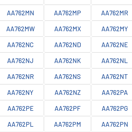
AA762MN
AA762MP
AA762MR
AA762MW
AA762MX
AA762MY
AA762NC
AA762ND
AA762NE
AA762NJ
AA762NK
AA762NL
AA762NR
AA762NS
AA762NT
AA762NY
AA762NZ
AA762PA
AA762PE
AA762PF
AA762PG
AA762PL
AA762PM
AA762PN