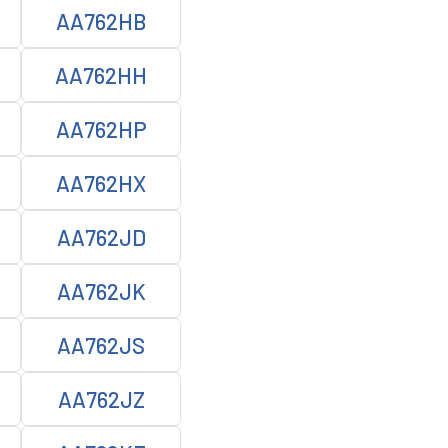
AA762HB
AA762HH
AA762HP
AA762HX
AA762JD
AA762JK
AA762JS
AA762JZ