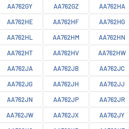
AA762GY
AA762GZ
AA762HA
AA762HE
AA762HF
AA762HG
AA762HL
AA762HM
AA762HN
AA762HT
AA762HV
AA762HW
AA762JA
AA762JB
AA762JC
AA762JG
AA762JH
AA762JJ
AA762JN
AA762JP
AA762JR
AA762JW
AA762JX
AA762JY