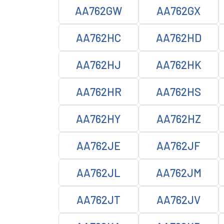
AA762GW
AA762GX
AA762HC
AA762HD
AA762HJ
AA762HK
AA762HR
AA762HS
AA762HY
AA762HZ
AA762JE
AA762JF
AA762JL
AA762JM
AA762JT
AA762JV