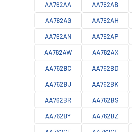
AA762AA
AA762AB
AA762AG
AA762AH
AA762AN
AA762AP
AA762AW
AA762AX
AA762BC
AA762BD
AA762BJ
AA762BK
AA762BR
AA762BS
AA762BY
AA762BZ
AA762CE
AA762CF