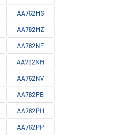
AA762MS
AA762MZ
AA762NF
AA762NM
AA762NV
AA762PB
AA762PH
AA762PP