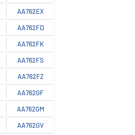
AA762EX
AA762FD
AA762FK
AA762FS
AA762FZ
AA762GF
AA762GM
AA762GV