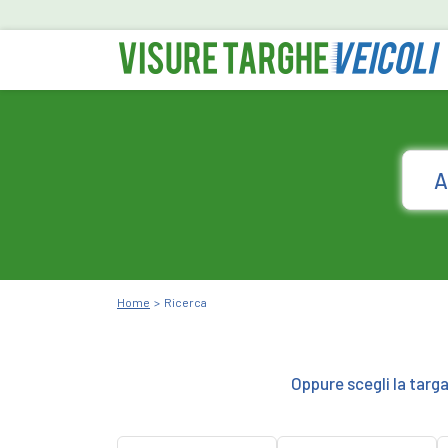
Home
Ricerca
Oppure scegli la targ