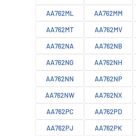
AA762ML
AA762MM
AA762MT
AA762MV
AA762NA
AA762NB
AA762NG
AA762NH
AA762NN
AA762NP
AA762NW
AA762NX
AA762PC
AA762PD
AA762PJ
AA762PK