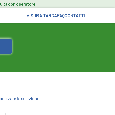
uita con operatore
VISURA TARGA
FAQ
CONTATTI
ocizzare la selezione.