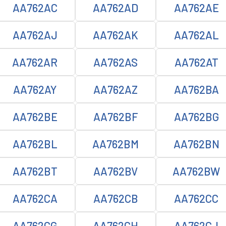
AA762AC
AA762AD
AA762AE
AA762AJ
AA762AK
AA762AL
AA762AR
AA762AS
AA762AT
AA762AY
AA762AZ
AA762BA
AA762BE
AA762BF
AA762BG
AA762BL
AA762BM
AA762BN
AA762BT
AA762BV
AA762BW
AA762CA
AA762CB
AA762CC
AA762CG
AA762CH
AA762CJ