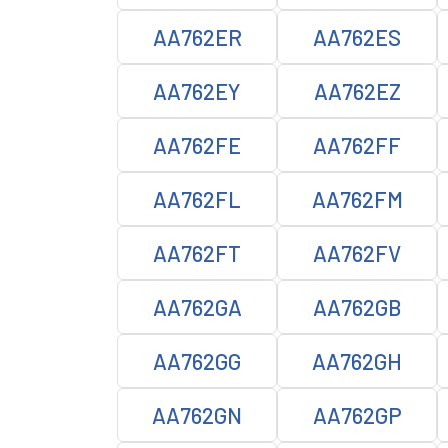
AA762ER
AA762ES
AA762EY
AA762EZ
AA762FE
AA762FF
AA762FL
AA762FM
AA762FT
AA762FV
AA762GA
AA762GB
AA762GG
AA762GH
AA762GN
AA762GP