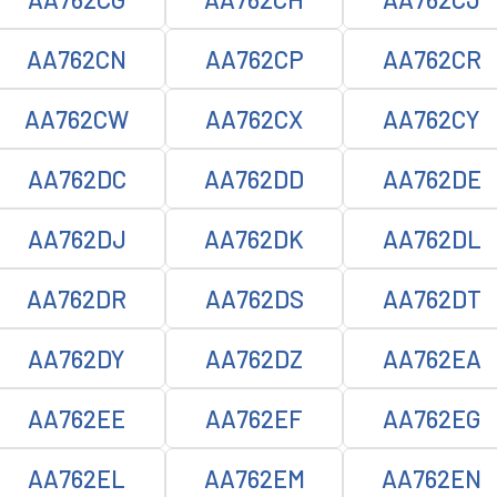
AA762CN
AA762CP
AA762CR
AA762CW
AA762CX
AA762CY
AA762DC
AA762DD
AA762DE
AA762DJ
AA762DK
AA762DL
AA762DR
AA762DS
AA762DT
AA762DY
AA762DZ
AA762EA
AA762EE
AA762EF
AA762EG
AA762EL
AA762EM
AA762EN