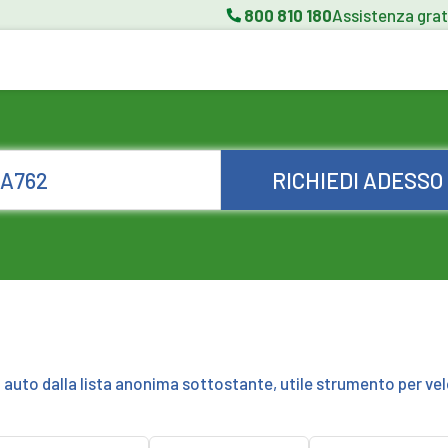
800 810 180
Assistenza grat
RICHIEDI ADESSO
a auto dalla lista anonima sottostante, utile strumento per vel