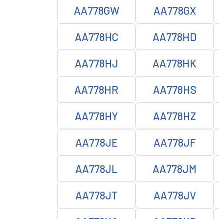
AA778GW
AA778GX
AA778HC
AA778HD
AA778HJ
AA778HK
AA778HR
AA778HS
AA778HY
AA778HZ
AA778JE
AA778JF
AA778JL
AA778JM
AA778JT
AA778JV