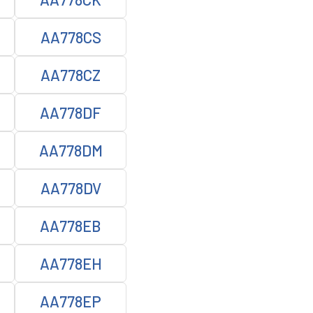
AA778CS
AA778CZ
AA778DF
AA778DM
AA778DV
AA778EB
AA778EH
AA778EP