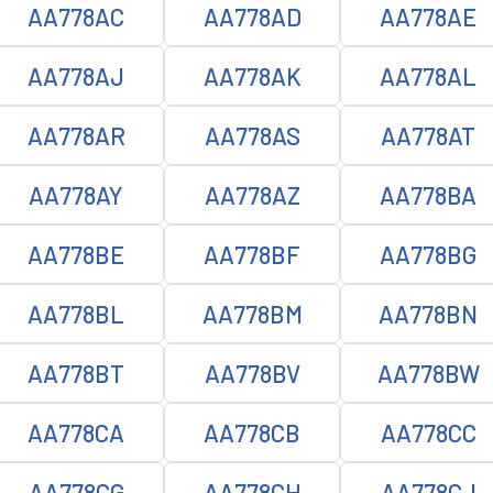
AA778AC
AA778AD
AA778AE
AA778AJ
AA778AK
AA778AL
AA778AR
AA778AS
AA778AT
AA778AY
AA778AZ
AA778BA
AA778BE
AA778BF
AA778BG
AA778BL
AA778BM
AA778BN
AA778BT
AA778BV
AA778BW
AA778CA
AA778CB
AA778CC
AA778CG
AA778CH
AA778CJ