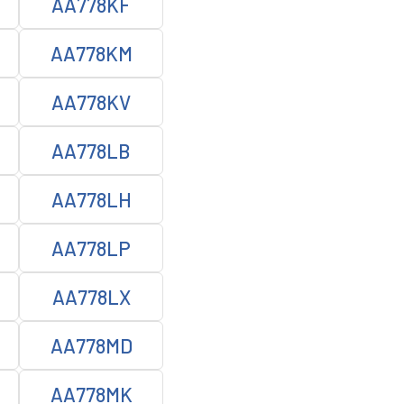
AA778KF
AA778KM
AA778KV
AA778LB
AA778LH
AA778LP
AA778LX
AA778MD
AA778MK