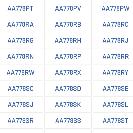
AA778PT
AA778PV
AA778PW
AA778RA
AA778RB
AA778RC
AA778RG
AA778RH
AA778RJ
AA778RN
AA778RP
AA778RR
AA778RW
AA778RX
AA778RY
AA778SC
AA778SD
AA778SE
AA778SJ
AA778SK
AA778SL
AA778SR
AA778SS
AA778ST