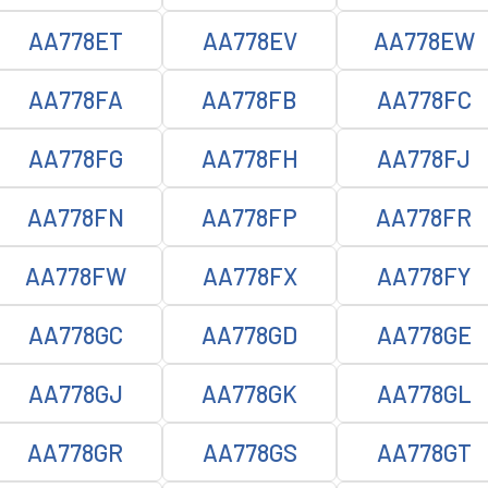
AA778ET
AA778EV
AA778EW
AA778FA
AA778FB
AA778FC
AA778FG
AA778FH
AA778FJ
AA778FN
AA778FP
AA778FR
AA778FW
AA778FX
AA778FY
AA778GC
AA778GD
AA778GE
AA778GJ
AA778GK
AA778GL
AA778GR
AA778GS
AA778GT