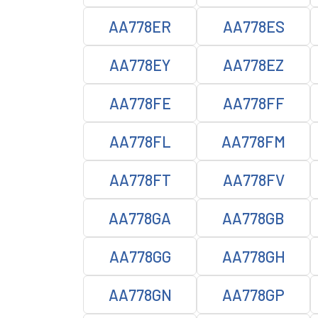
AA778ER
AA778ES
AA778EY
AA778EZ
AA778FE
AA778FF
AA778FL
AA778FM
AA778FT
AA778FV
AA778GA
AA778GB
AA778GG
AA778GH
AA778GN
AA778GP