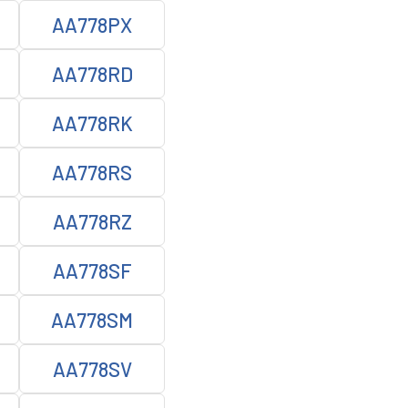
AA778PX
AA778RD
AA778RK
AA778RS
AA778RZ
AA778SF
AA778SM
AA778SV