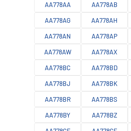
AA778AA
AA778AB
AA778AG
AA778AH
AA778AN
AA778AP
AA778AW
AA778AX
AA778BC
AA778BD
AA778BJ
AA778BK
AA778BR
AA778BS
AA778BY
AA778BZ
AA778CE
AA778CF