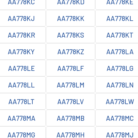
AA778KC
AA778KD
AA778KE
AA778KJ
AA778KK
AA778KL
AA778KR
AA778KS
AA778KT
AA778KY
AA778KZ
AA778LA
AA778LE
AA778LF
AA778LG
AA778LL
AA778LM
AA778LN
AA778LT
AA778LV
AA778LW
AA778MA
AA778MB
AA778MC
AA778MG
AA778MH
AA778MJ