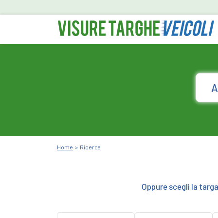
Home
Ricerca
Oppure scegli la targ