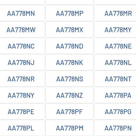
AA778MN
AA778MP
AA778MR
AA778MW
AA778MX
AA778MY
AA778NC
AA778ND
AA778NE
AA778NJ
AA778NK
AA778NL
AA778NR
AA778NS
AA778NT
AA778NY
AA778NZ
AA778PA
AA778PE
AA778PF
AA778PG
AA778PL
AA778PM
AA778PN