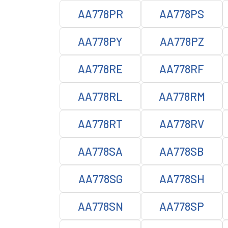
AA778PR
AA778PS
AA778PY
AA778PZ
AA778RE
AA778RF
AA778RL
AA778RM
AA778RT
AA778RV
AA778SA
AA778SB
AA778SG
AA778SH
AA778SN
AA778SP