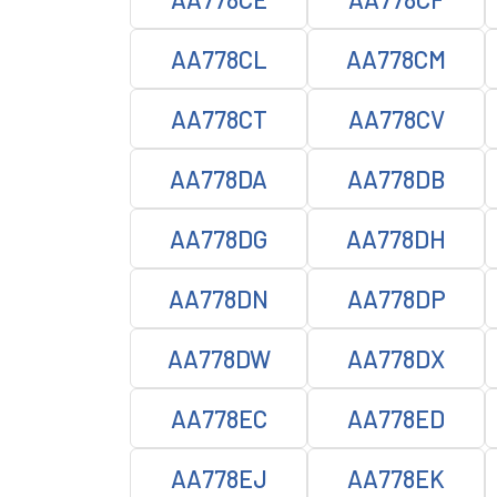
AA778CL
AA778CM
AA778CT
AA778CV
AA778DA
AA778DB
AA778DG
AA778DH
AA778DN
AA778DP
AA778DW
AA778DX
AA778EC
AA778ED
AA778EJ
AA778EK