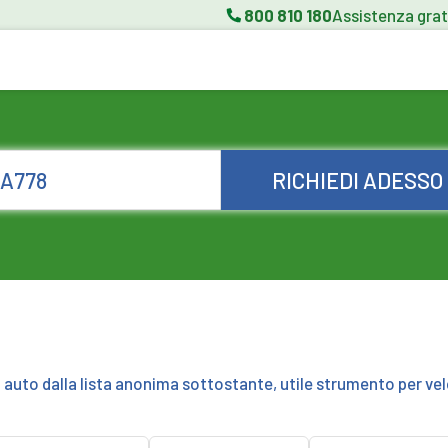
800 810 180
Assistenza grat
RICHIEDI ADESSO
a auto dalla lista anonima sottostante, utile strumento per vel