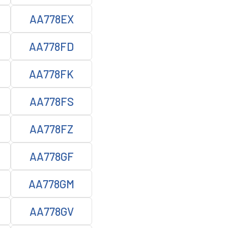
AA778EX
AA778FD
AA778FK
AA778FS
AA778FZ
AA778GF
AA778GM
AA778GV