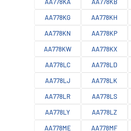
AA778KA
AA778KB
AA778KG
AA778KH
AA778KN
AA778KP
AA778KW
AA778KX
AA778LC
AA778LD
AA778LJ
AA778LK
AA778LR
AA778LS
AA778LY
AA778LZ
AA778ME
AA778MF