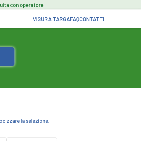
uita con operatore
VISURA TARGA
FAQ
CONTATTI
ocizzare la selezione.