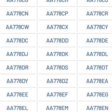
AA778CN
AA778CP
AA778CR
AA778CW
AA778CX
AA778CY
AA778DC
AA778DD
AA778DE
AA778DJ
AA778DK
AA778DL
AA778DR
AA778DS
AA778DT
AA778DY
AA778DZ
AA778EA
AA778EE
AA778EF
AA778EG
AA778EL
AA778EM
AA778EN