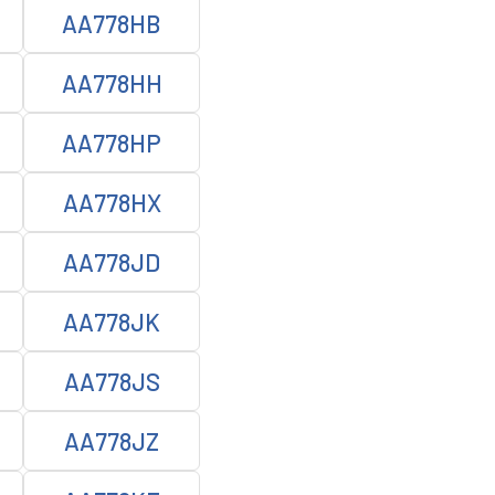
AA778HB
AA778HH
AA778HP
AA778HX
AA778JD
AA778JK
AA778JS
AA778JZ