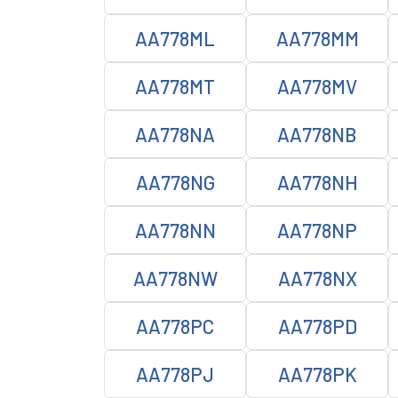
AA778ML
AA778MM
AA778MT
AA778MV
AA778NA
AA778NB
AA778NG
AA778NH
AA778NN
AA778NP
AA778NW
AA778NX
AA778PC
AA778PD
AA778PJ
AA778PK