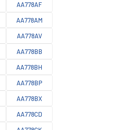
AA778AF
AA778AM
AA778AV
AA778BB
AA778BH
AA778BP
AA778BX
AA778CD
AA778CK