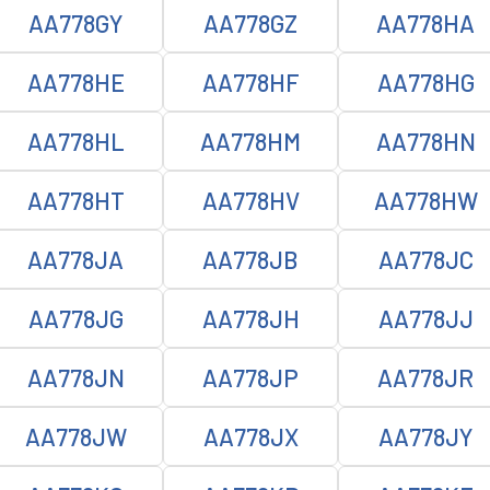
AA778GY
AA778GZ
AA778HA
AA778HE
AA778HF
AA778HG
AA778HL
AA778HM
AA778HN
AA778HT
AA778HV
AA778HW
AA778JA
AA778JB
AA778JC
AA778JG
AA778JH
AA778JJ
AA778JN
AA778JP
AA778JR
AA778JW
AA778JX
AA778JY