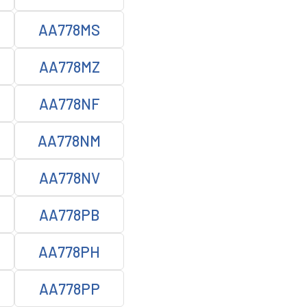
AA778MS
AA778MZ
AA778NF
AA778NM
AA778NV
AA778PB
AA778PH
AA778PP