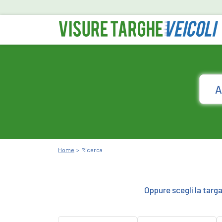
Home
Ricerca
Oppure scegli la targ