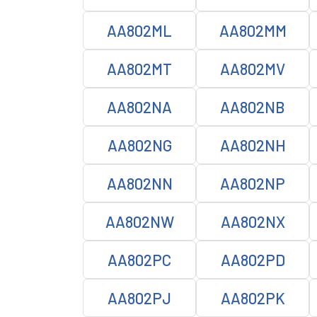
AA802ML
AA802MM
AA802MT
AA802MV
AA802NA
AA802NB
AA802NG
AA802NH
AA802NN
AA802NP
AA802NW
AA802NX
AA802PC
AA802PD
AA802PJ
AA802PK