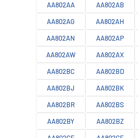
AA802AA
AA802AB
AA802AG
AA802AH
AA802AN
AA802AP
AA802AW
AA802AX
AA802BC
AA802BD
AA802BJ
AA802BK
AA802BR
AA802BS
AA802BY
AA802BZ
AA802CE
AA802CF