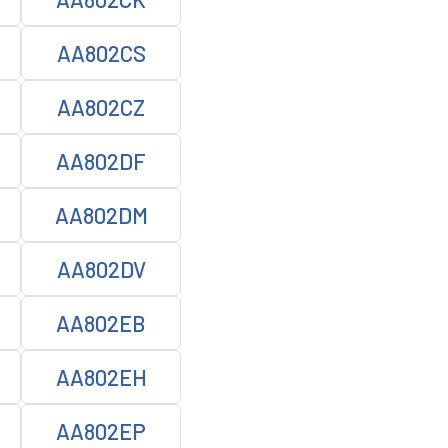
AA802CS
AA802CZ
AA802DF
AA802DM
AA802DV
AA802EB
AA802EH
AA802EP