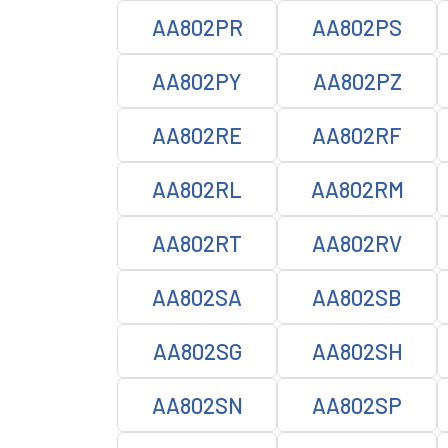
AA802PR
AA802PS
AA802PY
AA802PZ
AA802RE
AA802RF
AA802RL
AA802RM
AA802RT
AA802RV
AA802SA
AA802SB
AA802SG
AA802SH
AA802SN
AA802SP