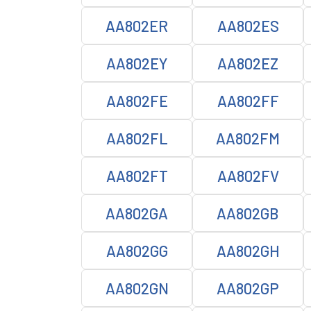
AA802ER
AA802ES
AA802EY
AA802EZ
AA802FE
AA802FF
AA802FL
AA802FM
AA802FT
AA802FV
AA802GA
AA802GB
AA802GG
AA802GH
AA802GN
AA802GP