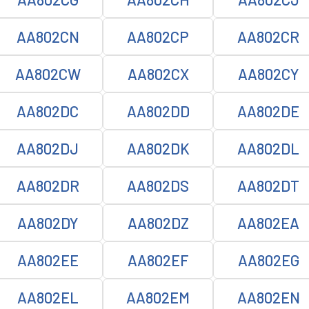
AA802CN
AA802CP
AA802CR
AA802CW
AA802CX
AA802CY
AA802DC
AA802DD
AA802DE
AA802DJ
AA802DK
AA802DL
AA802DR
AA802DS
AA802DT
AA802DY
AA802DZ
AA802EA
AA802EE
AA802EF
AA802EG
AA802EL
AA802EM
AA802EN