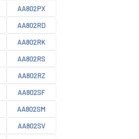
AA802PX
AA802RD
AA802RK
AA802RS
AA802RZ
AA802SF
AA802SM
AA802SV