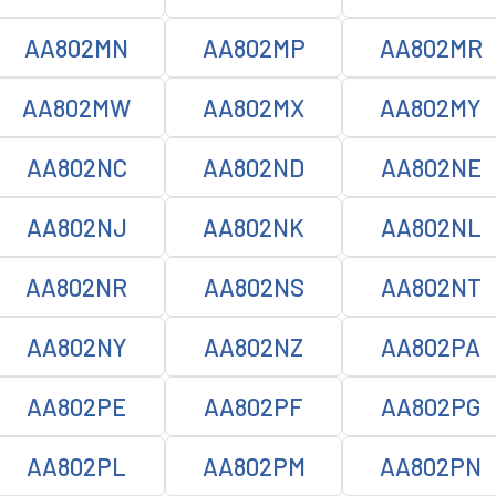
AA802MN
AA802MP
AA802MR
AA802MW
AA802MX
AA802MY
AA802NC
AA802ND
AA802NE
AA802NJ
AA802NK
AA802NL
AA802NR
AA802NS
AA802NT
AA802NY
AA802NZ
AA802PA
AA802PE
AA802PF
AA802PG
AA802PL
AA802PM
AA802PN