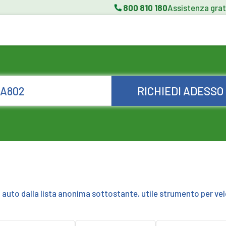
800 810 180
Assistenza grat
RICHIEDI ADESSO
a auto dalla lista anonima sottostante, utile strumento per vel