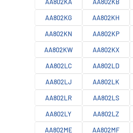
AA802KA
AA802KB
AA802KG
AA802KH
AA802KN
AA802KP
AA802KW
AA802KX
AA802LC
AA802LD
AA802LJ
AA802LK
AA802LR
AA802LS
AA802LY
AA802LZ
AA802ME
AA802MF