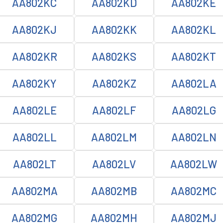
AA802KC
AA802KD
AA802KE
AA802KJ
AA802KK
AA802KL
AA802KR
AA802KS
AA802KT
AA802KY
AA802KZ
AA802LA
AA802LE
AA802LF
AA802LG
AA802LL
AA802LM
AA802LN
AA802LT
AA802LV
AA802LW
AA802MA
AA802MB
AA802MC
AA802MG
AA802MH
AA802MJ