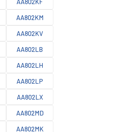
AA802KF
AA802KM
AA802KV
AA802LB
AA802LH
AA802LP
AA802LX
AA802MD
AA802MK