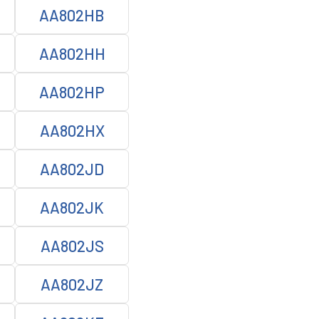
AA802HB
AA802HH
AA802HP
AA802HX
AA802JD
AA802JK
AA802JS
AA802JZ