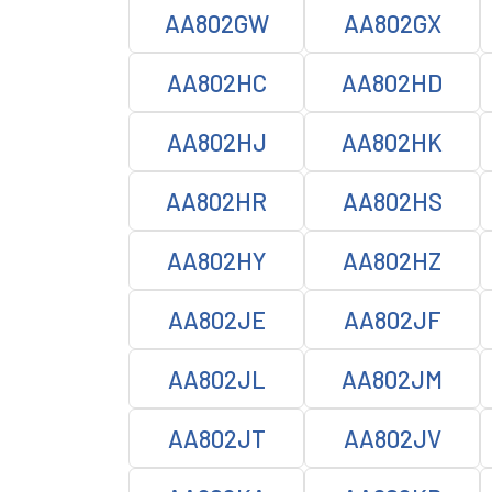
AA802GW
AA802GX
AA802HC
AA802HD
AA802HJ
AA802HK
AA802HR
AA802HS
AA802HY
AA802HZ
AA802JE
AA802JF
AA802JL
AA802JM
AA802JT
AA802JV