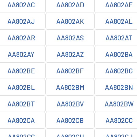
AA802AC
AA802AD
AA802AE
AA802AJ
AA802AK
AA802AL
AA802AR
AA802AS
AA802AT
AA802AY
AA802AZ
AA802BA
AA802BE
AA802BF
AA802BG
AA802BL
AA802BM
AA802BN
AA802BT
AA802BV
AA802BW
AA802CA
AA802CB
AA802CC
AA802CG
AA802CH
AA802CJ