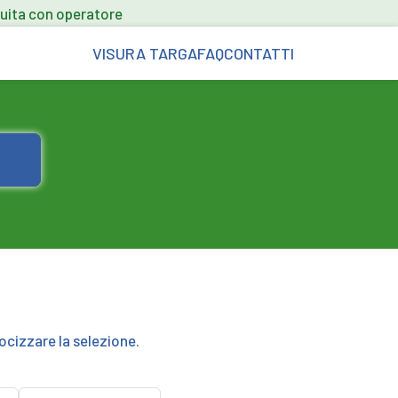
uita con operatore
VISURA TARGA
FAQ
CONTATTI
ocizzare la selezione.