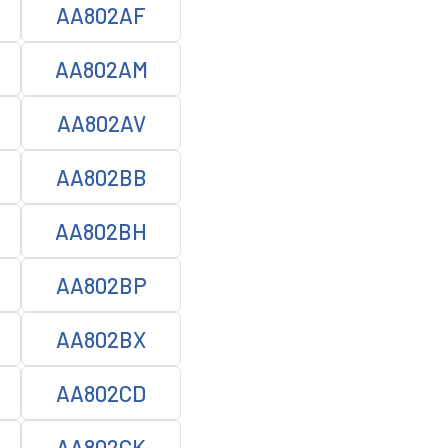
AA802AF
AA802AM
AA802AV
AA802BB
AA802BH
AA802BP
AA802BX
AA802CD
AA802CK