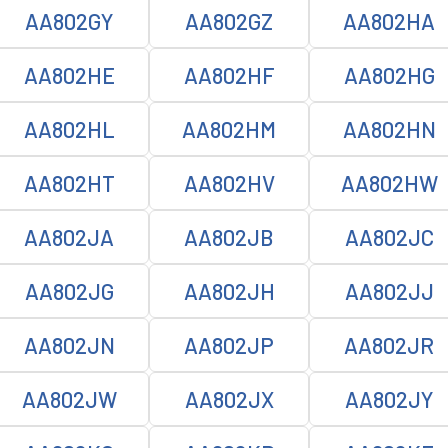
AA802GY
AA802GZ
AA802HA
AA802HE
AA802HF
AA802HG
AA802HL
AA802HM
AA802HN
AA802HT
AA802HV
AA802HW
AA802JA
AA802JB
AA802JC
AA802JG
AA802JH
AA802JJ
AA802JN
AA802JP
AA802JR
AA802JW
AA802JX
AA802JY