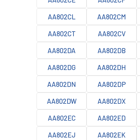
AA802CL
AA802CM
AA802CT
AA802CV
AA802DA
AA802DB
AA802DG
AA802DH
AA802DN
AA802DP
AA802DW
AA802DX
AA802EC
AA802ED
AA802EJ
AA802EK