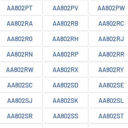
AA802PT
AA802PV
AA802PW
AA802RA
AA802RB
AA802RC
AA802RG
AA802RH
AA802RJ
AA802RN
AA802RP
AA802RR
AA802RW
AA802RX
AA802RY
AA802SC
AA802SD
AA802SE
AA802SJ
AA802SK
AA802SL
AA802SR
AA802SS
AA802ST