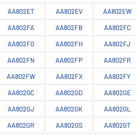
AA802ET
AA802EV
AA802EW
AA802FA
AA802FB
AA802FC
AA802FG
AA802FH
AA802FJ
AA802FN
AA802FP
AA802FR
AA802FW
AA802FX
AA802FY
AA802GC
AA802GD
AA802GE
AA802GJ
AA802GK
AA802GL
AA802GR
AA802GS
AA802GT