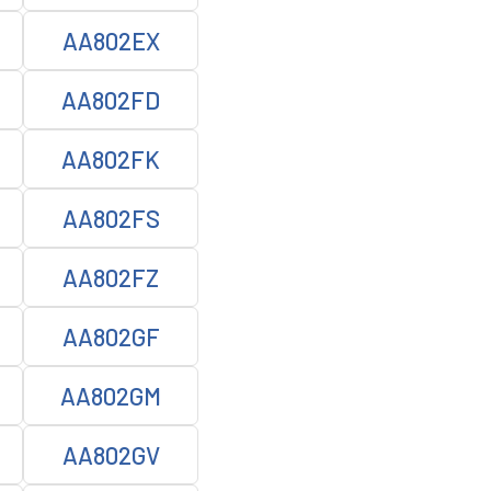
AA802EX
AA802FD
AA802FK
AA802FS
AA802FZ
AA802GF
AA802GM
AA802GV