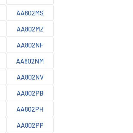
AA802MS
AA802MZ
AA802NF
AA802NM
AA802NV
AA802PB
AA802PH
AA802PP