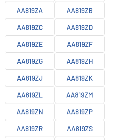
AA819ZA
AA819ZB
AA819ZC
AA819ZD
AA819ZE
AA819ZF
AA819ZG
AA819ZH
AA819ZJ
AA819ZK
AA819ZL
AA819ZM
AA819ZN
AA819ZP
AA819ZR
AA819ZS