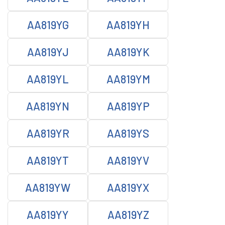
AA819YG
AA819YH
AA819YJ
AA819YK
AA819YL
AA819YM
AA819YN
AA819YP
AA819YR
AA819YS
AA819YT
AA819YV
AA819YW
AA819YX
AA819YY
AA819YZ