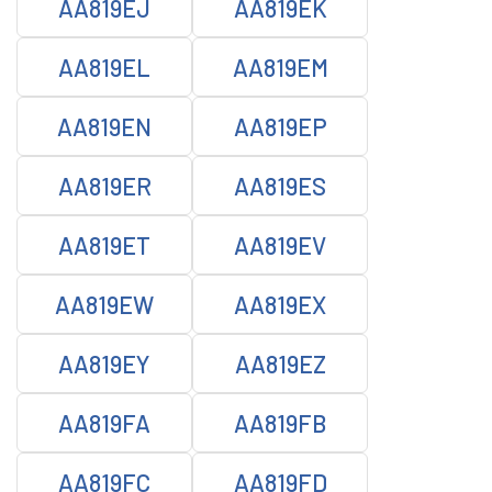
AA819EJ
AA819EK
AA819EL
AA819EM
AA819EN
AA819EP
AA819ER
AA819ES
AA819ET
AA819EV
AA819EW
AA819EX
AA819EY
AA819EZ
AA819FA
AA819FB
AA819FC
AA819FD