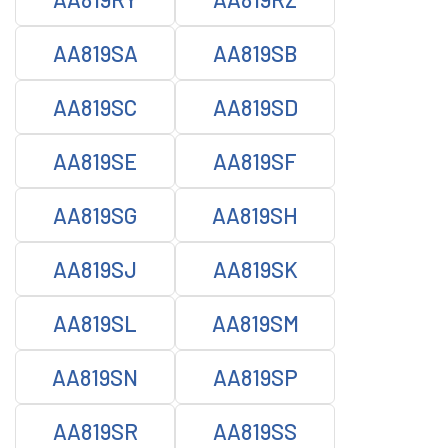
AA819SA
AA819SB
AA819SC
AA819SD
AA819SE
AA819SF
AA819SG
AA819SH
AA819SJ
AA819SK
AA819SL
AA819SM
AA819SN
AA819SP
AA819SR
AA819SS