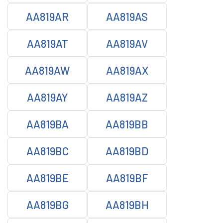
AA819AR
AA819AS
AA819AT
AA819AV
AA819AW
AA819AX
AA819AY
AA819AZ
AA819BA
AA819BB
AA819BC
AA819BD
AA819BE
AA819BF
AA819BG
AA819BH