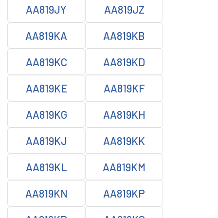
AA819JY
AA819JZ
AA819KA
AA819KB
AA819KC
AA819KD
AA819KE
AA819KF
AA819KG
AA819KH
AA819KJ
AA819KK
AA819KL
AA819KM
AA819KN
AA819KP