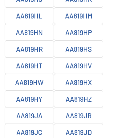
AA819HL
AA819HM
AA819HN
AA819HP
AA819HR
AA819HS
AA819HT
AA819HV
AA819HW
AA819HX
AA819HY
AA819HZ
AA819JA
AA819JB
AA819JC
AA819JD