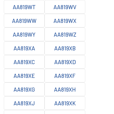
AA819WT
AA819WV
AA819WW
AA819WX
AA819WY
AA819WZ
AA819XA
AA819XB
AA819XC
AA819XD
AA819XE
AA819XF
AA819XG
AA819XH
AA819XJ
AA819XK