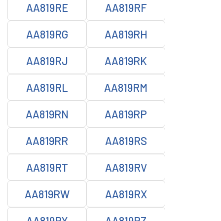
AA819RE
AA819RF
AA819RG
AA819RH
AA819RJ
AA819RK
AA819RL
AA819RM
AA819RN
AA819RP
AA819RR
AA819RS
AA819RT
AA819RV
AA819RW
AA819RX
AA819RY
AA819RZ