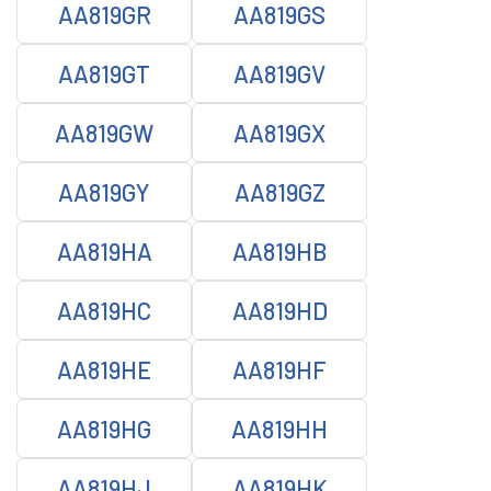
AA819GR
AA819GS
AA819GT
AA819GV
AA819GW
AA819GX
AA819GY
AA819GZ
AA819HA
AA819HB
AA819HC
AA819HD
AA819HE
AA819HF
AA819HG
AA819HH
AA819HJ
AA819HK