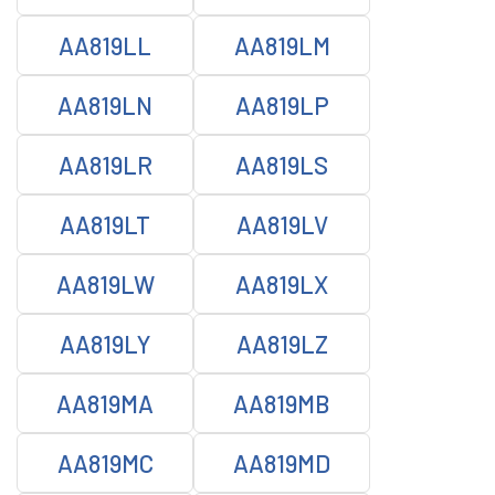
AA819LL
AA819LM
AA819LN
AA819LP
AA819LR
AA819LS
AA819LT
AA819LV
AA819LW
AA819LX
AA819LY
AA819LZ
AA819MA
AA819MB
AA819MC
AA819MD