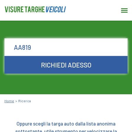
RICHIEDI ADESSO
Home
Ricerca
Oppure scegli la targa auto dalla lista anonima
sottostante, utile strumento per velocizzare la