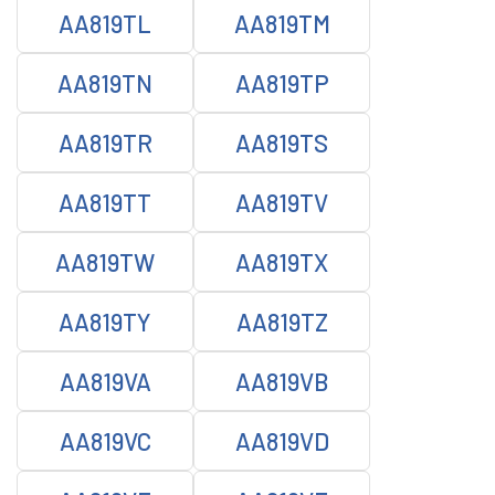
AA819TL
AA819TM
AA819TN
AA819TP
AA819TR
AA819TS
AA819TT
AA819TV
AA819TW
AA819TX
AA819TY
AA819TZ
AA819VA
AA819VB
AA819VC
AA819VD