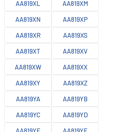
AA819XL
AA819XM
AA819XN
AA819XP
AA819XR
AA819XS
AA819XT
AA819XV
AA819XW
AA819XX
AA819XY
AA819XZ
AA819YA
AA819YB
AA819YC
AA819YD
AA819YE
AA819YF