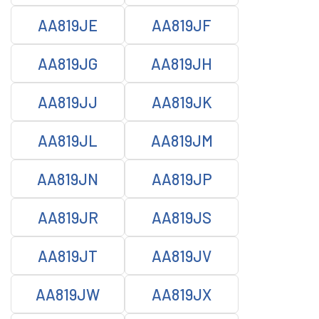
AA819JE
AA819JF
AA819JG
AA819JH
AA819JJ
AA819JK
AA819JL
AA819JM
AA819JN
AA819JP
AA819JR
AA819JS
AA819JT
AA819JV
AA819JW
AA819JX