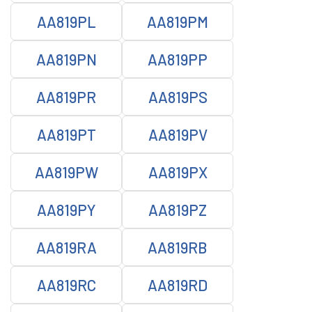
AA819PL
AA819PM
AA819PN
AA819PP
AA819PR
AA819PS
AA819PT
AA819PV
AA819PW
AA819PX
AA819PY
AA819PZ
AA819RA
AA819RB
AA819RC
AA819RD