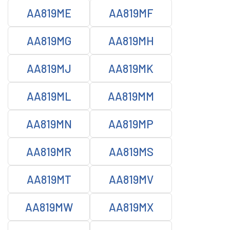
AA819ME
AA819MF
AA819MG
AA819MH
AA819MJ
AA819MK
AA819ML
AA819MM
AA819MN
AA819MP
AA819MR
AA819MS
AA819MT
AA819MV
AA819MW
AA819MX