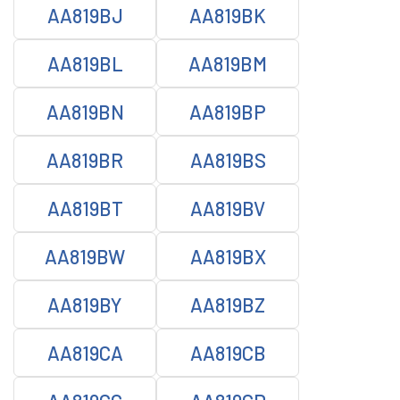
AA819BJ
AA819BK
AA819BL
AA819BM
AA819BN
AA819BP
AA819BR
AA819BS
AA819BT
AA819BV
AA819BW
AA819BX
AA819BY
AA819BZ
AA819CA
AA819CB