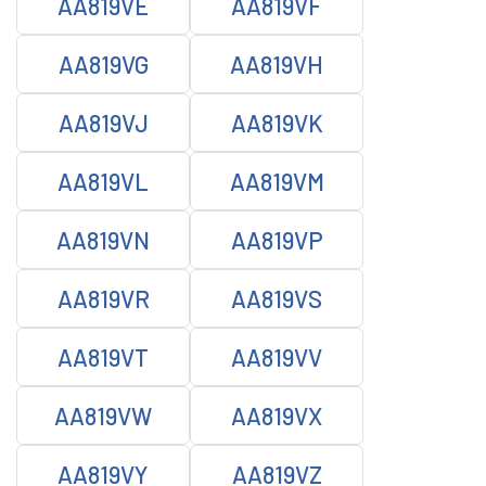
AA819VE
AA819VF
AA819VG
AA819VH
AA819VJ
AA819VK
AA819VL
AA819VM
AA819VN
AA819VP
AA819VR
AA819VS
AA819VT
AA819VV
AA819VW
AA819VX
AA819VY
AA819VZ