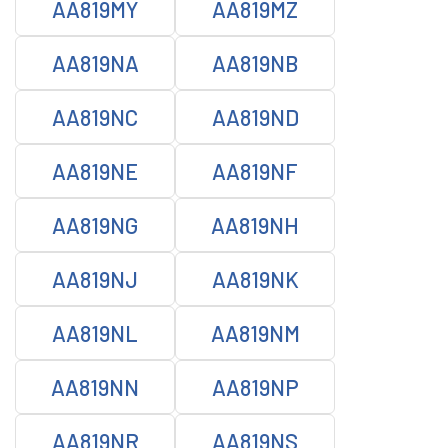
AA819MY
AA819MZ
AA819NA
AA819NB
AA819NC
AA819ND
AA819NE
AA819NF
AA819NG
AA819NH
AA819NJ
AA819NK
AA819NL
AA819NM
AA819NN
AA819NP
AA819NR
AA819NS