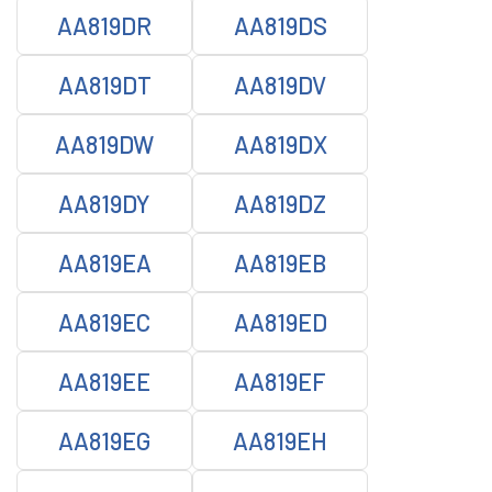
AA819DR
AA819DS
AA819DT
AA819DV
AA819DW
AA819DX
AA819DY
AA819DZ
AA819EA
AA819EB
AA819EC
AA819ED
AA819EE
AA819EF
AA819EG
AA819EH