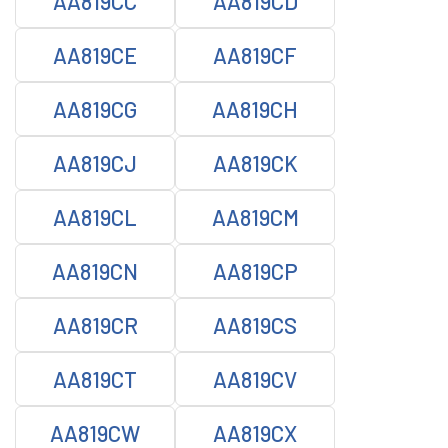
AA819CC
AA819CD
AA819CE
AA819CF
AA819CG
AA819CH
AA819CJ
AA819CK
AA819CL
AA819CM
AA819CN
AA819CP
AA819CR
AA819CS
AA819CT
AA819CV
AA819CW
AA819CX