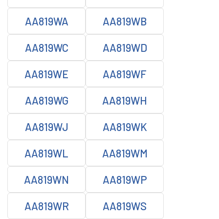
AA819WA
AA819WB
AA819WC
AA819WD
AA819WE
AA819WF
AA819WG
AA819WH
AA819WJ
AA819WK
AA819WL
AA819WM
AA819WN
AA819WP
AA819WR
AA819WS