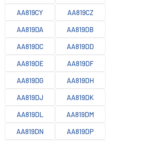
AA819CY
AA819CZ
AA819DA
AA819DB
AA819DC
AA819DD
AA819DE
AA819DF
AA819DG
AA819DH
AA819DJ
AA819DK
AA819DL
AA819DM
AA819DN
AA819DP