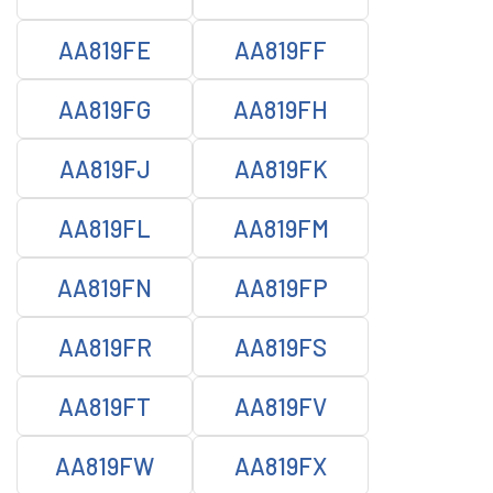
AA819FE
AA819FF
AA819FG
AA819FH
AA819FJ
AA819FK
AA819FL
AA819FM
AA819FN
AA819FP
AA819FR
AA819FS
AA819FT
AA819FV
AA819FW
AA819FX