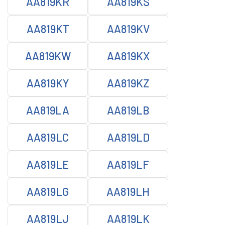
AA819KR
AA819KS
AA819KT
AA819KV
AA819KW
AA819KX
AA819KY
AA819KZ
AA819LA
AA819LB
AA819LC
AA819LD
AA819LE
AA819LF
AA819LG
AA819LH
AA819LJ
AA819LK