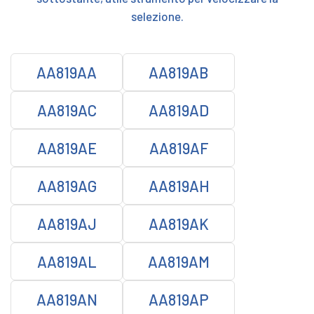
selezione.
AA819AA
AA819AB
AA819AC
AA819AD
AA819AE
AA819AF
AA819AG
AA819AH
AA819AJ
AA819AK
AA819AL
AA819AM
AA819AN
AA819AP