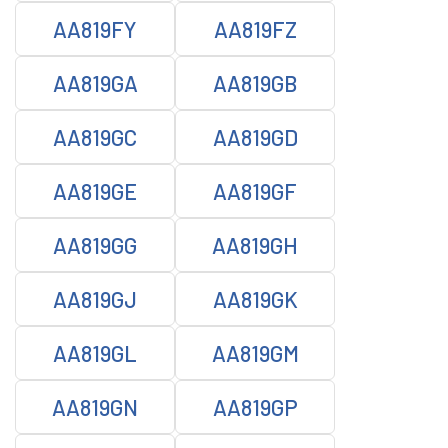
AA819FY
AA819FZ
AA819GA
AA819GB
AA819GC
AA819GD
AA819GE
AA819GF
AA819GG
AA819GH
AA819GJ
AA819GK
AA819GL
AA819GM
AA819GN
AA819GP