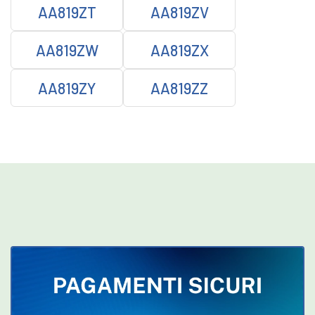
AA819ZT
AA819ZV
AA819ZW
AA819ZX
AA819ZY
AA819ZZ