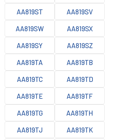
AA819ST
AA819SV
AA819SW
AA819SX
AA819SY
AA819SZ
AA819TA
AA819TB
AA819TC
AA819TD
AA819TE
AA819TF
AA819TG
AA819TH
AA819TJ
AA819TK