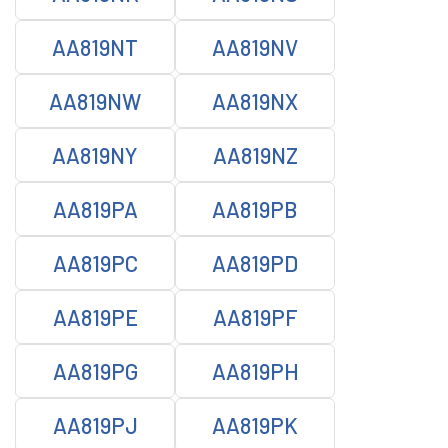
AA819NT
AA819NV
AA819NW
AA819NX
AA819NY
AA819NZ
AA819PA
AA819PB
AA819PC
AA819PD
AA819PE
AA819PF
AA819PG
AA819PH
AA819PJ
AA819PK