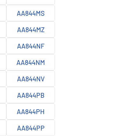
AA844MS
AA844MZ
AA844NF
AA844NM
AA844NV
AA844PB
AA844PH
AA844PP