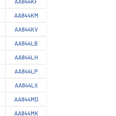
AA844KF
AA844KM
AA844KV
AA844LB
AA844LH
AA844LP
AA844LX
AA844MD
AA844MK