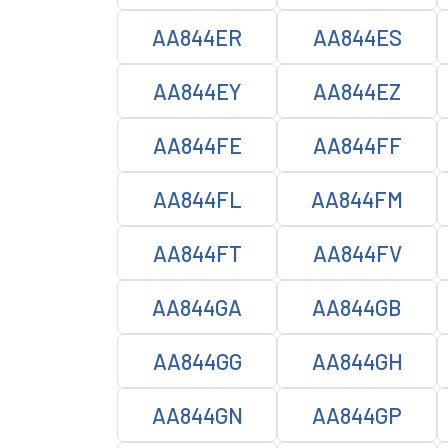
AA844ER
AA844ES
AA844EY
AA844EZ
AA844FE
AA844FF
AA844FL
AA844FM
AA844FT
AA844FV
AA844GA
AA844GB
AA844GG
AA844GH
AA844GN
AA844GP