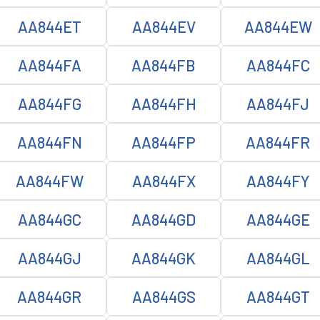
AA844ET
AA844EV
AA844EW
AA844FA
AA844FB
AA844FC
AA844FG
AA844FH
AA844FJ
AA844FN
AA844FP
AA844FR
AA844FW
AA844FX
AA844FY
AA844GC
AA844GD
AA844GE
AA844GJ
AA844GK
AA844GL
AA844GR
AA844GS
AA844GT