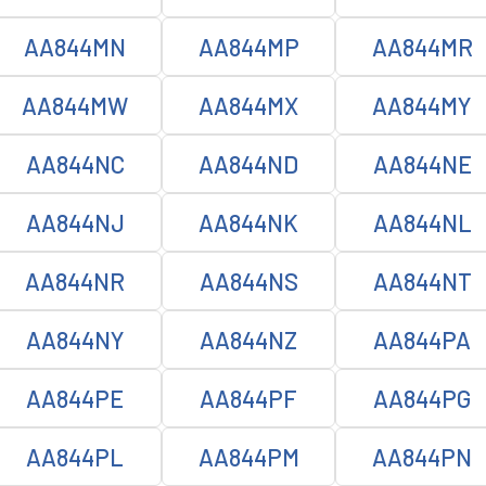
AA844MN
AA844MP
AA844MR
AA844MW
AA844MX
AA844MY
AA844NC
AA844ND
AA844NE
AA844NJ
AA844NK
AA844NL
AA844NR
AA844NS
AA844NT
AA844NY
AA844NZ
AA844PA
AA844PE
AA844PF
AA844PG
AA844PL
AA844PM
AA844PN