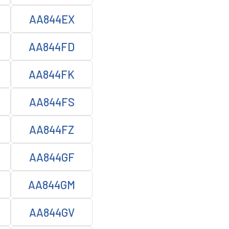
AA844EX
AA844FD
AA844FK
AA844FS
AA844FZ
AA844GF
AA844GM
AA844GV