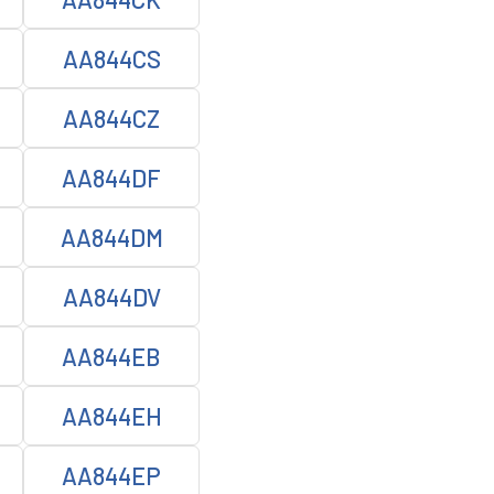
AA844CS
AA844CZ
AA844DF
AA844DM
AA844DV
AA844EB
AA844EH
AA844EP