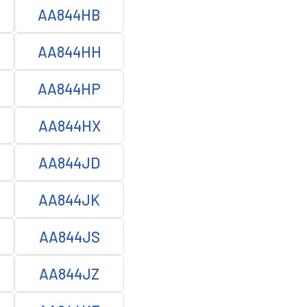
AA844HB
AA844HH
AA844HP
AA844HX
AA844JD
AA844JK
AA844JS
AA844JZ