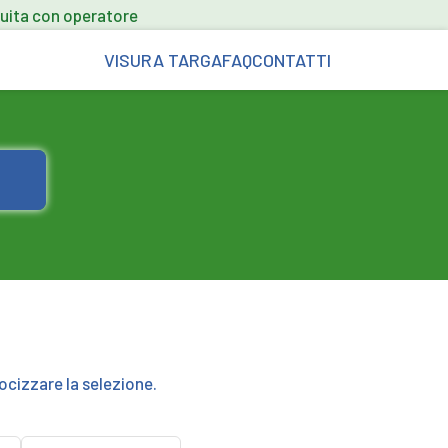
uita con operatore
VISURA TARGA
FAQ
CONTATTI
ocizzare la selezione.