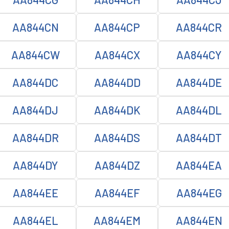
AA844CN
AA844CP
AA844CR
AA844CW
AA844CX
AA844CY
AA844DC
AA844DD
AA844DE
AA844DJ
AA844DK
AA844DL
AA844DR
AA844DS
AA844DT
AA844DY
AA844DZ
AA844EA
AA844EE
AA844EF
AA844EG
AA844EL
AA844EM
AA844EN