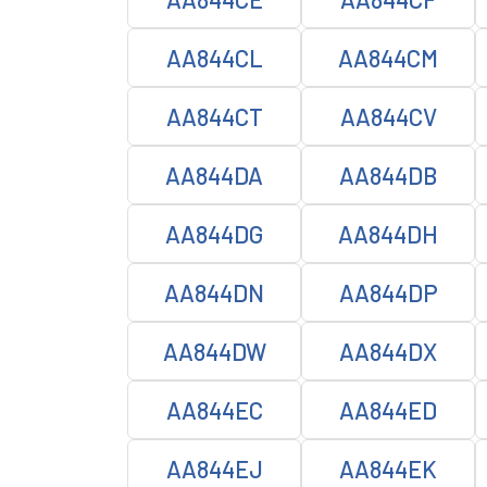
AA844CL
AA844CM
AA844CT
AA844CV
AA844DA
AA844DB
AA844DG
AA844DH
AA844DN
AA844DP
AA844DW
AA844DX
AA844EC
AA844ED
AA844EJ
AA844EK