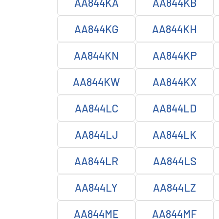
AA844KA
AA844KB
AA844KG
AA844KH
AA844KN
AA844KP
AA844KW
AA844KX
AA844LC
AA844LD
AA844LJ
AA844LK
AA844LR
AA844LS
AA844LY
AA844LZ
AA844ME
AA844MF