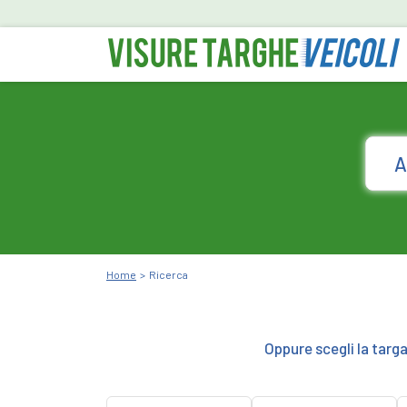
Home
Ricerca
Oppure scegli la targ