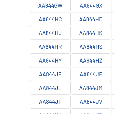
AA844GW
AA844GX
AA844HC
AA844HD
AA844HJ
AA844HK
AA844HR
AA844HS
AA844HY
AA844HZ
AA844JE
AA844JF
AA844JL
AA844JM
AA844JT
AA844JV