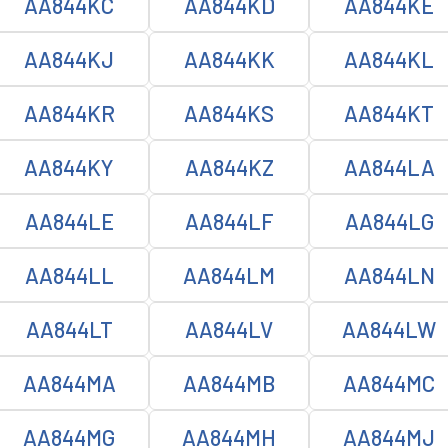
AA844KC
AA844KD
AA844KE
AA844KJ
AA844KK
AA844KL
AA844KR
AA844KS
AA844KT
AA844KY
AA844KZ
AA844LA
AA844LE
AA844LF
AA844LG
AA844LL
AA844LM
AA844LN
AA844LT
AA844LV
AA844LW
AA844MA
AA844MB
AA844MC
AA844MG
AA844MH
AA844MJ