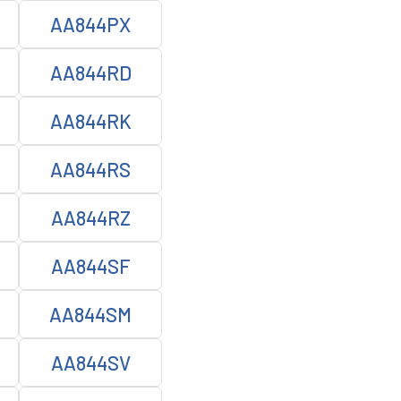
AA844PX
AA844RD
AA844RK
AA844RS
AA844RZ
AA844SF
AA844SM
AA844SV