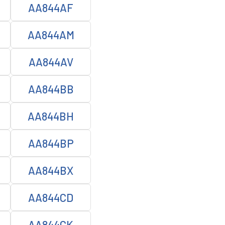
AA844AF
AA844AM
AA844AV
AA844BB
AA844BH
AA844BP
AA844BX
AA844CD
AA844CK