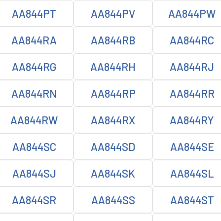
AA844PT
AA844PV
AA844PW
AA844RA
AA844RB
AA844RC
AA844RG
AA844RH
AA844RJ
AA844RN
AA844RP
AA844RR
AA844RW
AA844RX
AA844RY
AA844SC
AA844SD
AA844SE
AA844SJ
AA844SK
AA844SL
AA844SR
AA844SS
AA844ST