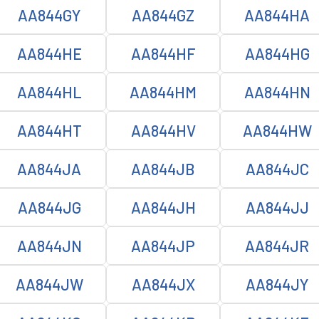
AA844GY
AA844GZ
AA844HA
AA844HE
AA844HF
AA844HG
AA844HL
AA844HM
AA844HN
AA844HT
AA844HV
AA844HW
AA844JA
AA844JB
AA844JC
AA844JG
AA844JH
AA844JJ
AA844JN
AA844JP
AA844JR
AA844JW
AA844JX
AA844JY