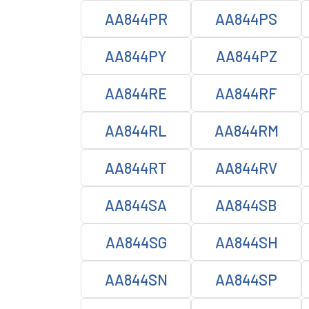
AA844PR
AA844PS
AA844PY
AA844PZ
AA844RE
AA844RF
AA844RL
AA844RM
AA844RT
AA844RV
AA844SA
AA844SB
AA844SG
AA844SH
AA844SN
AA844SP