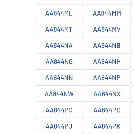
AA844ML
AA844MM
AA844MT
AA844MV
AA844NA
AA844NB
AA844NG
AA844NH
AA844NN
AA844NP
AA844NW
AA844NX
AA844PC
AA844PD
AA844PJ
AA844PK