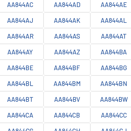
AA844AC
AA844AD
AA844AE
AA844AJ
AA844AK
AA844AL
AA844AR
AA844AS
AA844AT
AA844AY
AA844AZ
AA844BA
AA844BE
AA844BF
AA844BG
AA844BL
AA844BM
AA844BN
AA844BT
AA844BV
AA844BW
AA844CA
AA844CB
AA844CC
AA844CG
AA844CH
AA844CJ