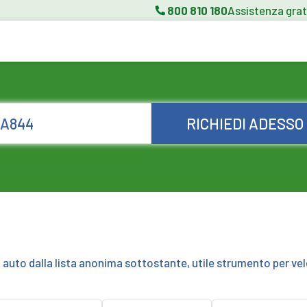
800 810 180
Assistenza grat
RICHIEDI ADESSO
a auto dalla lista anonima sottostante, utile strumento per vel