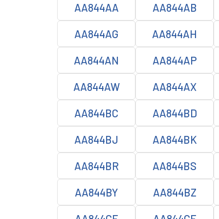
AA844AA
AA844AB
AA844AG
AA844AH
AA844AN
AA844AP
AA844AW
AA844AX
AA844BC
AA844BD
AA844BJ
AA844BK
AA844BR
AA844BS
AA844BY
AA844BZ
AA844CE
AA844CF