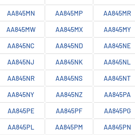
AA845MN
AA845MP
AA845MR
AA845MW
AA845MX
AA845MY
AA845NC
AA845ND
AA845NE
AA845NJ
AA845NK
AA845NL
AA845NR
AA845NS
AA845NT
AA845NY
AA845NZ
AA845PA
AA845PE
AA845PF
AA845PG
AA845PL
AA845PM
AA845PN