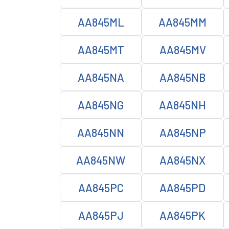
AA845ML
AA845MM
AA845MT
AA845MV
AA845NA
AA845NB
AA845NG
AA845NH
AA845NN
AA845NP
AA845NW
AA845NX
AA845PC
AA845PD
AA845PJ
AA845PK