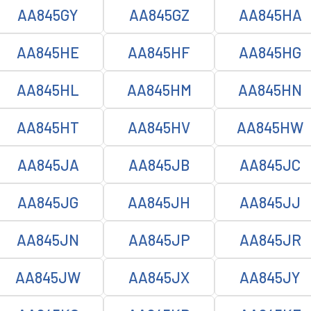
AA845GY
AA845GZ
AA845HA
AA845HE
AA845HF
AA845HG
AA845HL
AA845HM
AA845HN
AA845HT
AA845HV
AA845HW
AA845JA
AA845JB
AA845JC
AA845JG
AA845JH
AA845JJ
AA845JN
AA845JP
AA845JR
AA845JW
AA845JX
AA845JY