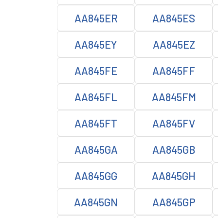
AA845ER
AA845ES
AA845EY
AA845EZ
AA845FE
AA845FF
AA845FL
AA845FM
AA845FT
AA845FV
AA845GA
AA845GB
AA845GG
AA845GH
AA845GN
AA845GP