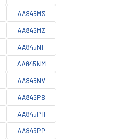
AA845MS
AA845MZ
AA845NF
AA845NM
AA845NV
AA845PB
AA845PH
AA845PP