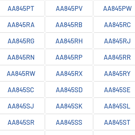
AA845PT
AA845PV
AA845PW
AA845RA
AA845RB
AA845RC
AA845RG
AA845RH
AA845RJ
AA845RN
AA845RP
AA845RR
AA845RW
AA845RX
AA845RY
AA845SC
AA845SD
AA845SE
AA845SJ
AA845SK
AA845SL
AA845SR
AA845SS
AA845ST