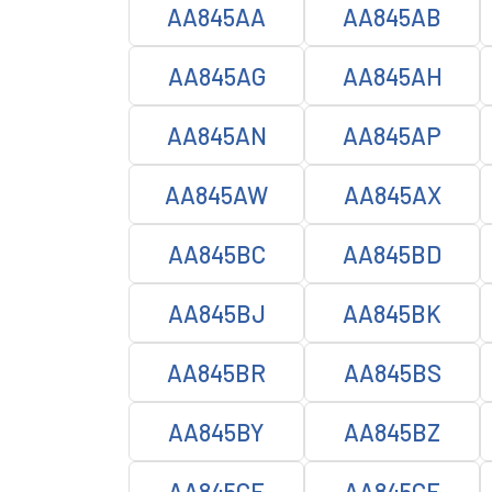
AA845AA
AA845AB
AA845AG
AA845AH
AA845AN
AA845AP
AA845AW
AA845AX
AA845BC
AA845BD
AA845BJ
AA845BK
AA845BR
AA845BS
AA845BY
AA845BZ
AA845CE
AA845CF