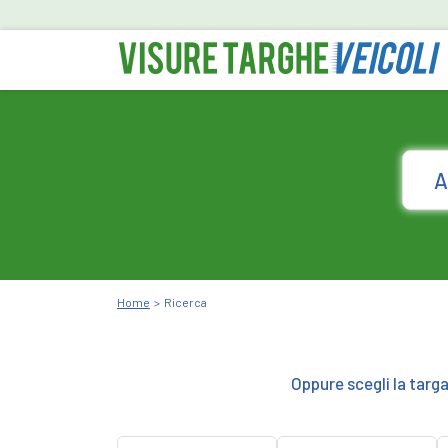
Home
Ricerca
Oppure scegli la targ