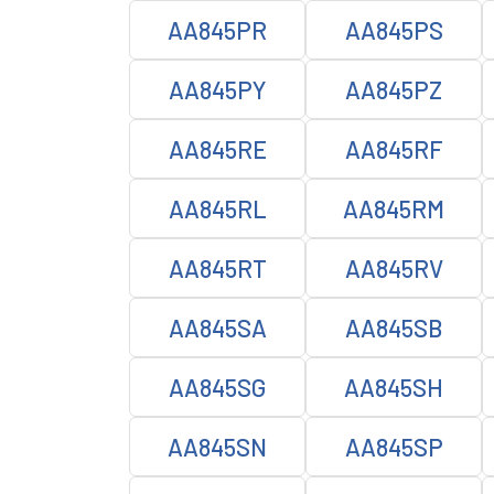
AA845PR
AA845PS
AA845PY
AA845PZ
AA845RE
AA845RF
AA845RL
AA845RM
AA845RT
AA845RV
AA845SA
AA845SB
AA845SG
AA845SH
AA845SN
AA845SP