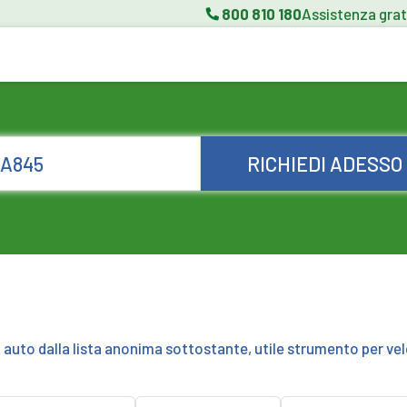
800 810 180
Assistenza grat
RICHIEDI ADESSO
a auto dalla lista anonima sottostante, utile strumento per vel