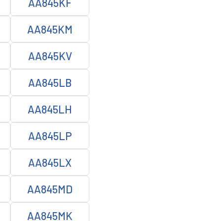
AA845KF
AA845KM
AA845KV
AA845LB
AA845LH
AA845LP
AA845LX
AA845MD
AA845MK