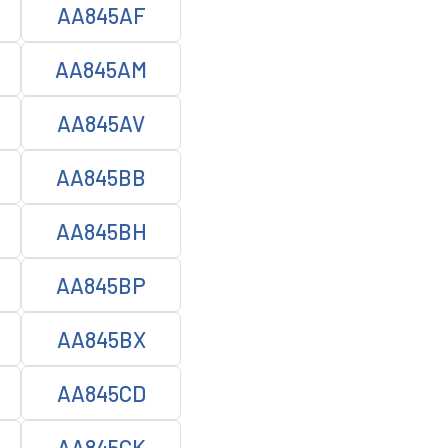
AA845AF
AA845AM
AA845AV
AA845BB
AA845BH
AA845BP
AA845BX
AA845CD
AA845CK