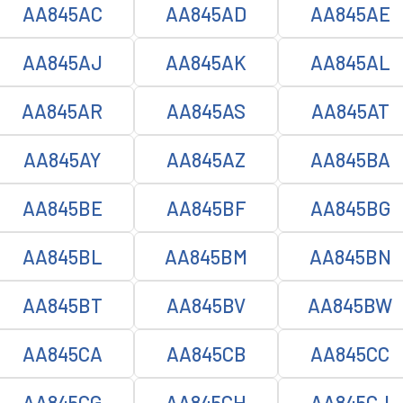
AA845AC
AA845AD
AA845AE
AA845AJ
AA845AK
AA845AL
AA845AR
AA845AS
AA845AT
AA845AY
AA845AZ
AA845BA
AA845BE
AA845BF
AA845BG
AA845BL
AA845BM
AA845BN
AA845BT
AA845BV
AA845BW
AA845CA
AA845CB
AA845CC
AA845CG
AA845CH
AA845CJ