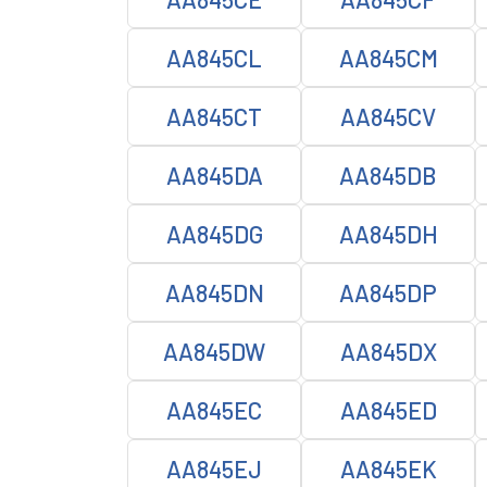
AA845CL
AA845CM
AA845CT
AA845CV
AA845DA
AA845DB
AA845DG
AA845DH
AA845DN
AA845DP
AA845DW
AA845DX
AA845EC
AA845ED
AA845EJ
AA845EK