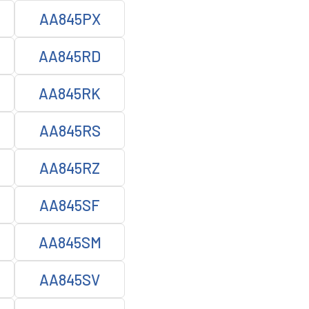
AA845PX
AA845RD
AA845RK
AA845RS
AA845RZ
AA845SF
AA845SM
AA845SV