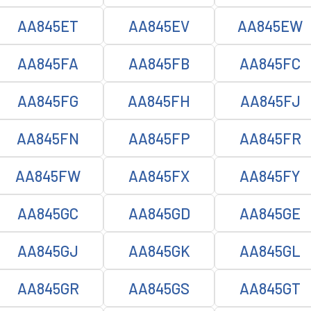
AA845ET
AA845EV
AA845EW
AA845FA
AA845FB
AA845FC
AA845FG
AA845FH
AA845FJ
AA845FN
AA845FP
AA845FR
AA845FW
AA845FX
AA845FY
AA845GC
AA845GD
AA845GE
AA845GJ
AA845GK
AA845GL
AA845GR
AA845GS
AA845GT