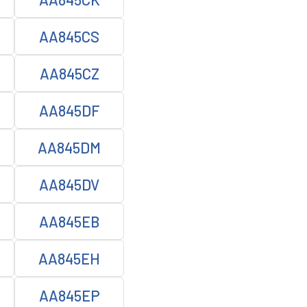
AA845CS
AA845CZ
AA845DF
AA845DM
AA845DV
AA845EB
AA845EH
AA845EP