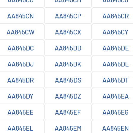
AA845CN
AA845CP
AA845CR
AA845CW
AA845CX
AA845CY
AA845DC
AA845DD
AA845DE
AA845DJ
AA845DK
AA845DL
AA845DR
AA845DS
AA845DT
AA845DY
AA845DZ
AA845EA
AA845EE
AA845EF
AA845EG
AA845EL
AA845EM
AA845EN