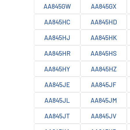
AA845GW
AA845GX
AA845HC
AA845HD
AA845HJ
AA845HK
AA845HR
AA845HS
AA845HY
AA845HZ
AA845JE
AA845JF
AA845JL
AA845JM
AA845JT
AA845JV