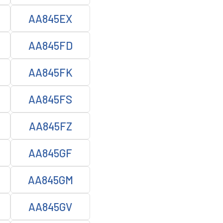
AA845EX
AA845FD
AA845FK
AA845FS
AA845FZ
AA845GF
AA845GM
AA845GV