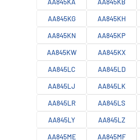
AA845KA
AA845KB
AA845KG
AA845KH
AA845KN
AA845KP
AA845KW
AA845KX
AA845LC
AA845LD
AA845LJ
AA845LK
AA845LR
AA845LS
AA845LY
AA845LZ
AA845ME
AA845MF