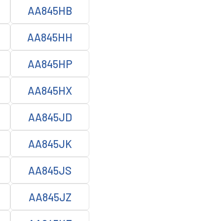
AA845HB
AA845HH
AA845HP
AA845HX
AA845JD
AA845JK
AA845JS
AA845JZ