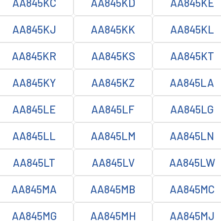
AA845KC
AA845KD
AA845KE
AA845KJ
AA845KK
AA845KL
AA845KR
AA845KS
AA845KT
AA845KY
AA845KZ
AA845LA
AA845LE
AA845LF
AA845LG
AA845LL
AA845LM
AA845LN
AA845LT
AA845LV
AA845LW
AA845MA
AA845MB
AA845MC
AA845MG
AA845MH
AA845MJ