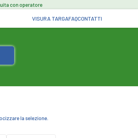
uita con operatore
VISURA TARGA
FAQ
CONTATTI
ocizzare la selezione.