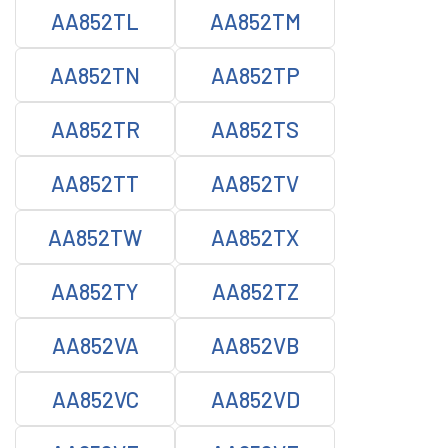
AA852TL
AA852TM
AA852TN
AA852TP
AA852TR
AA852TS
AA852TT
AA852TV
AA852TW
AA852TX
AA852TY
AA852TZ
AA852VA
AA852VB
AA852VC
AA852VD