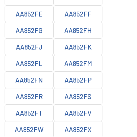
AA852FE
AA852FF
AA852FG
AA852FH
AA852FJ
AA852FK
AA852FL
AA852FM
AA852FN
AA852FP
AA852FR
AA852FS
AA852FT
AA852FV
AA852FW
AA852FX