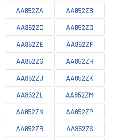
AA852ZA
AA852ZB
AA852ZC
AA852ZD
AA852ZE
AA852ZF
AA852ZG
AA852ZH
AA852ZJ
AA852ZK
AA852ZL
AA852ZM
AA852ZN
AA852ZP
AA852ZR
AA852ZS