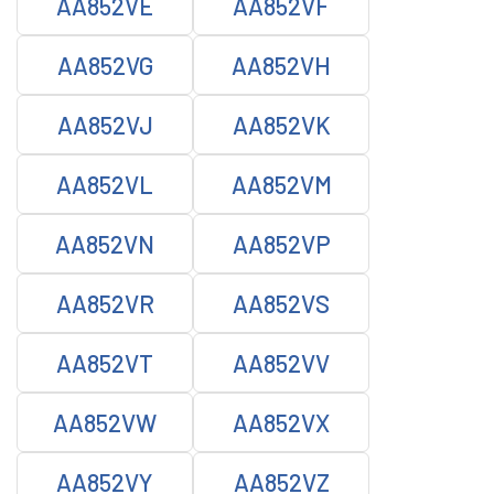
AA852VE
AA852VF
AA852VG
AA852VH
AA852VJ
AA852VK
AA852VL
AA852VM
AA852VN
AA852VP
AA852VR
AA852VS
AA852VT
AA852VV
AA852VW
AA852VX
AA852VY
AA852VZ