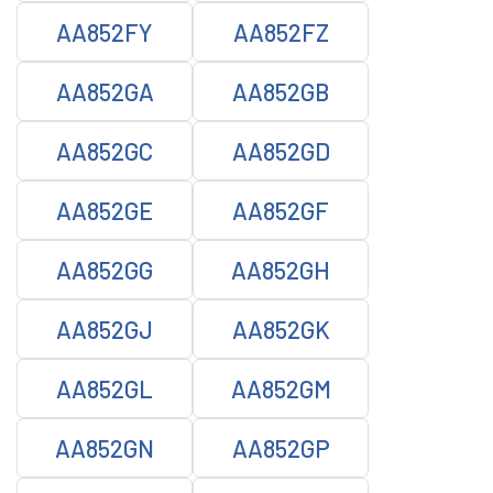
AA852FY
AA852FZ
AA852GA
AA852GB
AA852GC
AA852GD
AA852GE
AA852GF
AA852GG
AA852GH
AA852GJ
AA852GK
AA852GL
AA852GM
AA852GN
AA852GP