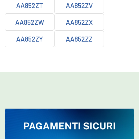
AA852ZT
AA852ZV
AA852ZW
AA852ZX
AA852ZY
AA852ZZ