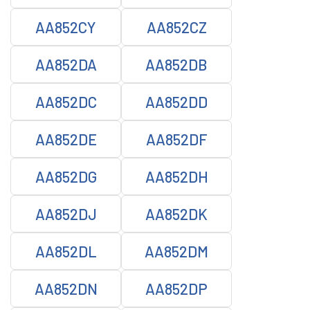
AA852CY
AA852CZ
AA852DA
AA852DB
AA852DC
AA852DD
AA852DE
AA852DF
AA852DG
AA852DH
AA852DJ
AA852DK
AA852DL
AA852DM
AA852DN
AA852DP