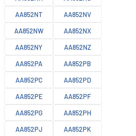
AA852NT
AA852NV
AA852NW
AA852NX
AA852NY
AA852NZ
AA852PA
AA852PB
AA852PC
AA852PD
AA852PE
AA852PF
AA852PG
AA852PH
AA852PJ
AA852PK