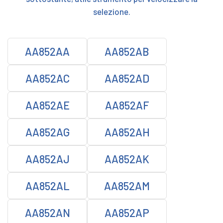
selezione.
AA852AA
AA852AB
AA852AC
AA852AD
AA852AE
AA852AF
AA852AG
AA852AH
AA852AJ
AA852AK
AA852AL
AA852AM
AA852AN
AA852AP