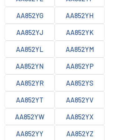
AA852YG
AA852YH
AA852YJ
AA852YK
AA852YL
AA852YM
AA852YN
AA852YP
AA852YR
AA852YS
AA852YT
AA852YV
AA852YW
AA852YX
AA852YY
AA852YZ