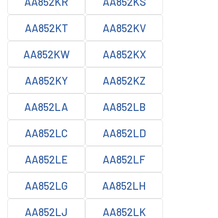
AA852KR
AA852KS
AA852KT
AA852KV
AA852KW
AA852KX
AA852KY
AA852KZ
AA852LA
AA852LB
AA852LC
AA852LD
AA852LE
AA852LF
AA852LG
AA852LH
AA852LJ
AA852LK