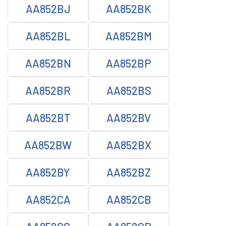
AA852BJ
AA852BK
AA852BL
AA852BM
AA852BN
AA852BP
AA852BR
AA852BS
AA852BT
AA852BV
AA852BW
AA852BX
AA852BY
AA852BZ
AA852CA
AA852CB