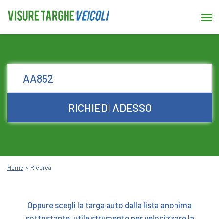
RICHIEDI ADESSO
Home
Ricerca
Oppure scegli la targa auto dalla lista anonima
sottostante, utile strumento per velocizzare la