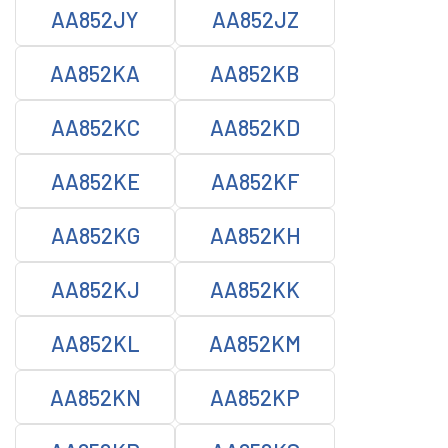
AA852JY
AA852JZ
AA852KA
AA852KB
AA852KC
AA852KD
AA852KE
AA852KF
AA852KG
AA852KH
AA852KJ
AA852KK
AA852KL
AA852KM
AA852KN
AA852KP