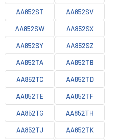
AA852ST
AA852SV
AA852SW
AA852SX
AA852SY
AA852SZ
AA852TA
AA852TB
AA852TC
AA852TD
AA852TE
AA852TF
AA852TG
AA852TH
AA852TJ
AA852TK