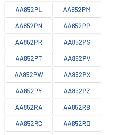
AA852PL
AA852PM
AA852PN
AA852PP
AA852PR
AA852PS
AA852PT
AA852PV
AA852PW
AA852PX
AA852PY
AA852PZ
AA852RA
AA852RB
AA852RC
AA852RD