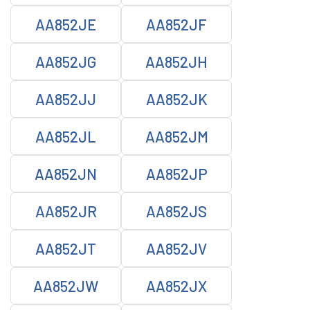
AA852JE
AA852JF
AA852JG
AA852JH
AA852JJ
AA852JK
AA852JL
AA852JM
AA852JN
AA852JP
AA852JR
AA852JS
AA852JT
AA852JV
AA852JW
AA852JX