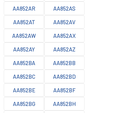
AA852AR
AA852AS
AA852AT
AA852AV
AA852AW
AA852AX
AA852AY
AA852AZ
AA852BA
AA852BB
AA852BC
AA852BD
AA852BE
AA852BF
AA852BG
AA852BH