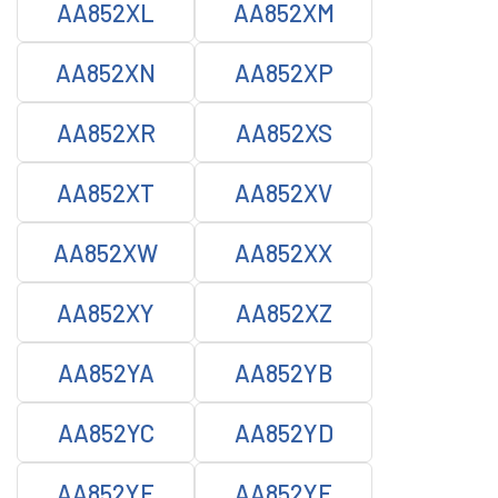
AA852XL
AA852XM
AA852XN
AA852XP
AA852XR
AA852XS
AA852XT
AA852XV
AA852XW
AA852XX
AA852XY
AA852XZ
AA852YA
AA852YB
AA852YC
AA852YD
AA852YE
AA852YF