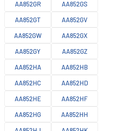
AA852GR
AA852GS
AA852GT
AA852GV
AA852GW
AA852GX
AA852GY
AA852GZ
AA852HA
AA852HB
AA852HC
AA852HD
AA852HE
AA852HF
AA852HG
AA852HH
AA852HJ
AA852HK