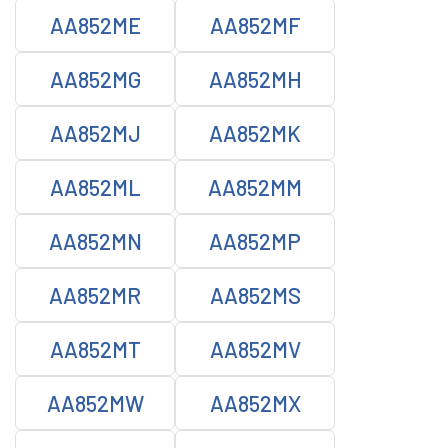
AA852ME
AA852MF
AA852MG
AA852MH
AA852MJ
AA852MK
AA852ML
AA852MM
AA852MN
AA852MP
AA852MR
AA852MS
AA852MT
AA852MV
AA852MW
AA852MX