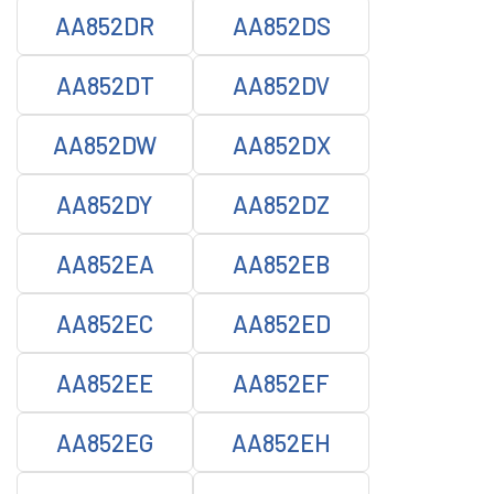
AA852DR
AA852DS
AA852DT
AA852DV
AA852DW
AA852DX
AA852DY
AA852DZ
AA852EA
AA852EB
AA852EC
AA852ED
AA852EE
AA852EF
AA852EG
AA852EH