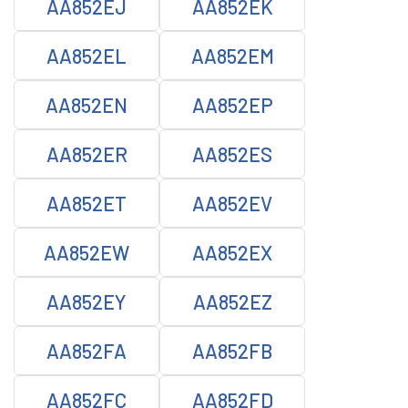
AA852EJ
AA852EK
AA852EL
AA852EM
AA852EN
AA852EP
AA852ER
AA852ES
AA852ET
AA852EV
AA852EW
AA852EX
AA852EY
AA852EZ
AA852FA
AA852FB
AA852FC
AA852FD