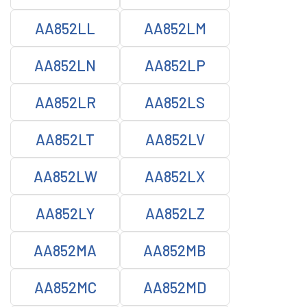
AA852LL
AA852LM
AA852LN
AA852LP
AA852LR
AA852LS
AA852LT
AA852LV
AA852LW
AA852LX
AA852LY
AA852LZ
AA852MA
AA852MB
AA852MC
AA852MD