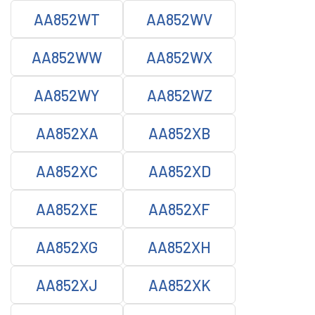
AA852WT
AA852WV
AA852WW
AA852WX
AA852WY
AA852WZ
AA852XA
AA852XB
AA852XC
AA852XD
AA852XE
AA852XF
AA852XG
AA852XH
AA852XJ
AA852XK