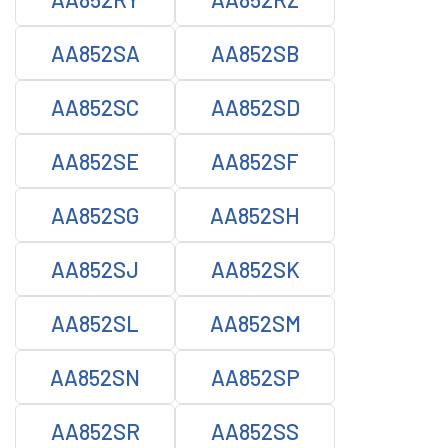
AA852SA
AA852SB
AA852SC
AA852SD
AA852SE
AA852SF
AA852SG
AA852SH
AA852SJ
AA852SK
AA852SL
AA852SM
AA852SN
AA852SP
AA852SR
AA852SS