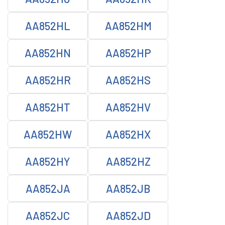
AA852HL
AA852HM
AA852HN
AA852HP
AA852HR
AA852HS
AA852HT
AA852HV
AA852HW
AA852HX
AA852HY
AA852HZ
AA852JA
AA852JB
AA852JC
AA852JD