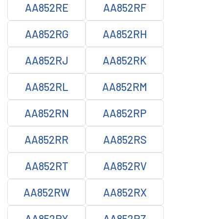
AA852RE
AA852RF
AA852RG
AA852RH
AA852RJ
AA852RK
AA852RL
AA852RM
AA852RN
AA852RP
AA852RR
AA852RS
AA852RT
AA852RV
AA852RW
AA852RX
AA852RY
AA852RZ