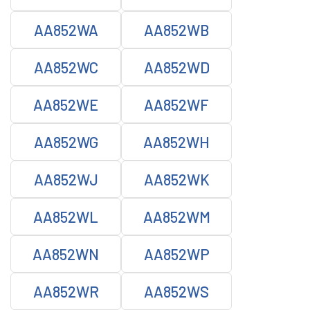
AA852WA
AA852WB
AA852WC
AA852WD
AA852WE
AA852WF
AA852WG
AA852WH
AA852WJ
AA852WK
AA852WL
AA852WM
AA852WN
AA852WP
AA852WR
AA852WS