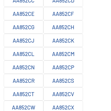
AA852CC
AA852CD
AA852CE
AA852CF
AA852CG
AA852CH
AA852CJ
AA852CK
AA852CL
AA852CM
AA852CN
AA852CP
AA852CR
AA852CS
AA852CT
AA852CV
AA852CW
AA852CX