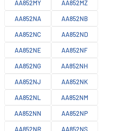
AA852MY
AA852MZ
AA852NA
AA852NB
AA852NC
AA852ND
AA852NE
AA852NF
AA852NG
AA852NH
AA852NJ
AA852NK
AA852NL
AA852NM
AA852NN
AA852NP
AA852NR
AA852NS