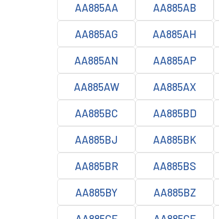
AA885AA
AA885AB
AA885AG
AA885AH
AA885AN
AA885AP
AA885AW
AA885AX
AA885BC
AA885BD
AA885BJ
AA885BK
AA885BR
AA885BS
AA885BY
AA885BZ
AA885CE
AA885CF