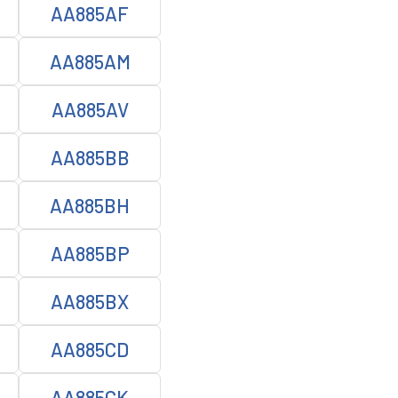
AA885AF
AA885AM
AA885AV
AA885BB
AA885BH
AA885BP
AA885BX
AA885CD
AA885CK