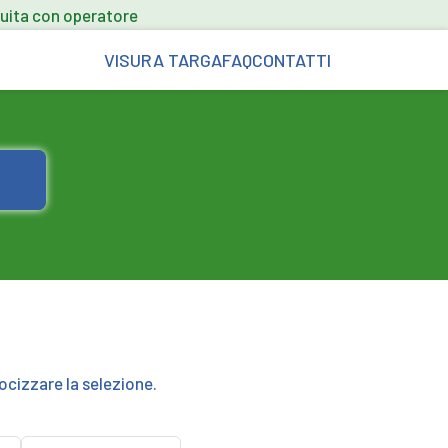
uita con operatore
VISURA TARGA
FAQ
CONTATTI
ocizzare la selezione.