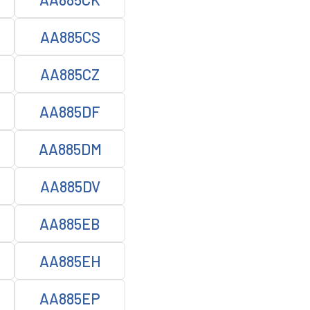
AA885CS
AA885CZ
AA885DF
AA885DM
AA885DV
AA885EB
AA885EH
AA885EP