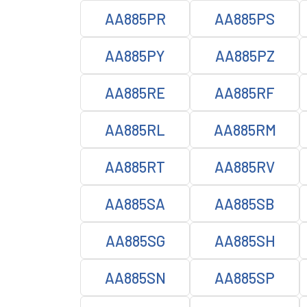
AA885PR
AA885PS
AA885PY
AA885PZ
AA885RE
AA885RF
AA885RL
AA885RM
AA885RT
AA885RV
AA885SA
AA885SB
AA885SG
AA885SH
AA885SN
AA885SP