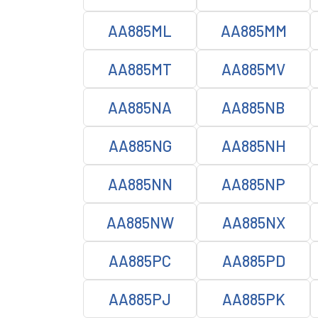
AA885ML
AA885MM
AA885MT
AA885MV
AA885NA
AA885NB
AA885NG
AA885NH
AA885NN
AA885NP
AA885NW
AA885NX
AA885PC
AA885PD
AA885PJ
AA885PK