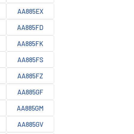
AA885EX
AA885FD
AA885FK
AA885FS
AA885FZ
AA885GF
AA885GM
AA885GV