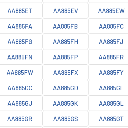
AA885ET
AA885EV
AA885EW
AA885FA
AA885FB
AA885FC
AA885FG
AA885FH
AA885FJ
AA885FN
AA885FP
AA885FR
AA885FW
AA885FX
AA885FY
AA885GC
AA885GD
AA885GE
AA885GJ
AA885GK
AA885GL
AA885GR
AA885GS
AA885GT