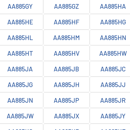
AA885GY
AA885GZ
AA885HA
AA885HE
AA885HF
AA885HG
AA885HL
AA885HM
AA885HN
AA885HT
AA885HV
AA885HW
AA885JA
AA885JB
AA885JC
AA885JG
AA885JH
AA885JJ
AA885JN
AA885JP
AA885JR
AA885JW
AA885JX
AA885JY