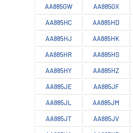
AA885GW
AA885GX
AA885HC
AA885HD
AA885HJ
AA885HK
AA885HR
AA885HS
AA885HY
AA885HZ
AA885JE
AA885JF
AA885JL
AA885JM
AA885JT
AA885JV