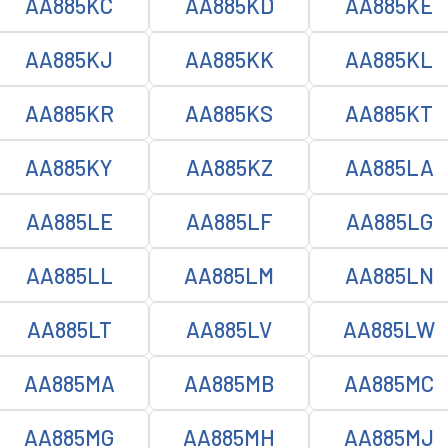
AA885KC
AA885KD
AA885KE
AA885KJ
AA885KK
AA885KL
AA885KR
AA885KS
AA885KT
AA885KY
AA885KZ
AA885LA
AA885LE
AA885LF
AA885LG
AA885LL
AA885LM
AA885LN
AA885LT
AA885LV
AA885LW
AA885MA
AA885MB
AA885MC
AA885MG
AA885MH
AA885MJ