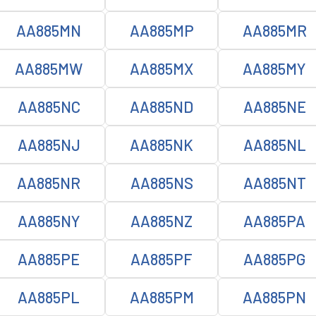
AA885MN
AA885MP
AA885MR
AA885MW
AA885MX
AA885MY
AA885NC
AA885ND
AA885NE
AA885NJ
AA885NK
AA885NL
AA885NR
AA885NS
AA885NT
AA885NY
AA885NZ
AA885PA
AA885PE
AA885PF
AA885PG
AA885PL
AA885PM
AA885PN