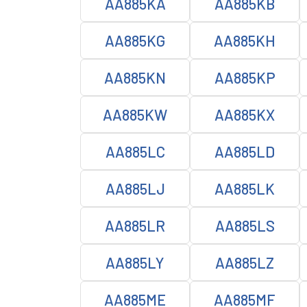
AA885KA
AA885KB
AA885KG
AA885KH
AA885KN
AA885KP
AA885KW
AA885KX
AA885LC
AA885LD
AA885LJ
AA885LK
AA885LR
AA885LS
AA885LY
AA885LZ
AA885ME
AA885MF