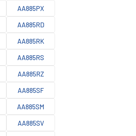
AA885PX
AA885RD
AA885RK
AA885RS
AA885RZ
AA885SF
AA885SM
AA885SV