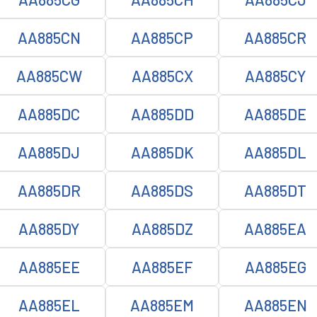
AA885CN
AA885CP
AA885CR
AA885CW
AA885CX
AA885CY
AA885DC
AA885DD
AA885DE
AA885DJ
AA885DK
AA885DL
AA885DR
AA885DS
AA885DT
AA885DY
AA885DZ
AA885EA
AA885EE
AA885EF
AA885EG
AA885EL
AA885EM
AA885EN