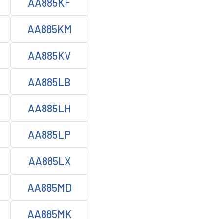
AA885KF
AA885KM
AA885KV
AA885LB
AA885LH
AA885LP
AA885LX
AA885MD
AA885MK