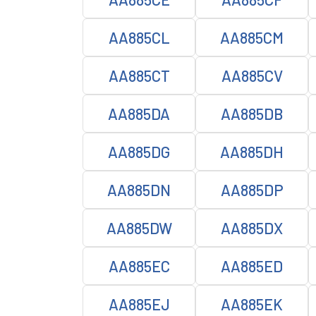
AA885CL
AA885CM
AA885CT
AA885CV
AA885DA
AA885DB
AA885DG
AA885DH
AA885DN
AA885DP
AA885DW
AA885DX
AA885EC
AA885ED
AA885EJ
AA885EK