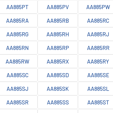
AA885PT
AA885PV
AA885PW
AA885RA
AA885RB
AA885RC
AA885RG
AA885RH
AA885RJ
AA885RN
AA885RP
AA885RR
AA885RW
AA885RX
AA885RY
AA885SC
AA885SD
AA885SE
AA885SJ
AA885SK
AA885SL
AA885SR
AA885SS
AA885ST