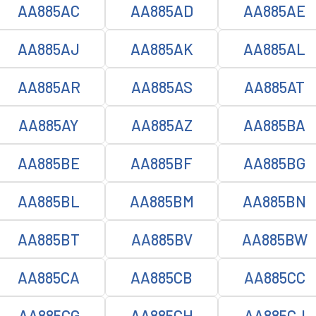
AA885AC
AA885AD
AA885AE
AA885AJ
AA885AK
AA885AL
AA885AR
AA885AS
AA885AT
AA885AY
AA885AZ
AA885BA
AA885BE
AA885BF
AA885BG
AA885BL
AA885BM
AA885BN
AA885BT
AA885BV
AA885BW
AA885CA
AA885CB
AA885CC
AA885CG
AA885CH
AA885CJ