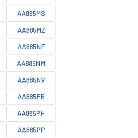
AA885MS
AA885MZ
AA885NF
AA885NM
AA885NV
AA885PB
AA885PH
AA885PP