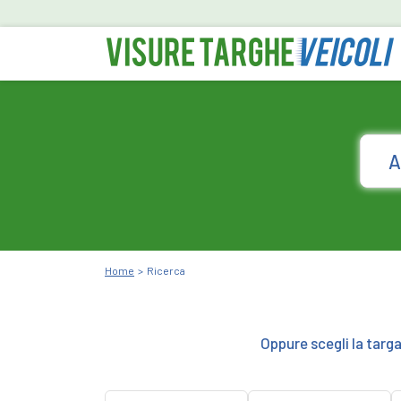
Home
Ricerca
Oppure scegli la targ