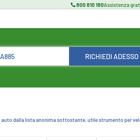
800 810 180
Assistenza grat
RICHIEDI ADESSO
a auto dalla lista anonima sottostante, utile strumento per vel