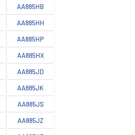
AA885HB
AA885HH
AA885HP
AA885HX
AA885JD
AA885JK
AA885JS
AA885JZ