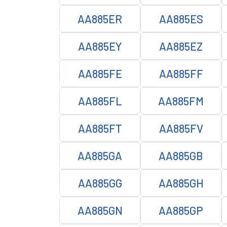
AA885ER
AA885ES
AA885EY
AA885EZ
AA885FE
AA885FF
AA885FL
AA885FM
AA885FT
AA885FV
AA885GA
AA885GB
AA885GG
AA885GH
AA885GN
AA885GP