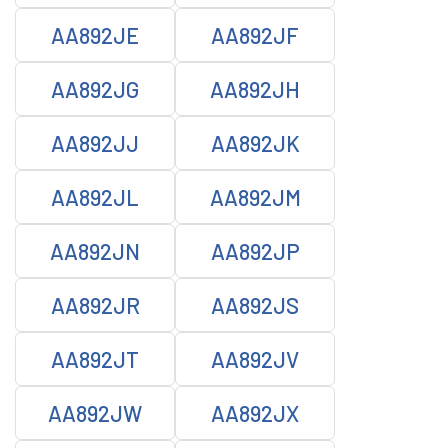
AA892JE
AA892JF
AA892JG
AA892JH
AA892JJ
AA892JK
AA892JL
AA892JM
AA892JN
AA892JP
AA892JR
AA892JS
AA892JT
AA892JV
AA892JW
AA892JX