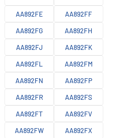
AA892FE
AA892FF
AA892FG
AA892FH
AA892FJ
AA892FK
AA892FL
AA892FM
AA892FN
AA892FP
AA892FR
AA892FS
AA892FT
AA892FV
AA892FW
AA892FX