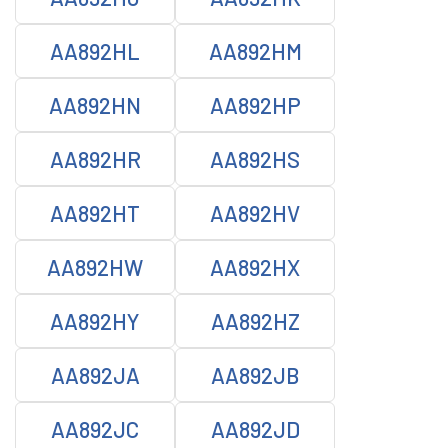
AA892HL
AA892HM
AA892HN
AA892HP
AA892HR
AA892HS
AA892HT
AA892HV
AA892HW
AA892HX
AA892HY
AA892HZ
AA892JA
AA892JB
AA892JC
AA892JD