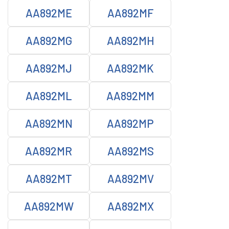
AA892ME
AA892MF
AA892MG
AA892MH
AA892MJ
AA892MK
AA892ML
AA892MM
AA892MN
AA892MP
AA892MR
AA892MS
AA892MT
AA892MV
AA892MW
AA892MX