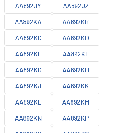
AA892JY
AA892JZ
AA892KA
AA892KB
AA892KC
AA892KD
AA892KE
AA892KF
AA892KG
AA892KH
AA892KJ
AA892KK
AA892KL
AA892KM
AA892KN
AA892KP