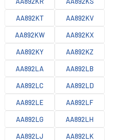
AA892KR
AA892KS
AA892KT
AA892KV
AA892KW
AA892KX
AA892KY
AA892KZ
AA892LA
AA892LB
AA892LC
AA892LD
AA892LE
AA892LF
AA892LG
AA892LH
AA892LJ
AA892LK