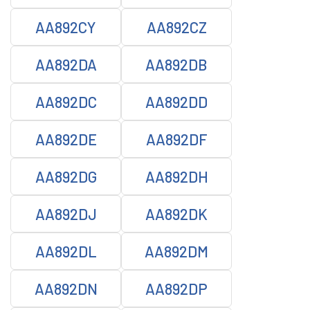
AA892CY
AA892CZ
AA892DA
AA892DB
AA892DC
AA892DD
AA892DE
AA892DF
AA892DG
AA892DH
AA892DJ
AA892DK
AA892DL
AA892DM
AA892DN
AA892DP