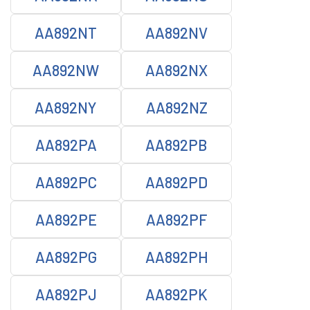
AA892NT
AA892NV
AA892NW
AA892NX
AA892NY
AA892NZ
AA892PA
AA892PB
AA892PC
AA892PD
AA892PE
AA892PF
AA892PG
AA892PH
AA892PJ
AA892PK