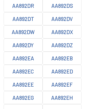
AA892DR
AA892DS
AA892DT
AA892DV
AA892DW
AA892DX
AA892DY
AA892DZ
AA892EA
AA892EB
AA892EC
AA892ED
AA892EE
AA892EF
AA892EG
AA892EH