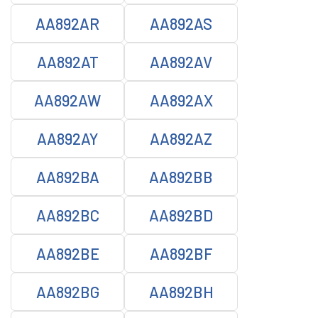
AA892AR
AA892AS
AA892AT
AA892AV
AA892AW
AA892AX
AA892AY
AA892AZ
AA892BA
AA892BB
AA892BC
AA892BD
AA892BE
AA892BF
AA892BG
AA892BH