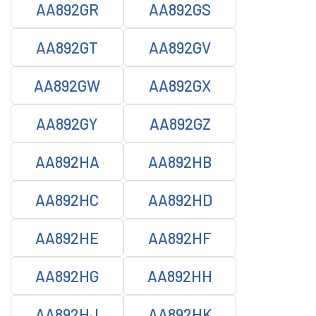
AA892GR
AA892GS
AA892GT
AA892GV
AA892GW
AA892GX
AA892GY
AA892GZ
AA892HA
AA892HB
AA892HC
AA892HD
AA892HE
AA892HF
AA892HG
AA892HH
AA892HJ
AA892HK