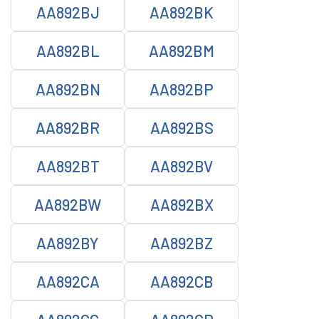
AA892BJ
AA892BK
AA892BL
AA892BM
AA892BN
AA892BP
AA892BR
AA892BS
AA892BT
AA892BV
AA892BW
AA892BX
AA892BY
AA892BZ
AA892CA
AA892CB