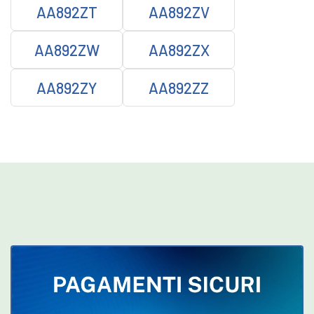
AA892ZT
AA892ZV
AA892ZW
AA892ZX
AA892ZY
AA892ZZ