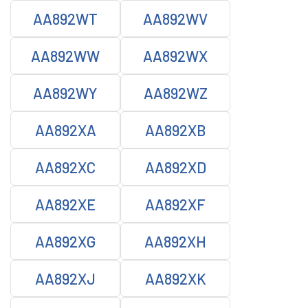
AA892WT
AA892WV
AA892WW
AA892WX
AA892WY
AA892WZ
AA892XA
AA892XB
AA892XC
AA892XD
AA892XE
AA892XF
AA892XG
AA892XH
AA892XJ
AA892XK