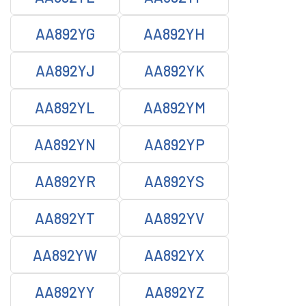
AA892YG
AA892YH
AA892YJ
AA892YK
AA892YL
AA892YM
AA892YN
AA892YP
AA892YR
AA892YS
AA892YT
AA892YV
AA892YW
AA892YX
AA892YY
AA892YZ