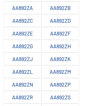
AA892ZA
AA892ZB
AA892ZC
AA892ZD
AA892ZE
AA892ZF
AA892ZG
AA892ZH
AA892ZJ
AA892ZK
AA892ZL
AA892ZM
AA892ZN
AA892ZP
AA892ZR
AA892ZS