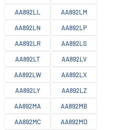
AA892LL
AA892LM
AA892LN
AA892LP
AA892LR
AA892LS
AA892LT
AA892LV
AA892LW
AA892LX
AA892LY
AA892LZ
AA892MA
AA892MB
AA892MC
AA892MD