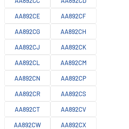
AA892CC
AA892CD
AA892CE
AA892CF
AA892CG
AA892CH
AA892CJ
AA892CK
AA892CL
AA892CM
AA892CN
AA892CP
AA892CR
AA892CS
AA892CT
AA892CV
AA892CW
AA892CX