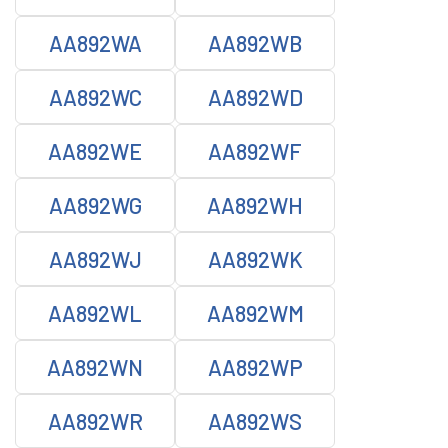
AA892WA
AA892WB
AA892WC
AA892WD
AA892WE
AA892WF
AA892WG
AA892WH
AA892WJ
AA892WK
AA892WL
AA892WM
AA892WN
AA892WP
AA892WR
AA892WS