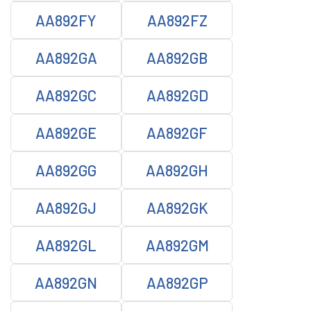
AA892FY
AA892FZ
AA892GA
AA892GB
AA892GC
AA892GD
AA892GE
AA892GF
AA892GG
AA892GH
AA892GJ
AA892GK
AA892GL
AA892GM
AA892GN
AA892GP