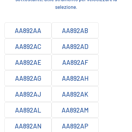
selezione.
AA892AA
AA892AB
AA892AC
AA892AD
AA892AE
AA892AF
AA892AG
AA892AH
AA892AJ
AA892AK
AA892AL
AA892AM
AA892AN
AA892AP