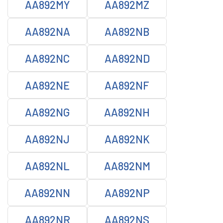
AA892MY
AA892MZ
AA892NA
AA892NB
AA892NC
AA892ND
AA892NE
AA892NF
AA892NG
AA892NH
AA892NJ
AA892NK
AA892NL
AA892NM
AA892NN
AA892NP
AA892NR
AA892NS