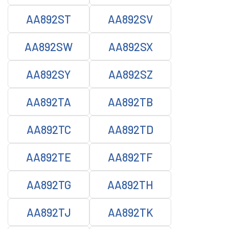
AA892ST
AA892SV
AA892SW
AA892SX
AA892SY
AA892SZ
AA892TA
AA892TB
AA892TC
AA892TD
AA892TE
AA892TF
AA892TG
AA892TH
AA892TJ
AA892TK