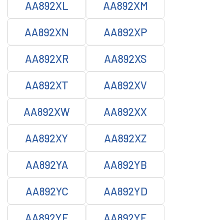
AA892XL
AA892XM
AA892XN
AA892XP
AA892XR
AA892XS
AA892XT
AA892XV
AA892XW
AA892XX
AA892XY
AA892XZ
AA892YA
AA892YB
AA892YC
AA892YD
AA892YE
AA892YF