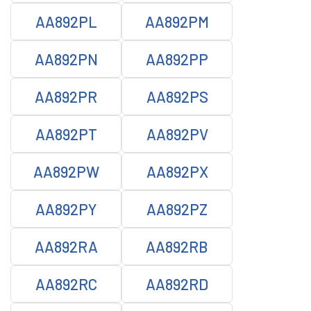
AA892PL
AA892PM
AA892PN
AA892PP
AA892PR
AA892PS
AA892PT
AA892PV
AA892PW
AA892PX
AA892PY
AA892PZ
AA892RA
AA892RB
AA892RC
AA892RD