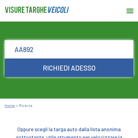
RICHIEDI ADESSO
Home
Ricerca
Oppure scegli la targa auto dalla lista anonima
sottostante, utile strumento per velocizzare la