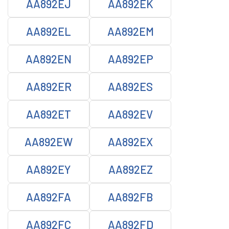
AA892EJ
AA892EK
AA892EL
AA892EM
AA892EN
AA892EP
AA892ER
AA892ES
AA892ET
AA892EV
AA892EW
AA892EX
AA892EY
AA892EZ
AA892FA
AA892FB
AA892FC
AA892FD