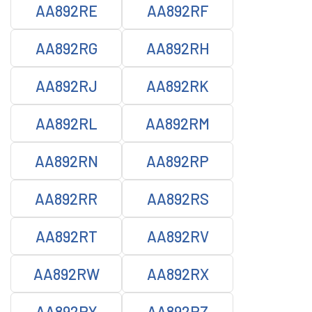
AA892RE
AA892RF
AA892RG
AA892RH
AA892RJ
AA892RK
AA892RL
AA892RM
AA892RN
AA892RP
AA892RR
AA892RS
AA892RT
AA892RV
AA892RW
AA892RX
AA892RY
AA892RZ