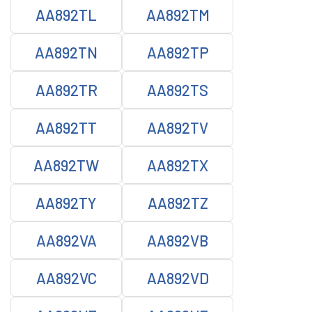
AA892TL
AA892TM
AA892TN
AA892TP
AA892TR
AA892TS
AA892TT
AA892TV
AA892TW
AA892TX
AA892TY
AA892TZ
AA892VA
AA892VB
AA892VC
AA892VD