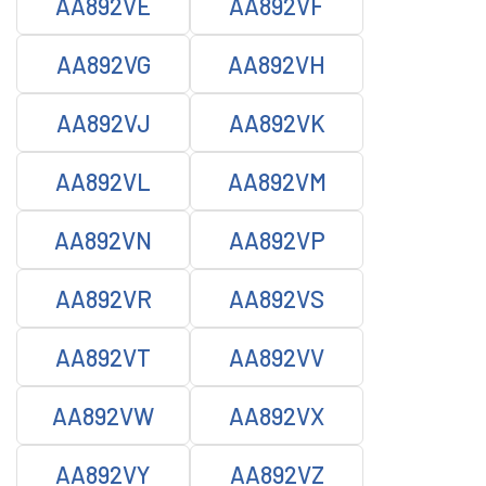
AA892VE
AA892VF
AA892VG
AA892VH
AA892VJ
AA892VK
AA892VL
AA892VM
AA892VN
AA892VP
AA892VR
AA892VS
AA892VT
AA892VV
AA892VW
AA892VX
AA892VY
AA892VZ