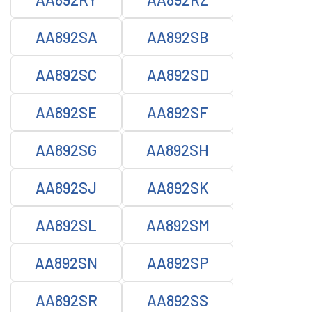
AA892SA
AA892SB
AA892SC
AA892SD
AA892SE
AA892SF
AA892SG
AA892SH
AA892SJ
AA892SK
AA892SL
AA892SM
AA892SN
AA892SP
AA892SR
AA892SS