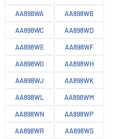
AA898WA
AA898WB
AA898WC
AA898WD
AA898WE
AA898WF
AA898WG
AA898WH
AA898WJ
AA898WK
AA898WL
AA898WM
AA898WN
AA898WP
AA898WR
AA898WS