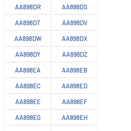
AA898DR
AA898DS
AA898DT
AA898DV
AA898DW
AA898DX
AA898DY
AA898DZ
AA898EA
AA898EB
AA898EC
AA898ED
AA898EE
AA898EF
AA898EG
AA898EH