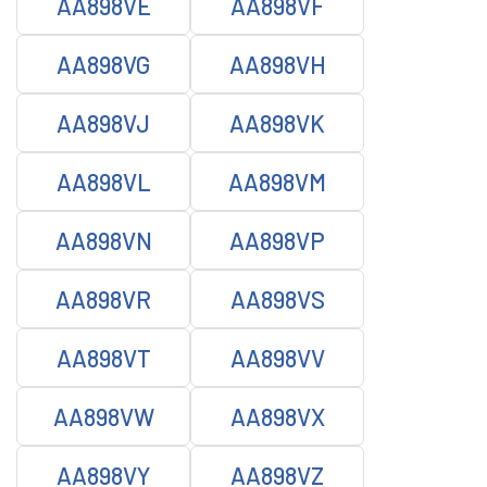
AA898VE
AA898VF
AA898VG
AA898VH
AA898VJ
AA898VK
AA898VL
AA898VM
AA898VN
AA898VP
AA898VR
AA898VS
AA898VT
AA898VV
AA898VW
AA898VX
AA898VY
AA898VZ