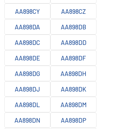
AA898CY
AA898CZ
AA898DA
AA898DB
AA898DC
AA898DD
AA898DE
AA898DF
AA898DG
AA898DH
AA898DJ
AA898DK
AA898DL
AA898DM
AA898DN
AA898DP