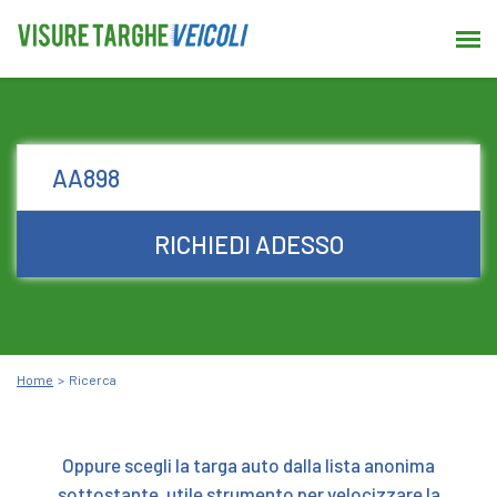
RICHIEDI ADESSO
Home
Ricerca
Oppure scegli la targa auto dalla lista anonima
sottostante, utile strumento per velocizzare la