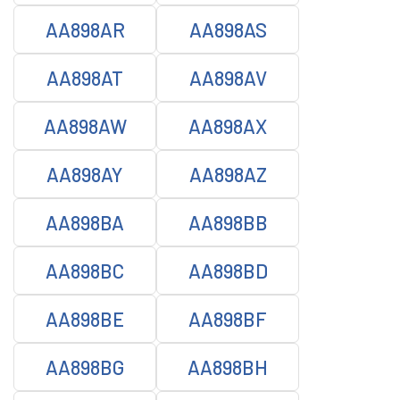
AA898AR
AA898AS
AA898AT
AA898AV
AA898AW
AA898AX
AA898AY
AA898AZ
AA898BA
AA898BB
AA898BC
AA898BD
AA898BE
AA898BF
AA898BG
AA898BH