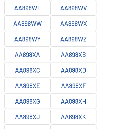
AA898WT
AA898WV
AA898WW
AA898WX
AA898WY
AA898WZ
AA898XA
AA898XB
AA898XC
AA898XD
AA898XE
AA898XF
AA898XG
AA898XH
AA898XJ
AA898XK