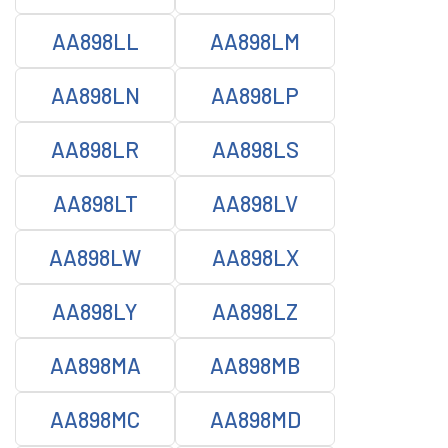
AA898LL
AA898LM
AA898LN
AA898LP
AA898LR
AA898LS
AA898LT
AA898LV
AA898LW
AA898LX
AA898LY
AA898LZ
AA898MA
AA898MB
AA898MC
AA898MD