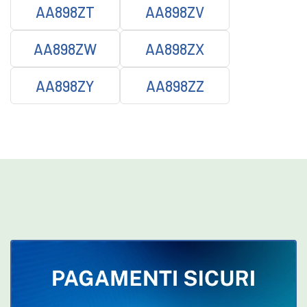
AA898ZT
AA898ZV
AA898ZW
AA898ZX
AA898ZY
AA898ZZ