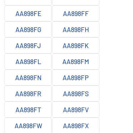
AA898FE
AA898FF
AA898FG
AA898FH
AA898FJ
AA898FK
AA898FL
AA898FM
AA898FN
AA898FP
AA898FR
AA898FS
AA898FT
AA898FV
AA898FW
AA898FX