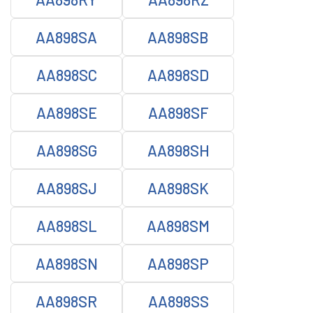
AA898SA
AA898SB
AA898SC
AA898SD
AA898SE
AA898SF
AA898SG
AA898SH
AA898SJ
AA898SK
AA898SL
AA898SM
AA898SN
AA898SP
AA898SR
AA898SS