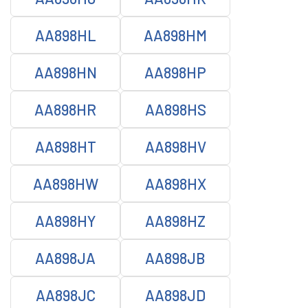
AA898HL
AA898HM
AA898HN
AA898HP
AA898HR
AA898HS
AA898HT
AA898HV
AA898HW
AA898HX
AA898HY
AA898HZ
AA898JA
AA898JB
AA898JC
AA898JD