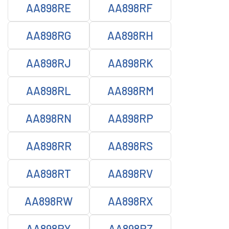
AA898RE
AA898RF
AA898RG
AA898RH
AA898RJ
AA898RK
AA898RL
AA898RM
AA898RN
AA898RP
AA898RR
AA898RS
AA898RT
AA898RV
AA898RW
AA898RX
AA898RY
AA898RZ