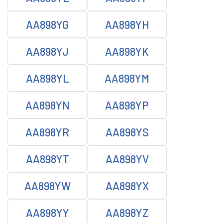
AA898YG
AA898YH
AA898YJ
AA898YK
AA898YL
AA898YM
AA898YN
AA898YP
AA898YR
AA898YS
AA898YT
AA898YV
AA898YW
AA898YX
AA898YY
AA898YZ