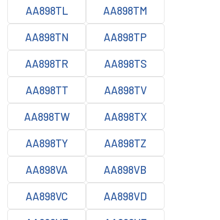
AA898TL
AA898TM
AA898TN
AA898TP
AA898TR
AA898TS
AA898TT
AA898TV
AA898TW
AA898TX
AA898TY
AA898TZ
AA898VA
AA898VB
AA898VC
AA898VD