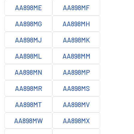
AA898ME
AA898MF
AA898MG
AA898MH
AA898MJ
AA898MK
AA898ML
AA898MM
AA898MN
AA898MP
AA898MR
AA898MS
AA898MT
AA898MV
AA898MW
AA898MX