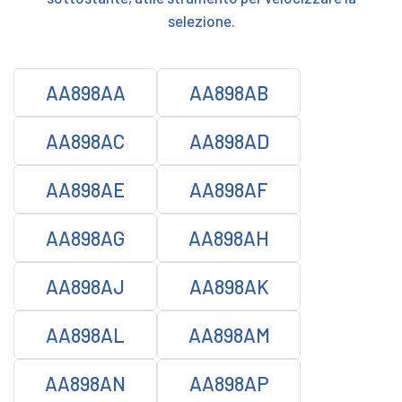
selezione.
AA898AA
AA898AB
AA898AC
AA898AD
AA898AE
AA898AF
AA898AG
AA898AH
AA898AJ
AA898AK
AA898AL
AA898AM
AA898AN
AA898AP