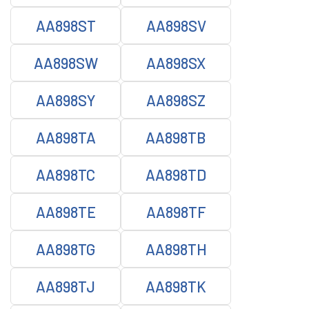
AA898ST
AA898SV
AA898SW
AA898SX
AA898SY
AA898SZ
AA898TA
AA898TB
AA898TC
AA898TD
AA898TE
AA898TF
AA898TG
AA898TH
AA898TJ
AA898TK