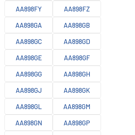
AA898FY
AA898FZ
AA898GA
AA898GB
AA898GC
AA898GD
AA898GE
AA898GF
AA898GG
AA898GH
AA898GJ
AA898GK
AA898GL
AA898GM
AA898GN
AA898GP