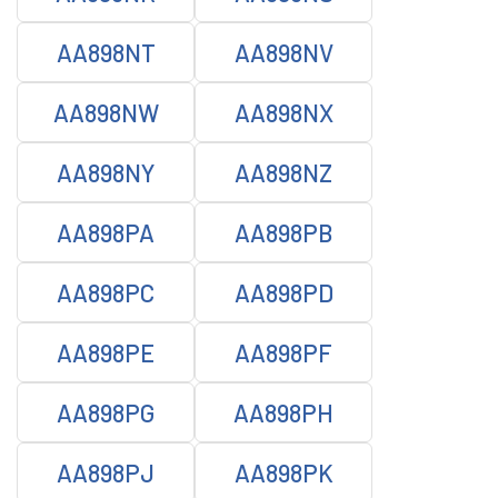
AA898NT
AA898NV
AA898NW
AA898NX
AA898NY
AA898NZ
AA898PA
AA898PB
AA898PC
AA898PD
AA898PE
AA898PF
AA898PG
AA898PH
AA898PJ
AA898PK