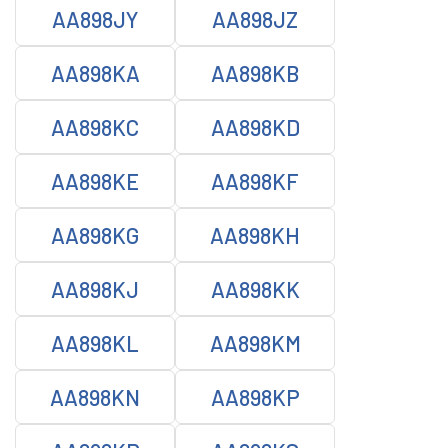
AA898JY
AA898JZ
AA898KA
AA898KB
AA898KC
AA898KD
AA898KE
AA898KF
AA898KG
AA898KH
AA898KJ
AA898KK
AA898KL
AA898KM
AA898KN
AA898KP