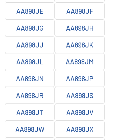
AA898JE
AA898JF
AA898JG
AA898JH
AA898JJ
AA898JK
AA898JL
AA898JM
AA898JN
AA898JP
AA898JR
AA898JS
AA898JT
AA898JV
AA898JW
AA898JX