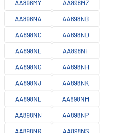
AA898MY
AA898MZ
AA898NA
AA898NB
AA898NC
AA898ND
AA898NE
AA898NF
AA898NG
AA898NH
AA898NJ
AA898NK
AA898NL
AA898NM
AA898NN
AA898NP
AA898NR
AA898NS