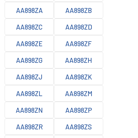
AA898ZA
AA898ZB
AA898ZC
AA898ZD
AA898ZE
AA898ZF
AA898ZG
AA898ZH
AA898ZJ
AA898ZK
AA898ZL
AA898ZM
AA898ZN
AA898ZP
AA898ZR
AA898ZS