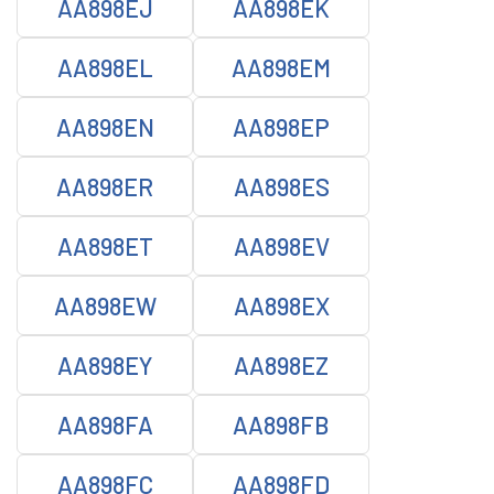
AA898EJ
AA898EK
AA898EL
AA898EM
AA898EN
AA898EP
AA898ER
AA898ES
AA898ET
AA898EV
AA898EW
AA898EX
AA898EY
AA898EZ
AA898FA
AA898FB
AA898FC
AA898FD