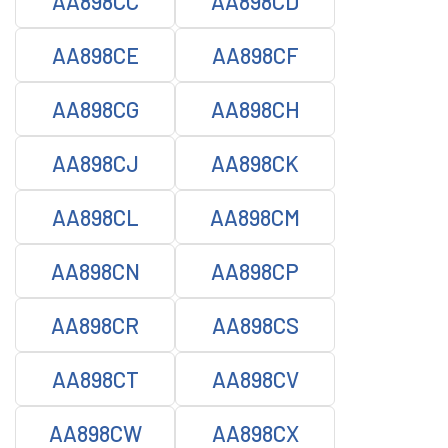
AA898CC
AA898CD
AA898CE
AA898CF
AA898CG
AA898CH
AA898CJ
AA898CK
AA898CL
AA898CM
AA898CN
AA898CP
AA898CR
AA898CS
AA898CT
AA898CV
AA898CW
AA898CX