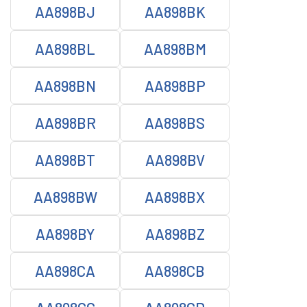
AA898BJ
AA898BK
AA898BL
AA898BM
AA898BN
AA898BP
AA898BR
AA898BS
AA898BT
AA898BV
AA898BW
AA898BX
AA898BY
AA898BZ
AA898CA
AA898CB