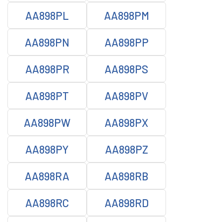
AA898PL
AA898PM
AA898PN
AA898PP
AA898PR
AA898PS
AA898PT
AA898PV
AA898PW
AA898PX
AA898PY
AA898PZ
AA898RA
AA898RB
AA898RC
AA898RD