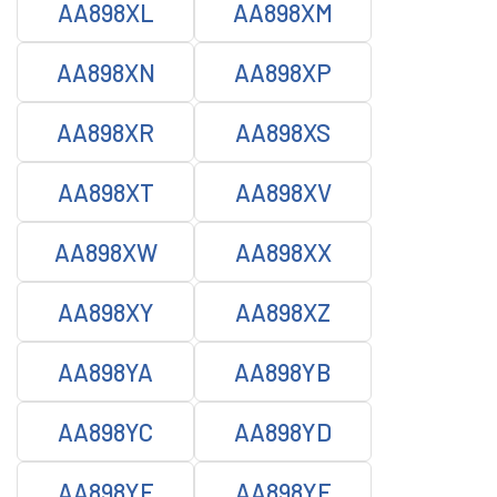
AA898XL
AA898XM
AA898XN
AA898XP
AA898XR
AA898XS
AA898XT
AA898XV
AA898XW
AA898XX
AA898XY
AA898XZ
AA898YA
AA898YB
AA898YC
AA898YD
AA898YE
AA898YF