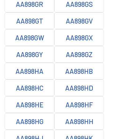
AA898GR
AA898GS
AA898GT
AA898GV
AA898GW
AA898GX
AA898GY
AA898GZ
AA898HA
AA898HB
AA898HC
AA898HD
AA898HE
AA898HF
AA898HG
AA898HH
AA898HJ
AA898HK