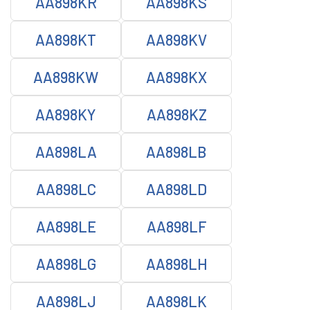
AA898KR
AA898KS
AA898KT
AA898KV
AA898KW
AA898KX
AA898KY
AA898KZ
AA898LA
AA898LB
AA898LC
AA898LD
AA898LE
AA898LF
AA898LG
AA898LH
AA898LJ
AA898LK