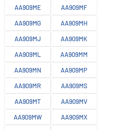
AA909ME
AA909MF
AA909MG
AA909MH
AA909MJ
AA909MK
AA909ML
AA909MM
AA909MN
AA909MP
AA909MR
AA909MS
AA909MT
AA909MV
AA909MW
AA909MX