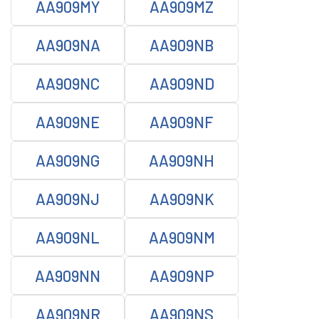
AA909MY
AA909MZ
AA909NA
AA909NB
AA909NC
AA909ND
AA909NE
AA909NF
AA909NG
AA909NH
AA909NJ
AA909NK
AA909NL
AA909NM
AA909NN
AA909NP
AA909NR
AA909NS