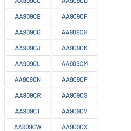
AA909CC
AA909CD
AA909CE
AA909CF
AA909CG
AA909CH
AA909CJ
AA909CK
AA909CL
AA909CM
AA909CN
AA909CP
AA909CR
AA909CS
AA909CT
AA909CV
AA909CW
AA909CX