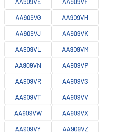
AA909VE
AA909VF
AA909VG
AA909VH
AA909VJ
AA909VK
AA909VL
AA909VM
AA909VN
AA909VP
AA909VR
AA909VS
AA909VT
AA909VV
AA909VW
AA909VX
AA909VY
AA909VZ