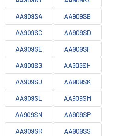
AA909SA
AA909SB
AA909SC
AA909SD
AA909SE
AA909SF
AA909SG
AA909SH
AA909SJ
AA909SK
AA909SL
AA909SM
AA909SN
AA909SP
AA909SR
AA909SS