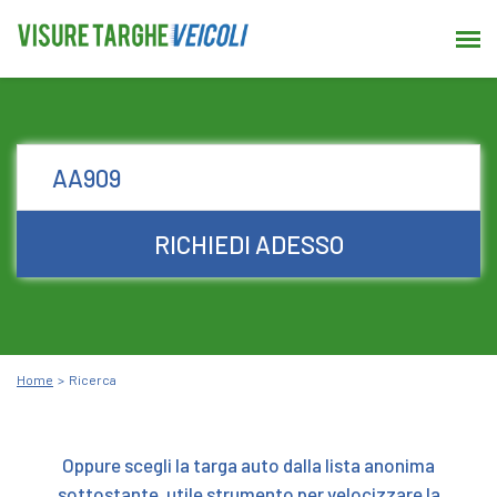
RICHIEDI ADESSO
Home
Ricerca
Oppure scegli la targa auto dalla lista anonima
sottostante, utile strumento per velocizzare la