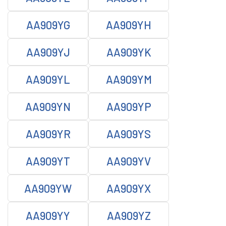
AA909YG
AA909YH
AA909YJ
AA909YK
AA909YL
AA909YM
AA909YN
AA909YP
AA909YR
AA909YS
AA909YT
AA909YV
AA909YW
AA909YX
AA909YY
AA909YZ