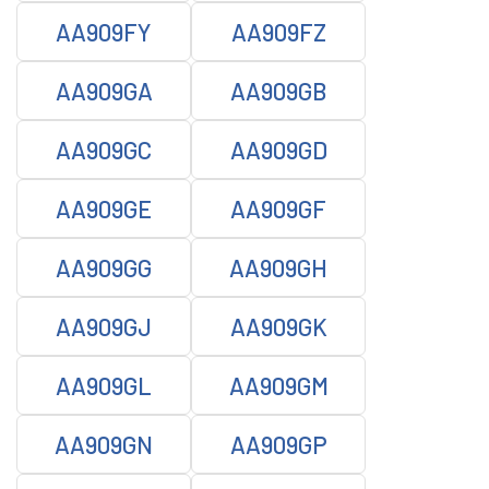
AA909FY
AA909FZ
AA909GA
AA909GB
AA909GC
AA909GD
AA909GE
AA909GF
AA909GG
AA909GH
AA909GJ
AA909GK
AA909GL
AA909GM
AA909GN
AA909GP