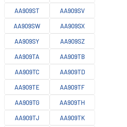
AA909ST
AA909SV
AA909SW
AA909SX
AA909SY
AA909SZ
AA909TA
AA909TB
AA909TC
AA909TD
AA909TE
AA909TF
AA909TG
AA909TH
AA909TJ
AA909TK