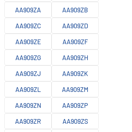
AA909ZA
AA909ZB
AA909ZC
AA909ZD
AA909ZE
AA909ZF
AA909ZG
AA909ZH
AA909ZJ
AA909ZK
AA909ZL
AA909ZM
AA909ZN
AA909ZP
AA909ZR
AA909ZS