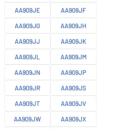
AA909JE
AA909JF
AA909JG
AA909JH
AA909JJ
AA909JK
AA909JL
AA909JM
AA909JN
AA909JP
AA909JR
AA909JS
AA909JT
AA909JV
AA909JW
AA909JX