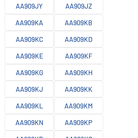
AA909JY
AA909JZ
AA909KA
AA909KB
AA909KC
AA909KD
AA909KE
AA909KF
AA909KG
AA909KH
AA909KJ
AA909KK
AA909KL
AA909KM
AA909KN
AA909KP