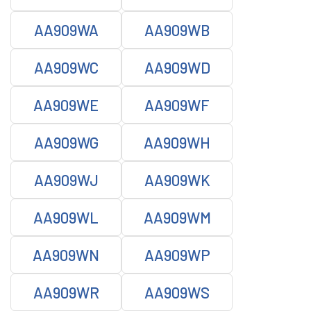
AA909WA
AA909WB
AA909WC
AA909WD
AA909WE
AA909WF
AA909WG
AA909WH
AA909WJ
AA909WK
AA909WL
AA909WM
AA909WN
AA909WP
AA909WR
AA909WS