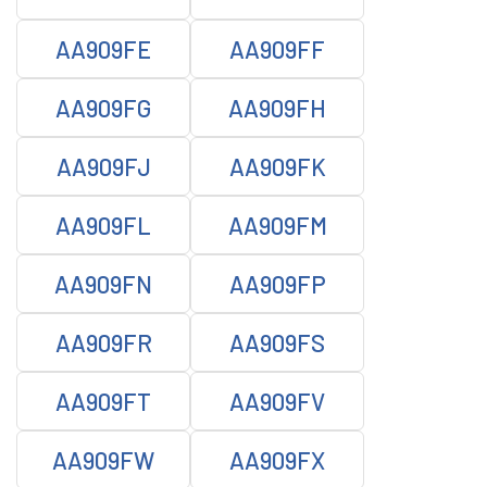
AA909FE
AA909FF
AA909FG
AA909FH
AA909FJ
AA909FK
AA909FL
AA909FM
AA909FN
AA909FP
AA909FR
AA909FS
AA909FT
AA909FV
AA909FW
AA909FX