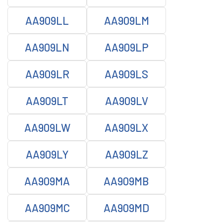
AA909LL
AA909LM
AA909LN
AA909LP
AA909LR
AA909LS
AA909LT
AA909LV
AA909LW
AA909LX
AA909LY
AA909LZ
AA909MA
AA909MB
AA909MC
AA909MD