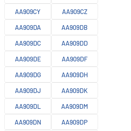
AA909CY
AA909CZ
AA909DA
AA909DB
AA909DC
AA909DD
AA909DE
AA909DF
AA909DG
AA909DH
AA909DJ
AA909DK
AA909DL
AA909DM
AA909DN
AA909DP