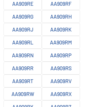
AA909RE
AA909RF
AA909RG
AA909RH
AA909RJ
AA909RK
AA909RL
AA909RM
AA909RN
AA909RP
AA909RR
AA909RS
AA909RT
AA909RV
AA909RW
AA909RX
AA909RY
AA909RZ