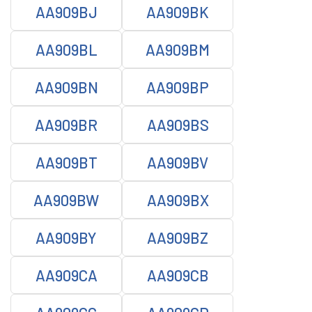
AA909BJ
AA909BK
AA909BL
AA909BM
AA909BN
AA909BP
AA909BR
AA909BS
AA909BT
AA909BV
AA909BW
AA909BX
AA909BY
AA909BZ
AA909CA
AA909CB