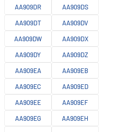
AA909DR
AA909DS
AA909DT
AA909DV
AA909DW
AA909DX
AA909DY
AA909DZ
AA909EA
AA909EB
AA909EC
AA909ED
AA909EE
AA909EF
AA909EG
AA909EH