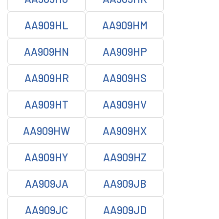
AA909HL
AA909HM
AA909HN
AA909HP
AA909HR
AA909HS
AA909HT
AA909HV
AA909HW
AA909HX
AA909HY
AA909HZ
AA909JA
AA909JB
AA909JC
AA909JD