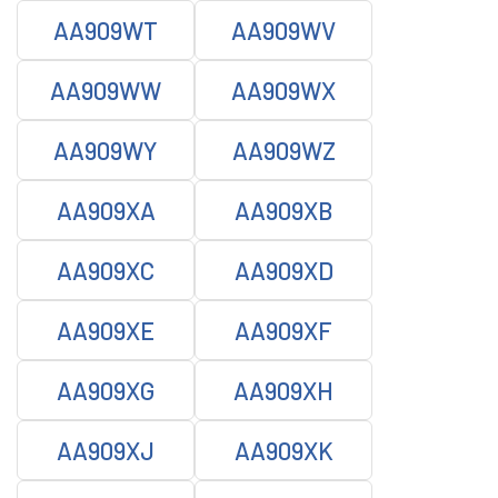
AA909WT
AA909WV
AA909WW
AA909WX
AA909WY
AA909WZ
AA909XA
AA909XB
AA909XC
AA909XD
AA909XE
AA909XF
AA909XG
AA909XH
AA909XJ
AA909XK