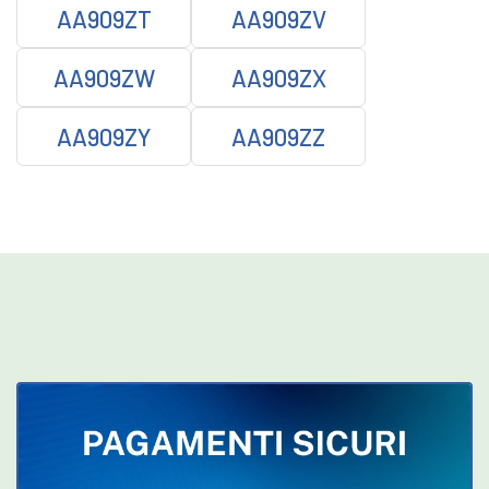
AA909ZT
AA909ZV
AA909ZW
AA909ZX
AA909ZY
AA909ZZ