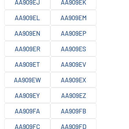
AA909EJ
AA909EK
AA909EL
AA909EM
AA909EN
AA909EP
AA909ER
AA909ES
AA909ET
AA909EV
AA909EW
AA909EX
AA909EY
AA909EZ
AA909FA
AA909FB
AA909FC
AA909FD