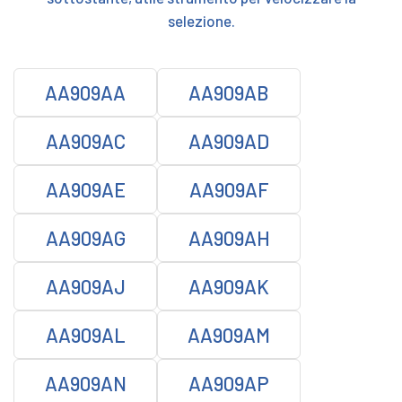
selezione.
AA909AA
AA909AB
AA909AC
AA909AD
AA909AE
AA909AF
AA909AG
AA909AH
AA909AJ
AA909AK
AA909AL
AA909AM
AA909AN
AA909AP