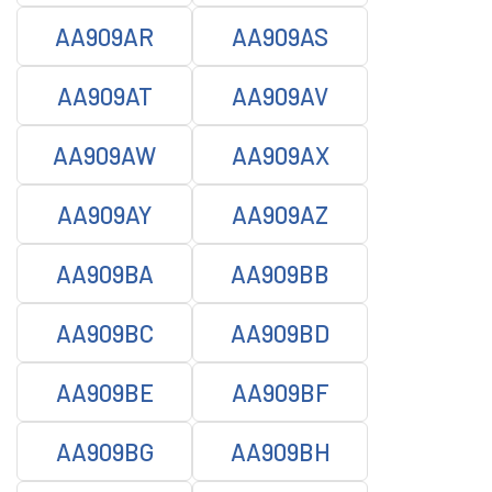
AA909AR
AA909AS
AA909AT
AA909AV
AA909AW
AA909AX
AA909AY
AA909AZ
AA909BA
AA909BB
AA909BC
AA909BD
AA909BE
AA909BF
AA909BG
AA909BH