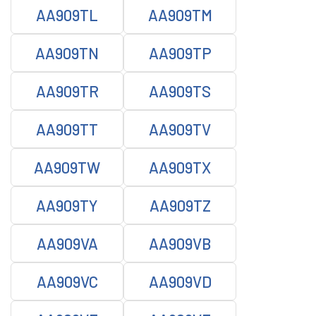
AA909TL
AA909TM
AA909TN
AA909TP
AA909TR
AA909TS
AA909TT
AA909TV
AA909TW
AA909TX
AA909TY
AA909TZ
AA909VA
AA909VB
AA909VC
AA909VD