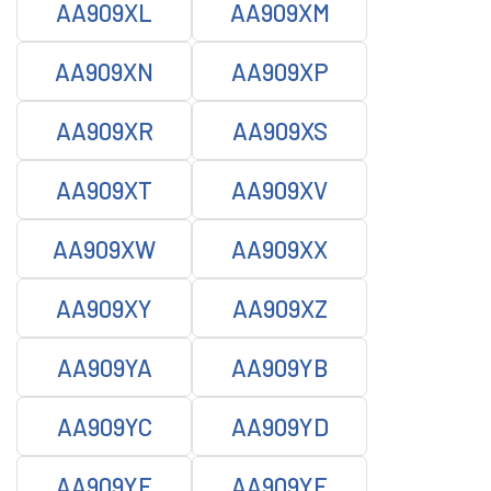
AA909XL
AA909XM
AA909XN
AA909XP
AA909XR
AA909XS
AA909XT
AA909XV
AA909XW
AA909XX
AA909XY
AA909XZ
AA909YA
AA909YB
AA909YC
AA909YD
AA909YE
AA909YF