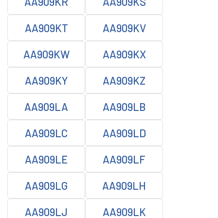
AA909KR
AA909KS
AA909KT
AA909KV
AA909KW
AA909KX
AA909KY
AA909KZ
AA909LA
AA909LB
AA909LC
AA909LD
AA909LE
AA909LF
AA909LG
AA909LH
AA909LJ
AA909LK