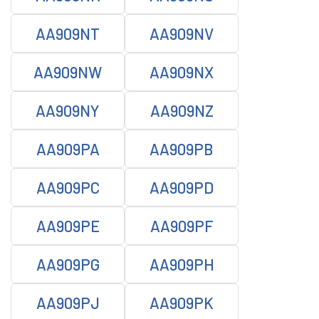
AA909NT
AA909NV
AA909NW
AA909NX
AA909NY
AA909NZ
AA909PA
AA909PB
AA909PC
AA909PD
AA909PE
AA909PF
AA909PG
AA909PH
AA909PJ
AA909PK