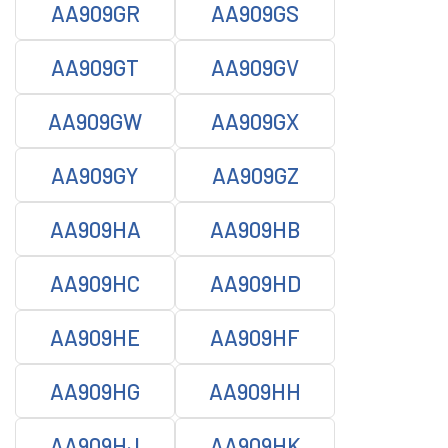
AA909GR
AA909GS
AA909GT
AA909GV
AA909GW
AA909GX
AA909GY
AA909GZ
AA909HA
AA909HB
AA909HC
AA909HD
AA909HE
AA909HF
AA909HG
AA909HH
AA909HJ
AA909HK