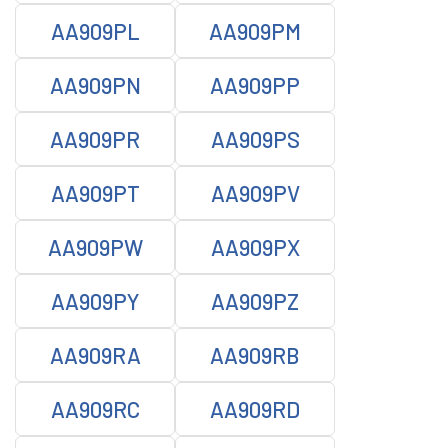
AA909PL
AA909PM
AA909PN
AA909PP
AA909PR
AA909PS
AA909PT
AA909PV
AA909PW
AA909PX
AA909PY
AA909PZ
AA909RA
AA909RB
AA909RC
AA909RD