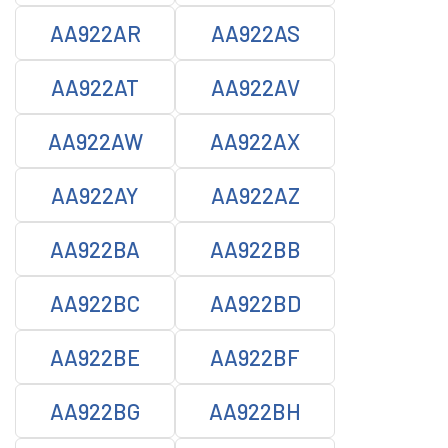
AA922AR
AA922AS
AA922AT
AA922AV
AA922AW
AA922AX
AA922AY
AA922AZ
AA922BA
AA922BB
AA922BC
AA922BD
AA922BE
AA922BF
AA922BG
AA922BH