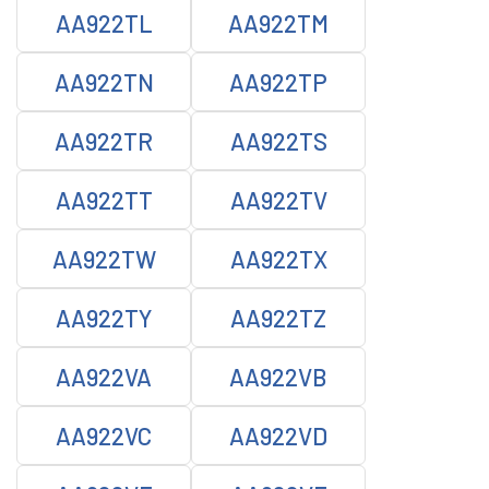
AA922TL
AA922TM
AA922TN
AA922TP
AA922TR
AA922TS
AA922TT
AA922TV
AA922TW
AA922TX
AA922TY
AA922TZ
AA922VA
AA922VB
AA922VC
AA922VD