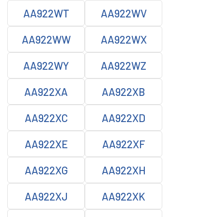
AA922WT
AA922WV
AA922WW
AA922WX
AA922WY
AA922WZ
AA922XA
AA922XB
AA922XC
AA922XD
AA922XE
AA922XF
AA922XG
AA922XH
AA922XJ
AA922XK