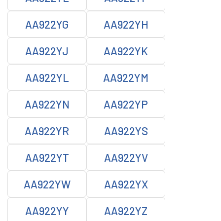
AA922YG
AA922YH
AA922YJ
AA922YK
AA922YL
AA922YM
AA922YN
AA922YP
AA922YR
AA922YS
AA922YT
AA922YV
AA922YW
AA922YX
AA922YY
AA922YZ