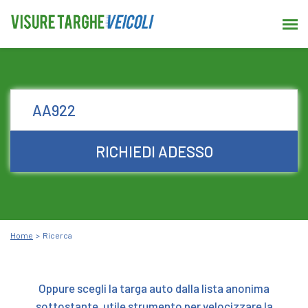
RICHIEDI ADESSO
Home
Ricerca
Oppure scegli la targa auto dalla lista anonima
sottostante, utile strumento per velocizzare la