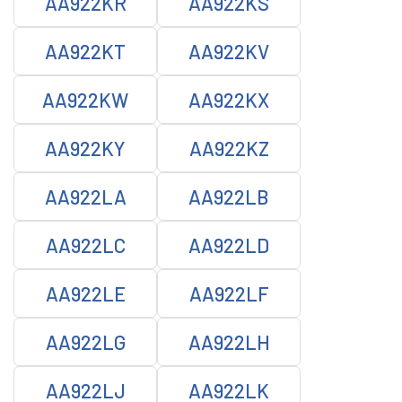
AA922KR
AA922KS
AA922KT
AA922KV
AA922KW
AA922KX
AA922KY
AA922KZ
AA922LA
AA922LB
AA922LC
AA922LD
AA922LE
AA922LF
AA922LG
AA922LH
AA922LJ
AA922LK