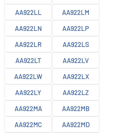
AA922LL
AA922LM
AA922LN
AA922LP
AA922LR
AA922LS
AA922LT
AA922LV
AA922LW
AA922LX
AA922LY
AA922LZ
AA922MA
AA922MB
AA922MC
AA922MD