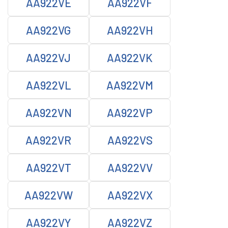
AA922VE
AA922VF
AA922VG
AA922VH
AA922VJ
AA922VK
AA922VL
AA922VM
AA922VN
AA922VP
AA922VR
AA922VS
AA922VT
AA922VV
AA922VW
AA922VX
AA922VY
AA922VZ