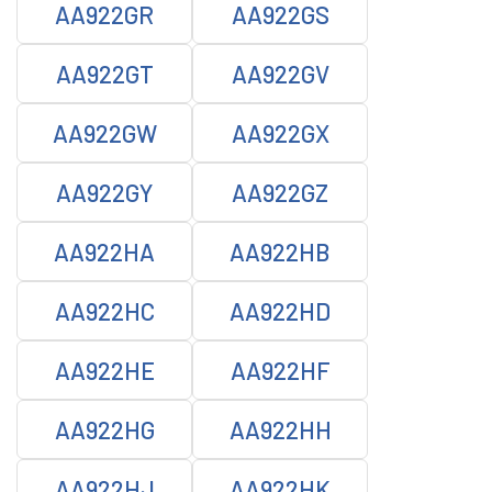
AA922GR
AA922GS
AA922GT
AA922GV
AA922GW
AA922GX
AA922GY
AA922GZ
AA922HA
AA922HB
AA922HC
AA922HD
AA922HE
AA922HF
AA922HG
AA922HH
AA922HJ
AA922HK