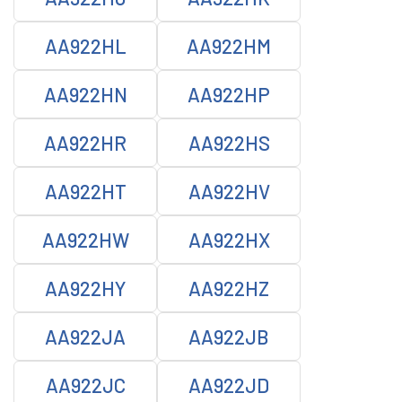
AA922HL
AA922HM
AA922HN
AA922HP
AA922HR
AA922HS
AA922HT
AA922HV
AA922HW
AA922HX
AA922HY
AA922HZ
AA922JA
AA922JB
AA922JC
AA922JD