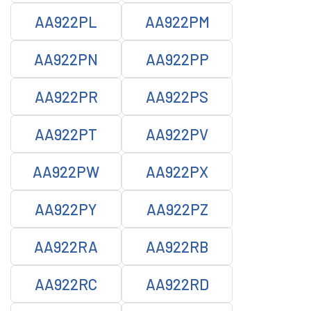
AA922PL
AA922PM
AA922PN
AA922PP
AA922PR
AA922PS
AA922PT
AA922PV
AA922PW
AA922PX
AA922PY
AA922PZ
AA922RA
AA922RB
AA922RC
AA922RD