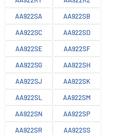
AA922SA
AA922SB
AA922SC
AA922SD
AA922SE
AA922SF
AA922SG
AA922SH
AA922SJ
AA922SK
AA922SL
AA922SM
AA922SN
AA922SP
AA922SR
AA922SS