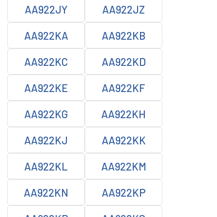
AA922JY
AA922JZ
AA922KA
AA922KB
AA922KC
AA922KD
AA922KE
AA922KF
AA922KG
AA922KH
AA922KJ
AA922KK
AA922KL
AA922KM
AA922KN
AA922KP