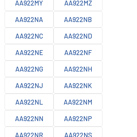
AA922MY
AA922MZ
AA922NA
AA922NB
AA922NC
AA922ND
AA922NE
AA922NF
AA922NG
AA922NH
AA922NJ
AA922NK
AA922NL
AA922NM
AA922NN
AA922NP
AA922NR
AA922NS