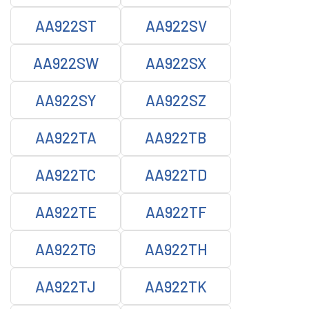
AA922ST
AA922SV
AA922SW
AA922SX
AA922SY
AA922SZ
AA922TA
AA922TB
AA922TC
AA922TD
AA922TE
AA922TF
AA922TG
AA922TH
AA922TJ
AA922TK