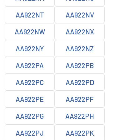
AA922NT
AA922NV
AA922NW
AA922NX
AA922NY
AA922NZ
AA922PA
AA922PB
AA922PC
AA922PD
AA922PE
AA922PF
AA922PG
AA922PH
AA922PJ
AA922PK