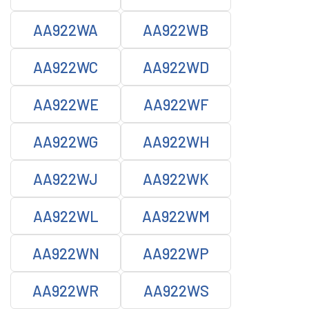
AA922WA
AA922WB
AA922WC
AA922WD
AA922WE
AA922WF
AA922WG
AA922WH
AA922WJ
AA922WK
AA922WL
AA922WM
AA922WN
AA922WP
AA922WR
AA922WS