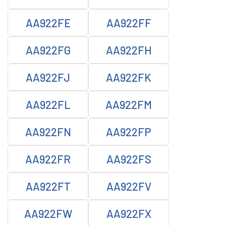
AA922FE
AA922FF
AA922FG
AA922FH
AA922FJ
AA922FK
AA922FL
AA922FM
AA922FN
AA922FP
AA922FR
AA922FS
AA922FT
AA922FV
AA922FW
AA922FX