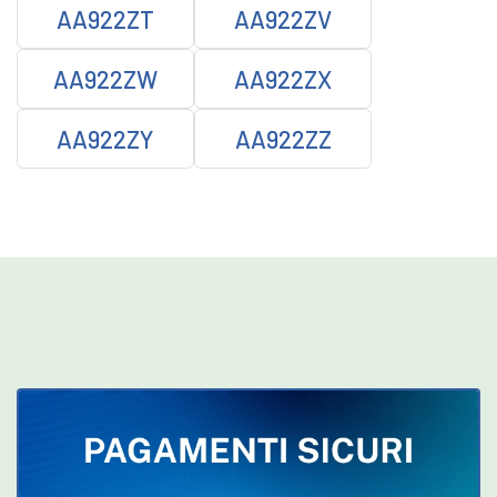
AA922ZT
AA922ZV
AA922ZW
AA922ZX
AA922ZY
AA922ZZ