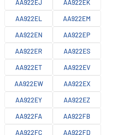
AA922EJ
AA922EK
AA922EL
AA922EM
AA922EN
AA922EP
AA922ER
AA922ES
AA922ET
AA922EV
AA922EW
AA922EX
AA922EY
AA922EZ
AA922FA
AA922FB
AA922FC
AA922FD