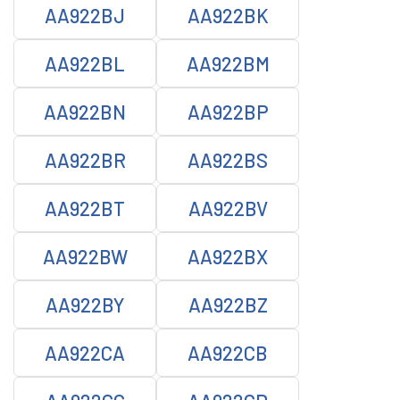
AA922BJ
AA922BK
AA922BL
AA922BM
AA922BN
AA922BP
AA922BR
AA922BS
AA922BT
AA922BV
AA922BW
AA922BX
AA922BY
AA922BZ
AA922CA
AA922CB