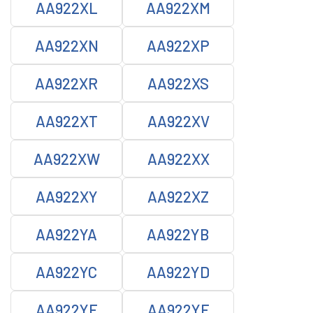
AA922XL
AA922XM
AA922XN
AA922XP
AA922XR
AA922XS
AA922XT
AA922XV
AA922XW
AA922XX
AA922XY
AA922XZ
AA922YA
AA922YB
AA922YC
AA922YD
AA922YE
AA922YF