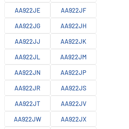
AA922JE
AA922JF
AA922JG
AA922JH
AA922JJ
AA922JK
AA922JL
AA922JM
AA922JN
AA922JP
AA922JR
AA922JS
AA922JT
AA922JV
AA922JW
AA922JX