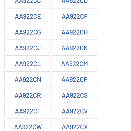
AA922CC
AA922CD
AA922CE
AA922CF
AA922CG
AA922CH
AA922CJ
AA922CK
AA922CL
AA922CM
AA922CN
AA922CP
AA922CR
AA922CS
AA922CT
AA922CV
AA922CW
AA922CX