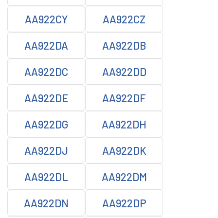
AA922CY
AA922CZ
AA922DA
AA922DB
AA922DC
AA922DD
AA922DE
AA922DF
AA922DG
AA922DH
AA922DJ
AA922DK
AA922DL
AA922DM
AA922DN
AA922DP