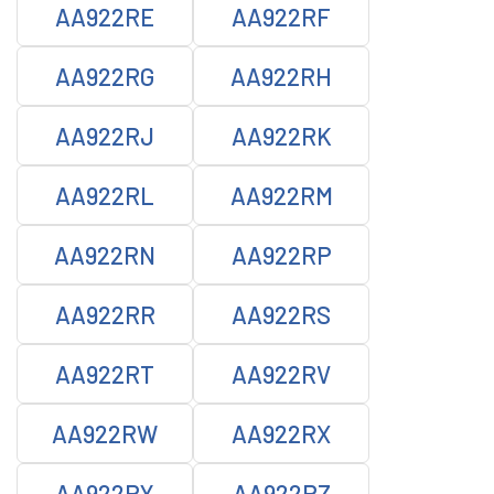
AA922RE
AA922RF
AA922RG
AA922RH
AA922RJ
AA922RK
AA922RL
AA922RM
AA922RN
AA922RP
AA922RR
AA922RS
AA922RT
AA922RV
AA922RW
AA922RX
AA922RY
AA922RZ