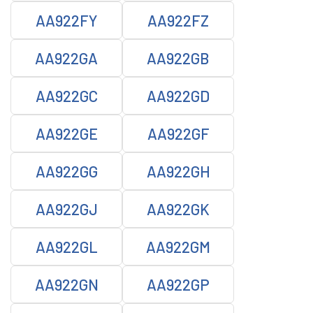
AA922FY
AA922FZ
AA922GA
AA922GB
AA922GC
AA922GD
AA922GE
AA922GF
AA922GG
AA922GH
AA922GJ
AA922GK
AA922GL
AA922GM
AA922GN
AA922GP