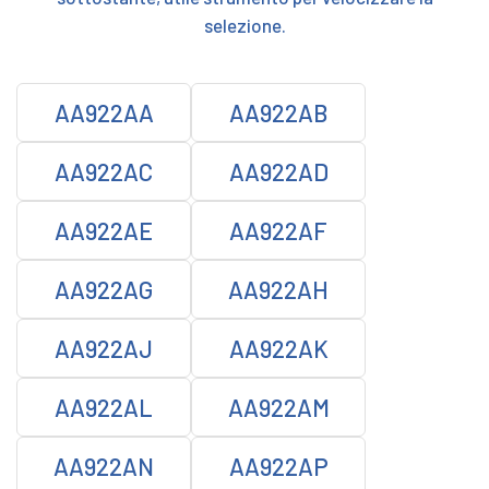
selezione.
AA922AA
AA922AB
AA922AC
AA922AD
AA922AE
AA922AF
AA922AG
AA922AH
AA922AJ
AA922AK
AA922AL
AA922AM
AA922AN
AA922AP