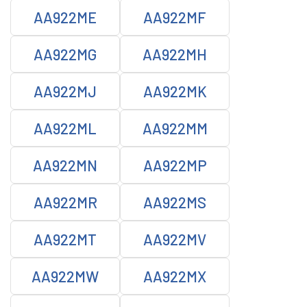
AA922ME
AA922MF
AA922MG
AA922MH
AA922MJ
AA922MK
AA922ML
AA922MM
AA922MN
AA922MP
AA922MR
AA922MS
AA922MT
AA922MV
AA922MW
AA922MX