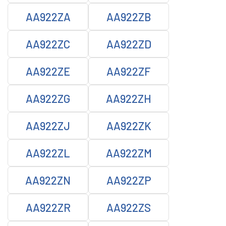
AA922ZA
AA922ZB
AA922ZC
AA922ZD
AA922ZE
AA922ZF
AA922ZG
AA922ZH
AA922ZJ
AA922ZK
AA922ZL
AA922ZM
AA922ZN
AA922ZP
AA922ZR
AA922ZS