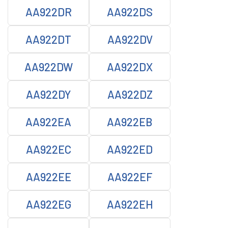
AA922DR
AA922DS
AA922DT
AA922DV
AA922DW
AA922DX
AA922DY
AA922DZ
AA922EA
AA922EB
AA922EC
AA922ED
AA922EE
AA922EF
AA922EG
AA922EH