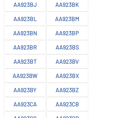
AA923BJ
AA923BK
AA923BL
AA923BM
AA923BN
AA923BP
AA923BR
AA923BS
AA923BT
AA923BV
AA923BW
AA923BX
AA923BY
AA923BZ
AA923CA
AA923CB