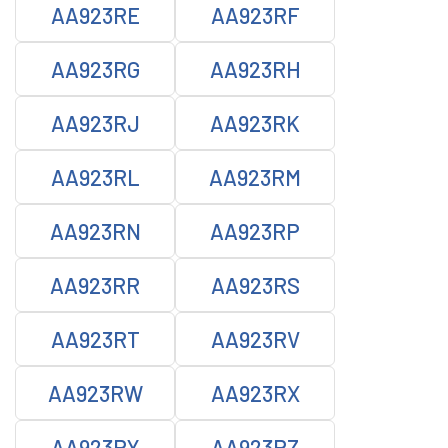
AA923RE
AA923RF
AA923RG
AA923RH
AA923RJ
AA923RK
AA923RL
AA923RM
AA923RN
AA923RP
AA923RR
AA923RS
AA923RT
AA923RV
AA923RW
AA923RX
AA923RY
AA923RZ