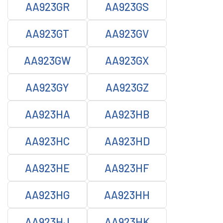
AA923GR
AA923GS
AA923GT
AA923GV
AA923GW
AA923GX
AA923GY
AA923GZ
AA923HA
AA923HB
AA923HC
AA923HD
AA923HE
AA923HF
AA923HG
AA923HH
AA923HJ
AA923HK