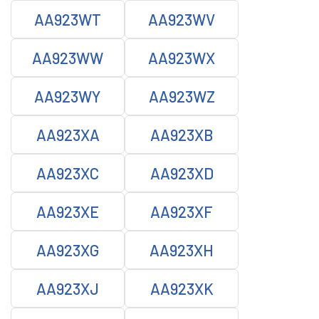
AA923WT
AA923WV
AA923WW
AA923WX
AA923WY
AA923WZ
AA923XA
AA923XB
AA923XC
AA923XD
AA923XE
AA923XF
AA923XG
AA923XH
AA923XJ
AA923XK