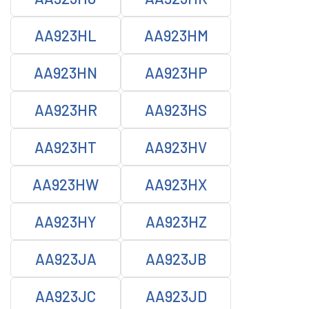
AA923HL
AA923HM
AA923HN
AA923HP
AA923HR
AA923HS
AA923HT
AA923HV
AA923HW
AA923HX
AA923HY
AA923HZ
AA923JA
AA923JB
AA923JC
AA923JD