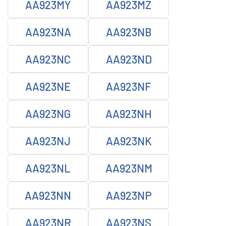
AA923MY
AA923MZ
AA923NA
AA923NB
AA923NC
AA923ND
AA923NE
AA923NF
AA923NG
AA923NH
AA923NJ
AA923NK
AA923NL
AA923NM
AA923NN
AA923NP
AA923NR
AA923NS