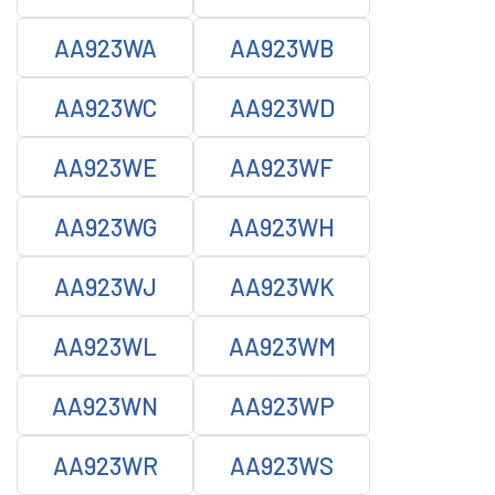
AA923WA
AA923WB
AA923WC
AA923WD
AA923WE
AA923WF
AA923WG
AA923WH
AA923WJ
AA923WK
AA923WL
AA923WM
AA923WN
AA923WP
AA923WR
AA923WS