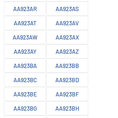
AA923AR
AA923AS
AA923AT
AA923AV
AA923AW
AA923AX
AA923AY
AA923AZ
AA923BA
AA923BB
AA923BC
AA923BD
AA923BE
AA923BF
AA923BG
AA923BH