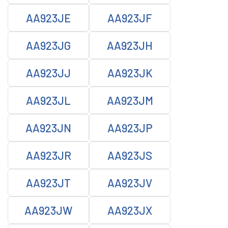
AA923JE
AA923JF
AA923JG
AA923JH
AA923JJ
AA923JK
AA923JL
AA923JM
AA923JN
AA923JP
AA923JR
AA923JS
AA923JT
AA923JV
AA923JW
AA923JX