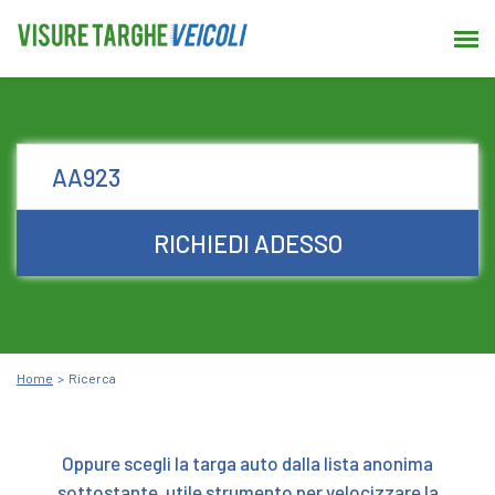
RICHIEDI ADESSO
Home
Ricerca
Oppure scegli la targa auto dalla lista anonima
sottostante, utile strumento per velocizzare la