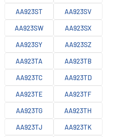
AA923ST
AA923SV
AA923SW
AA923SX
AA923SY
AA923SZ
AA923TA
AA923TB
AA923TC
AA923TD
AA923TE
AA923TF
AA923TG
AA923TH
AA923TJ
AA923TK