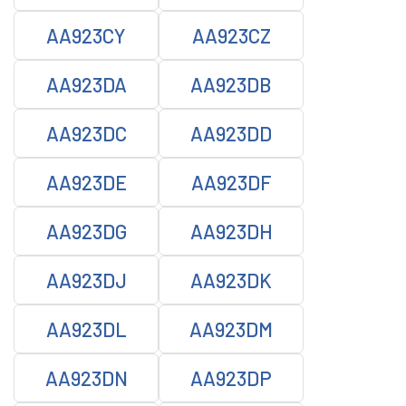
AA923CY
AA923CZ
AA923DA
AA923DB
AA923DC
AA923DD
AA923DE
AA923DF
AA923DG
AA923DH
AA923DJ
AA923DK
AA923DL
AA923DM
AA923DN
AA923DP