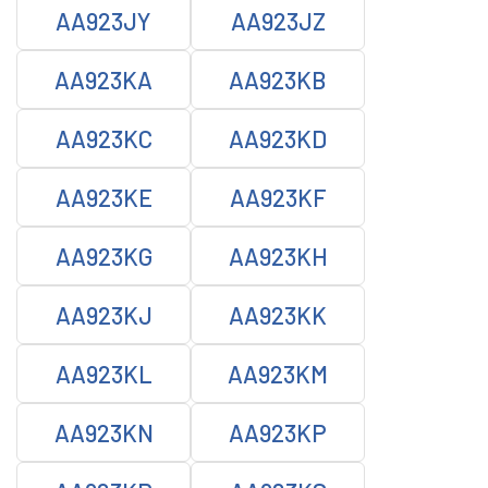
AA923JY
AA923JZ
AA923KA
AA923KB
AA923KC
AA923KD
AA923KE
AA923KF
AA923KG
AA923KH
AA923KJ
AA923KK
AA923KL
AA923KM
AA923KN
AA923KP