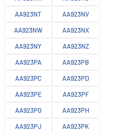
AA923NT
AA923NV
AA923NW
AA923NX
AA923NY
AA923NZ
AA923PA
AA923PB
AA923PC
AA923PD
AA923PE
AA923PF
AA923PG
AA923PH
AA923PJ
AA923PK