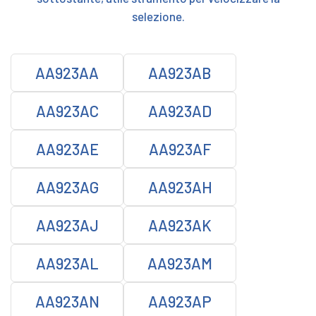
selezione.
AA923AA
AA923AB
AA923AC
AA923AD
AA923AE
AA923AF
AA923AG
AA923AH
AA923AJ
AA923AK
AA923AL
AA923AM
AA923AN
AA923AP