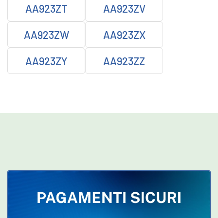
AA923ZT
AA923ZV
AA923ZW
AA923ZX
AA923ZY
AA923ZZ