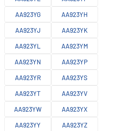
AA923YG
AA923YH
AA923YJ
AA923YK
AA923YL
AA923YM
AA923YN
AA923YP
AA923YR
AA923YS
AA923YT
AA923YV
AA923YW
AA923YX
AA923YY
AA923YZ