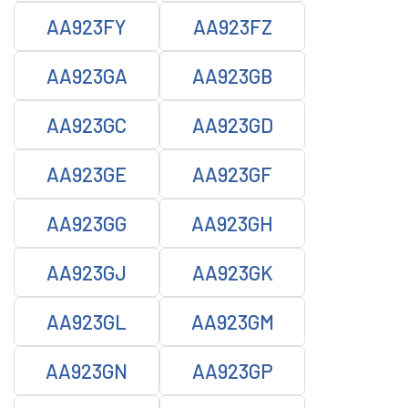
AA923FY
AA923FZ
AA923GA
AA923GB
AA923GC
AA923GD
AA923GE
AA923GF
AA923GG
AA923GH
AA923GJ
AA923GK
AA923GL
AA923GM
AA923GN
AA923GP