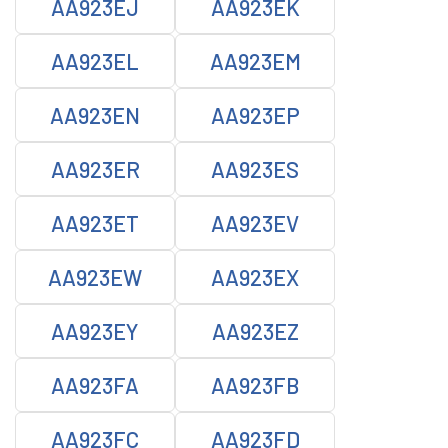
AA923EJ
AA923EK
AA923EL
AA923EM
AA923EN
AA923EP
AA923ER
AA923ES
AA923ET
AA923EV
AA923EW
AA923EX
AA923EY
AA923EZ
AA923FA
AA923FB
AA923FC
AA923FD