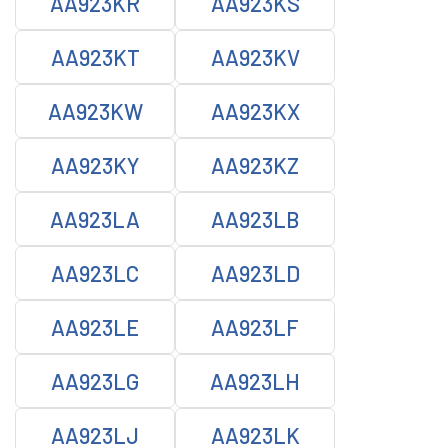
AA923KR
AA923KS
AA923KT
AA923KV
AA923KW
AA923KX
AA923KY
AA923KZ
AA923LA
AA923LB
AA923LC
AA923LD
AA923LE
AA923LF
AA923LG
AA923LH
AA923LJ
AA923LK