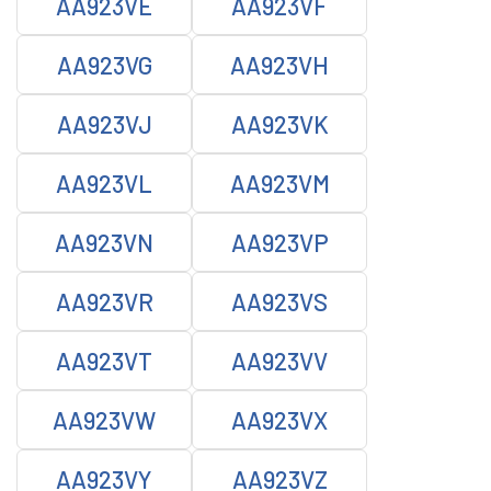
AA923VE
AA923VF
AA923VG
AA923VH
AA923VJ
AA923VK
AA923VL
AA923VM
AA923VN
AA923VP
AA923VR
AA923VS
AA923VT
AA923VV
AA923VW
AA923VX
AA923VY
AA923VZ