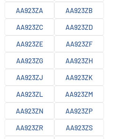
AA923ZA
AA923ZB
AA923ZC
AA923ZD
AA923ZE
AA923ZF
AA923ZG
AA923ZH
AA923ZJ
AA923ZK
AA923ZL
AA923ZM
AA923ZN
AA923ZP
AA923ZR
AA923ZS