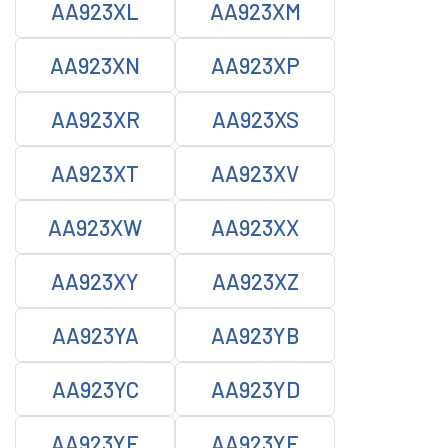
AA923XL
AA923XM
AA923XN
AA923XP
AA923XR
AA923XS
AA923XT
AA923XV
AA923XW
AA923XX
AA923XY
AA923XZ
AA923YA
AA923YB
AA923YC
AA923YD
AA923YE
AA923YF