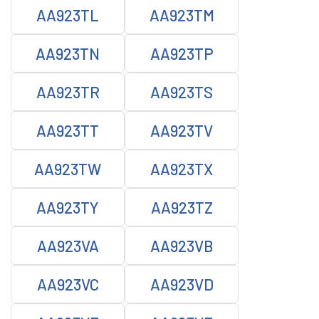
AA923TL
AA923TM
AA923TN
AA923TP
AA923TR
AA923TS
AA923TT
AA923TV
AA923TW
AA923TX
AA923TY
AA923TZ
AA923VA
AA923VB
AA923VC
AA923VD