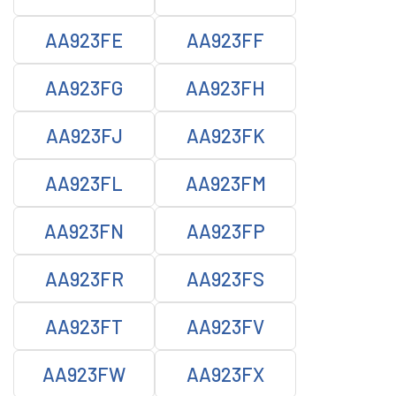
AA923FE
AA923FF
AA923FG
AA923FH
AA923FJ
AA923FK
AA923FL
AA923FM
AA923FN
AA923FP
AA923FR
AA923FS
AA923FT
AA923FV
AA923FW
AA923FX