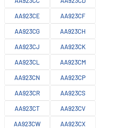
AA923CC
AA923CD
AA923CE
AA923CF
AA923CG
AA923CH
AA923CJ
AA923CK
AA923CL
AA923CM
AA923CN
AA923CP
AA923CR
AA923CS
AA923CT
AA923CV
AA923CW
AA923CX