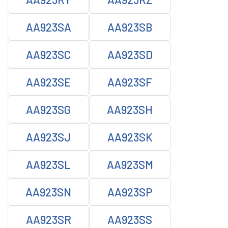
AA923SA
AA923SB
AA923SC
AA923SD
AA923SE
AA923SF
AA923SG
AA923SH
AA923SJ
AA923SK
AA923SL
AA923SM
AA923SN
AA923SP
AA923SR
AA923SS