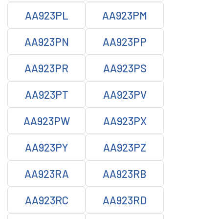
AA923PL
AA923PM
AA923PN
AA923PP
AA923PR
AA923PS
AA923PT
AA923PV
AA923PW
AA923PX
AA923PY
AA923PZ
AA923RA
AA923RB
AA923RC
AA923RD