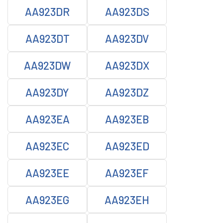
AA923DR
AA923DS
AA923DT
AA923DV
AA923DW
AA923DX
AA923DY
AA923DZ
AA923EA
AA923EB
AA923EC
AA923ED
AA923EE
AA923EF
AA923EG
AA923EH