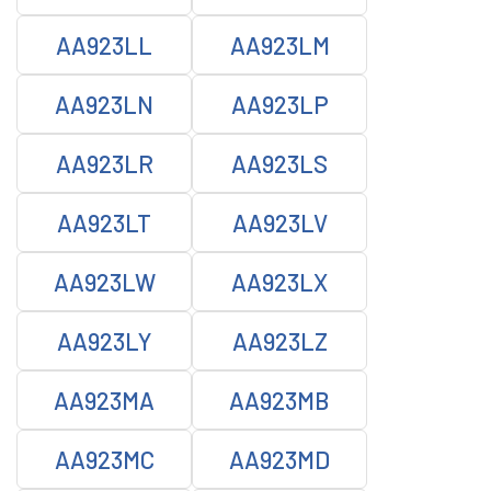
AA923LL
AA923LM
AA923LN
AA923LP
AA923LR
AA923LS
AA923LT
AA923LV
AA923LW
AA923LX
AA923LY
AA923LZ
AA923MA
AA923MB
AA923MC
AA923MD