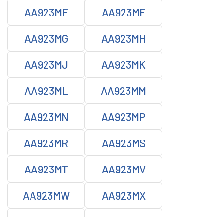
AA923ME
AA923MF
AA923MG
AA923MH
AA923MJ
AA923MK
AA923ML
AA923MM
AA923MN
AA923MP
AA923MR
AA923MS
AA923MT
AA923MV
AA923MW
AA923MX