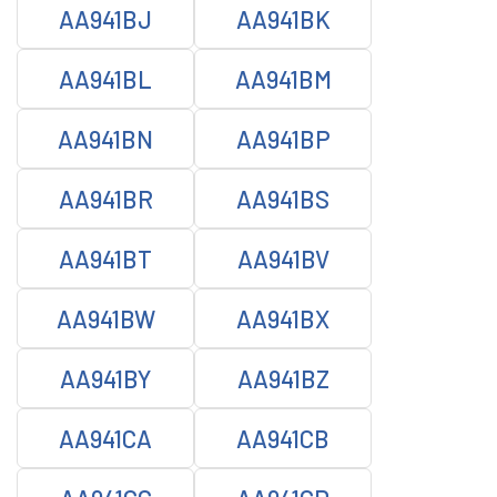
AA941BJ
AA941BK
AA941BL
AA941BM
AA941BN
AA941BP
AA941BR
AA941BS
AA941BT
AA941BV
AA941BW
AA941BX
AA941BY
AA941BZ
AA941CA
AA941CB