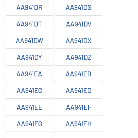
AA941DR
AA941DS
AA941DT
AA941DV
AA941DW
AA941DX
AA941DY
AA941DZ
AA941EA
AA941EB
AA941EC
AA941ED
AA941EE
AA941EF
AA941EG
AA941EH