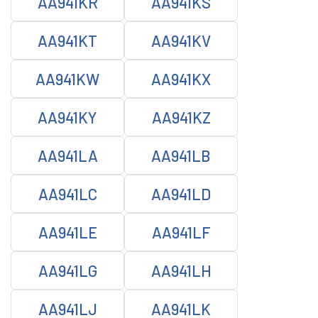
AA941KR
AA941KS
AA941KT
AA941KV
AA941KW
AA941KX
AA941KY
AA941KZ
AA941LA
AA941LB
AA941LC
AA941LD
AA941LE
AA941LF
AA941LG
AA941LH
AA941LJ
AA941LK