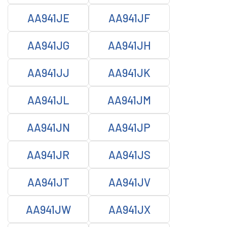
AA941JE
AA941JF
AA941JG
AA941JH
AA941JJ
AA941JK
AA941JL
AA941JM
AA941JN
AA941JP
AA941JR
AA941JS
AA941JT
AA941JV
AA941JW
AA941JX