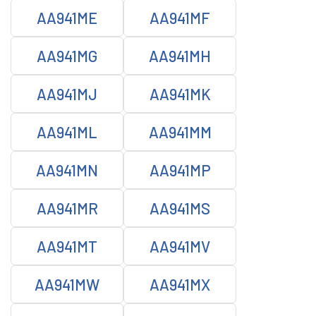
AA941ME
AA941MF
AA941MG
AA941MH
AA941MJ
AA941MK
AA941ML
AA941MM
AA941MN
AA941MP
AA941MR
AA941MS
AA941MT
AA941MV
AA941MW
AA941MX