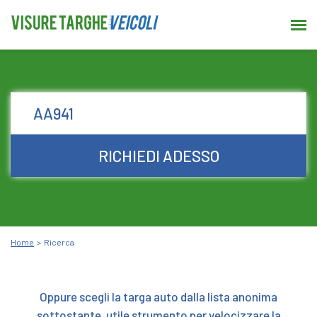
RICHIEDI ADESSO
Home
Ricerca
Oppure scegli la targa auto dalla lista anonima
sottostante, utile strumento per velocizzare la