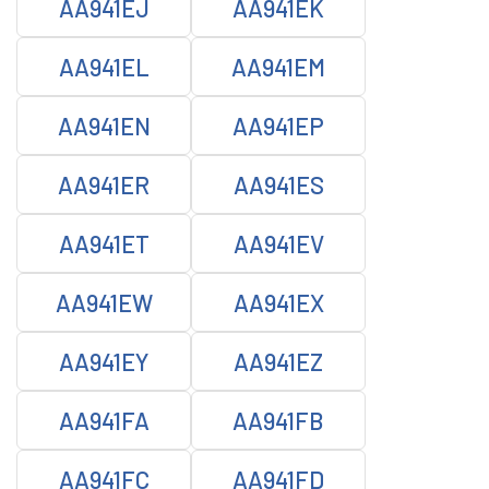
AA941EJ
AA941EK
AA941EL
AA941EM
AA941EN
AA941EP
AA941ER
AA941ES
AA941ET
AA941EV
AA941EW
AA941EX
AA941EY
AA941EZ
AA941FA
AA941FB
AA941FC
AA941FD