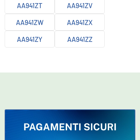
AA941ZT
AA941ZV
AA941ZW
AA941ZX
AA941ZY
AA941ZZ