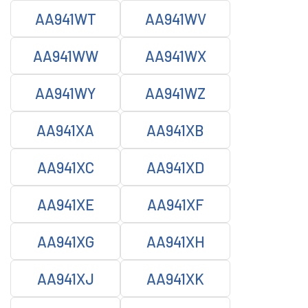
AA941WT
AA941WV
AA941WW
AA941WX
AA941WY
AA941WZ
AA941XA
AA941XB
AA941XC
AA941XD
AA941XE
AA941XF
AA941XG
AA941XH
AA941XJ
AA941XK