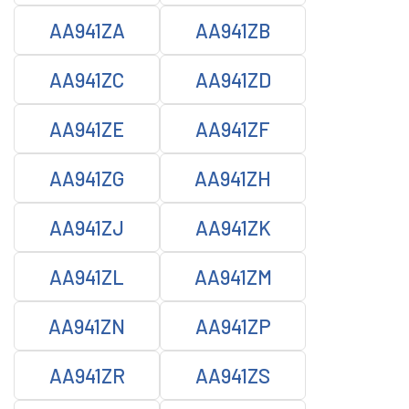
AA941ZA
AA941ZB
AA941ZC
AA941ZD
AA941ZE
AA941ZF
AA941ZG
AA941ZH
AA941ZJ
AA941ZK
AA941ZL
AA941ZM
AA941ZN
AA941ZP
AA941ZR
AA941ZS