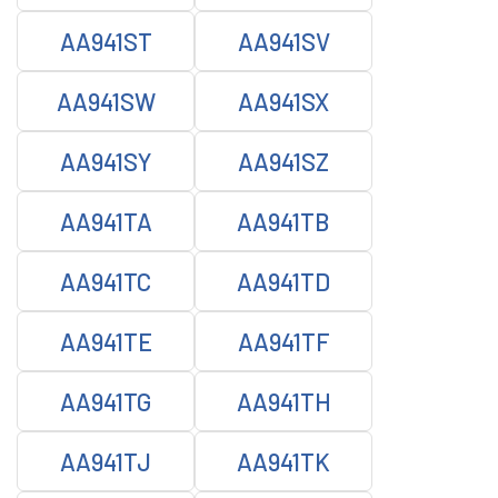
AA941ST
AA941SV
AA941SW
AA941SX
AA941SY
AA941SZ
AA941TA
AA941TB
AA941TC
AA941TD
AA941TE
AA941TF
AA941TG
AA941TH
AA941TJ
AA941TK