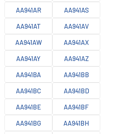
AA941AR
AA941AS
AA941AT
AA941AV
AA941AW
AA941AX
AA941AY
AA941AZ
AA941BA
AA941BB
AA941BC
AA941BD
AA941BE
AA941BF
AA941BG
AA941BH