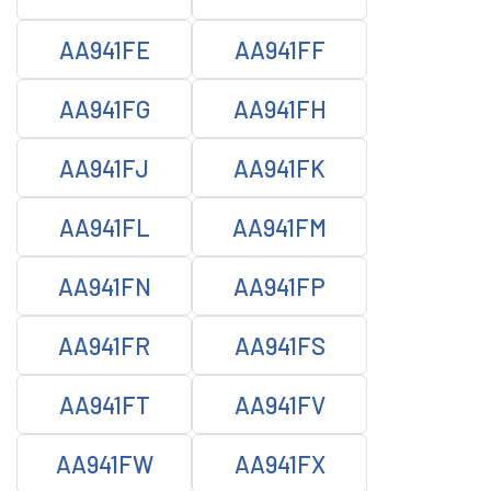
AA941FE
AA941FF
AA941FG
AA941FH
AA941FJ
AA941FK
AA941FL
AA941FM
AA941FN
AA941FP
AA941FR
AA941FS
AA941FT
AA941FV
AA941FW
AA941FX