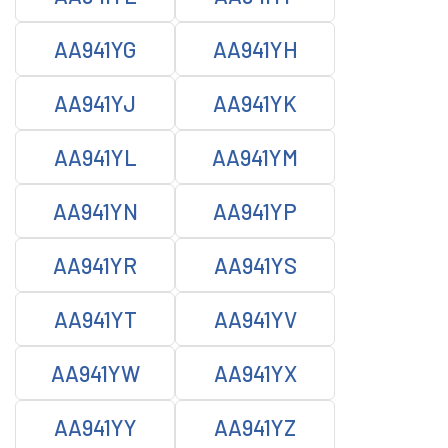
AA941YG
AA941YH
AA941YJ
AA941YK
AA941YL
AA941YM
AA941YN
AA941YP
AA941YR
AA941YS
AA941YT
AA941YV
AA941YW
AA941YX
AA941YY
AA941YZ