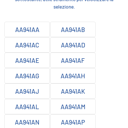
selezione.
AA941AA
AA941AB
AA941AC
AA941AD
AA941AE
AA941AF
AA941AG
AA941AH
AA941AJ
AA941AK
AA941AL
AA941AM
AA941AN
AA941AP