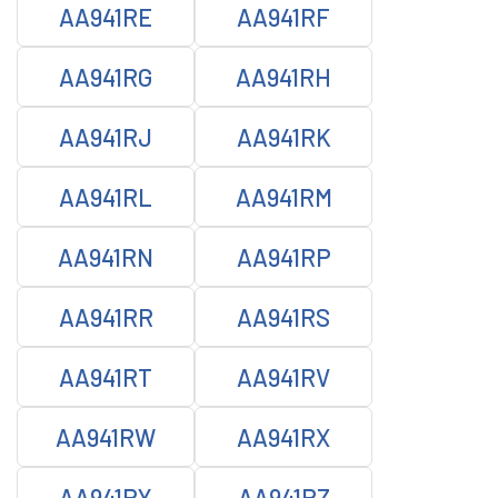
AA941RE
AA941RF
AA941RG
AA941RH
AA941RJ
AA941RK
AA941RL
AA941RM
AA941RN
AA941RP
AA941RR
AA941RS
AA941RT
AA941RV
AA941RW
AA941RX
AA941RY
AA941RZ