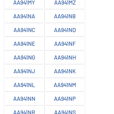
AA941MY
AA941MZ
AA941NA
AA941NB
AA941NC
AA941ND
AA941NE
AA941NF
AA941NG
AA941NH
AA941NJ
AA941NK
AA941NL
AA941NM
AA941NN
AA941NP
AA941NR
AA941NS