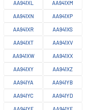
AA941XL
AA941XM
AA941XN
AA941XP
AA941XR
AA941XS
AA941XT
AA941XV
AA941XW
AA941XX
AA941XY
AA941XZ
AA941YA
AA941YB
AA941YC
AA941YD
AA941YE
AA941YF