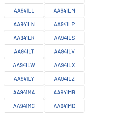
AA941LL
AA941LM
AA941LN
AA941LP
AA941LR
AA941LS
AA941LT
AA941LV
AA941LW
AA941LX
AA941LY
AA941LZ
AA941MA
AA941MB
AA941MC
AA941MD