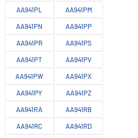
AA941PL
AA941PM
AA941PN
AA941PP
AA941PR
AA941PS
AA941PT
AA941PV
AA941PW
AA941PX
AA941PY
AA941PZ
AA941RA
AA941RB
AA941RC
AA941RD