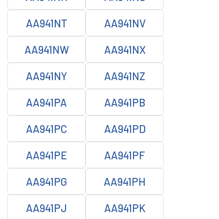
AA941NT
AA941NV
AA941NW
AA941NX
AA941NY
AA941NZ
AA941PA
AA941PB
AA941PC
AA941PD
AA941PE
AA941PF
AA941PG
AA941PH
AA941PJ
AA941PK