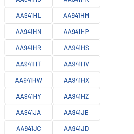
AA941HL
AA941HM
AA941HN
AA941HP
AA941HR
AA941HS
AA941HT
AA941HV
AA941HW
AA941HX
AA941HY
AA941HZ
AA941JA
AA941JB
AA941JC
AA941JD