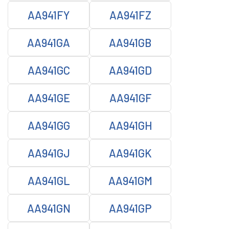
AA941FY
AA941FZ
AA941GA
AA941GB
AA941GC
AA941GD
AA941GE
AA941GF
AA941GG
AA941GH
AA941GJ
AA941GK
AA941GL
AA941GM
AA941GN
AA941GP