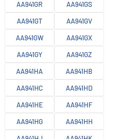
AA941GR
AA941GS
AA941GT
AA941GV
AA941GW
AA941GX
AA941GY
AA941GZ
AA941HA
AA941HB
AA941HC
AA941HD
AA941HE
AA941HF
AA941HG
AA941HH
AA941HJ
AA941HK