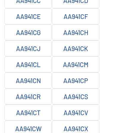
AA941CC
AA941CD
AA941CE
AA941CF
AA941CG
AA941CH
AA941CJ
AA941CK
AA941CL
AA941CM
AA941CN
AA941CP
AA941CR
AA941CS
AA941CT
AA941CV
AA941CW
AA941CX