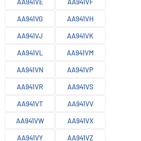
AA941VE
AA941VF
AA941VG
AA941VH
AA941VJ
AA941VK
AA941VL
AA941VM
AA941VN
AA941VP
AA941VR
AA941VS
AA941VT
AA941VV
AA941VW
AA941VX
AA941VY
AA941VZ