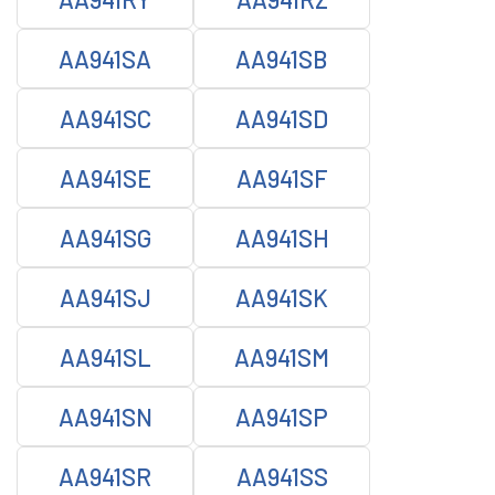
AA941SA
AA941SB
AA941SC
AA941SD
AA941SE
AA941SF
AA941SG
AA941SH
AA941SJ
AA941SK
AA941SL
AA941SM
AA941SN
AA941SP
AA941SR
AA941SS