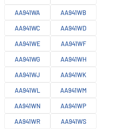
AA941WA
AA941WB
AA941WC
AA941WD
AA941WE
AA941WF
AA941WG
AA941WH
AA941WJ
AA941WK
AA941WL
AA941WM
AA941WN
AA941WP
AA941WR
AA941WS