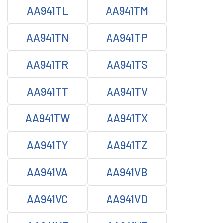
AA941TL
AA941TM
AA941TN
AA941TP
AA941TR
AA941TS
AA941TT
AA941TV
AA941TW
AA941TX
AA941TY
AA941TZ
AA941VA
AA941VB
AA941VC
AA941VD