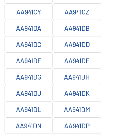
AA941CY
AA941CZ
AA941DA
AA941DB
AA941DC
AA941DD
AA941DE
AA941DF
AA941DG
AA941DH
AA941DJ
AA941DK
AA941DL
AA941DM
AA941DN
AA941DP