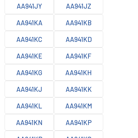
AA941JY
AA941JZ
AA941KA
AA941KB
AA941KC
AA941KD
AA941KE
AA941KF
AA941KG
AA941KH
AA941KJ
AA941KK
AA941KL
AA941KM
AA941KN
AA941KP