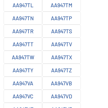
AA947TL
AA947TM
AA947TN
AA947TP
AA947TR
AA947TS
AA947TT
AA947TV
AA947TW
AA947TX
AA947TY
AA947TZ
AA947VA
AA947VB
AA947VC
AA947VD