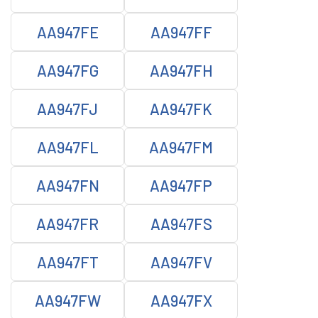
AA947FE
AA947FF
AA947FG
AA947FH
AA947FJ
AA947FK
AA947FL
AA947FM
AA947FN
AA947FP
AA947FR
AA947FS
AA947FT
AA947FV
AA947FW
AA947FX