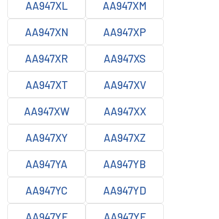
AA947XL
AA947XM
AA947XN
AA947XP
AA947XR
AA947XS
AA947XT
AA947XV
AA947XW
AA947XX
AA947XY
AA947XZ
AA947YA
AA947YB
AA947YC
AA947YD
AA947YE
AA947YF