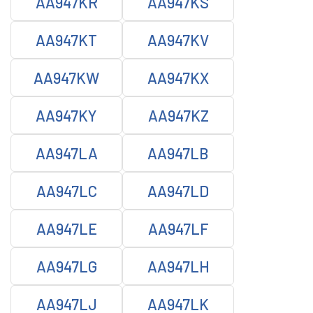
AA947KR
AA947KS
AA947KT
AA947KV
AA947KW
AA947KX
AA947KY
AA947KZ
AA947LA
AA947LB
AA947LC
AA947LD
AA947LE
AA947LF
AA947LG
AA947LH
AA947LJ
AA947LK