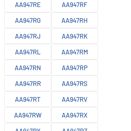
AA947RE
AA947RF
AA947RG
AA947RH
AA947RJ
AA947RK
AA947RL
AA947RM
AA947RN
AA947RP
AA947RR
AA947RS
AA947RT
AA947RV
AA947RW
AA947RX
AA947RY
AA947RZ