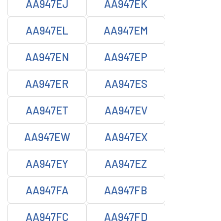
AA947EJ
AA947EK
AA947EL
AA947EM
AA947EN
AA947EP
AA947ER
AA947ES
AA947ET
AA947EV
AA947EW
AA947EX
AA947EY
AA947EZ
AA947FA
AA947FB
AA947FC
AA947FD