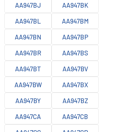
AA947BJ
AA947BK
AA947BL
AA947BM
AA947BN
AA947BP
AA947BR
AA947BS
AA947BT
AA947BV
AA947BW
AA947BX
AA947BY
AA947BZ
AA947CA
AA947CB