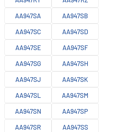
AA947SA
AA947SB
AA947SC
AA947SD
AA947SE
AA947SF
AA947SG
AA947SH
AA947SJ
AA947SK
AA947SL
AA947SM
AA947SN
AA947SP
AA947SR
AA947SS