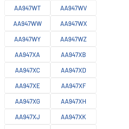
AA947WT
AA947WV
AA947WW
AA947WX
AA947WY
AA947WZ
AA947XA
AA947XB
AA947XC
AA947XD
AA947XE
AA947XF
AA947XG
AA947XH
AA947XJ
AA947XK