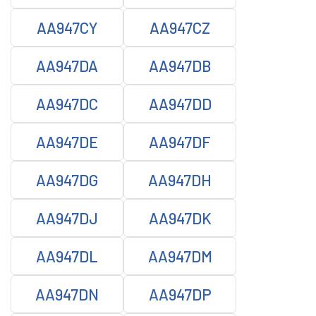
AA947CY
AA947CZ
AA947DA
AA947DB
AA947DC
AA947DD
AA947DE
AA947DF
AA947DG
AA947DH
AA947DJ
AA947DK
AA947DL
AA947DM
AA947DN
AA947DP