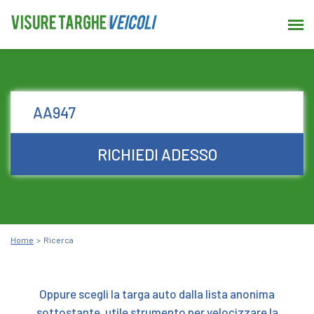
RICHIEDI ADESSO
Home
Ricerca
Oppure scegli la targa auto dalla lista anonima
sottostante, utile strumento per velocizzare la