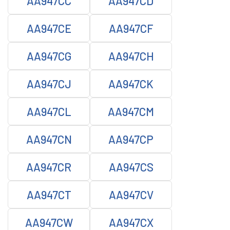
AA947CC
AA947CD
AA947CE
AA947CF
AA947CG
AA947CH
AA947CJ
AA947CK
AA947CL
AA947CM
AA947CN
AA947CP
AA947CR
AA947CS
AA947CT
AA947CV
AA947CW
AA947CX