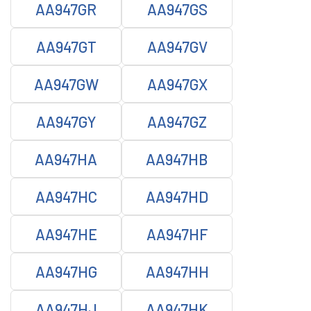
AA947GR
AA947GS
AA947GT
AA947GV
AA947GW
AA947GX
AA947GY
AA947GZ
AA947HA
AA947HB
AA947HC
AA947HD
AA947HE
AA947HF
AA947HG
AA947HH
AA947HJ
AA947HK