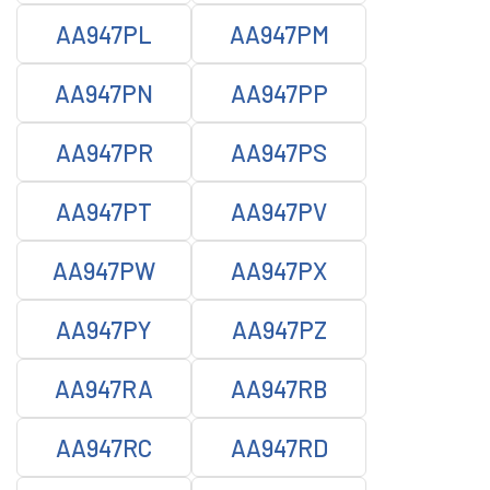
AA947PL
AA947PM
AA947PN
AA947PP
AA947PR
AA947PS
AA947PT
AA947PV
AA947PW
AA947PX
AA947PY
AA947PZ
AA947RA
AA947RB
AA947RC
AA947RD