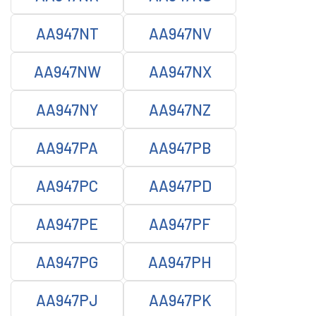
AA947NT
AA947NV
AA947NW
AA947NX
AA947NY
AA947NZ
AA947PA
AA947PB
AA947PC
AA947PD
AA947PE
AA947PF
AA947PG
AA947PH
AA947PJ
AA947PK