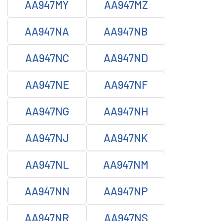
AA947MY
AA947MZ
AA947NA
AA947NB
AA947NC
AA947ND
AA947NE
AA947NF
AA947NG
AA947NH
AA947NJ
AA947NK
AA947NL
AA947NM
AA947NN
AA947NP
AA947NR
AA947NS