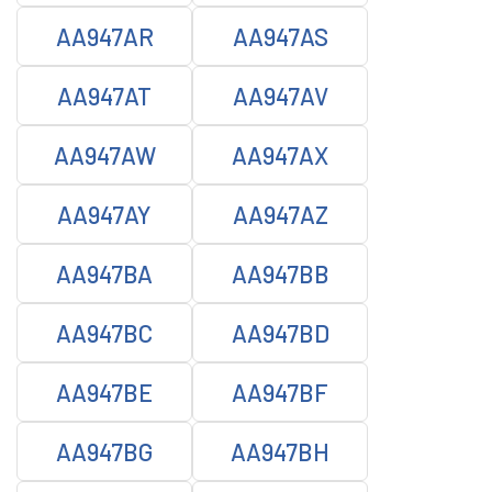
AA947AR
AA947AS
AA947AT
AA947AV
AA947AW
AA947AX
AA947AY
AA947AZ
AA947BA
AA947BB
AA947BC
AA947BD
AA947BE
AA947BF
AA947BG
AA947BH