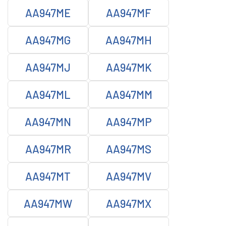
AA947ME
AA947MF
AA947MG
AA947MH
AA947MJ
AA947MK
AA947ML
AA947MM
AA947MN
AA947MP
AA947MR
AA947MS
AA947MT
AA947MV
AA947MW
AA947MX