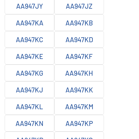
AA947JY
AA947JZ
AA947KA
AA947KB
AA947KC
AA947KD
AA947KE
AA947KF
AA947KG
AA947KH
AA947KJ
AA947KK
AA947KL
AA947KM
AA947KN
AA947KP