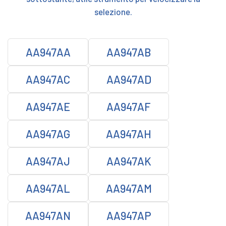
selezione.
AA947AA
AA947AB
AA947AC
AA947AD
AA947AE
AA947AF
AA947AG
AA947AH
AA947AJ
AA947AK
AA947AL
AA947AM
AA947AN
AA947AP