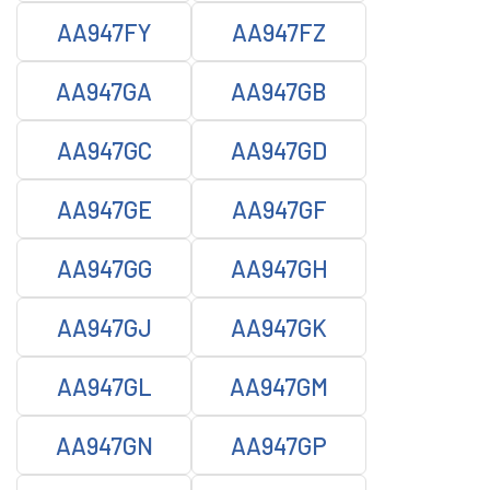
AA947FY
AA947FZ
AA947GA
AA947GB
AA947GC
AA947GD
AA947GE
AA947GF
AA947GG
AA947GH
AA947GJ
AA947GK
AA947GL
AA947GM
AA947GN
AA947GP