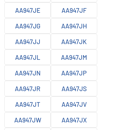
AA947JE
AA947JF
AA947JG
AA947JH
AA947JJ
AA947JK
AA947JL
AA947JM
AA947JN
AA947JP
AA947JR
AA947JS
AA947JT
AA947JV
AA947JW
AA947JX