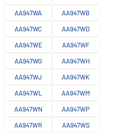
AA947WA
AA947WB
AA947WC
AA947WD
AA947WE
AA947WF
AA947WG
AA947WH
AA947WJ
AA947WK
AA947WL
AA947WM
AA947WN
AA947WP
AA947WR
AA947WS