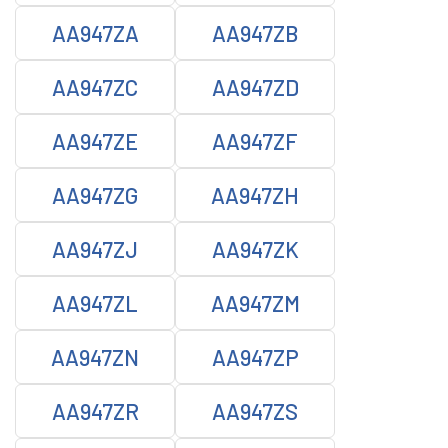
AA947ZA
AA947ZB
AA947ZC
AA947ZD
AA947ZE
AA947ZF
AA947ZG
AA947ZH
AA947ZJ
AA947ZK
AA947ZL
AA947ZM
AA947ZN
AA947ZP
AA947ZR
AA947ZS