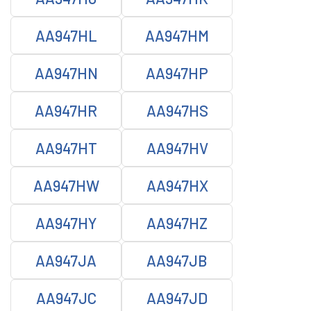
AA947HL
AA947HM
AA947HN
AA947HP
AA947HR
AA947HS
AA947HT
AA947HV
AA947HW
AA947HX
AA947HY
AA947HZ
AA947JA
AA947JB
AA947JC
AA947JD