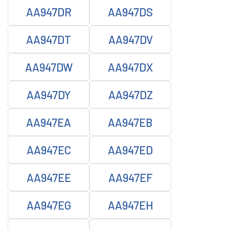
AA947DR
AA947DS
AA947DT
AA947DV
AA947DW
AA947DX
AA947DY
AA947DZ
AA947EA
AA947EB
AA947EC
AA947ED
AA947EE
AA947EF
AA947EG
AA947EH