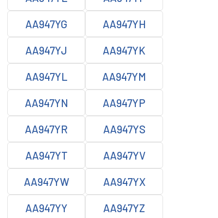
AA947YG
AA947YH
AA947YJ
AA947YK
AA947YL
AA947YM
AA947YN
AA947YP
AA947YR
AA947YS
AA947YT
AA947YV
AA947YW
AA947YX
AA947YY
AA947YZ