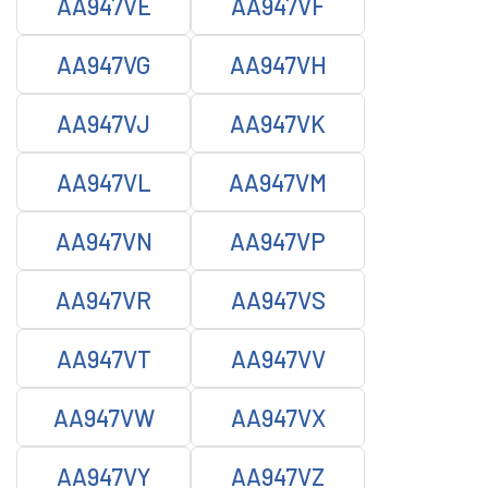
AA947VE
AA947VF
AA947VG
AA947VH
AA947VJ
AA947VK
AA947VL
AA947VM
AA947VN
AA947VP
AA947VR
AA947VS
AA947VT
AA947VV
AA947VW
AA947VX
AA947VY
AA947VZ