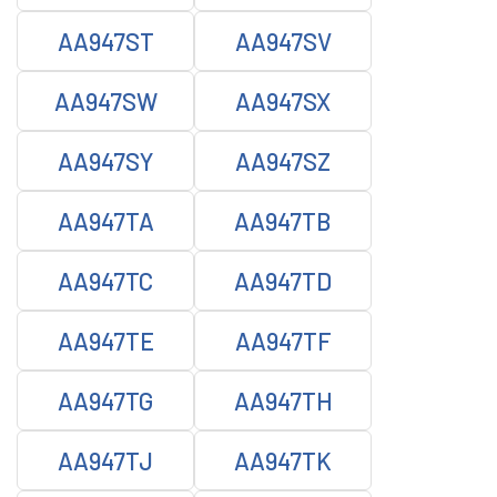
AA947ST
AA947SV
AA947SW
AA947SX
AA947SY
AA947SZ
AA947TA
AA947TB
AA947TC
AA947TD
AA947TE
AA947TF
AA947TG
AA947TH
AA947TJ
AA947TK