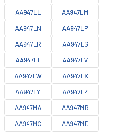
AA947LL
AA947LM
AA947LN
AA947LP
AA947LR
AA947LS
AA947LT
AA947LV
AA947LW
AA947LX
AA947LY
AA947LZ
AA947MA
AA947MB
AA947MC
AA947MD