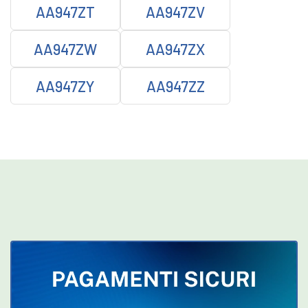
AA947ZT
AA947ZV
AA947ZW
AA947ZX
AA947ZY
AA947ZZ